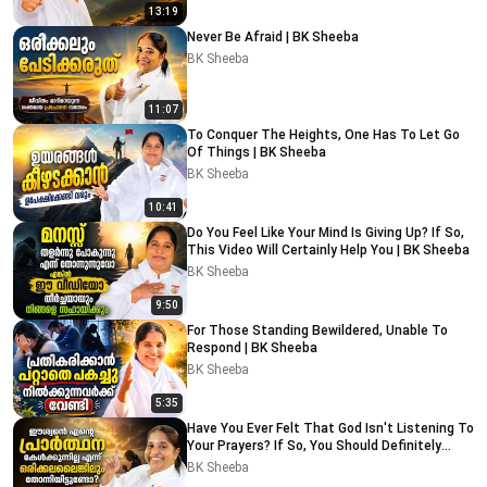
13:19
Never Be Afraid | BK Sheeba
BK Sheeba
11:07
To Conquer The Heights, One Has To Let Go
Of Things | BK Sheeba
BK Sheeba
10:41
Do You Feel Like Your Mind Is Giving Up? If So,
This Video Will Certainly Help You | BK Sheeba
BK Sheeba
9:50
For Those Standing Bewildered, Unable To
Respond | BK Sheeba
BK Sheeba
5:35
Have You Ever Felt That God Isn't Listening To
Your Prayers? If So, You Should Definitely
Watch This
BK Sheeba