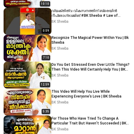
10:10
വ്യക്തിത്വ വികസനത്തിന് ബ്രെയിൻ
റീപ്രോഗ്രാമ്മിങ് #BK Sheeba # Law of
attraction #money
BK Sheeba
0:59
Recognize The Magical Power Within You | Bk
Sheeba
BK Sheeba
7:10
Do You Get Stressed Even Over Little Things?
Then This Video Will Certainly Help You | BK
Sheeba
BK Sheeba
12:59
This Video Will Help You Live While
Experiencing Everyone's Love | BK Sheeba
BK Sheeba
5:35
For Those Who Have Tried To Change A
Particular Trait But Haven't Succeeded | BK
Sheeba
BK Sheeba