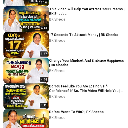
10:16
This Video Will Help You Attract Your Dreams |
BK Sheeba
BK Sheeba
4:43
17 Seconds To Attract Money | BK Sheeba
BK Sheeba
9:27
Change Your Mindset And Embrace Happiness
| BK Sheeba
BK Sheeba
4:44
Do You Feel Like You Are Losing Self-
Confidence? If So, This Video Will Help You |
BK Sheeba
BK Sheeba
5:41
Do You Want To Win? | BK Sheeba
BK Sheeba