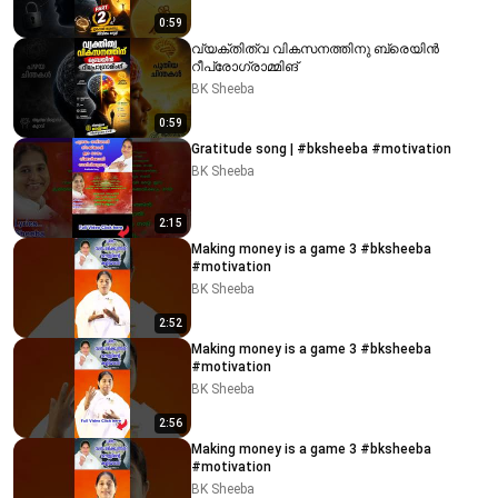
0:59
വ്യക്തിത്വ വികസനത്തിനു ബ്രെയിൻ
റീപ്രോഗ്രാമ്മിങ്
BK Sheeba
0:59
Gratitude song | #bksheeba #motivation
BK Sheeba
2:15
Making money is a game 3 #bksheeba
#motivation
BK Sheeba
2:52
Making money is a game 3 #bksheeba
#motivation
BK Sheeba
2:56
Making money is a game 3 #bksheeba
#motivation
BK Sheeba