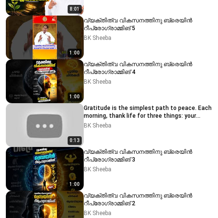
8:01
വ്യക്തിത്വ വികസനത്തിനു ബ്രെയിൻ
റീപ്രോഗ്രാമ്മിങ് 5
BK Sheeba
1:00
വ്യക്തിത്വ വികസനത്തിനു ബ്രെയിൻ
റീപ്രോഗ്രാമ്മിങ് 4
BK Sheeba
1:00
Gratitude is the simplest path to peace. Each
morning, thank life for three things: your
breath, you
BK Sheeba
0:13
വ്യക്തിത്വ വികസനത്തിനു ബ്രെയിൻ
റീപ്രോഗ്രാമ്മിങ് 3
BK Sheeba
1:00
വ്യക്തിത്വ വികസനത്തിനു ബ്രെയിൻ
റീപ്രോഗ്രാമ്മിങ് 2
BK Sheeba