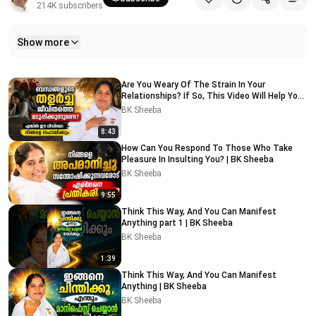
214K
subscribers
Show more
Related videos
Are You Weary Of The Strain In Your
Relationships? If So, This Video Will Help You |
BK Sheeba
BK Sheeba
8:43
How Can You Respond To Those Who Take
Pleasure In Insulting You? | BK Sheeba
BK Sheeba
9:55
Think This Way, And You Can Manifest
Anything part 1 | BK Sheeba
BK Sheeba
1:39
Think This Way, And You Can Manifest
Anything | BK Sheeba
BK Sheeba