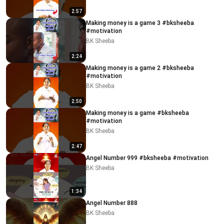
2:57
Making money is a game 3 #bksheeba
#motivation
BK Sheeba
2:24
Making money is a game 2 #bksheeba
#motivation
BK Sheeba
2:50
Making money is a game #bksheeba
#motivation
BK Sheeba
2:47
Angel Number 999 #bksheeba #motivation
BK Sheeba
1:34
Angel Number 888
BK Sheeba