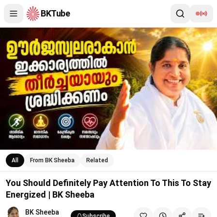
BKTube
You Should Definitely Pay Attention To This To Stay Energized
All
From BK Sheeba
Related
You Should Definitely Pay Attention To This To Stay
Energized | BK Sheeba
BK Sheeba
Subscribe