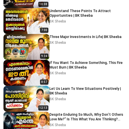
10:08
Understand These Points To Attract
Opportunities | BK Sheeba
BK Sheeba
7:00
Three Major Investments In Life| BK Sheeba
BK Sheeba
9:34
If You Want To Achieve Something, This Fire
Must Burn | BK Sheeba
BK Sheeba
8:57
Let Us Learn To View Situations Positively |
BK Sheeba
BK Sheeba
12:13
Despite Enduring So Much, Why Don't Others
Love Me?" Is This What You Are Thinking?
Watch This
BK Sheeba