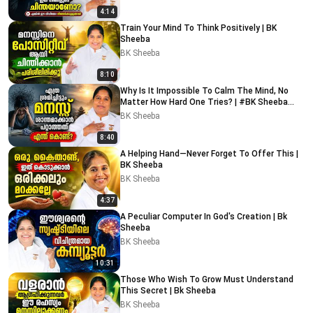
4:14
Train Your Mind To Think Positively | BK
Sheeba
BK Sheeba
8:10
Why Is It Impossible To Calm The Mind, No
Matter How Hard One Tries? | #BK Sheeba
#motivational
BK Sheeba
8:40
A Helping Hand—Never Forget To Offer This |
BK Sheeba
BK Sheeba
4:37
A Peculiar Computer In God's Creation | Bk
Sheeba
BK Sheeba
10:31
Those Who Wish To Grow Must Understand
This Secret | Bk Sheeba
BK Sheeba