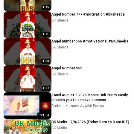
1:45
Angel Number 777 #motivation #bksheeba
BK Sheeba
1:21
Angel number 666 #motivational #BKSheeba
BK Sheeba
1:38
Angel Number 555
BK Sheeba
1:27
Tamil August 5 2026 Mohini Didi Purity easily
enables you to achieve success
Brahma Kumaris Avyakti Parivar
1:21:13
BK Murlis - 7/8/2026 (Friday 8 pm to 8 am IST)
BK Murlis