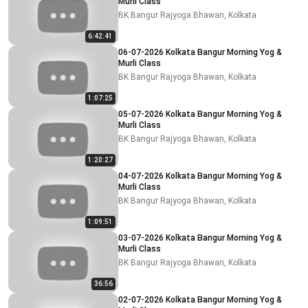
Murli Class
BK Bangur Rajyoga Bhawan, Kolkata
6:42:41
06-07-2026 Kolkata Bangur Morning Yog &
Murli Class
BK Bangur Rajyoga Bhawan, Kolkata
1:07:25
05-07-2026 Kolkata Bangur Morning Yog &
Murli Class
BK Bangur Rajyoga Bhawan, Kolkata
1:20:27
04-07-2026 Kolkata Bangur Morning Yog &
Murli Class
BK Bangur Rajyoga Bhawan, Kolkata
1:09:51
03-07-2026 Kolkata Bangur Morning Yog &
Murli Class
BK Bangur Rajyoga Bhawan, Kolkata
36:56
02-07-2026 Kolkata Bangur Morning Yog &