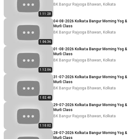
BK Bangur Rajyoga Bhawan, Kolkata
1:11:28
04-08-2026 Kolkata Bangur Morning Yog &
Murli Class
BK Bangur Rajyoga Bhawan, Kolkata
1:06:36
01-08-2026 Kolkata Bangur Morning Yog &
Murli Class
BK Bangur Rajyoga Bhawan, Kolkata
1:12:06
31-07-2026 Kolkata Bangur Morning Yog &
Murli Class
BK Bangur Rajyoga Bhawan, Kolkata
1:02:48
29-07-2026 Kolkata Bangur Morning Yog &
Murli Class
BK Bangur Rajyoga Bhawan, Kolkata
1:10:02
28-07-2026 Kolkata Bangur Morning Yog &
Murli Class