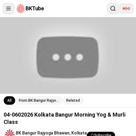
BKTube
04-0602026 Kolkata Bangur Morning Yog & Murli Class
All
From BK Bangur Rajyo…
Related
04-0602026 Kolkata Bangur Morning Yog & Murli
Class
BK Bangur Rajyoga Bhawan, Kolkata
Subscribe