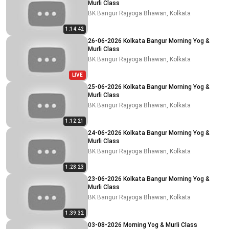
Murli Class
BK Bangur Rajyoga Bhawan, Kolkata
1:14:42
26-06-2026 Kolkata Bangur Morning Yog &
Murli Class
BK Bangur Rajyoga Bhawan, Kolkata
LIVE
25-06-2026 Kolkata Bangur Morning Yog &
Murli Class
BK Bangur Rajyoga Bhawan, Kolkata
1:12:21
24-06-2026 Kolkata Bangur Morning Yog &
Murli Class
BK Bangur Rajyoga Bhawan, Kolkata
1:28:23
23-06-2026 Kolkata Bangur Morning Yog &
Murli Class
BK Bangur Rajyoga Bhawan, Kolkata
1:39:32
03-08-2026 Morning Yog & Murli Class