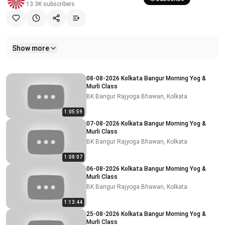
13.3K
subscribers
Show more
Related videos
08-08-2026 Kolkata Bangur Morning Yog &
Murli Class
BK Bangur Rajyoga Bhawan, Kolkata
1:05:59
07-08-2026 Kolkata Bangur Morning Yog &
Murli Class
BK Bangur Rajyoga Bhawan, Kolkata
1:08:07
06-08-2026 Kolkata Bangur Morning Yog &
Murli Class
BK Bangur Rajyoga Bhawan, Kolkata
1:13:44
25-08-2026 Kolkata Bangur Morning Yog &
Murli Class