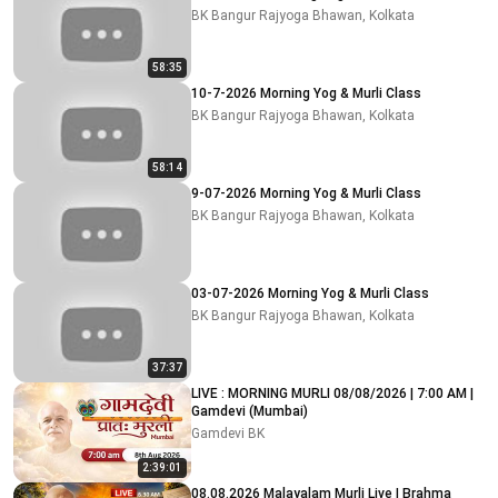
BK Bangur Rajyoga Bhawan, Kolkata
58:35
10-7-2026 Morning Yog & Murli Class
BK Bangur Rajyoga Bhawan, Kolkata
58:14
9-07-2026 Morning Yog & Murli Class
BK Bangur Rajyoga Bhawan, Kolkata
03-07-2026 Morning Yog & Murli Class
BK Bangur Rajyoga Bhawan, Kolkata
37:37
LIVE : MORNING MURLI 08/08/2026 | 7:00 AM |
Gamdevi (Mumbai)
Gamdevi BK
2:39:01
08.08.2026 Malayalam Murli Live | Brahma