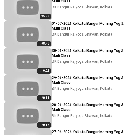
Murli Class
BK Bangur Rajyoga Bhawan, Kolkata
35:48
01-07-2026 Kolkata Bangur Morning Yog &
Murli Class
BK Bangur Rajyoga Bhawan, Kolkata
1:08:43
30-06-2026 Kolkata Bangur Morning Yog &
Murli Class
BK Bangur Rajyoga Bhawan, Kolkata
1:10:23
29-06-2026 Kolkata Bangur Morning Yog &
Murli Class
BK Bangur Rajyoga Bhawan, Kolkata
1:20:11
28-06-2026 Kolkata Bangur Morning Yog &
Murli Class
BK Bangur Rajyoga Bhawan, Kolkata
1:20:14
27-06-2026 Kolkata Bangur Morning Yog &