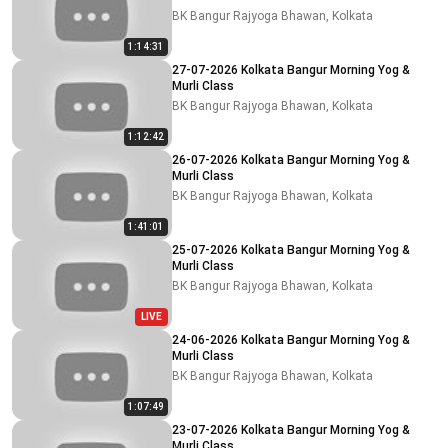
BK Bangur Rajyoga Bhawan, Kolkata
1:14:31
27-07-2026 Kolkata Bangur Morning Yog &
Murli Class
BK Bangur Rajyoga Bhawan, Kolkata
1:12:42
26-07-2026 Kolkata Bangur Morning Yog &
Murli Class
BK Bangur Rajyoga Bhawan, Kolkata
1:41:01
25-07-2026 Kolkata Bangur Morning Yog &
Murli Class
BK Bangur Rajyoga Bhawan, Kolkata
LIVE
24-06-2026 Kolkata Bangur Morning Yog &
Murli Class
BK Bangur Rajyoga Bhawan, Kolkata
1:07:49
23-07-2026 Kolkata Bangur Morning Yog &
Murli Class