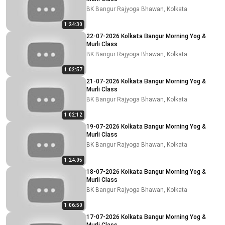
BK Bangur Rajyoga Bhawan, Kolkata
1:24:30
22-07-2026 Kolkata Bangur Morning Yog &
Murli Class
BK Bangur Rajyoga Bhawan, Kolkata
1:02:57
21-07-2026 Kolkata Bangur Morning Yog &
Murli Class
BK Bangur Rajyoga Bhawan, Kolkata
1:02:12
19-07-2026 Kolkata Bangur Morning Yog &
Murli Class
BK Bangur Rajyoga Bhawan, Kolkata
1:24:05
18-07-2026 Kolkata Bangur Morning Yog &
Murli Class
BK Bangur Rajyoga Bhawan, Kolkata
1:06:50
17-07-2026 Kolkata Bangur Morning Yog &