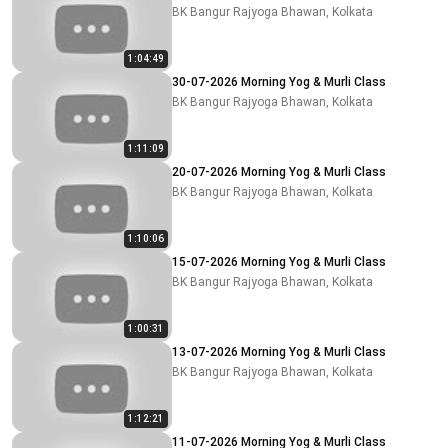
BK Bangur Rajyoga Bhawan, Kolkata
1:04:49
30-07-2026 Morning Yog & Murli Class
BK Bangur Rajyoga Bhawan, Kolkata
1:11:09
20-07-2026 Morning Yog & Murli Class
BK Bangur Rajyoga Bhawan, Kolkata
1:10:06
15-07-2026 Morning Yog & Murli Class
BK Bangur Rajyoga Bhawan, Kolkata
1:00:31
13-07-2026 Morning Yog & Murli Class
BK Bangur Rajyoga Bhawan, Kolkata
1:12:21
11-07-2026 Morning Yog & Murli Class