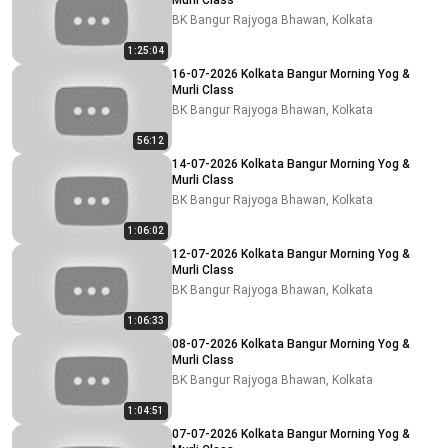
Murli Class
BK Bangur Rajyoga Bhawan, Kolkata
1:25:04
16-07-2026 Kolkata Bangur Morning Yog &
Murli Class
BK Bangur Rajyoga Bhawan, Kolkata
56:12
14-07-2026 Kolkata Bangur Morning Yog &
Murli Class
BK Bangur Rajyoga Bhawan, Kolkata
1:06:02
12-07-2026 Kolkata Bangur Morning Yog &
Murli Class
BK Bangur Rajyoga Bhawan, Kolkata
1:06:33
08-07-2026 Kolkata Bangur Morning Yog &
Murli Class
BK Bangur Rajyoga Bhawan, Kolkata
1:04:51
07-07-2026 Kolkata Bangur Morning Yog &