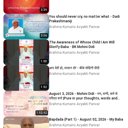
2:39
You should never cry, no matter what - Dadi
Prakashmaniji
Brahma Kumaris Avyakti Parivar
3:56
The Awareness of Whose Child I Am Will
Glorify Baba - BK Mohini Didi
Brahma Kumaris Avyakti Parivar
1:00
आप देवी हो, वरदान दो! - बीके मोहिनी दीदी
Brahma Kumaris Avyakti Parivar
1:02
August 3, 2026 - Mohini Didi - मन, वाणी, कर्म से
पवित्र बनो |Pure in your thoughts, words and
deeds
Brahma Kumaris Avyakti Parivar
1:52:02
Bapdada (Part 1) - August 02, 2026 - My Baba
Brahma Kumaris Avyakti Parivar