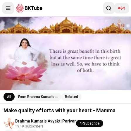
BKTube
Make quality efforts with your heart - Mamma
All
From Brahma Kumaris …
Related
Make quality efforts with your heart - Mamma
Brahma Kumaris Avyakti Parivar
Subscribe
19.1K
subscribers