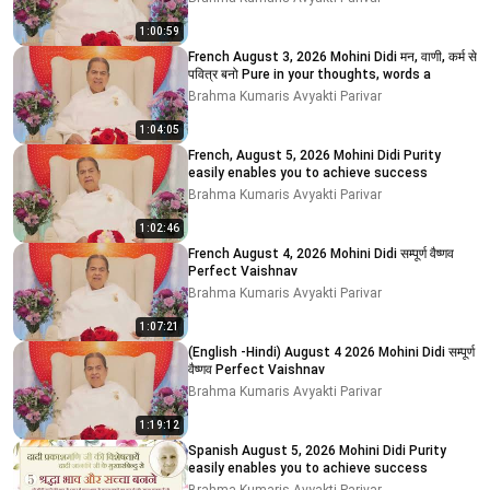
1:00:59
French August 3, 2026 Mohini Didi मन, वाणी, कर्म से
पवित्र बनो Pure in your thoughts, words a
Brahma Kumaris Avyakti Parivar
1:04:05
French, August 5, 2026 Mohini Didi Purity
easily enables you to achieve success
Brahma Kumaris Avyakti Parivar
1:02:46
French August 4, 2026 Mohini Didi सम्पूर्ण वैष्णव
Perfect Vaishnav
Brahma Kumaris Avyakti Parivar
1:07:21
(English -Hindi) August 4 2026 Mohini Didi सम्पूर्ण
वैष्णव Perfect Vaishnav
Brahma Kumaris Avyakti Parivar
1:19:12
Spanish August 5, 2026 Mohini Didi Purity
easily enables you to achieve success