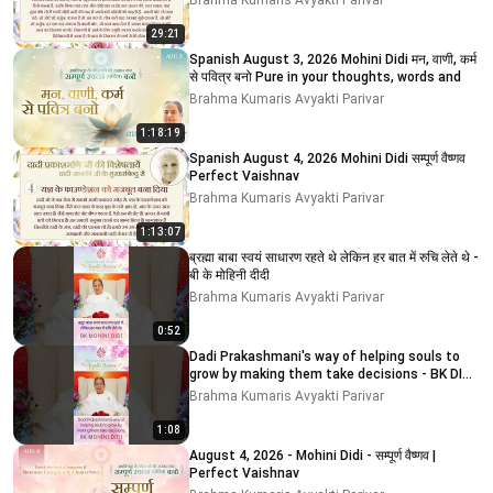
Brahma Kumaris Avyakti Parivar
29:21
Spanish August 3, 2026 Mohini Didi मन, वाणी, कर्म
से पवित्र बनो Pure in your thoughts, words and
Brahma Kumaris Avyakti Parivar
1:18:19
Spanish August 4, 2026 Mohini Didi सम्पूर्ण वैष्णव
Perfect Vaishnav
Brahma Kumaris Avyakti Parivar
1:13:07
ब्रह्मा बाबा स्वयं साधारण रहते थे लेकिन हर बात में रुचि लेते थे -
बी के मोहिनी दीदी
Brahma Kumaris Avyakti Parivar
0:52
Dadi Prakashmani's way of helping souls to
grow by making them take decisions - BK DIDI
MOHINI
Brahma Kumaris Avyakti Parivar
1:08
August 4, 2026 - Mohini Didi - सम्पूर्ण वैष्णव |
Perfect Vaishnav