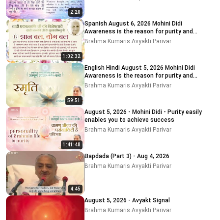
2:20
Spanish August 6, 2026 Mohini Didi
Awareness is the reason for purity and
impurity
Brahma Kumaris Avyakti Parivar
1:02:32
English Hindi August 5, 2026 Mohini Didi
Awareness is the reason for purity and
impurity # 5
Brahma Kumaris Avyakti Parivar
59:51
August 5, 2026 - Mohini Didi - Purity easily
enables you to achieve success
Brahma Kumaris Avyakti Parivar
1:41:48
Bapdada (Part 3) - Aug 4, 2026
Brahma Kumaris Avyakti Parivar
4:45
August 5, 2026 - Avyakt Signal
Brahma Kumaris Avyakti Parivar