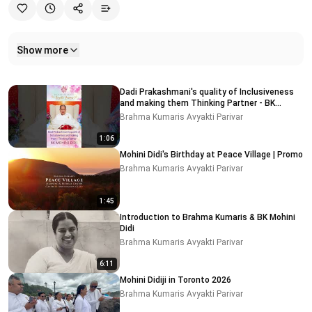
Show more
Related videos
Dadi Prakashmani's quality of Inclusiveness
and making them Thinking Partner - BK
MOHINI DIDI
Brahma Kumaris Avyakti Parivar
1:06
Mohini Didi's Birthday at Peace Village | Promo
Brahma Kumaris Avyakti Parivar
1:45
Introduction to Brahma Kumaris & BK Mohini
Didi
Brahma Kumaris Avyakti Parivar
6:11
Mohini Didiji in Toronto 2026
Brahma Kumaris Avyakti Parivar