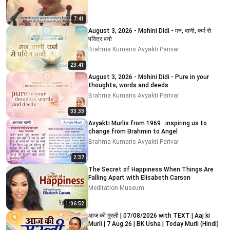
7:41
August 3, 2026 - Mohini Didi - मन, वाणी, कर्म से
पवित्र बनो
Brahma Kumaris Avyakti Parivar
23:41
August 3, 2026 - Mohini Didi - Pure in your
thoughts, words and deeds
Brahma Kumaris Avyakti Parivar
33:33
Avyakti Murlis from 1969...inspiring us to
change from Brahmin to Angel
Brahma Kumaris Avyakti Parivar
2:37
The Secret of Happiness When Things Are
Falling Apart with Elisabeth Carson
Meditation Museum
1:06:52
आज की मुरली | 07/08/2026 with TEXT | Aaj ki
Murli | 7 Aug 26 | BK Usha | Today Murli (Hindi)