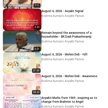
7:11
August 6, 2026 - Avyakt Signal
Brahma Kumaris Avyakti Parivar
2:23
Remain beyond the awaresness of a
householder - BK Dadi Prakashmaniji
Brahma Kumaris Avyakti Parivar
3:21
August 6, 2026 - Mohini Didi - स्मृति
Brahma Kumaris Avyakti Parivar
21:55
August 6, 2026 - Mohini Didi - Awareness
Brahma Kumaris Avyakti Parivar
28:03
Avyakti Murlis from 1969...inspiring us to
change from Brahmin to Angel
Brahma Kumaris Avyakti Parivar