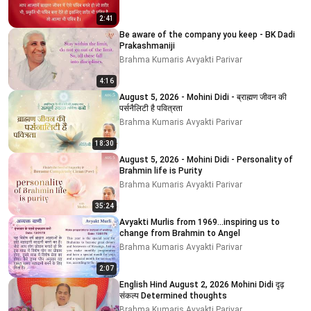
2:41
Be aware of the company you keep - BK Dadi
Prakashmaniji
Brahma Kumaris Avyakti Parivar
4:16
August 5, 2026 - Mohini Didi - ब्राह्मण जीवन की
पर्सनैलिटी है पवित्रता
Brahma Kumaris Avyakti Parivar
18:30
August 5, 2026 - Mohini Didi - Personality of
Brahmin life is Purity
Brahma Kumaris Avyakti Parivar
35:24
Avyakti Murlis from 1969...inspiring us to
change from Brahmin to Angel
Brahma Kumaris Avyakti Parivar
2:07
English Hind August 2, 2026 Mohini Didi दृढ़
संकल्प Determined thoughts
Brahma Kumaris Avyakti Parivar