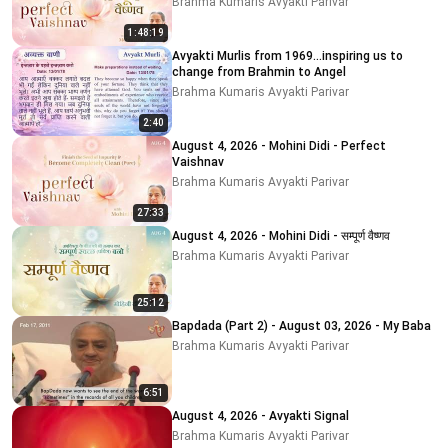
Brahma Kumaris Avyakti Parivar
1:48:19
Avyakti Murlis from 1969...inspiring us to
change from Brahmin to Angel
Brahma Kumaris Avyakti Parivar
2:40
August 4, 2026 - Mohini Didi - Perfect
Vaishnav
Brahma Kumaris Avyakti Parivar
27:33
August 4, 2026 - Mohini Didi - सम्पूर्ण वैष्णव
Brahma Kumaris Avyakti Parivar
25:12
Bapdada (Part 2) - August 03, 2026 - My Baba
Brahma Kumaris Avyakti Parivar
6:51
August 4, 2026 - Avyakti Signal
Brahma Kumaris Avyakti Parivar