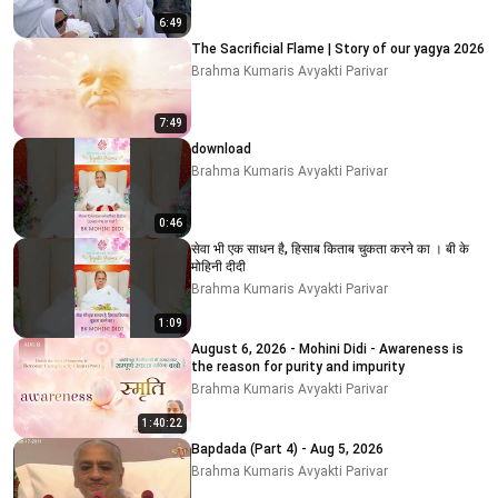
6:49
The Sacrificial Flame | Story of our yagya 2026
Brahma Kumaris Avyakti Parivar
7:49
download
Brahma Kumaris Avyakti Parivar
0:46
सेवा भी एक साधन है, हिसाब किताब चुकता करने का । बी के
मोहिनी दीदी
Brahma Kumaris Avyakti Parivar
1:09
August 6, 2026 - Mohini Didi - Awareness is
the reason for purity and impurity
Brahma Kumaris Avyakti Parivar
1:40:22
Bapdada (Part 4) - Aug 5, 2026
Brahma Kumaris Avyakti Parivar