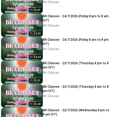
BK Classes
11:55:01
BK Classes - 24/7/2026 (Friday 8 pm to 8 am
IST)
BK Classes
11:54:58
BK Classes - 24/7/2026 (Friday 8 am to 8 pm
IST)
BK Classes
11:54:04
BK Classes - 23/7/2026 (Thursday 8 pm to 8
am IST)
BK Classes
11:55:01
BK Classes - 23/7/2026 (Thursday 8 am to 8
pm IST)
BK Classes
11:35:40
BK Classes - 22/7/2026 (Wednesday 8 pm to
8 am IST)