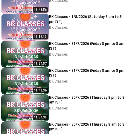
BK Classes
11:48:56
BK Classes - 1/8/2026 (Saturday 8 am to 8
pm IST)
BK Classes
11:39:10
BK Classes - 31/7/2026 (Friday 8 pm to 8 am
IST)
BK Classes
11:54:57
BK Classes - 31/7/2026 (Friday 8 am to 8 pm
IST)
BK Classes
11:48:36
BK Classes - 30/7/2026 (Thursday 8 pm to 8
am IST)
BK Classes
11:50:38
BK Classes - 30/7/2026 (Thursday 8 am to 8
pm IST)