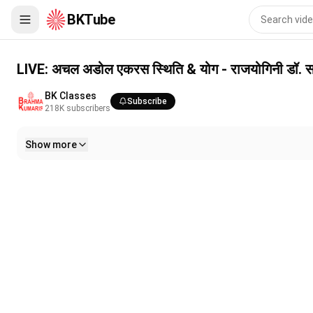
BKTube
LIVE: अचल अडोल एकरस स्थिति & योग - राजयोगिनी डॉ. सविता दीदी || 4/
LIVE: अचल अडोल एकरस स्थिति & योग - राजयोगिनी डॉ. स
BK Classes
Subscribe
218K
subscribers
Show more