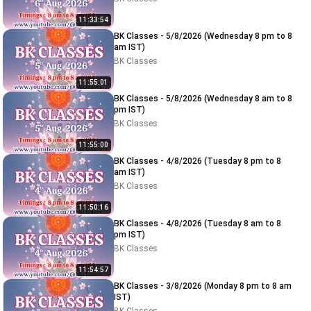
11:33:54
BK Classes - 5/8/2026 (Wednesday 8 pm to 8
am IST)
BK Classes
11:55:01
BK Classes - 5/8/2026 (Wednesday 8 am to 8
pm IST)
BK Classes
11:55:00
BK Classes - 4/8/2026 (Tuesday 8 pm to 8
am IST)
BK Classes
11:50:16
BK Classes - 4/8/2026 (Tuesday 8 am to 8
pm IST)
BK Classes
11:54:57
BK Classes - 3/8/2026 (Monday 8 pm to 8 am
IST)