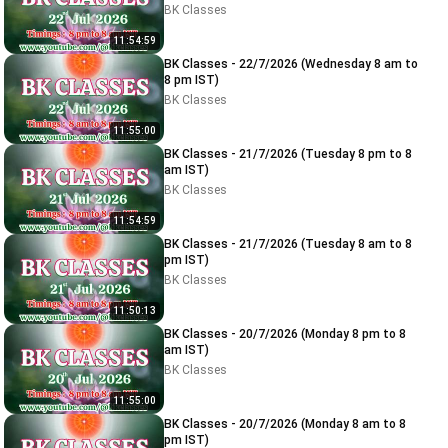
BK Classes
11:54:59
BK Classes - 22/7/2026 (Wednesday 8 am to
8 pm IST)
BK Classes
11:55:00
BK Classes - 21/7/2026 (Tuesday 8 pm to 8
am IST)
BK Classes
11:54:59
BK Classes - 21/7/2026 (Tuesday 8 am to 8
pm IST)
BK Classes
11:50:13
BK Classes - 20/7/2026 (Monday 8 pm to 8
am IST)
BK Classes
11:55:00
BK Classes - 20/7/2026 (Monday 8 am to 8
pm IST)