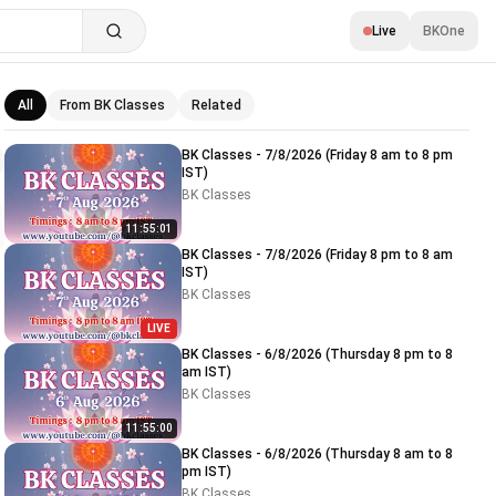
Live
BKOne
All
From BK Classes
Related
Related videos
BK Classes - 7/8/2026 (Friday 8 am to 8 pm
IST)
BK Classes
11:55:01
BK Classes - 7/8/2026 (Friday 8 pm to 8 am
IST)
BK Classes
LIVE
BK Classes - 6/8/2026 (Thursday 8 pm to 8
am IST)
BK Classes
11:55:00
BK Classes - 6/8/2026 (Thursday 8 am to 8
pm IST)
BK Classes