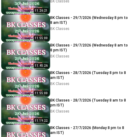
BK Classes
11:26:21
BK Classes - 29/7/2026 (Wednesday 8 pm to
8 am IST)
BK Classes
11:55:00
BK Classes - 29/7/2026 (Wednesday 8 am to
8 pm IST)
BK Classes
11:45:26
BK Classes - 28/7/2026 (Tuesday 8 pm to 8
am IST)
BK Classes
11:55:00
BK Classes - 28/7/2026 (Tuesday 8 am to 8
pm IST)
BK Classes
11:19:22
BK Classes - 27/7/2026 (Monday 8 pm to 8
am IST)