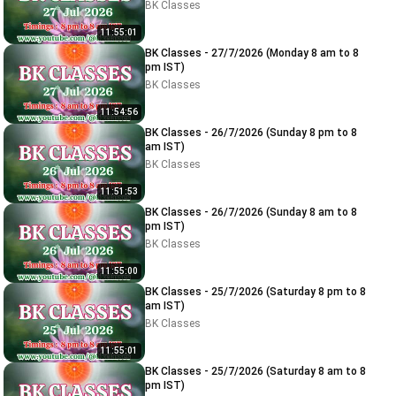
BK Classes
11:55:01
BK Classes - 27/7/2026 (Monday 8 am to 8
pm IST)
BK Classes
11:54:56
BK Classes - 26/7/2026 (Sunday 8 pm to 8
am IST)
BK Classes
11:51:53
BK Classes - 26/7/2026 (Sunday 8 am to 8
pm IST)
BK Classes
11:55:00
BK Classes - 25/7/2026 (Saturday 8 pm to 8
am IST)
BK Classes
11:55:01
BK Classes - 25/7/2026 (Saturday 8 am to 8
pm IST)