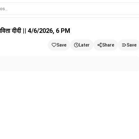
6/2026, 6 PM
विता दीदी || 4/6/2026, 6 PM
Save
Later
Share
Save