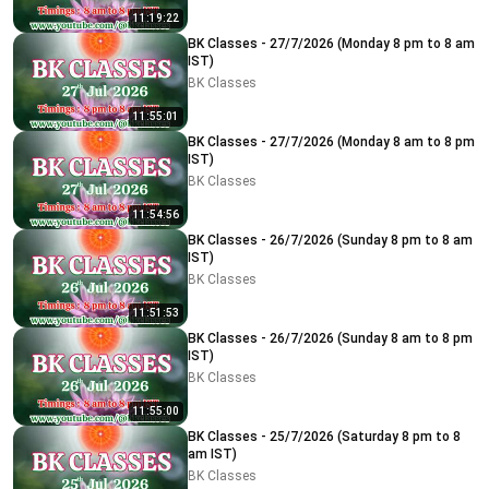
11:19:22
BK Classes - 27/7/2026 (Monday 8 pm to 8 am
IST)
BK Classes
11:55:01
BK Classes - 27/7/2026 (Monday 8 am to 8 pm
IST)
BK Classes
11:54:56
BK Classes - 26/7/2026 (Sunday 8 pm to 8 am
IST)
BK Classes
11:51:53
BK Classes - 26/7/2026 (Sunday 8 am to 8 pm
IST)
BK Classes
11:55:00
BK Classes - 25/7/2026 (Saturday 8 pm to 8
am IST)
BK Classes