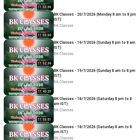
11:55:00
BK Classes - 20/7/2026 (Monday 8 am to 8 pm
IST)
BK Classes
11:55:00
BK Classes - 19/7/2026 (Sunday 8 pm to 8 am
IST)
BK Classes
11:52:36
BK Classes - 19/7/2026 (Sunday 8 am to 8 pm
IST)
BK Classes
11:43:20
BK Classes - 18/7/2026 (Saturday 8 pm to 8
am IST)
BK Classes
11:55:01
BK Classes - 18/7/2026 (Saturday 8 am to 8
pm IST)
BK Classes