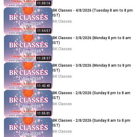
11:50:16
BK Classes - 4/8/2026 (Tuesday 8 am to 8 pm
IST)
BK Classes
11:54:57
BK Classes - 3/8/2026 (Monday 8 pm to 8 am
IST)
BK Classes
11:28:37
BK Classes - 3/8/2026 (Monday 8 am to 8 pm
IST)
BK Classes
11:42:45
BK Classes - 2/8/2026 (Sunday 8 pm to 8 am
IST)
BK Classes
11:55:01
BK Classes - 2/8/2026 (Sunday 8 am to 8 pm
IST)
BK Classes