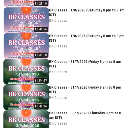
11:21:10
BK Classes - 1/8/2026 (Saturday 8 pm to 8 am
IST)
BK Classes
11:48:56
BK Classes - 1/8/2026 (Saturday 8 am to 8 pm
IST)
BK Classes
11:39:10
BK Classes - 31/7/2026 (Friday 8 pm to 8 am
IST)
BK Classes
11:54:57
BK Classes - 31/7/2026 (Friday 8 am to 8 pm
IST)
BK Classes
11:48:36
BK Classes - 30/7/2026 (Thursday 8 pm to 8
am IST)
BK Classes