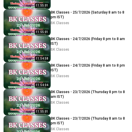
11:55:01
BK Classes - 25/7/2026 (Saturday 8 am to 8
pm IST)
BK Classes
11:55:01
BK Classes - 24/7/2026 (Friday 8 pm to 8 am
IST)
BK Classes
11:54:58
BK Classes - 24/7/2026 (Friday 8 am to 8 pm
IST)
BK Classes
11:54:04
BK Classes - 23/7/2026 (Thursday 8 pm to 8
am IST)
BK Classes
11:55:01
BK Classes - 23/7/2026 (Thursday 8 am to 8
pm IST)
BK Classes