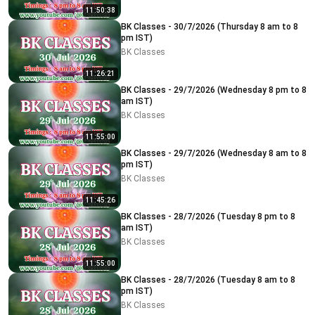
11:50:38
BK Classes - 30/7/2026 (Thursday 8 am to 8
pm IST)
BK Classes
11:26:21
BK Classes - 29/7/2026 (Wednesday 8 pm to 8
am IST)
BK Classes
11:55:00
BK Classes - 29/7/2026 (Wednesday 8 am to 8
pm IST)
BK Classes
11:45:26
BK Classes - 28/7/2026 (Tuesday 8 pm to 8
am IST)
BK Classes
11:55:00
BK Classes - 28/7/2026 (Tuesday 8 am to 8
pm IST)
BK Classes