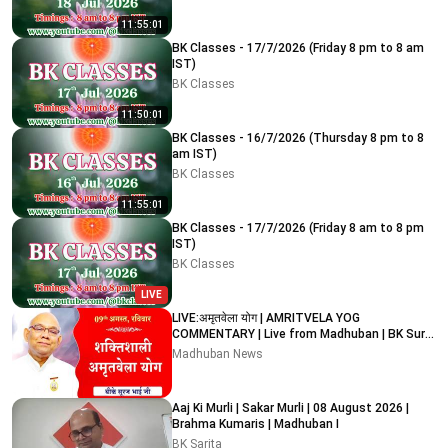
11:55:01
BK Classes - 17/7/2026 (Friday 8 pm to 8 am
IST)
BK Classes
11:50:01
BK Classes - 16/7/2026 (Thursday 8 pm to 8
am IST)
BK Classes
11:55:01
BK Classes - 17/7/2026 (Friday 8 am to 8 pm
IST)
BK Classes
LIVE
LIVE:अमृतवेला योग | AMRITVELA YOG
COMMENTARY | Live from Madhuban | BK Suraj
Bhai Ji | 09-08-2026
Madhuban News
Aaj Ki Murli | Sakar Murli | 08 August 2026 |
Brahma Kumaris | Madhuban I
BK Sarita