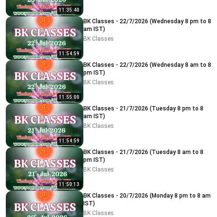
11:35:40
BK Classes - 22/7/2026 (Wednesday 8 pm to 8
am IST)
BK Classes
11:54:59
BK Classes - 22/7/2026 (Wednesday 8 am to 8
pm IST)
BK Classes
11:55:00
BK Classes - 21/7/2026 (Tuesday 8 pm to 8
am IST)
BK Classes
11:54:59
BK Classes - 21/7/2026 (Tuesday 8 am to 8
pm IST)
BK Classes
11:50:13
BK Classes - 20/7/2026 (Monday 8 pm to 8 am
IST)
BK Classes