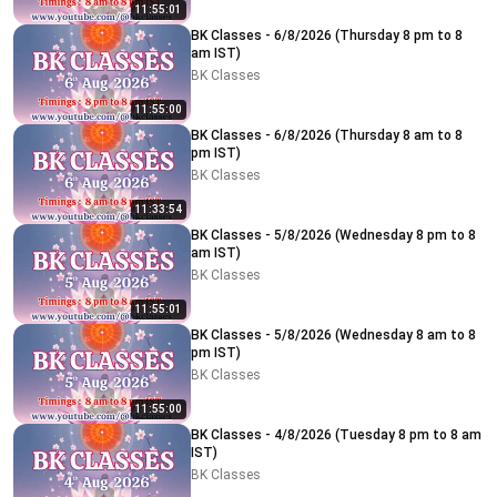
11:55:01
BK Classes - 6/8/2026 (Thursday 8 pm to 8
am IST)
BK Classes
11:55:00
BK Classes - 6/8/2026 (Thursday 8 am to 8
pm IST)
BK Classes
11:33:54
BK Classes - 5/8/2026 (Wednesday 8 pm to 8
am IST)
BK Classes
11:55:01
BK Classes - 5/8/2026 (Wednesday 8 am to 8
pm IST)
BK Classes
11:55:00
BK Classes - 4/8/2026 (Tuesday 8 pm to 8 am
IST)
BK Classes