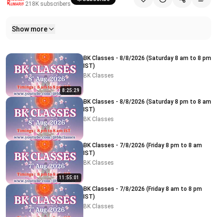
218K
subscribers
Show more
Related videos
BK Classes - 8/8/2026 (Saturday 8 am to 8 pm
IST)
BK Classes
8:25:29
BK Classes - 8/8/2026 (Saturday 8 pm to 8 am
IST)
BK Classes
BK Classes - 7/8/2026 (Friday 8 pm to 8 am
IST)
BK Classes
11:55:01
BK Classes - 7/8/2026 (Friday 8 am to 8 pm
IST)
BK Classes