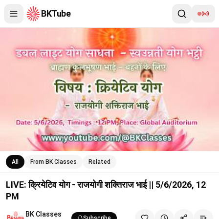
BKTube
LIVE: क्रियेटिव योग - राजयोगी शक्तिराज भाई || 5/6/2026, 12 PM
All
From BK Classes
Related
LIVE: क्रियेटिव योग - राजयोगी शक्तिराज भाई || 5/6/2026, 12
PM
BK Classes
Subscribe