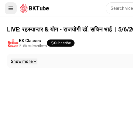
BKTube
LIVE: रहस्यान्तर & योग - राजयोगी डॉ. सचिन भाई || 5/6/2026, 6 PM
LIVE: रहस्यान्तर & योग - राजयोगी डॉ. सचिन भाई || 5/6
BK Classes
Subscribe
218K
subscribers
Show more