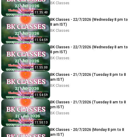
BK Classes
11:35:40
BK Classes - 22/7/2026 (Wednesday 8 pm to
8 am IST)
BK Classes
11:54:59
BK Classes - 22/7/2026 (Wednesday 8 am to
8 pm IST)
BK Classes
11:55:00
BK Classes - 21/7/2026 (Tuesday 8 pm to 8
am IST)
BK Classes
11:54:59
BK Classes - 21/7/2026 (Tuesday 8 am to 8
pm IST)
BK Classes
11:50:13
BK Classes - 20/7/2026 (Monday 8 pm to 8
am IST)