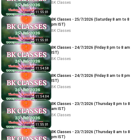
BK Classes
11:55:01
BK Classes - 25/7/2026 (Saturday 8 am to 8
pm IST)
BK Classes
11:55:01
BK Classes - 24/7/2026 (Friday 8 pm to 8 am
IST)
BK Classes
11:54:58
BK Classes - 24/7/2026 (Friday 8 am to 8 pm
IST)
BK Classes
11:54:04
BK Classes - 23/7/2026 (Thursday 8 pm to 8
am IST)
BK Classes
11:55:01
BK Classes - 23/7/2026 (Thursday 8 am to 8
pm IST)