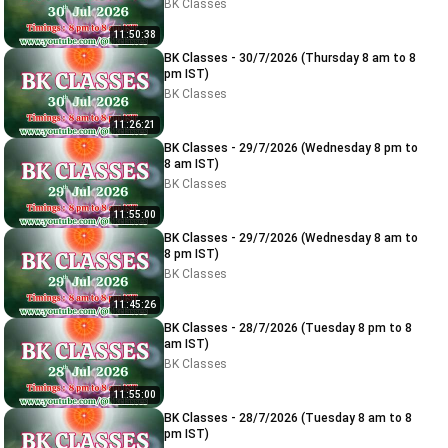
BK Classes
11:50:38
BK Classes - 30/7/2026 (Thursday 8 am to 8
pm IST)
BK Classes
11:26:21
BK Classes - 29/7/2026 (Wednesday 8 pm to
8 am IST)
BK Classes
11:55:00
BK Classes - 29/7/2026 (Wednesday 8 am to
8 pm IST)
BK Classes
11:45:26
BK Classes - 28/7/2026 (Tuesday 8 pm to 8
am IST)
BK Classes
11:55:00
BK Classes - 28/7/2026 (Tuesday 8 am to 8
pm IST)