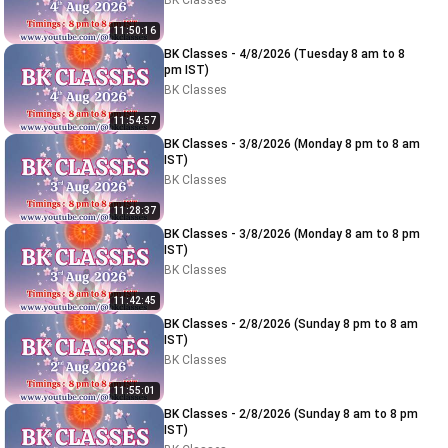
BK Classes
11:50:16
BK Classes - 4/8/2026 (Tuesday 8 am to 8
pm IST)
BK Classes
11:54:57
BK Classes - 3/8/2026 (Monday 8 pm to 8 am
IST)
BK Classes
11:28:37
BK Classes - 3/8/2026 (Monday 8 am to 8 pm
IST)
BK Classes
11:42:45
BK Classes - 2/8/2026 (Sunday 8 pm to 8 am
IST)
BK Classes
11:55:01
BK Classes - 2/8/2026 (Sunday 8 am to 8 pm
IST)