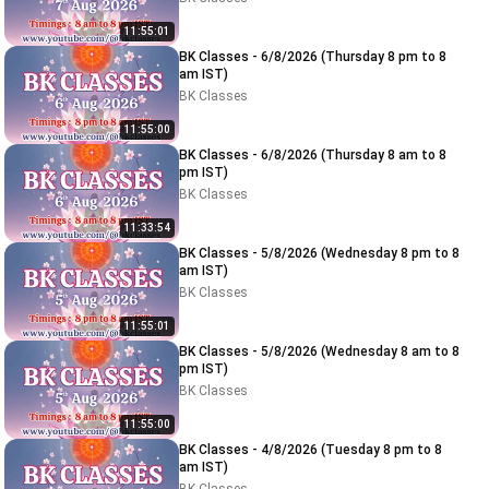
11:55:01
BK Classes - 6/8/2026 (Thursday 8 pm to 8
am IST)
BK Classes
11:55:00
BK Classes - 6/8/2026 (Thursday 8 am to 8
pm IST)
BK Classes
11:33:54
BK Classes - 5/8/2026 (Wednesday 8 pm to 8
am IST)
BK Classes
11:55:01
BK Classes - 5/8/2026 (Wednesday 8 am to 8
pm IST)
BK Classes
11:55:00
BK Classes - 4/8/2026 (Tuesday 8 pm to 8
am IST)