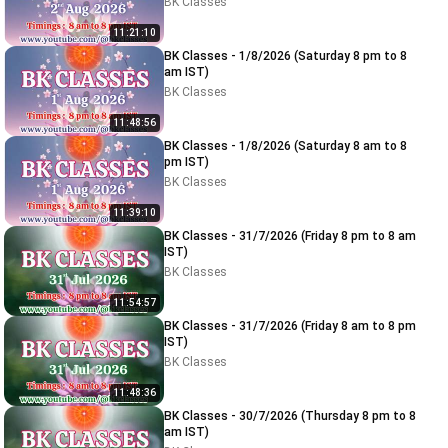
BK Classes
11:21:10
BK Classes - 1/8/2026 (Saturday 8 pm to 8
am IST)
BK Classes
11:48:56
BK Classes - 1/8/2026 (Saturday 8 am to 8
pm IST)
BK Classes
11:39:10
BK Classes - 31/7/2026 (Friday 8 pm to 8 am
IST)
BK Classes
11:54:57
BK Classes - 31/7/2026 (Friday 8 am to 8 pm
IST)
BK Classes
11:48:36
BK Classes - 30/7/2026 (Thursday 8 pm to 8
am IST)