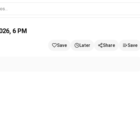
/2026, 6 PM
Save
Later
Share
Save