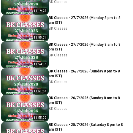
BK Classes
11:19:22
BK Classes - 27/7/2026 (Monday 8 pm to 8
am IST)
BK Classes
11:55:01
BK Classes - 27/7/2026 (Monday 8 am to 8
pm IST)
BK Classes
11:54:56
BK Classes - 26/7/2026 (Sunday 8 pm to 8
am IST)
BK Classes
11:51:53
BK Classes - 26/7/2026 (Sunday 8 am to 8
pm IST)
BK Classes
11:55:00
BK Classes - 25/7/2026 (Saturday 8 pm to 8
am IST)