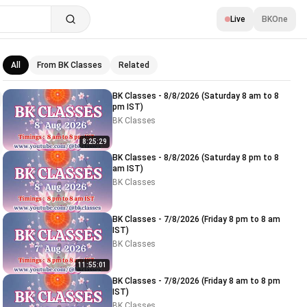
Live
BKOne
All
From BK Classes
Related
Related videos
BK Classes - 8/8/2026 (Saturday 8 am to 8
pm IST)
BK Classes
8:25:29
BK Classes - 8/8/2026 (Saturday 8 pm to 8
am IST)
BK Classes
BK Classes - 7/8/2026 (Friday 8 pm to 8 am
IST)
BK Classes
11:55:01
BK Classes - 7/8/2026 (Friday 8 am to 8 pm
IST)
BK Classes