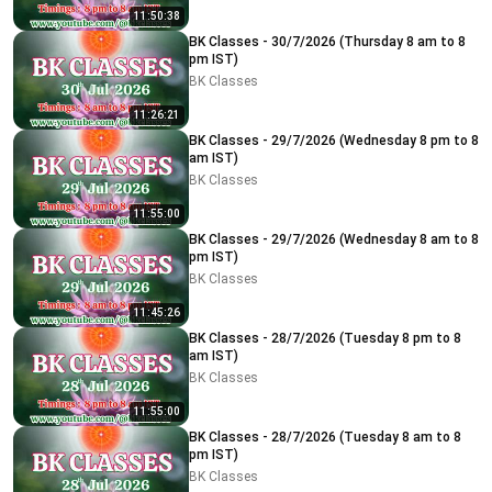
11:50:38
BK Classes - 30/7/2026 (Thursday 8 am to 8
pm IST)
BK Classes
11:26:21
BK Classes - 29/7/2026 (Wednesday 8 pm to 8
am IST)
BK Classes
11:55:00
BK Classes - 29/7/2026 (Wednesday 8 am to 8
pm IST)
BK Classes
11:45:26
BK Classes - 28/7/2026 (Tuesday 8 pm to 8
am IST)
BK Classes
11:55:00
BK Classes - 28/7/2026 (Tuesday 8 am to 8
pm IST)
BK Classes