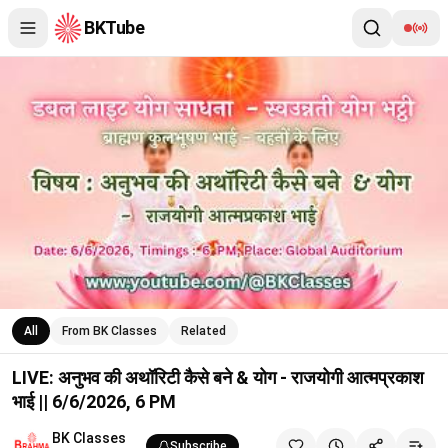
BKTube
LIVE: अनुभव की अथॉरिटी कैसे बने & योग - राजयोगी आत्मप्रकाश भाई || 6/
All
From BK Classes
Related
LIVE: अनुभव की अथॉरिटी कैसे बने & योग - राजयोगी आत्मप्रकाश
भाई || 6/6/2026, 6 PM
BK Classes
Subscribe