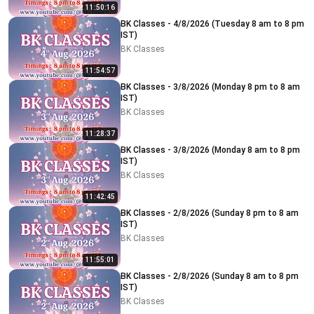
11:50:16
BK Classes - 4/8/2026 (Tuesday 8 am to 8 pm
IST)
BK Classes
11:54:57
BK Classes - 3/8/2026 (Monday 8 pm to 8 am
IST)
BK Classes
11:28:37
BK Classes - 3/8/2026 (Monday 8 am to 8 pm
IST)
BK Classes
11:42:45
BK Classes - 2/8/2026 (Sunday 8 pm to 8 am
IST)
BK Classes
11:55:01
BK Classes - 2/8/2026 (Sunday 8 am to 8 pm
IST)
BK Classes