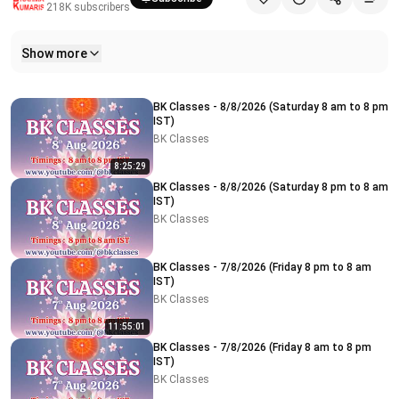
218K
subscribers
Show more
Related videos
BK Classes - 8/8/2026 (Saturday 8 am to 8 pm
IST)
BK Classes
8:25:29
BK Classes - 8/8/2026 (Saturday 8 pm to 8 am
IST)
BK Classes
BK Classes - 7/8/2026 (Friday 8 pm to 8 am
IST)
BK Classes
11:55:01
BK Classes - 7/8/2026 (Friday 8 am to 8 pm
IST)
BK Classes