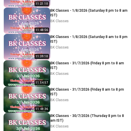
11:21:10
BK Classes - 1/8/2026 (Saturday 8 pm to 8 am
IST)
BK Classes
11:48:56
BK Classes - 1/8/2026 (Saturday 8 am to 8 pm
IST)
BK Classes
11:39:10
BK Classes - 31/7/2026 (Friday 8 pm to 8 am
IST)
BK Classes
11:54:57
BK Classes - 31/7/2026 (Friday 8 am to 8 pm
IST)
BK Classes
11:48:36
BK Classes - 30/7/2026 (Thursday 8 pm to 8
am IST)
BK Classes