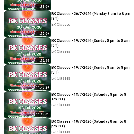
11:55:00
BK Classes - 20/7/2026 (Monday 8 am to 8 pm
IST)
BK Classes
11:55:00
BK Classes - 19/7/2026 (Sunday 8 pm to 8 am
IST)
BK Classes
11:52:36
BK Classes - 19/7/2026 (Sunday 8 am to 8 pm
IST)
BK Classes
11:43:20
BK Classes - 18/7/2026 (Saturday 8 pm to 8
am IST)
BK Classes
11:55:01
BK Classes - 18/7/2026 (Saturday 8 am to 8
pm IST)
BK Classes