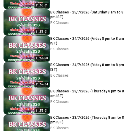
11:55:01
BK Classes - 25/7/2026 (Saturday 8 am to 8
pm IST)
BK Classes
11:55:01
BK Classes - 24/7/2026 (Friday 8 pm to 8 am
IST)
BK Classes
11:54:58
BK Classes - 24/7/2026 (Friday 8 am to 8 pm
IST)
BK Classes
11:54:04
BK Classes - 23/7/2026 (Thursday 8 pm to 8
am IST)
BK Classes
11:55:01
BK Classes - 23/7/2026 (Thursday 8 am to 8
pm IST)
BK Classes