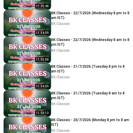
11:35:40
BK Classes - 22/7/2026 (Wednesday 8 pm to 8
am IST)
BK Classes
11:54:59
BK Classes - 22/7/2026 (Wednesday 8 am to 8
pm IST)
BK Classes
11:55:00
BK Classes - 21/7/2026 (Tuesday 8 pm to 8
am IST)
BK Classes
11:54:59
BK Classes - 21/7/2026 (Tuesday 8 am to 8
pm IST)
BK Classes
11:50:13
BK Classes - 20/7/2026 (Monday 8 pm to 8 am
IST)
BK Classes