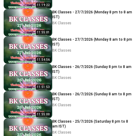
11:19:22
BK Classes - 27/7/2026 (Monday 8 pm to 8 am
IST)
BK Classes
11:55:01
BK Classes - 27/7/2026 (Monday 8 am to 8 pm
IST)
BK Classes
11:54:56
BK Classes - 26/7/2026 (Sunday 8 pm to 8 am
IST)
BK Classes
11:51:53
BK Classes - 26/7/2026 (Sunday 8 am to 8 pm
IST)
BK Classes
11:55:00
BK Classes - 25/7/2026 (Saturday 8 pm to 8
am IST)
BK Classes