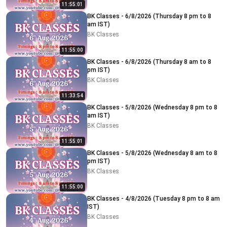
11:55:01
BK Classes - 6/8/2026 (Thursday 8 pm to 8
am IST)
BK Classes
11:55:00
BK Classes - 6/8/2026 (Thursday 8 am to 8
pm IST)
BK Classes
11:33:54
BK Classes - 5/8/2026 (Wednesday 8 pm to 8
am IST)
BK Classes
11:55:01
BK Classes - 5/8/2026 (Wednesday 8 am to 8
pm IST)
BK Classes
11:55:00
BK Classes - 4/8/2026 (Tuesday 8 pm to 8 am
IST)
BK Classes