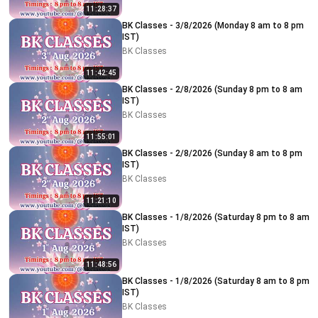
11:28:37
BK Classes - 3/8/2026 (Monday 8 am to 8 pm
IST)
BK Classes
11:42:45
BK Classes - 2/8/2026 (Sunday 8 pm to 8 am
IST)
BK Classes
11:55:01
BK Classes - 2/8/2026 (Sunday 8 am to 8 pm
IST)
BK Classes
11:21:10
BK Classes - 1/8/2026 (Saturday 8 pm to 8 am
IST)
BK Classes
11:48:56
BK Classes - 1/8/2026 (Saturday 8 am to 8 pm
IST)
BK Classes