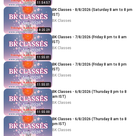
11:54:57
BK Classes - 8/8/2026 (Saturday 8 am to 8 pm
IST)
BK Classes
8:25:29
BK Classes - 7/8/2026 (Friday 8 pm to 8 am
IST)
BK Classes
11:55:01
BK Classes - 7/8/2026 (Friday 8 am to 8 pm
IST)
BK Classes
11:55:01
BK Classes - 6/8/2026 (Thursday 8 pm to 8
am IST)
BK Classes
11:55:00
BK Classes - 6/8/2026 (Thursday 8 am to 8
pm IST)
BK Classes