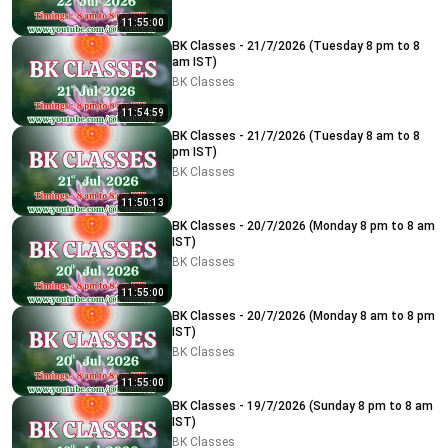
11:55:00
BK Classes - 21/7/2026 (Tuesday 8 pm to 8
am IST)
BK Classes
11:54:59
BK Classes - 21/7/2026 (Tuesday 8 am to 8
pm IST)
BK Classes
11:50:13
BK Classes - 20/7/2026 (Monday 8 pm to 8 am
IST)
BK Classes
11:55:00
BK Classes - 20/7/2026 (Monday 8 am to 8 pm
IST)
BK Classes
11:55:00
BK Classes - 19/7/2026 (Sunday 8 pm to 8 am
IST)
BK Classes