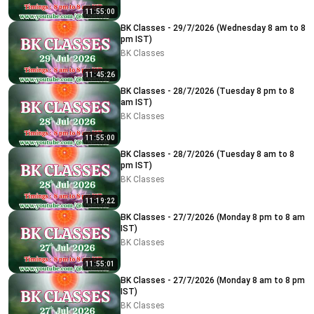
11:55:00
BK Classes - 29/7/2026 (Wednesday 8 am to 8
pm IST)
BK Classes
11:45:26
BK Classes - 28/7/2026 (Tuesday 8 pm to 8
am IST)
BK Classes
11:55:00
BK Classes - 28/7/2026 (Tuesday 8 am to 8
pm IST)
BK Classes
11:19:22
BK Classes - 27/7/2026 (Monday 8 pm to 8 am
IST)
BK Classes
11:55:01
BK Classes - 27/7/2026 (Monday 8 am to 8 pm
IST)
BK Classes