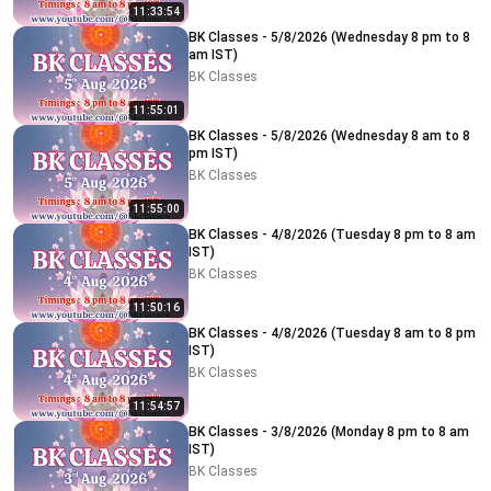
11:33:54
BK Classes - 5/8/2026 (Wednesday 8 pm to 8
am IST)
BK Classes
11:55:01
BK Classes - 5/8/2026 (Wednesday 8 am to 8
pm IST)
BK Classes
11:55:00
BK Classes - 4/8/2026 (Tuesday 8 pm to 8 am
IST)
BK Classes
11:50:16
BK Classes - 4/8/2026 (Tuesday 8 am to 8 pm
IST)
BK Classes
11:54:57
BK Classes - 3/8/2026 (Monday 8 pm to 8 am
IST)
BK Classes