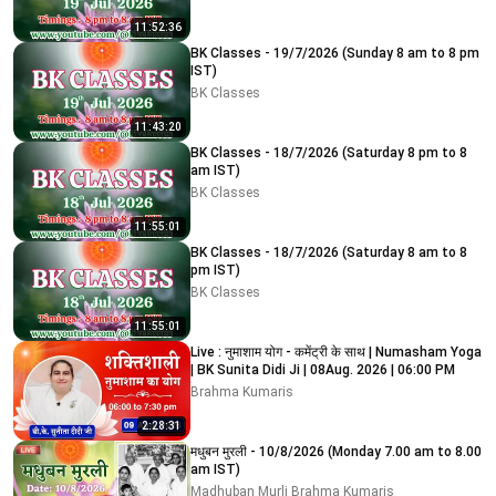
11:52:36
BK Classes - 19/7/2026 (Sunday 8 am to 8 pm
IST)
BK Classes
11:43:20
BK Classes - 18/7/2026 (Saturday 8 pm to 8
am IST)
BK Classes
11:55:01
BK Classes - 18/7/2026 (Saturday 8 am to 8
pm IST)
BK Classes
11:55:01
Live : नुमाशाम योग - कमेंट्री के साथ | Numasham Yoga
| BK Sunita Didi Ji | 08Aug. 2026 | 06:00 PM
Brahma Kumaris
2:28:31
मधुबन मुरली - 10/8/2026 (Monday 7.00 am to 8.00
am IST)
Madhuban Murli Brahma Kumaris