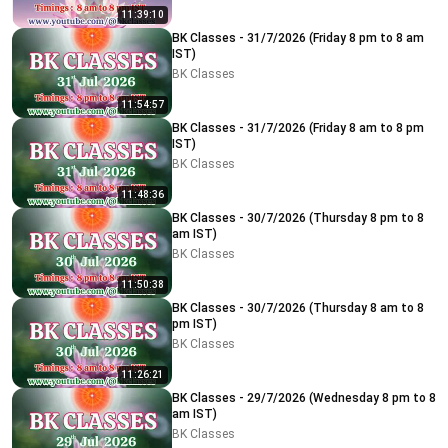
11:39:10
BK Classes - 31/7/2026 (Friday 8 pm to 8 am
IST)
BK Classes
11:54:57
BK Classes - 31/7/2026 (Friday 8 am to 8 pm
IST)
BK Classes
11:48:36
BK Classes - 30/7/2026 (Thursday 8 pm to 8
am IST)
BK Classes
11:50:38
BK Classes - 30/7/2026 (Thursday 8 am to 8
pm IST)
BK Classes
11:26:21
BK Classes - 29/7/2026 (Wednesday 8 pm to 8
am IST)
BK Classes