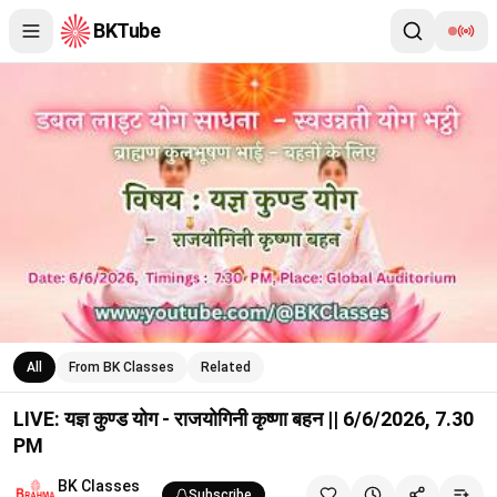
BKTube
LIVE: यज्ञ कुण्ड योग - राजयोगिनी कृष्णा बहन || 6/6/2026, 7.30 PM
All
From BK Classes
Related
LIVE: यज्ञ कुण्ड योग - राजयोगिनी कृष्णा बहन || 6/6/2026, 7.30
PM
BK Classes
Subscribe