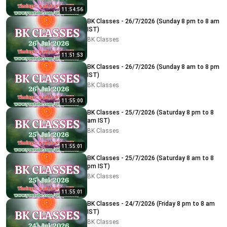
11:54:56
BK Classes - 26/7/2026 (Sunday 8 pm to 8 am
IST)
BK Classes
11:51:53
BK Classes - 26/7/2026 (Sunday 8 am to 8 pm
IST)
BK Classes
11:55:00
BK Classes - 25/7/2026 (Saturday 8 pm to 8
am IST)
BK Classes
11:55:01
BK Classes - 25/7/2026 (Saturday 8 am to 8
pm IST)
BK Classes
11:55:01
BK Classes - 24/7/2026 (Friday 8 pm to 8 am
IST)
BK Classes