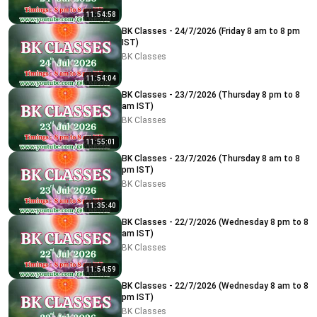
11:54:58
BK Classes - 24/7/2026 (Friday 8 am to 8 pm
IST)
BK Classes
11:54:04
BK Classes - 23/7/2026 (Thursday 8 pm to 8
am IST)
BK Classes
11:55:01
BK Classes - 23/7/2026 (Thursday 8 am to 8
pm IST)
BK Classes
11:35:40
BK Classes - 22/7/2026 (Wednesday 8 pm to 8
am IST)
BK Classes
11:54:59
BK Classes - 22/7/2026 (Wednesday 8 am to 8
pm IST)
BK Classes