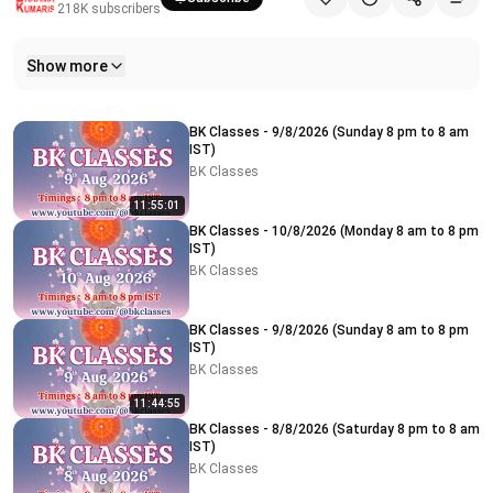
218K
subscribers
Show more
Related videos
BK Classes - 9/8/2026 (Sunday 8 pm to 8 am
IST)
BK Classes
11:55:01
BK Classes - 10/8/2026 (Monday 8 am to 8 pm
IST)
BK Classes
BK Classes - 9/8/2026 (Sunday 8 am to 8 pm
IST)
BK Classes
11:44:55
BK Classes - 8/8/2026 (Saturday 8 pm to 8 am
IST)
BK Classes