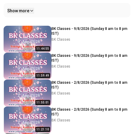
Show more
Related videos
BK Classes - 9/8/2026 (Sunday 8 am to 8 pm
IST)
BK Classes
11:44:55
BK Classes - 9/8/2026 (Sunday 8 pm to 8 am
IST)
BK Classes
11:59:49
BK Classes - 2/8/2026 (Sunday 8 pm to 8 am
IST)
BK Classes
11:55:01
BK Classes - 2/8/2026 (Sunday 8 am to 8 pm
IST)
BK Classes
11:21:10