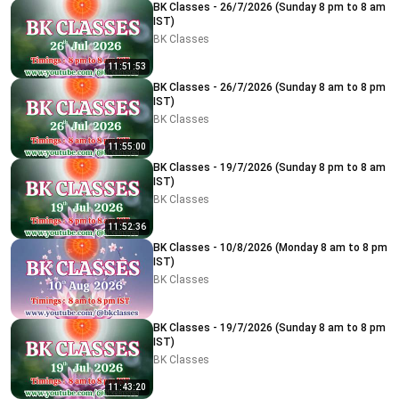
BK Classes - 26/7/2026 (Sunday 8 pm to 8 am
IST)
BK Classes
11:51:53
BK Classes - 26/7/2026 (Sunday 8 am to 8 pm
IST)
BK Classes
11:55:00
BK Classes - 19/7/2026 (Sunday 8 pm to 8 am
IST)
BK Classes
11:52:36
BK Classes - 10/8/2026 (Monday 8 am to 8 pm
IST)
BK Classes
BK Classes - 19/7/2026 (Sunday 8 am to 8 pm
IST)
BK Classes
11:43:20