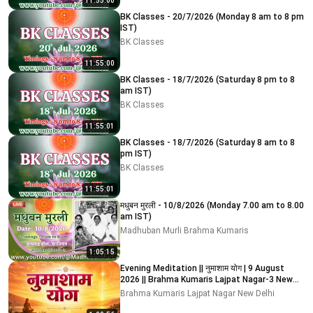
11:55:00
BK Classes - 20/7/2026 (Monday 8 am to 8 pm
IST)
BK Classes
11:55:00
BK Classes - 18/7/2026 (Saturday 8 pm to 8
am IST)
BK Classes
11:55:01
BK Classes - 18/7/2026 (Saturday 8 am to 8
pm IST)
BK Classes
11:55:01
मधुबन मुरली - 10/8/2026 (Monday 7.00 am to 8.00
am IST)
Madhuban Murli Brahma Kumaris
1:05:15
Evening Meditation || नुमाशाम योग | 9 August
2026 || Brahma Kumaris Lajpat Nagar-3 New
Delhi
Brahma Kumaris Lajpat Nagar New Delhi