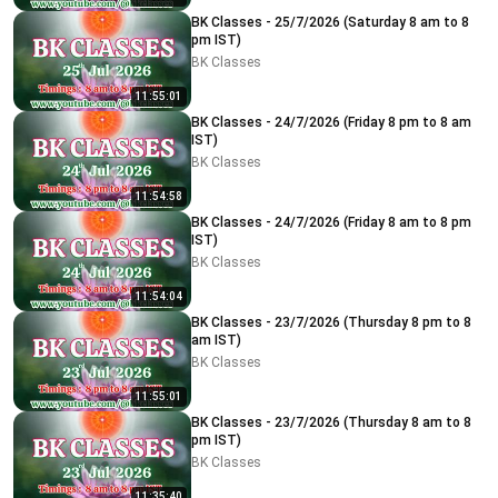
BK Classes - 25/7/2026 (Saturday 8 am to 8
pm IST)
BK Classes
11:55:01
BK Classes - 24/7/2026 (Friday 8 pm to 8 am
IST)
BK Classes
11:54:58
BK Classes - 24/7/2026 (Friday 8 am to 8 pm
IST)
BK Classes
11:54:04
BK Classes - 23/7/2026 (Thursday 8 pm to 8
am IST)
BK Classes
11:55:01
BK Classes - 23/7/2026 (Thursday 8 am to 8
pm IST)
BK Classes
11:35:40