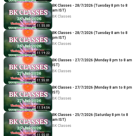
BK Classes - 28/7/2026 (Tuesday 8 pm to 8
am IST)
BK Classes
11:55:00
BK Classes - 28/7/2026 (Tuesday 8 am to 8
pm IST)
BK Classes
11:19:22
BK Classes - 27/7/2026 (Monday 8 pm to 8 am
IST)
BK Classes
11:55:01
BK Classes - 27/7/2026 (Monday 8 am to 8 pm
IST)
BK Classes
11:54:56
BK Classes - 25/7/2026 (Saturday 8 pm to 8
am IST)
BK Classes
11:55:01