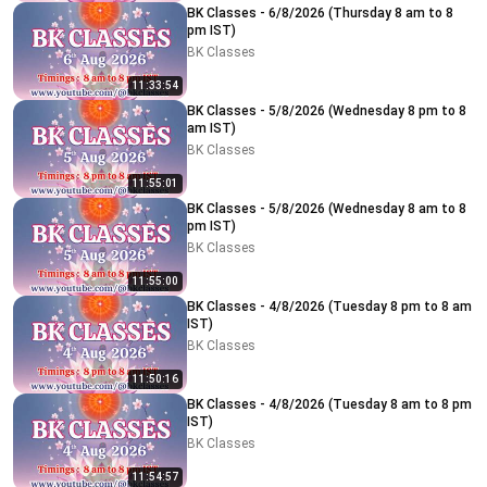
BK Classes - 6/8/2026 (Thursday 8 am to 8
pm IST)
BK Classes
11:33:54
BK Classes - 5/8/2026 (Wednesday 8 pm to 8
am IST)
BK Classes
11:55:01
BK Classes - 5/8/2026 (Wednesday 8 am to 8
pm IST)
BK Classes
11:55:00
BK Classes - 4/8/2026 (Tuesday 8 pm to 8 am
IST)
BK Classes
11:50:16
BK Classes - 4/8/2026 (Tuesday 8 am to 8 pm
IST)
BK Classes
11:54:57