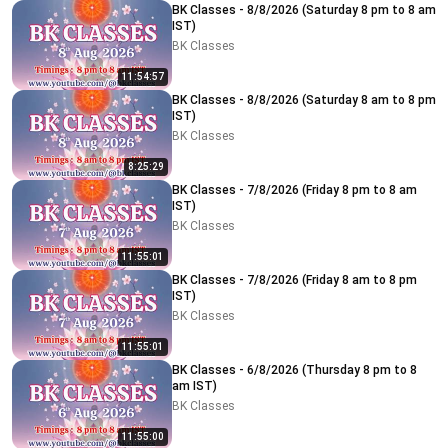
BK Classes - 8/8/2026 (Saturday 8 pm to 8 am
IST)
BK Classes
11:54:57
BK Classes - 8/8/2026 (Saturday 8 am to 8 pm
IST)
BK Classes
8:25:29
BK Classes - 7/8/2026 (Friday 8 pm to 8 am
IST)
BK Classes
11:55:01
BK Classes - 7/8/2026 (Friday 8 am to 8 pm
IST)
BK Classes
11:55:01
BK Classes - 6/8/2026 (Thursday 8 pm to 8
am IST)
BK Classes
11:55:00