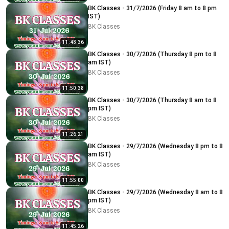
BK Classes - 31/7/2026 (Friday 8 am to 8 pm
IST)
BK Classes
11:48:36
BK Classes - 30/7/2026 (Thursday 8 pm to 8
am IST)
BK Classes
11:50:38
BK Classes - 30/7/2026 (Thursday 8 am to 8
pm IST)
BK Classes
11:26:21
BK Classes - 29/7/2026 (Wednesday 8 pm to 8
am IST)
BK Classes
11:55:00
BK Classes - 29/7/2026 (Wednesday 8 am to 8
pm IST)
BK Classes
11:45:26