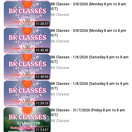
BK Classes - 3/8/2026 (Monday 8 pm to 8 am
IST)
BK Classes
11:28:37
BK Classes - 3/8/2026 (Monday 8 am to 8 pm
IST)
BK Classes
11:42:45
BK Classes - 1/8/2026 (Saturday 8 pm to 8 am
IST)
BK Classes
11:48:56
BK Classes - 1/8/2026 (Saturday 8 am to 8 pm
IST)
BK Classes
11:39:10
BK Classes - 31/7/2026 (Friday 8 pm to 8 am
IST)
BK Classes
11:54:57