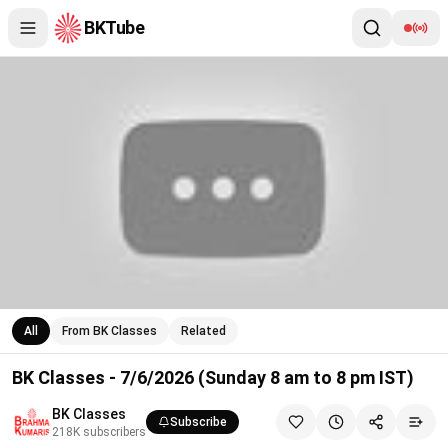
BKTube
BK Classes - 7/6/2026 (Sunday 8 am to 8 pm IST)
All
From BK Classes
Related
BK Classes - 7/6/2026 (Sunday 8 am to 8 pm IST)
BK Classes
Subscribe
218K
subscribers