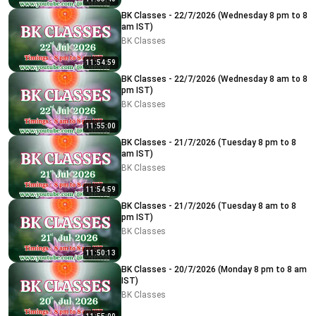
BK Classes - 22/7/2026 (Wednesday 8 pm to 8
am IST)
BK Classes
11:54:59
BK Classes - 22/7/2026 (Wednesday 8 am to 8
pm IST)
BK Classes
11:55:00
BK Classes - 21/7/2026 (Tuesday 8 pm to 8
am IST)
BK Classes
11:54:59
BK Classes - 21/7/2026 (Tuesday 8 am to 8
pm IST)
BK Classes
11:50:13
BK Classes - 20/7/2026 (Monday 8 pm to 8 am
IST)
BK Classes