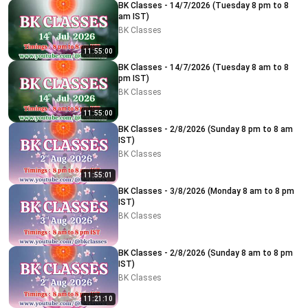
BK Classes - 14/7/2026 (Tuesday 8 pm to 8
am IST)
BK Classes
11:55:00
BK Classes - 14/7/2026 (Tuesday 8 am to 8
pm IST)
BK Classes
11:55:00
BK Classes - 2/8/2026 (Sunday 8 pm to 8 am
IST)
BK Classes
11:55:01
BK Classes - 3/8/2026 (Monday 8 am to 8 pm
IST)
BK Classes
BK Classes - 2/8/2026 (Sunday 8 am to 8 pm
IST)
BK Classes
11:21:10