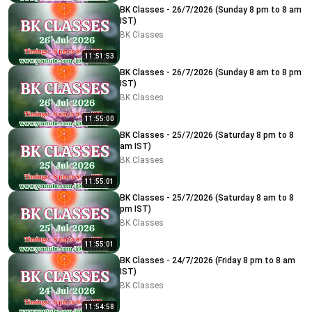
BK Classes - 26/7/2026 (Sunday 8 pm to 8 am
IST)
BK Classes
11:51:53
BK Classes - 26/7/2026 (Sunday 8 am to 8 pm
IST)
BK Classes
11:55:00
BK Classes - 25/7/2026 (Saturday 8 pm to 8
am IST)
BK Classes
11:55:01
BK Classes - 25/7/2026 (Saturday 8 am to 8
pm IST)
BK Classes
11:55:01
BK Classes - 24/7/2026 (Friday 8 pm to 8 am
IST)
BK Classes
11:54:58