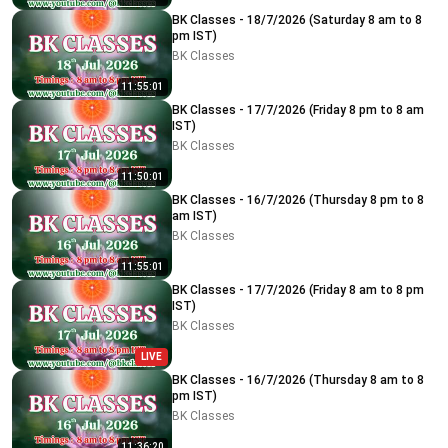
BK Classes - 18/7/2026 (Saturday 8 am to 8
pm IST)
BK Classes
11:55:01
BK Classes - 17/7/2026 (Friday 8 pm to 8 am
IST)
BK Classes
11:50:01
BK Classes - 16/7/2026 (Thursday 8 pm to 8
am IST)
BK Classes
11:55:01
BK Classes - 17/7/2026 (Friday 8 am to 8 pm
IST)
BK Classes
LIVE
BK Classes - 16/7/2026 (Thursday 8 am to 8
pm IST)
BK Classes
11:36:20