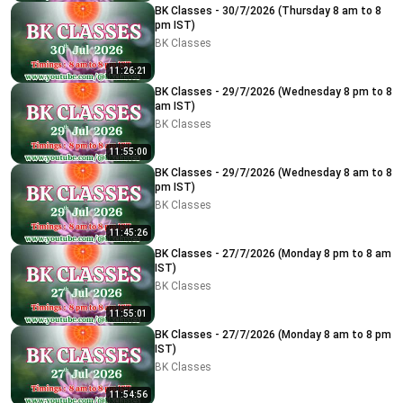
BK Classes - 30/7/2026 (Thursday 8 am to 8
pm IST)
BK Classes
11:26:21
BK Classes - 29/7/2026 (Wednesday 8 pm to 8
am IST)
BK Classes
11:55:00
BK Classes - 29/7/2026 (Wednesday 8 am to 8
pm IST)
BK Classes
11:45:26
BK Classes - 27/7/2026 (Monday 8 pm to 8 am
IST)
BK Classes
11:55:01
BK Classes - 27/7/2026 (Monday 8 am to 8 pm
IST)
BK Classes
11:54:56