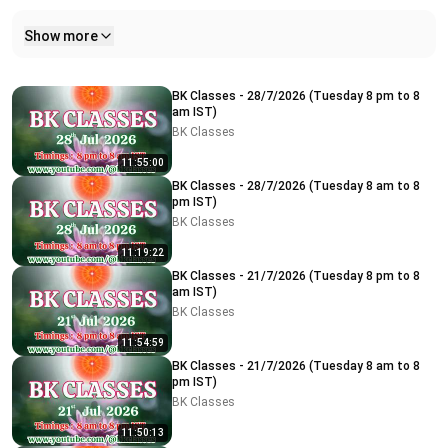
Show more
Related videos
BK Classes - 28/7/2026 (Tuesday 8 pm to 8
am IST)
BK Classes
11:55:00
BK Classes - 28/7/2026 (Tuesday 8 am to 8
pm IST)
BK Classes
11:19:22
BK Classes - 21/7/2026 (Tuesday 8 pm to 8
am IST)
BK Classes
11:54:59
BK Classes - 21/7/2026 (Tuesday 8 am to 8
pm IST)
BK Classes
11:50:13