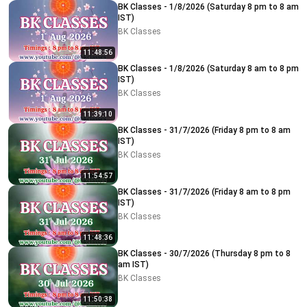
BK Classes - 1/8/2026 (Saturday 8 pm to 8 am
IST)
BK Classes
11:48:56
BK Classes - 1/8/2026 (Saturday 8 am to 8 pm
IST)
BK Classes
11:39:10
BK Classes - 31/7/2026 (Friday 8 pm to 8 am
IST)
BK Classes
11:54:57
BK Classes - 31/7/2026 (Friday 8 am to 8 pm
IST)
BK Classes
11:48:36
BK Classes - 30/7/2026 (Thursday 8 pm to 8
am IST)
BK Classes
11:50:38