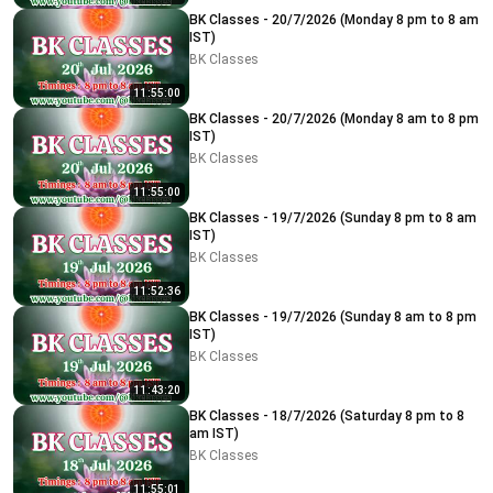
BK Classes - 20/7/2026 (Monday 8 pm to 8 am
IST)
BK Classes
11:55:00
BK Classes - 20/7/2026 (Monday 8 am to 8 pm
IST)
BK Classes
11:55:00
BK Classes - 19/7/2026 (Sunday 8 pm to 8 am
IST)
BK Classes
11:52:36
BK Classes - 19/7/2026 (Sunday 8 am to 8 pm
IST)
BK Classes
11:43:20
BK Classes - 18/7/2026 (Saturday 8 pm to 8
am IST)
BK Classes
11:55:01