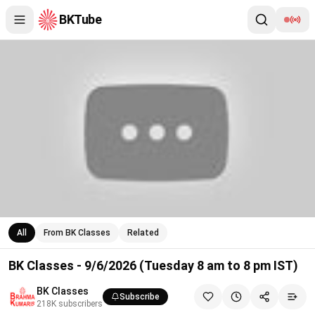
BKTube
BK Classes - 9/6/2026 (Tuesday 8 am to 8 pm IST)
All
From BK Classes
Related
BK Classes - 9/6/2026 (Tuesday 8 am to 8 pm IST)
BK Classes
Subscribe
218K
subscribers