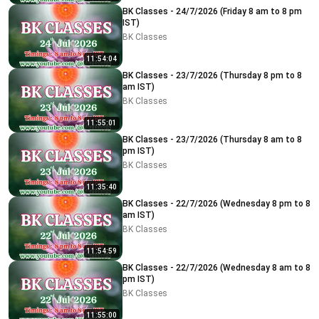
BK Classes - 24/7/2026 (Friday 8 am to 8 pm
IST)
BK Classes
11:54:04
BK Classes - 23/7/2026 (Thursday 8 pm to 8
am IST)
BK Classes
11:55:01
BK Classes - 23/7/2026 (Thursday 8 am to 8
pm IST)
BK Classes
11:35:40
BK Classes - 22/7/2026 (Wednesday 8 pm to 8
am IST)
BK Classes
11:54:59
BK Classes - 22/7/2026 (Wednesday 8 am to 8
pm IST)
BK Classes
11:55:00