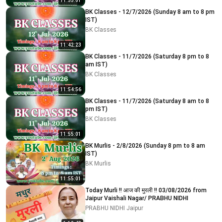
11:55:01
BK Classes - 12/7/2026 (Sunday 8 am to 8 pm
IST)
BK Classes
11:42:23
BK Classes - 11/7/2026 (Saturday 8 pm to 8
am IST)
BK Classes
11:54:56
BK Classes - 11/7/2026 (Saturday 8 am to 8
pm IST)
BK Classes
11:55:01
BK Murlis - 2/8/2026 (Sunday 8 pm to 8 am
IST)
BK Murlis
11:55:01
Today Murli !! आज की मुरली !! 03/08/2026 from
Jaipur Vaishali Nagar/ PRABHU NIDHI
PRABHU NIDHI Jaipur