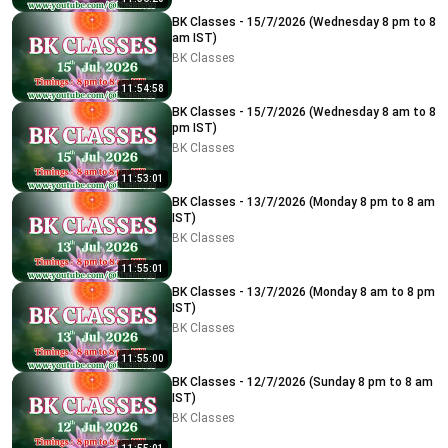
BK Classes - 15/7/2026 (Wednesday 8 pm to 8
am IST)
BK Classes
11:54:58
BK Classes - 15/7/2026 (Wednesday 8 am to 8
pm IST)
BK Classes
11:53:01
BK Classes - 13/7/2026 (Monday 8 pm to 8 am
IST)
BK Classes
11:55:01
BK Classes - 13/7/2026 (Monday 8 am to 8 pm
IST)
BK Classes
11:55:00
BK Classes - 12/7/2026 (Sunday 8 pm to 8 am
IST)
BK Classes