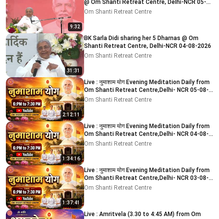
@ Om Shanti Retreat Centre, Delhi-NCR 05-
08-2026
Om Shanti Retreat Centre
9:32
BK Sarla Didi sharing her 5 Dharnas @ Om
Shanti Retreat Centre, Delhi-NCR 04-08-2026
Om Shanti Retreat Centre
31:31
Live : नुमाशाम योग Evening Meditation Daily from
Om Shanti Retreat Centre,Delhi- NCR 05-08-
2026
Om Shanti Retreat Centre
2:12:11
Live : नुमाशाम योग Evening Meditation Daily from
Om Shanti Retreat Centre,Delhi- NCR 04-08-
2026
Om Shanti Retreat Centre
1:34:16
Live : नुमाशाम योग Evening Meditation Daily from
Om Shanti Retreat Centre,Delhi- NCR 03-08-
2026
Om Shanti Retreat Centre
1:37:41
Live : Amritvela (3.30 to 4:45 AM) from Om