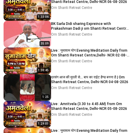
Shanti Reteat Centre, Delhi-NCR 06-08-2026
Om Shanti Retreat Centre
1:33:06
BK Sarla Didi sharing Expreince with
Prakashman Dadi ji om Shanti Retreat Centre,
Delhi-NCR 05-08-26
Om Shanti Retreat Centre
35:09
Live : नुमाशाम योग Evening Meditation Daily from
Om Shanti Retreat Centre,Delhi- NCR 02-08-
2026
Om Shanti Retreat Centre
1:30:45
प्रसंग आज की मुरली से... बाप का राईट हैण्ड बनना है | Om
Shanti Retreat Centre, Delhi-NCR 04-08-2026
Om Shanti Retreat Centre
1:25
Live : Amritvela (3.30 to 4:45 AM) from Om
Shanti Reteat Centre, Delhi-NCR 05-08-2026
Om Shanti Retreat Centre
1:29:01
Live : नुमाशाम योग Evening Meditation Daily from