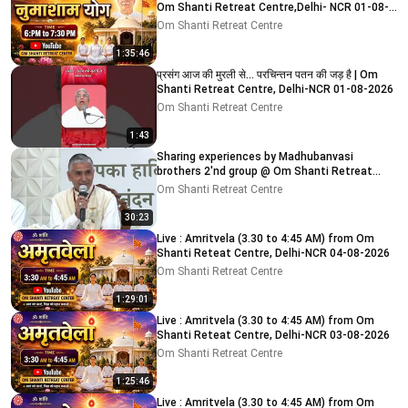
Om Shanti Retreat Centre,Delhi- NCR 01-08-
2026
Om Shanti Retreat Centre
1:35:46
प्रसंग आज की मुरली से... परचिन्तन पतन की जड़ है | Om
Shanti Retreat Centre, Delhi-NCR 01-08-2026
Om Shanti Retreat Centre
1:43
Sharing experiences by Madhubanvasi
brothers 2'nd group @ Om Shanti Retreat
Centre, Delhi 04-08-2026
Om Shanti Retreat Centre
30:23
Live : Amritvela (3.30 to 4:45 AM) from Om
Shanti Reteat Centre, Delhi-NCR 04-08-2026
Om Shanti Retreat Centre
1:29:01
Live : Amritvela (3.30 to 4:45 AM) from Om
Shanti Reteat Centre, Delhi-NCR 03-08-2026
Om Shanti Retreat Centre
1:25:46
Live : Amritvela (3.30 to 4:45 AM) from Om