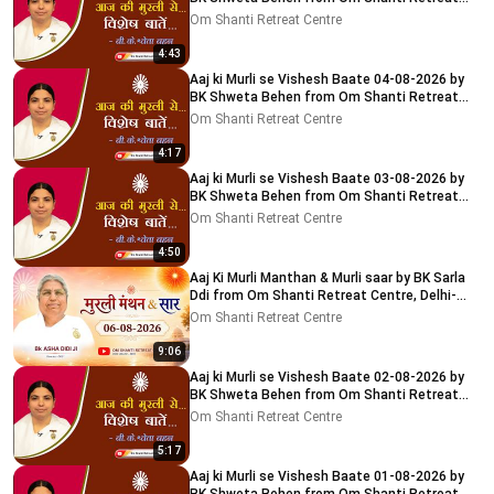
Centre, Delhi-NCR
Om Shanti Retreat Centre
4:43
Aaj ki Murli se Vishesh Baate 04-08-2026 by
BK Shweta Behen from Om Shanti Retreat
Centre, Delhi-NCR
Om Shanti Retreat Centre
4:17
Aaj ki Murli se Vishesh Baate 03-08-2026 by
BK Shweta Behen from Om Shanti Retreat
Centre, Delhi-NCR
Om Shanti Retreat Centre
4:50
Aaj Ki Murli Manthan & Murli saar by BK Sarla
Ddi from Om Shanti Retreat Centre, Delhi-
NCR 8-8-2026
Om Shanti Retreat Centre
9:06
Aaj ki Murli se Vishesh Baate 02-08-2026 by
BK Shweta Behen from Om Shanti Retreat
Centre, Delhi-NCR
Om Shanti Retreat Centre
5:17
Aaj ki Murli se Vishesh Baate 01-08-2026 by