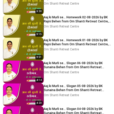
Delhi-NCR
Om Shanti Retreat Centre
9:38
Aaj ki Murli se... Homework 02-08-2026 by BK
Rajni Behen from Om Shanti Retreat Centre,
Delhi-NCR
Om Shanti Retreat Centre
9:15
Aaj ki Murli se... Homework 01-08-2026 by BK
Rajni Behen from Om Shanti Retreat Centre,
Delhi-NCR
Om Shanti Retreat Centre
9:51
Aaj ki Murli se... Slogan 06-08-2026 by BK
Sunaina Behen from Om Shanti Retreat
Centre, Delhi-NCR
Om Shanti Retreat Centre
4:14
Aaj ki Murli se... Slogan 05-08-2026 by BK
Sunaina Behen from Om Shanti Retreat
Centre, Delhi-NCR
Om Shanti Retreat Centre
4:20
Aaj ki Murli se... Slogan 04-08-2026 by BK
Sunaina Behen from Om Shanti Retreat