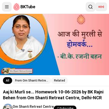
BKTube
Aaj ki Murli se... Homework 10-06-2026 by BK Rajni Behen from
All
From Om Shanti Retre…
Related
Aaj ki Murli se... Homework 10-06-2026 by BK Rajni
Behen from Om Shanti Retreat Centre, Delhi-NCR
Om Shanti Retreat Centre
Subscribe