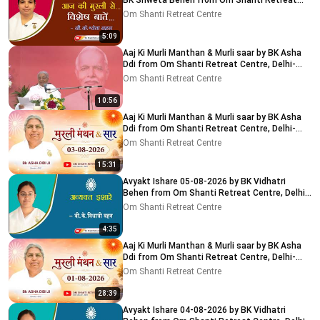
BK Shweta Behen from Om Shanti Retreat
Centre, Delhi-NCR
Om Shanti Retreat Centre
5:09
Aaj Ki Murli Manthan & Murli saar by BK Asha
Ddi from Om Shanti Retreat Centre, Delhi-
NCR 04-08-2026
Om Shanti Retreat Centre
10:56
Aaj Ki Murli Manthan & Murli saar by BK Asha
Ddi from Om Shanti Retreat Centre, Delhi-
NCR 03-08-2026
Om Shanti Retreat Centre
15:31
Avyakt Ishare 05-08-2026 by BK Vidhatri
Behen from Om Shanti Retreat Centre, Delhi-
NCR
Om Shanti Retreat Centre
4:35
Aaj Ki Murli Manthan & Murli saar by BK Asha
Ddi from Om Shanti Retreat Centre, Delhi-
NCR 01-08-2026
Om Shanti Retreat Centre
28:39
Avyakt Ishare 04-08-2026 by BK Vidhatri