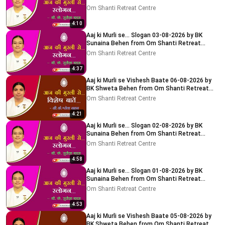
Centre, Delhi-NCR
Om Shanti Retreat Centre
4:10
Aaj ki Murli se... Slogan 03-08-2026 by BK
Sunaina Behen from Om Shanti Retreat
Centre, Delhi-NCR
Om Shanti Retreat Centre
4:37
Aaj ki Murli se Vishesh Baate 06-08-2026 by
BK Shweta Behen from Om Shanti Retreat
Centre, Delhi-NCR
Om Shanti Retreat Centre
4:21
Aaj ki Murli se... Slogan 02-08-2026 by BK
Sunaina Behen from Om Shanti Retreat
Centre, Delhi-NCR
Om Shanti Retreat Centre
4:58
Aaj ki Murli se... Slogan 01-08-2026 by BK
Sunaina Behen from Om Shanti Retreat
Centre, Delhi-NCR
Om Shanti Retreat Centre
4:53
Aaj ki Murli se Vishesh Baate 05-08-2026 by
BK Shweta Behen from Om Shanti Retreat