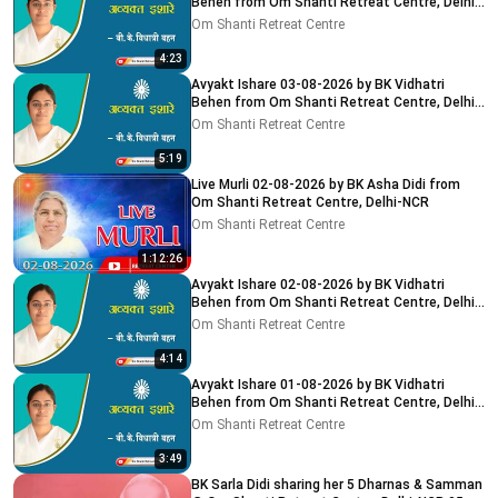
Behen from Om Shanti Retreat Centre, Delhi-
NCR
Om Shanti Retreat Centre
4:23
Avyakt Ishare 03-08-2026 by BK Vidhatri
Behen from Om Shanti Retreat Centre, Delhi-
NCR
Om Shanti Retreat Centre
5:19
Live Murli 02-08-2026 by BK Asha Didi from
Om Shanti Retreat Centre, Delhi-NCR
Om Shanti Retreat Centre
1:12:26
Avyakt Ishare 02-08-2026 by BK Vidhatri
Behen from Om Shanti Retreat Centre, Delhi-
NCR
Om Shanti Retreat Centre
4:14
Avyakt Ishare 01-08-2026 by BK Vidhatri
Behen from Om Shanti Retreat Centre, Delhi-
NCR
Om Shanti Retreat Centre
3:49
BK Sarla Didi sharing her 5 Dharnas & Samman