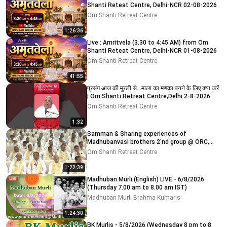
Shanti Reteat Centre, Delhi-NCR 02-08-2026
Om Shanti Retreat Centre
1:26:36
Live : Amritvela (3.30 to 4:45 AM) from Om
Shanti Reteat Centre, Delhi-NCR 01-08-2026
Om Shanti Retreat Centre
41:55
प्रसंग आज की मुरली से...माला का मणका बनने के लिए क्या करें
| Om Shanti Retreat Centre,Delhi 2-8-2026
Om Shanti Retreat Centre
1:32
Samman & Sharing experiences of
Madhubanvasi brothers 2'nd group @ ORC,
Delhi-NCR 03-08-2026
Om Shanti Retreat Centre
1:22:39
Madhuban Murli (English) LIVE - 6/8/2026
(Thursday 7.00 am to 8.00 am IST)
Madhuban Murli Brahma Kumaris
1:24:30
BK Murlis - 5/8/2026 (Wednesday 8 pm to 8