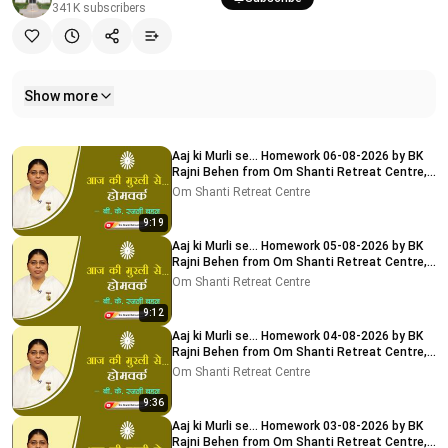
341K
subscribers
Show more
Related videos
Aaj ki Murli se... Homework 06-08-2026 by BK
Rajni Behen from Om Shanti Retreat Centre,
Delhi-NCR
Om Shanti Retreat Centre
9:19
Aaj ki Murli se... Homework 05-08-2026 by BK
Rajni Behen from Om Shanti Retreat Centre,
Delhi-NCR
Om Shanti Retreat Centre
9:12
Aaj ki Murli se... Homework 04-08-2026 by BK
Rajni Behen from Om Shanti Retreat Centre,
Delhi-NCR
Om Shanti Retreat Centre
9:36
Aaj ki Murli se... Homework 03-08-2026 by BK
Rajni Behen from Om Shanti Retreat Centre,