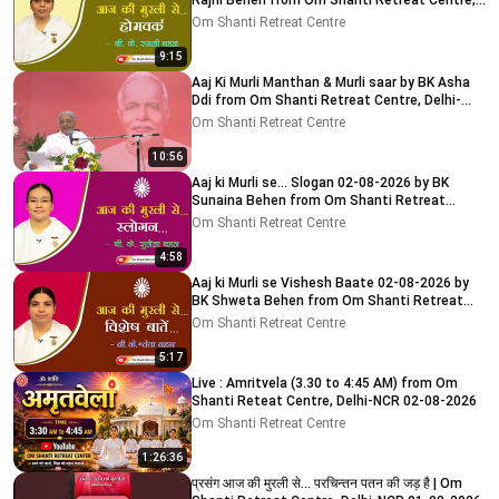
Rajni Behen from Om Shanti Retreat Centre,
Delhi-NCR
Om Shanti Retreat Centre
9:15
Aaj Ki Murli Manthan & Murli saar by BK Asha
Ddi from Om Shanti Retreat Centre, Delhi-
NCR 04-08-2026
Om Shanti Retreat Centre
10:56
Aaj ki Murli se... Slogan 02-08-2026 by BK
Sunaina Behen from Om Shanti Retreat
Centre, Delhi-NCR
Om Shanti Retreat Centre
4:58
Aaj ki Murli se Vishesh Baate 02-08-2026 by
BK Shweta Behen from Om Shanti Retreat
Centre, Delhi-NCR
Om Shanti Retreat Centre
5:17
Live : Amritvela (3.30 to 4:45 AM) from Om
Shanti Reteat Centre, Delhi-NCR 02-08-2026
Om Shanti Retreat Centre
1:26:36
प्रसंग आज की मुरली से... परचिन्तन पतन की जड़ है | Om