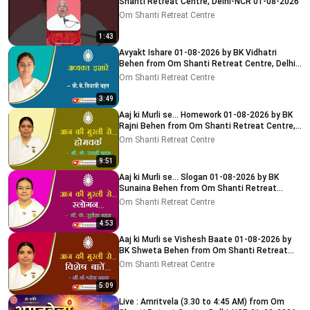
Shanti Retreat Centre, Delhi-NCR 01-08-2026
Om Shanti Retreat Centre
1:43
Avyakt Ishare 01-08-2026 by BK Vidhatri
Behen from Om Shanti Retreat Centre, Delhi-
NCR
Om Shanti Retreat Centre
3:49
Aaj ki Murli se... Homework 01-08-2026 by BK
Rajni Behen from Om Shanti Retreat Centre,
Delhi-NCR
Om Shanti Retreat Centre
9:51
Aaj ki Murli se... Slogan 01-08-2026 by BK
Sunaina Behen from Om Shanti Retreat
Centre, Delhi-NCR
Om Shanti Retreat Centre
4:53
Aaj ki Murli se Vishesh Baate 01-08-2026 by
BK Shweta Behen from Om Shanti Retreat
Centre, Delhi-NCR
Om Shanti Retreat Centre
5:09
Live : Amritvela (3.30 to 4:45 AM) from Om