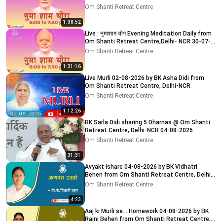
2026
Om Shanti Retreat Centre
1:38:52
Live : नुमाशाम योग Evening Meditation Daily from
Om Shanti Retreat Centre,Delhi- NCR 30-07-
2026
Om Shanti Retreat Centre
1:31:16
Live Murli 02-08-2026 by BK Asha Didi from
Om Shanti Retreat Centre, Delhi-NCR
Om Shanti Retreat Centre
1:12:26
BK Sarla Didi sharing 5 Dharnas @ Om Shanti
Retreat Centre, Delhi-NCR 04-08-2026
Om Shanti Retreat Centre
31:31
Avyakt Ishare 04-08-2026 by BK Vidhatri
Behen from Om Shanti Retreat Centre, Delhi-
NCR
Om Shanti Retreat Centre
4:23
Aaj ki Murli se... Homework 04-08-2026 by BK
Rajni Behen from Om Shanti Retreat Centre,