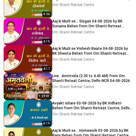
Delhi-NCR
Om Shanti Retreat Centre
9:36
Aaj ki Murli se... Slogan 04-08-2026 by BK
Sunaina Behen from Om Shanti Retreat
Centre, Delhi-NCR
Om Shanti Retreat Centre
4:10
Aaj ki Murli se Vishesh Baate 04-08-2026 by
BK Shweta Behen from Om Shanti Retreat
Centre, Delhi-NCR
Om Shanti Retreat Centre
4:17
Live : Amritvela (3.30 to 4:45 AM) from Om
Shanti Reteat Centre, Delhi-NCR 04-08-2026
Om Shanti Retreat Centre
1:29:01
Avyakt Ishare 03-08-2026 by BK Vidhatri
Behen from Om Shanti Retreat Centre, Delhi-
NCR
Om Shanti Retreat Centre
5:19
Aaj ki Murli se... Homework 03-08-2026 by BK
Rajni Behen from Om Shanti Retreat Centre,