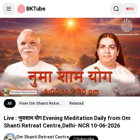
BKTube
Live : नुमाशाम योग Evening Meditation Daily from Om Shanti Retr
All
From Om Shanti Retre…
Related
Live : नुमाशाम योग Evening Meditation Daily from Om
Shanti Retreat Centre,Delhi- NCR 10-06-2026
Om Shanti Retreat Centre
Subscribe