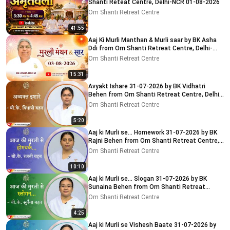
Shanti Reteat Centre, Delhi-NCR 01-08-2026
Om Shanti Retreat Centre
41:55
Aaj Ki Murli Manthan & Murli saar by BK Asha
Ddi from Om Shanti Retreat Centre, Delhi-
NCR 03-08-2026
Om Shanti Retreat Centre
15:31
Avyakt Ishare 31-07-2026 by BK Vidhatri
Behen from Om Shanti Retreat Centre, Delhi-
NCR
Om Shanti Retreat Centre
5:20
Aaj ki Murli se... Homework 31-07-2026 by BK
Rajni Behen from Om Shanti Retreat Centre,
Delhi-NCR
Om Shanti Retreat Centre
10:10
Aaj ki Murli se... Slogan 31-07-2026 by BK
Sunaina Behen from Om Shanti Retreat
Centre, Delhi-NCR
Om Shanti Retreat Centre
4:25
Aaj ki Murli se Vishesh Baate 31-07-2026 by