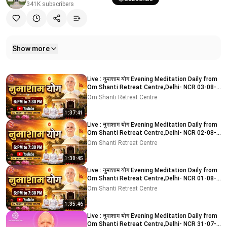
341K
subscribers
Show more
Related videos
Live : नुमाशाम योग Evening Meditation Daily from
Om Shanti Retreat Centre,Delhi- NCR 03-08-
2026
Om Shanti Retreat Centre
1:37:41
Live : नुमाशाम योग Evening Meditation Daily from
Om Shanti Retreat Centre,Delhi- NCR 02-08-
2026
Om Shanti Retreat Centre
1:30:45
Live : नुमाशाम योग Evening Meditation Daily from
Om Shanti Retreat Centre,Delhi- NCR 01-08-
2026
Om Shanti Retreat Centre
1:35:46
Live : नुमाशाम योग Evening Meditation Daily from
Om Shanti Retreat Centre,Delhi- NCR 31-07-