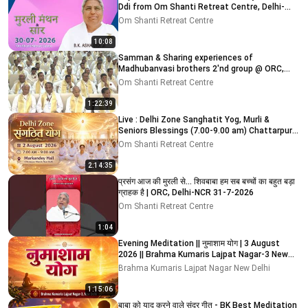
Ddi from Om Shanti Retreat Centre, Delhi-
NCR 30-07-2026
Om Shanti Retreat Centre
10:08
Samman & Sharing experiences of
Madhubanvasi brothers 2'nd group @ ORC,
Delhi-NCR 03-08-2026
Om Shanti Retreat Centre
1:22:39
Live : Delhi Zone Sanghatit Yog, Murli &
Seniors Blessings (7.00-9.00 am) Chattarpur
Mandir 2-8-2026
Om Shanti Retreat Centre
2:14:35
प्रसंग आज की मुरली से... शिवबाबा हम सब बच्चों का बहुत बड़ा
ग्राहक है | ORC, Delhi-NCR 31-7-2026
Om Shanti Retreat Centre
1:04
Evening Meditation || नुमाशाम योग | 3 August
2026 || Brahma Kumaris Lajpat Nagar-3 New
Delhi
Brahma Kumaris Lajpat Nagar New Delhi
1:15:06
बाबा को याद करने वाले सुंदर गीत - BK Best Meditation