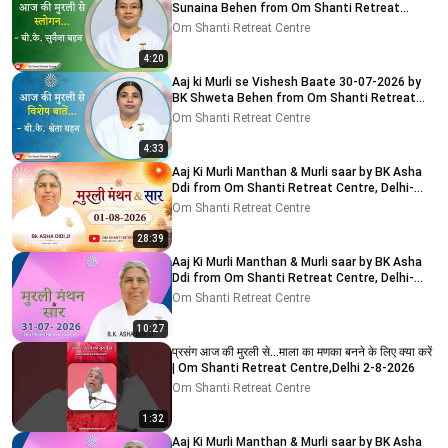
Sunaina Behen from Om Shanti Retreat
Centre, Delhi-NCR
Om Shanti Retreat Centre
4:20
Aaj ki Murli se Vishesh Baate 30-07-2026 by
BK Shweta Behen from Om Shanti Retreat
Centre, Delhi-NCR
Om Shanti Retreat Centre
4:33
Aaj Ki Murli Manthan & Murli saar by BK Asha
Ddi from Om Shanti Retreat Centre, Delhi-
NCR 01-08-2026
Om Shanti Retreat Centre
28:39
Aaj Ki Murli Manthan & Murli saar by BK Asha
Ddi from Om Shanti Retreat Centre, Delhi-
NCR 31-07-2026
Om Shanti Retreat Centre
10:27
प्रसंग आज की मुरली से...माला का मणका बनने के लिए क्या करें
| Om Shanti Retreat Centre,Delhi 2-8-2026
Om Shanti Retreat Centre
1:32
Aaj Ki Murli Manthan & Murli saar by BK Asha