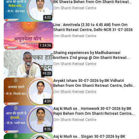
BK Shweta Behen from Om Shanti Retreat
Centre, Delhi-NCR
Om Shanti Retreat Centre
4:22
Live : Amritvela (3.30 to 4:45 AM) from Om
Shanti Reteat Centre, Delhi-NCR 31-07-2026
Om Shanti Retreat Centre
1:24:36
Sharing experiences by Madhubanvasi
brothers 2'nd group @ Om Shanti Retreat
Centre, Delhi 04-08-2026
Om Shanti Retreat Centre
30:23
Avyakt Ishare 30-07-2026 by BK Vidhatri
Behen from Om Shanti Retreat Centre, Delhi-
NCR
Om Shanti Retreat Centre
4:39
Aaj ki Murli se... Homework 30-07-2026 by BK
Rajni Behen from Om Shanti Retreat Centre,
Delhi-NCR
Om Shanti Retreat Centre
9:25
Aaj ki Murli se... Slogan 30-07-2026 by BK