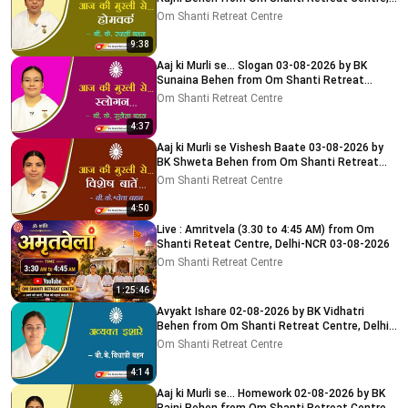
Delhi-NCR
Om Shanti Retreat Centre
9:38
Aaj ki Murli se... Slogan 03-08-2026 by BK
Sunaina Behen from Om Shanti Retreat
Centre, Delhi-NCR
Om Shanti Retreat Centre
4:37
Aaj ki Murli se Vishesh Baate 03-08-2026 by
BK Shweta Behen from Om Shanti Retreat
Centre, Delhi-NCR
Om Shanti Retreat Centre
4:50
Live : Amritvela (3.30 to 4:45 AM) from Om
Shanti Reteat Centre, Delhi-NCR 03-08-2026
Om Shanti Retreat Centre
1:25:46
Avyakt Ishare 02-08-2026 by BK Vidhatri
Behen from Om Shanti Retreat Centre, Delhi-
NCR
Om Shanti Retreat Centre
4:14
Aaj ki Murli se... Homework 02-08-2026 by BK