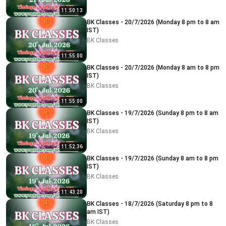
11:50:13
BK Classes - 20/7/2026 (Monday 8 pm to 8 am
IST)
BK Classes
11:55:00
BK Classes - 20/7/2026 (Monday 8 am to 8 pm
IST)
BK Classes
11:55:00
BK Classes - 19/7/2026 (Sunday 8 pm to 8 am
IST)
BK Classes
11:52:36
BK Classes - 19/7/2026 (Sunday 8 am to 8 pm
IST)
BK Classes
11:43:20
BK Classes - 18/7/2026 (Saturday 8 pm to 8
am IST)
BK Classes