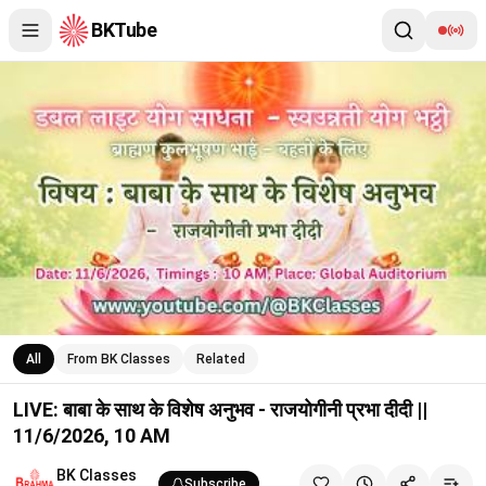
BKTube
LIVE: बाबा के साथ के विशेष अनुभव - राजयोगीनी प्रभा दीदी || 11/6/2026,
All
From BK Classes
Related
LIVE: बाबा के साथ के विशेष अनुभव - राजयोगीनी प्रभा दीदी ||
11/6/2026, 10 AM
BK Classes
Subscribe