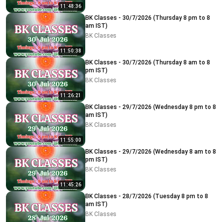
11:48:36
BK Classes - 30/7/2026 (Thursday 8 pm to 8
am IST)
BK Classes
11:50:38
BK Classes - 30/7/2026 (Thursday 8 am to 8
pm IST)
BK Classes
11:26:21
BK Classes - 29/7/2026 (Wednesday 8 pm to 8
am IST)
BK Classes
11:55:00
BK Classes - 29/7/2026 (Wednesday 8 am to 8
pm IST)
BK Classes
11:45:26
BK Classes - 28/7/2026 (Tuesday 8 pm to 8
am IST)
BK Classes