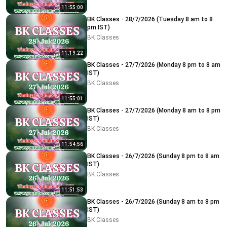
11:55:00
BK Classes - 28/7/2026 (Tuesday 8 am to 8
pm IST)
BK Classes
11:19:22
BK Classes - 27/7/2026 (Monday 8 pm to 8 am
IST)
BK Classes
11:55:01
BK Classes - 27/7/2026 (Monday 8 am to 8 pm
IST)
BK Classes
11:54:56
BK Classes - 26/7/2026 (Sunday 8 pm to 8 am
IST)
BK Classes
11:51:53
BK Classes - 26/7/2026 (Sunday 8 am to 8 pm
IST)
BK Classes