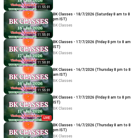
11:55:01
BK Classes - 18/7/2026 (Saturday 8 am to 8
pm IST)
BK Classes
11:55:01
BK Classes - 17/7/2026 (Friday 8 pm to 8 am
IST)
BK Classes
11:50:01
BK Classes - 16/7/2026 (Thursday 8 pm to 8
am IST)
BK Classes
11:55:01
BK Classes - 17/7/2026 (Friday 8 am to 8 pm
IST)
BK Classes
LIVE
BK Classes - 16/7/2026 (Thursday 8 am to 8
pm IST)
BK Classes