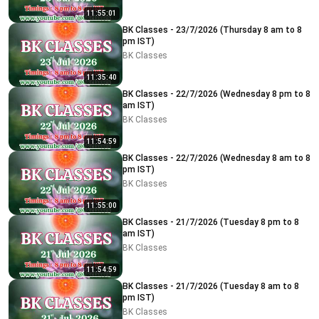
11:55:01
BK Classes - 23/7/2026 (Thursday 8 am to 8
pm IST)
BK Classes
11:35:40
BK Classes - 22/7/2026 (Wednesday 8 pm to 8
am IST)
BK Classes
11:54:59
BK Classes - 22/7/2026 (Wednesday 8 am to 8
pm IST)
BK Classes
11:55:00
BK Classes - 21/7/2026 (Tuesday 8 pm to 8
am IST)
BK Classes
11:54:59
BK Classes - 21/7/2026 (Tuesday 8 am to 8
pm IST)
BK Classes