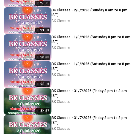
11:55:01
BK Classes - 2/8/2026 (Sunday 8 am to 8 pm
IST)
BK Classes
11:21:10
BK Classes - 1/8/2026 (Saturday 8 pm to 8 am
IST)
BK Classes
11:48:56
BK Classes - 1/8/2026 (Saturday 8 am to 8 pm
IST)
BK Classes
11:39:10
BK Classes - 31/7/2026 (Friday 8 pm to 8 am
IST)
BK Classes
11:54:57
BK Classes - 31/7/2026 (Friday 8 am to 8 pm
IST)
BK Classes