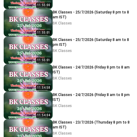
11:55:00
BK Classes - 25/7/2026 (Saturday 8 pm to 8
am IST)
BK Classes
11:55:01
BK Classes - 25/7/2026 (Saturday 8 am to 8
pm IST)
BK Classes
11:55:01
BK Classes - 24/7/2026 (Friday 8 pm to 8 am
IST)
BK Classes
11:54:58
BK Classes - 24/7/2026 (Friday 8 am to 8 pm
IST)
BK Classes
11:54:04
BK Classes - 23/7/2026 (Thursday 8 pm to 8
am IST)
BK Classes