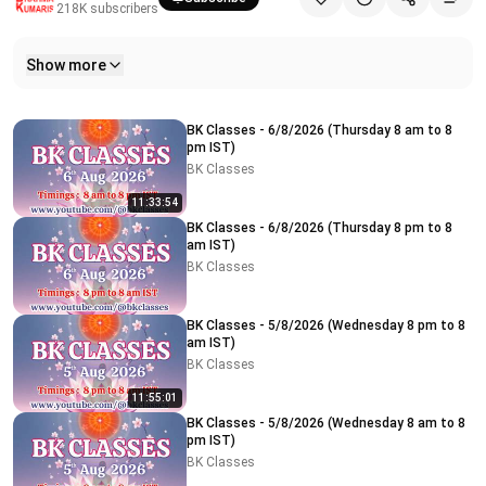
218K
subscribers
Show more
Related videos
BK Classes - 6/8/2026 (Thursday 8 am to 8
pm IST)
BK Classes
11:33:54
BK Classes - 6/8/2026 (Thursday 8 pm to 8
am IST)
BK Classes
BK Classes - 5/8/2026 (Wednesday 8 pm to 8
am IST)
BK Classes
11:55:01
BK Classes - 5/8/2026 (Wednesday 8 am to 8
pm IST)
BK Classes