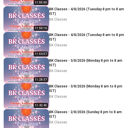
11:55:00
BK Classes - 4/8/2026 (Tuesday 8 pm to 8 am
IST)
BK Classes
11:50:16
BK Classes - 4/8/2026 (Tuesday 8 am to 8 pm
IST)
BK Classes
11:54:57
BK Classes - 3/8/2026 (Monday 8 pm to 8 am
IST)
BK Classes
11:28:37
BK Classes - 3/8/2026 (Monday 8 am to 8 pm
IST)
BK Classes
11:42:45
BK Classes - 2/8/2026 (Sunday 8 pm to 8 am
IST)
BK Classes