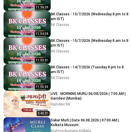
11:36:20
BK Classes - 15/7/2026 (Wednesday 8 pm to 8
am IST)
BK Classes
11:54:58
BK Classes - 15/7/2026 (Wednesday 8 am to 8
pm IST)
BK Classes
11:53:01
BK Classes - 14/7/2026 (Tuesday 8 pm to 8
am IST)
BK Classes
11:55:00
LIVE : MORNING MURLI 06/08/2026 | 7:00 AM |
Gamdevi (Mumbai)
Gamdevi BK
2:42:21
Sakar Murli | Date 06.08.2026 | 07:00 AM |
Kolkata Museum
Brahma Kumaris Kolkata