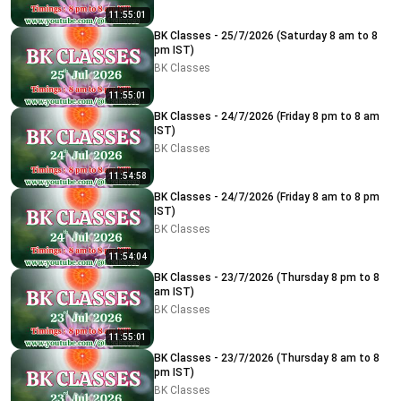
11:55:01
BK Classes - 25/7/2026 (Saturday 8 am to 8
pm IST)
BK Classes
11:55:01
BK Classes - 24/7/2026 (Friday 8 pm to 8 am
IST)
BK Classes
11:54:58
BK Classes - 24/7/2026 (Friday 8 am to 8 pm
IST)
BK Classes
11:54:04
BK Classes - 23/7/2026 (Thursday 8 pm to 8
am IST)
BK Classes
11:55:01
BK Classes - 23/7/2026 (Thursday 8 am to 8
pm IST)
BK Classes