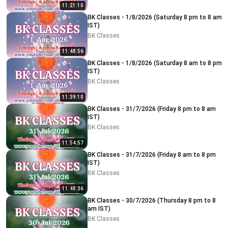
11:21:10
BK Classes - 1/8/2026 (Saturday 8 pm to 8 am
IST)
BK Classes
11:48:56
BK Classes - 1/8/2026 (Saturday 8 am to 8 pm
IST)
BK Classes
11:39:10
BK Classes - 31/7/2026 (Friday 8 pm to 8 am
IST)
BK Classes
11:54:57
BK Classes - 31/7/2026 (Friday 8 am to 8 pm
IST)
BK Classes
11:48:36
BK Classes - 30/7/2026 (Thursday 8 pm to 8
am IST)
BK Classes