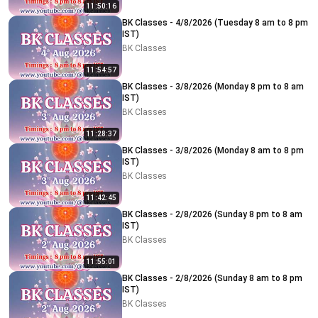
11:50:16
BK Classes - 4/8/2026 (Tuesday 8 am to 8 pm
IST)
BK Classes
11:54:57
BK Classes - 3/8/2026 (Monday 8 pm to 8 am
IST)
BK Classes
11:28:37
BK Classes - 3/8/2026 (Monday 8 am to 8 pm
IST)
BK Classes
11:42:45
BK Classes - 2/8/2026 (Sunday 8 pm to 8 am
IST)
BK Classes
11:55:01
BK Classes - 2/8/2026 (Sunday 8 am to 8 pm
IST)
BK Classes