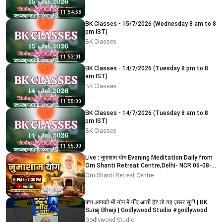
11:54:58
BK Classes - 15/7/2026 (Wednesday 8 am to 8
pm IST)
BK Classes
11:53:01
BK Classes - 14/7/2026 (Tuesday 8 pm to 8
am IST)
BK Classes
11:55:00
BK Classes - 14/7/2026 (Tuesday 8 am to 8
pm IST)
BK Classes
11:55:00
Live : नुमाशाम योग Evening Meditation Daily from
Om Shanti Retreat Centre,Delhi- NCR 06-08-
2026
Om Shanti Retreat Centre
क्या आपको भी योग में नींद आती है? तो यह ज़रूर सुनें! | BK
Suraj Bhaiji | Godlywood Studio #godlywood
Godlywood Studio