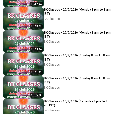
11:19:22
BK Classes - 27/7/2026 (Monday 8 pm to 8 am
IST)
BK Classes
11:55:01
BK Classes - 27/7/2026 (Monday 8 am to 8 pm
IST)
BK Classes
11:54:56
BK Classes - 26/7/2026 (Sunday 8 pm to 8 am
IST)
BK Classes
11:51:53
BK Classes - 26/7/2026 (Sunday 8 am to 8 pm
IST)
BK Classes
11:55:00
BK Classes - 25/7/2026 (Saturday 8 pm to 8
am IST)
BK Classes