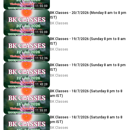
11:55:00
BK Classes - 20/7/2026 (Monday 8 am to 8 pm
IST)
BK Classes
11:55:00
BK Classes - 19/7/2026 (Sunday 8 pm to 8 am
IST)
BK Classes
11:52:36
BK Classes - 19/7/2026 (Sunday 8 am to 8 pm
IST)
BK Classes
11:43:20
BK Classes - 18/7/2026 (Saturday 8 pm to 8
am IST)
BK Classes
11:55:01
BK Classes - 18/7/2026 (Saturday 8 am to 8
pm IST)
BK Classes