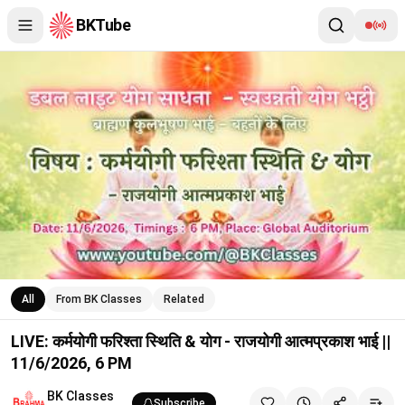
BKTube
LIVE: कर्मयोगी फरिश्ता स्थिति & योग - राजयोगी आत्मप्रकाश भाई || 11/6/
All
From BK Classes
Related
LIVE: कर्मयोगी फरिश्ता स्थिति & योग - राजयोगी आत्मप्रकाश भाई ||
11/6/2026, 6 PM
BK Classes
Subscribe