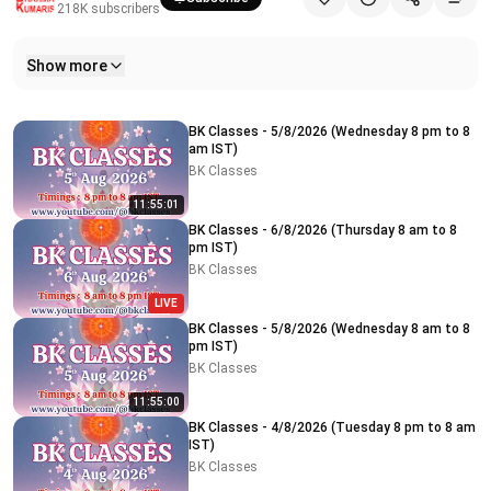
218K
subscribers
Show more
Related videos
BK Classes - 5/8/2026 (Wednesday 8 pm to 8
am IST)
BK Classes
11:55:01
BK Classes - 6/8/2026 (Thursday 8 am to 8
pm IST)
BK Classes
LIVE
BK Classes - 5/8/2026 (Wednesday 8 am to 8
pm IST)
BK Classes
11:55:00
BK Classes - 4/8/2026 (Tuesday 8 pm to 8 am
IST)
BK Classes