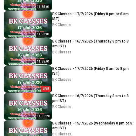
11:55:01
BK Classes - 17/7/2026 (Friday 8 pm to 8 am
IST)
BK Classes
11:50:01
BK Classes - 16/7/2026 (Thursday 8 pm to 8
am IST)
BK Classes
11:55:01
BK Classes - 17/7/2026 (Friday 8 am to 8 pm
IST)
BK Classes
LIVE
BK Classes - 16/7/2026 (Thursday 8 am to 8
pm IST)
BK Classes
11:36:20
BK Classes - 15/7/2026 (Wednesday 8 pm to 8
am IST)
BK Classes