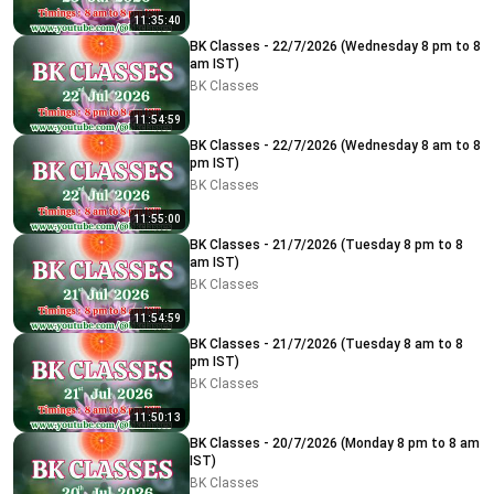
11:35:40
BK Classes - 22/7/2026 (Wednesday 8 pm to 8
am IST)
BK Classes
11:54:59
BK Classes - 22/7/2026 (Wednesday 8 am to 8
pm IST)
BK Classes
11:55:00
BK Classes - 21/7/2026 (Tuesday 8 pm to 8
am IST)
BK Classes
11:54:59
BK Classes - 21/7/2026 (Tuesday 8 am to 8
pm IST)
BK Classes
11:50:13
BK Classes - 20/7/2026 (Monday 8 pm to 8 am
IST)
BK Classes