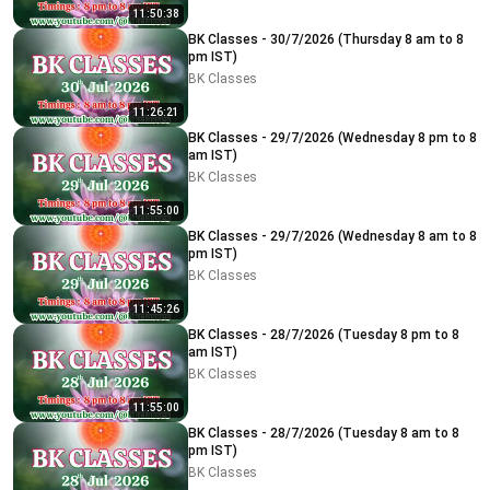
11:50:38
BK Classes - 30/7/2026 (Thursday 8 am to 8
pm IST)
BK Classes
11:26:21
BK Classes - 29/7/2026 (Wednesday 8 pm to 8
am IST)
BK Classes
11:55:00
BK Classes - 29/7/2026 (Wednesday 8 am to 8
pm IST)
BK Classes
11:45:26
BK Classes - 28/7/2026 (Tuesday 8 pm to 8
am IST)
BK Classes
11:55:00
BK Classes - 28/7/2026 (Tuesday 8 am to 8
pm IST)
BK Classes