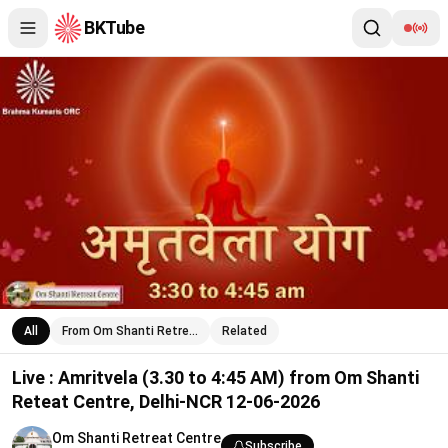
BKTube
Live : Amritvela (3.30 to 4:45 AM) from Om Shanti Reteat Cent
All
From Om Shanti Retre…
Related
Live : Amritvela (3.30 to 4:45 AM) from Om Shanti
Reteat Centre, Delhi-NCR 12-06-2026
Om Shanti Retreat Centre
Subscribe