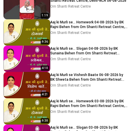
Shanti Retreat Centre, Delhi-NCR 06-08-2026
Om Shanti Retreat Centre
1:19
Aaj ki Murli se... Homework 04-08-2026 by BK
Rajni Behen from Om Shanti Retreat Centre,
Delhi-NCR
Om Shanti Retreat Centre
9:36
Aaj ki Murli se... Slogan 04-08-2026 by BK
Sunaina Behen from Om Shanti Retreat
Centre, Delhi-NCR
Om Shanti Retreat Centre
4:10
Aaj ki Murli se Vishesh Baate 06-08-2026 by
BK Shweta Behen from Om Shanti Retreat
Centre, Delhi-NCR
Om Shanti Retreat Centre
4:21
Aaj ki Murli se... Homework 03-08-2026 by BK
Rajni Behen from Om Shanti Retreat Centre,
Delhi-NCR
Om Shanti Retreat Centre
9:38
Aaj ki Murli se... Slogan 03-08-2026 by BK