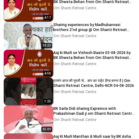
BK Shweta Behen from Om Shanti Retreat
Centre, Delhi-NCR
Om Shanti Retreat Centre
4:17
Sharing experiences by Madhubanvasi
brothers 2'nd group @ Om Shanti Retreat
Centre, Delhi 04-08-2026
Om Shanti Retreat Centre
30:23
Aaj ki Murli se Vishesh Baate 03-08-2026 by
BK Shweta Behen from Om Shanti Retreat
Centre, Delhi-NCR
Om Shanti Retreat Centre
4:50
प्रसंग आज की मुरली से... बाप का राईट हैण्ड बनना है | Om
Shanti Retreat Centre, Delhi-NCR 04-08-2026
Om Shanti Retreat Centre
1:25
BK Sarla Didi sharing Expreince with
Prakashman Dadi ji om Shanti Retreat Centre,
Delhi-NCR 05-08-26
Om Shanti Retreat Centre
35:09
Aaj Ki Murli Manthan & Murli saar by BK Asha