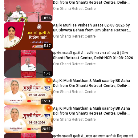
Ddi from Om Shanti Retreat Centre, Delhi-
NCR 04-08-2026
Om Shanti Retreat Centre
10:56
Aaj ki Murli se Vishesh Baate 02-08-2026 by
BK Shweta Behen from Om Shanti Retreat
Centre, Delhi-NCR
Om Shanti Retreat Centre
5:17
प्रसंग आज की मुरली से... परचिन्तन पतन की जड़ है | Om
Shanti Retreat Centre, Delhi-NCR 01-08-2026
Om Shanti Retreat Centre
1:43
Aaj Ki Murli Manthan & Murli saar by BK Asha
Ddi from Om Shanti Retreat Centre, Delhi-
NCR 03-08-2026
Om Shanti Retreat Centre
15:31
Aaj Ki Murli Manthan & Murli saar by BK Asha
Ddi from Om Shanti Retreat Centre, Delhi-
NCR 01-08-2026
Om Shanti Retreat Centre
28:39
प्रसंग आज की मुरली से...माला का मणका बनने के लिए क्या करें