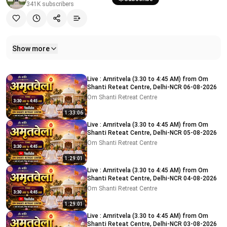
341K
subscribers
Show more
Related videos
Live : Amritvela (3.30 to 4:45 AM) from Om
Shanti Reteat Centre, Delhi-NCR 06-08-2026
Om Shanti Retreat Centre
1:33:06
Live : Amritvela (3.30 to 4:45 AM) from Om
Shanti Reteat Centre, Delhi-NCR 05-08-2026
Om Shanti Retreat Centre
1:29:01
Live : Amritvela (3.30 to 4:45 AM) from Om
Shanti Reteat Centre, Delhi-NCR 04-08-2026
Om Shanti Retreat Centre
1:29:01
Live : Amritvela (3.30 to 4:45 AM) from Om
Shanti Reteat Centre, Delhi-NCR 03-08-2026