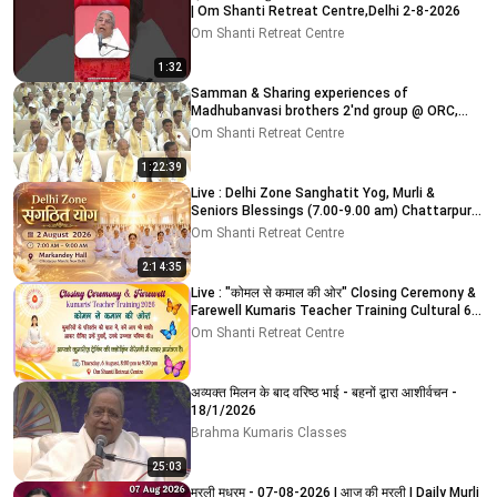
| Om Shanti Retreat Centre,Delhi 2-8-2026
Om Shanti Retreat Centre
1:32
Samman & Sharing experiences of
Madhubanvasi brothers 2'nd group @ ORC,
Delhi-NCR 03-08-2026
Om Shanti Retreat Centre
1:22:39
Live : Delhi Zone Sanghatit Yog, Murli &
Seniors Blessings (7.00-9.00 am) Chattarpur
Mandir 2-8-2026
Om Shanti Retreat Centre
2:14:35
Live : "कोमल से कमाल की ओर" Closing Ceremony &
Farewell Kumaris Teacher Training Cultural 6-
8-2026
Om Shanti Retreat Centre
अव्यक्त मिलन के बाद वरिष्ठ भाई - बहनों द्वारा आशीर्वचन -
18/1/2026
Brahma Kumaris Classes
25:03
मुरली मधुरम् - 07-08-2026 | आज की मुरली | Daily Murli