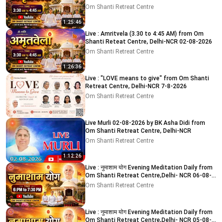
Om Shanti Retreat Centre
1:25:46
Live : Amritvela (3.30 to 4:45 AM) from Om
Shanti Reteat Centre, Delhi-NCR 02-08-2026
Om Shanti Retreat Centre
1:26:36
Live : "LOVE means to give" from Om Shanti
Retreat Centre, Delhi-NCR 7-8-2026
Om Shanti Retreat Centre
Live Murli 02-08-2026 by BK Asha Didi from
Om Shanti Retreat Centre, Delhi-NCR
Om Shanti Retreat Centre
1:12:26
Live : नुमाशाम योग Evening Meditation Daily from
Om Shanti Retreat Centre,Delhi- NCR 06-08-
2026
Om Shanti Retreat Centre
Live : नुमाशाम योग Evening Meditation Daily from
Om Shanti Retreat Centre,Delhi- NCR 05-08-