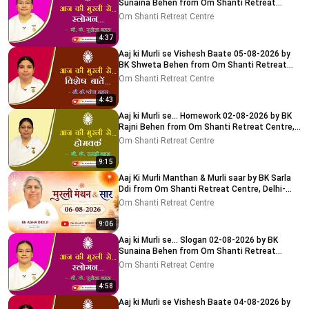
Sunaina Behen from Om Shanti Retreat
Centre, Delhi-NCR
Om Shanti Retreat Centre
4:37
Aaj ki Murli se Vishesh Baate 05-08-2026 by
BK Shweta Behen from Om Shanti Retreat
Centre, Delhi-NCR
Om Shanti Retreat Centre
4:43
Aaj ki Murli se... Homework 02-08-2026 by BK
Rajni Behen from Om Shanti Retreat Centre,
Delhi-NCR
Om Shanti Retreat Centre
9:15
Aaj Ki Murli Manthan & Murli saar by BK Sarla
Ddi from Om Shanti Retreat Centre, Delhi-
NCR 8-8-2026
Om Shanti Retreat Centre
9:06
Aaj ki Murli se... Slogan 02-08-2026 by BK
Sunaina Behen from Om Shanti Retreat
Centre, Delhi-NCR
Om Shanti Retreat Centre
4:58
Aaj ki Murli se Vishesh Baate 04-08-2026 by