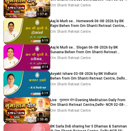
2026
Om Shanti Retreat Centre
1:37:41
Aaj ki Murli se... Homework 06-08-2026 by BK
Rajni Behen from Om Shanti Retreat Centre,
Delhi-NCR
Om Shanti Retreat Centre
9:19
Aaj ki Murli se... Slogan 06-08-2026 by BK
Sunaina Behen from Om Shanti Retreat
Centre, Delhi-NCR
Om Shanti Retreat Centre
4:14
Avyakt Ishare 03-08-2026 by BK Vidhatri
Behen from Om Shanti Retreat Centre, Delhi-
NCR
Om Shanti Retreat Centre
5:19
Live : नुमाशाम योग Evening Meditation Daily from
Om Shanti Retreat Centre,Delhi- NCR 02-08-
2026
Om Shanti Retreat Centre
1:30:45
BK Sarla Didi sharing her 5 Dharnas & Samman