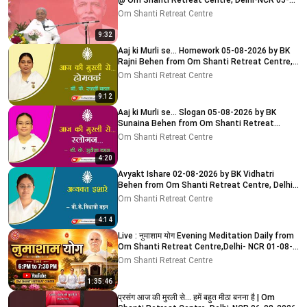
@ Om Shanti Retreat Centre, Delhi-NCR 05-
08-2026
Om Shanti Retreat Centre
9:32
Aaj ki Murli se... Homework 05-08-2026 by BK
Rajni Behen from Om Shanti Retreat Centre,
Delhi-NCR
Om Shanti Retreat Centre
9:12
Aaj ki Murli se... Slogan 05-08-2026 by BK
Sunaina Behen from Om Shanti Retreat
Centre, Delhi-NCR
Om Shanti Retreat Centre
4:20
Avyakt Ishare 02-08-2026 by BK Vidhatri
Behen from Om Shanti Retreat Centre, Delhi-
NCR
Om Shanti Retreat Centre
4:14
Live : नुमाशाम योग Evening Meditation Daily from
Om Shanti Retreat Centre,Delhi- NCR 01-08-
2026
Om Shanti Retreat Centre
1:35:46
प्रसंग आज की मुरली से... हमें बहुत मीठा बनना है | Om