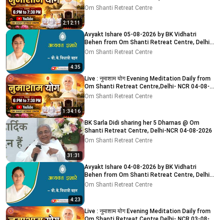
2026
Om Shanti Retreat Centre
2:12:11
Avyakt Ishare 05-08-2026 by BK Vidhatri
Behen from Om Shanti Retreat Centre, Delhi-
NCR
Om Shanti Retreat Centre
4:35
Live : नुमाशाम योग Evening Meditation Daily from
Om Shanti Retreat Centre,Delhi- NCR 04-08-
2026
Om Shanti Retreat Centre
1:34:16
BK Sarla Didi sharing her 5 Dharnas @ Om
Shanti Retreat Centre, Delhi-NCR 04-08-2026
Om Shanti Retreat Centre
31:31
Avyakt Ishare 04-08-2026 by BK Vidhatri
Behen from Om Shanti Retreat Centre, Delhi-
NCR
Om Shanti Retreat Centre
4:23
Live : नुमाशाम योग Evening Meditation Daily from
Om Shanti Retreat Centre,Delhi- NCR 03-08-