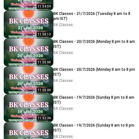
11:54:59
BK Classes - 21/7/2026 (Tuesday 8 am to 8
pm IST)
BK Classes
11:50:13
BK Classes - 20/7/2026 (Monday 8 pm to 8 am
IST)
BK Classes
11:55:00
BK Classes - 20/7/2026 (Monday 8 am to 8 pm
IST)
BK Classes
11:55:00
BK Classes - 19/7/2026 (Sunday 8 pm to 8 am
IST)
BK Classes
11:52:36
BK Classes - 19/7/2026 (Sunday 8 am to 8 pm
IST)
BK Classes