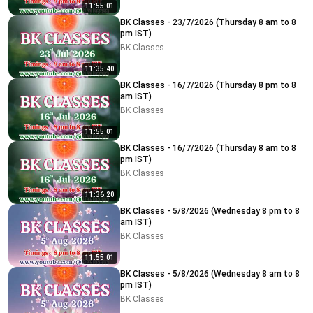
11:55:01
BK Classes - 23/7/2026 (Thursday 8 am to 8
pm IST)
BK Classes
11:35:40
BK Classes - 16/7/2026 (Thursday 8 pm to 8
am IST)
BK Classes
11:55:01
BK Classes - 16/7/2026 (Thursday 8 am to 8
pm IST)
BK Classes
11:36:20
BK Classes - 5/8/2026 (Wednesday 8 pm to 8
am IST)
BK Classes
11:55:01
BK Classes - 5/8/2026 (Wednesday 8 am to 8
pm IST)
BK Classes