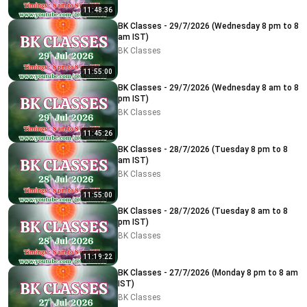
11:48:36
BK Classes - 29/7/2026 (Wednesday 8 pm to 8
am IST)
BK Classes
11:55:00
BK Classes - 29/7/2026 (Wednesday 8 am to 8
pm IST)
BK Classes
11:45:26
BK Classes - 28/7/2026 (Tuesday 8 pm to 8
am IST)
BK Classes
11:55:00
BK Classes - 28/7/2026 (Tuesday 8 am to 8
pm IST)
BK Classes
11:19:22
BK Classes - 27/7/2026 (Monday 8 pm to 8 am
IST)
BK Classes