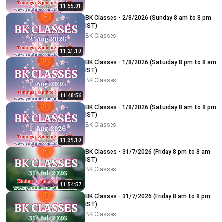
11:55:01
BK Classes - 2/8/2026 (Sunday 8 am to 8 pm
IST)
BK Classes
11:21:10
BK Classes - 1/8/2026 (Saturday 8 pm to 8 am
IST)
BK Classes
11:48:56
BK Classes - 1/8/2026 (Saturday 8 am to 8 pm
IST)
BK Classes
11:39:10
BK Classes - 31/7/2026 (Friday 8 pm to 8 am
IST)
BK Classes
11:54:57
BK Classes - 31/7/2026 (Friday 8 am to 8 pm
IST)
BK Classes