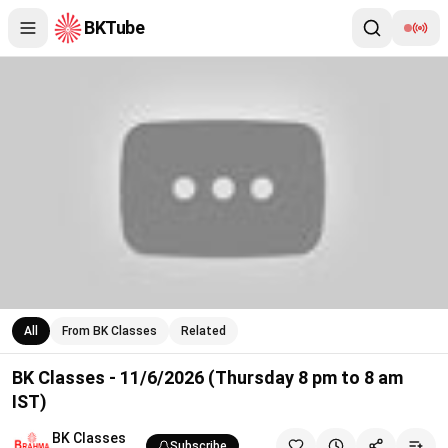
BKTube
BK Classes - 11/6/2026 (Thursday 8 pm to 8 am IST)
All
From BK Classes
Related
BK Classes - 11/6/2026 (Thursday 8 pm to 8 am
IST)
BK Classes
Subscribe