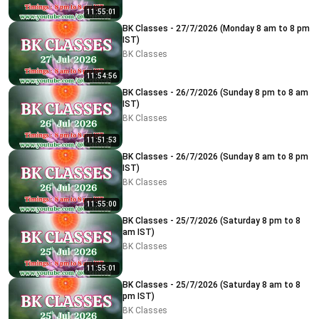
11:55:01
BK Classes - 27/7/2026 (Monday 8 am to 8 pm
IST)
BK Classes
11:54:56
BK Classes - 26/7/2026 (Sunday 8 pm to 8 am
IST)
BK Classes
11:51:53
BK Classes - 26/7/2026 (Sunday 8 am to 8 pm
IST)
BK Classes
11:55:00
BK Classes - 25/7/2026 (Saturday 8 pm to 8
am IST)
BK Classes
11:55:01
BK Classes - 25/7/2026 (Saturday 8 am to 8
pm IST)
BK Classes