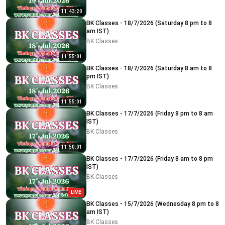
11:43:20
BK Classes - 18/7/2026 (Saturday 8 pm to 8
am IST)
BK Classes
11:55:01
BK Classes - 18/7/2026 (Saturday 8 am to 8
pm IST)
BK Classes
11:55:01
BK Classes - 17/7/2026 (Friday 8 pm to 8 am
IST)
BK Classes
11:50:01
BK Classes - 17/7/2026 (Friday 8 am to 8 pm
IST)
BK Classes
LIVE
BK Classes - 15/7/2026 (Wednesday 8 pm to 8
am IST)
BK Classes