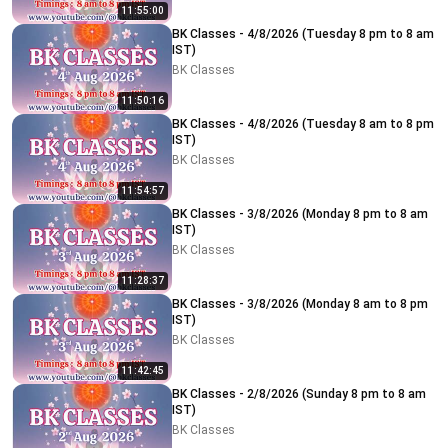
11:55:00
BK Classes - 4/8/2026 (Tuesday 8 pm to 8 am
IST)
BK Classes
11:50:16
BK Classes - 4/8/2026 (Tuesday 8 am to 8 pm
IST)
BK Classes
11:54:57
BK Classes - 3/8/2026 (Monday 8 pm to 8 am
IST)
BK Classes
11:28:37
BK Classes - 3/8/2026 (Monday 8 am to 8 pm
IST)
BK Classes
11:42:45
BK Classes - 2/8/2026 (Sunday 8 pm to 8 am
IST)
BK Classes