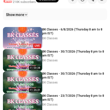
218K
subscribers
Show more
Related videos
BK Classes - 6/8/2026 (Thursday 8 am to 8
pm IST)
BK Classes
LIVE
BK Classes - 30/7/2026 (Thursday 8 pm to 8
am IST)
BK Classes
11:50:38
BK Classes - 30/7/2026 (Thursday 8 am to 8
pm IST)
BK Classes
11:26:21
BK Classes - 23/7/2026 (Thursday 8 pm to 8
am IST)
BK Classes