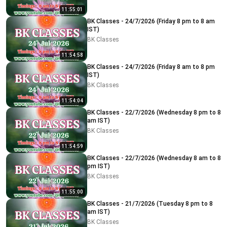
11:55:01
BK Classes - 24/7/2026 (Friday 8 pm to 8 am
IST)
BK Classes
11:54:58
BK Classes - 24/7/2026 (Friday 8 am to 8 pm
IST)
BK Classes
11:54:04
BK Classes - 22/7/2026 (Wednesday 8 pm to 8
am IST)
BK Classes
11:54:59
BK Classes - 22/7/2026 (Wednesday 8 am to 8
pm IST)
BK Classes
11:55:00
BK Classes - 21/7/2026 (Tuesday 8 pm to 8
am IST)
BK Classes