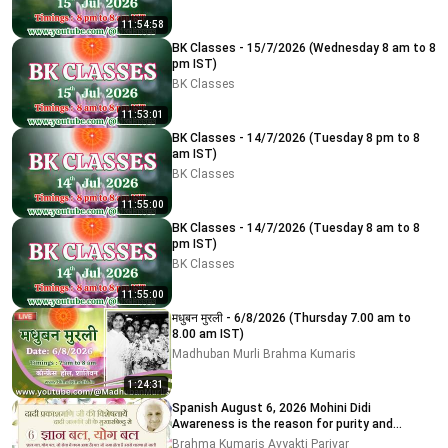
11:54:58
BK Classes - 15/7/2026 (Wednesday 8 am to 8
pm IST)
BK Classes
11:53:01
BK Classes - 14/7/2026 (Tuesday 8 pm to 8
am IST)
BK Classes
11:55:00
BK Classes - 14/7/2026 (Tuesday 8 am to 8
pm IST)
BK Classes
11:55:00
मधुबन मुरली - 6/8/2026 (Thursday 7.00 am to
8.00 am IST)
Madhuban Murli Brahma Kumaris
1:24:31
Spanish August 6, 2026 Mohini Didi
Awareness is the reason for purity and
impurity
Brahma Kumaris Avyakti Parivar