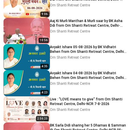
NCR 8-8-2026
Om Shanti Retreat Centre
9:06
Aaj Ki Murli Manthan & Murli saar by BK Asha
Ddi from Om Shanti Retreat Centre, Delhi-
NCR 04-08-2026
Om Shanti Retreat Centre
10:56
Avyakt Ishare 05-08-2026 by BK Vidhatri
Behen from Om Shanti Retreat Centre, Delhi-
NCR
Om Shanti Retreat Centre
4:35
Avyakt Ishare 04-08-2026 by BK Vidhatri
Behen from Om Shanti Retreat Centre, Delhi-
NCR
Om Shanti Retreat Centre
4:23
Live : "LOVE means to give" from Om Shanti
Retreat Centre, Delhi-NCR 7-8-2026
Om Shanti Retreat Centre
2:56:20
BK Sarla Didi sharing her 5 Dharnas & Samman