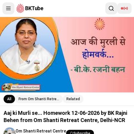
BKTube
Aaj ki Murli se... Homework 12-06-2026 by BK Rajni Behen from
All
From Om Shanti Retre…
Related
Aaj ki Murli se... Homework 12-06-2026 by BK Rajni
Behen from Om Shanti Retreat Centre, Delhi-NCR
Om Shanti Retreat Centre
Subscribe