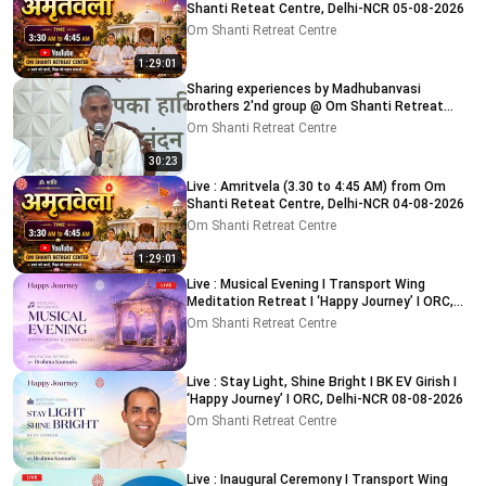
Shanti Reteat Centre, Delhi-NCR 05-08-2026
Om Shanti Retreat Centre
1:29:01
Sharing experiences by Madhubanvasi
brothers 2'nd group @ Om Shanti Retreat
Centre, Delhi 04-08-2026
Om Shanti Retreat Centre
30:23
Live : Amritvela (3.30 to 4:45 AM) from Om
Shanti Reteat Centre, Delhi-NCR 04-08-2026
Om Shanti Retreat Centre
1:29:01
Live : Musical Evening I Transport Wing
Meditation Retreat I ‘Happy Journey’ I ORC,
Delhi 08-08-2026
Om Shanti Retreat Centre
Live : Stay Light, Shine Bright I BK EV Girish I
‘Happy Journey’ I ORC, Delhi-NCR 08-08-2026
Om Shanti Retreat Centre
Live : Inaugural Ceremony I Transport Wing