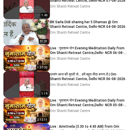
Shanti Retreat Centre, Delhi-NCR 07-08-2026
Om Shanti Retreat Centre
1:43
BK Sarla Didi sharing her 5 Dharnas @ Om
Shanti Retreat Centre, Delhi-NCR 04-08-2026
Om Shanti Retreat Centre
31:31
Live : नुमाशाम योग Evening Meditation Daily from
Om Shanti Retreat Centre,Delhi- NCR 06-08-
2026
Om Shanti Retreat Centre
1:37:33
प्रसंग आज की मुरली से... हमें बहुत मीठा बनना है | Om
Shanti Retreat Centre, Delhi-NCR 06-08-2026
Om Shanti Retreat Centre
1:19
Live : नुमाशाम योग Evening Meditation Daily from
Om Shanti Retreat Centre,Delhi- NCR 05-08-
2026
Om Shanti Retreat Centre
2:12:11
Live : Amritvela (3.30 to 4:45 AM) from Om