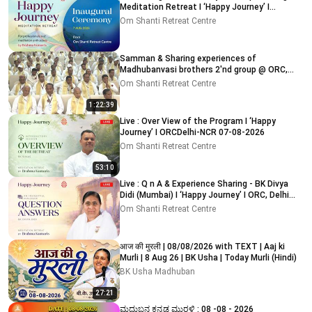
Meditation Retreat I ‘Happy Journey’ I
ORC,Delhi 7-8-2026
Om Shanti Retreat Centre
Samman & Sharing experiences of
Madhubanvasi brothers 2'nd group @ ORC,
Delhi-NCR 03-08-2026
Om Shanti Retreat Centre
1:22:39
Live : Over View of the Program I ‘Happy
Journey’ I ORCDelhi-NCR 07-08-2026
Om Shanti Retreat Centre
53:10
Live : Q n A & Experience Sharing - BK Divya
Didi (Mumbai) I ‘Happy Journey’ I ORC, Delhi
09-08-2026
Om Shanti Retreat Centre
आज की मुरली | 08/08/2026 with TEXT | Aaj ki
Murli | 8 Aug 26 | BK Usha | Today Murli (Hindi)
BK Usha Madhuban
27:21
ಮಧುಬನ ಕನ್ನಡ ಮುರಳಿ : 08 -08 - 2026