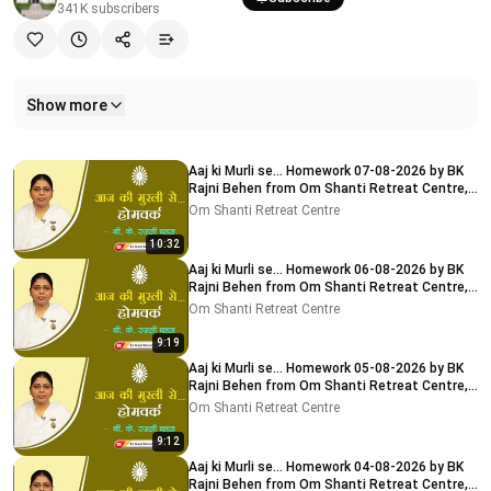
341K
subscribers
Show more
Related videos
Aaj ki Murli se... Homework 07-08-2026 by BK
Rajni Behen from Om Shanti Retreat Centre,
Delhi-NCR
Om Shanti Retreat Centre
10:32
Aaj ki Murli se... Homework 06-08-2026 by BK
Rajni Behen from Om Shanti Retreat Centre,
Delhi-NCR
Om Shanti Retreat Centre
9:19
Aaj ki Murli se... Homework 05-08-2026 by BK
Rajni Behen from Om Shanti Retreat Centre,
Delhi-NCR
Om Shanti Retreat Centre
9:12
Aaj ki Murli se... Homework 04-08-2026 by BK
Rajni Behen from Om Shanti Retreat Centre,