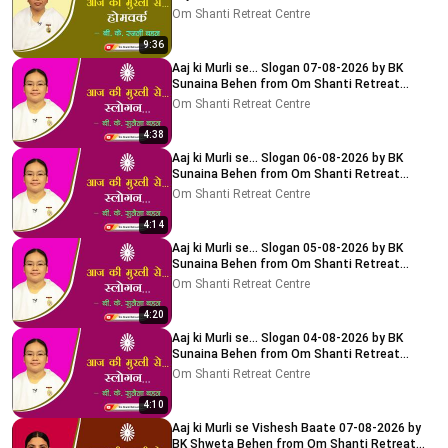
Delhi-NCR
Om Shanti Retreat Centre
9:36
Aaj ki Murli se... Slogan 07-08-2026 by BK
Sunaina Behen from Om Shanti Retreat
Centre, Delhi-NCR
Om Shanti Retreat Centre
4:38
Aaj ki Murli se... Slogan 06-08-2026 by BK
Sunaina Behen from Om Shanti Retreat
Centre, Delhi-NCR
Om Shanti Retreat Centre
4:14
Aaj ki Murli se... Slogan 05-08-2026 by BK
Sunaina Behen from Om Shanti Retreat
Centre, Delhi-NCR
Om Shanti Retreat Centre
4:20
Aaj ki Murli se... Slogan 04-08-2026 by BK
Sunaina Behen from Om Shanti Retreat
Centre, Delhi-NCR
Om Shanti Retreat Centre
4:10
Aaj ki Murli se Vishesh Baate 07-08-2026 by
BK Shweta Behen from Om Shanti Retreat