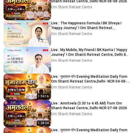
Shanti Reteat Centre, Delhi-NCR 08-08-2026
Om Shanti Retreat Centre
Live : The Happiness Formula I BK Shreya I
‘Happy Journey’ I Om Shanti Retreat
Centre,Delhi 9-8-2026
Om Shanti Retreat Centre
Live : My Mobile, My Friend I BK Kavita I ‘Happy
Journey’ I Om Shanti Retreat Centre, Delhi 8-
8-2026
Om Shanti Retreat Centre
Live : नुमाशाम योग Evening Meditation Daily from
Om Shanti Retreat Centre,Delhi- NCR 04-08-
2026
Om Shanti Retreat Centre
1:34:16
Live : Amritvela (3.30 to 4:45 AM) from Om
Shanti Reteat Centre, Delhi-NCR 07-08-2026
Om Shanti Retreat Centre
1:28:24
Live : नुमाशाम योग Evening Meditation Daily from