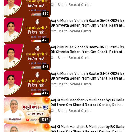
Centre, Delhi-NCR
Om Shanti Retreat Centre
4:50
Aaj ki Murli se Vishesh Baate 06-08-2026 by
BK Shweta Behen from Om Shanti Retreat
Centre, Delhi-NCR
Om Shanti Retreat Centre
4:21
Aaj ki Murli se Vishesh Baate 05-08-2026 by
BK Shweta Behen from Om Shanti Retreat
Centre, Delhi-NCR
Om Shanti Retreat Centre
4:43
Aaj ki Murli se Vishesh Baate 04-08-2026 by
BK Shweta Behen from Om Shanti Retreat
Centre, Delhi-NCR
Om Shanti Retreat Centre
4:17
Aaj Ki Murli Manthan & Murli saar by BK Sarla
Ddi from Om Shanti Retreat Centre, Delhi-
NCR 7-8-2026
Om Shanti Retreat Centre
15:12
Aaj Ki Murli Manthan & Murli saar by BK Sarla
Ddi from Om Shanti Retreat Centre, Delhi-