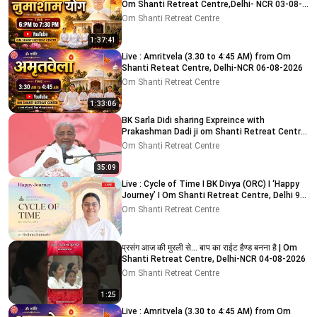
Om Shanti Retreat Centre,Delhi- NCR 03-08-
2026
Om Shanti Retreat Centre
1:37:41
Live : Amritvela (3.30 to 4:45 AM) from Om
Shanti Reteat Centre, Delhi-NCR 06-08-2026
Om Shanti Retreat Centre
1:33:06
BK Sarla Didi sharing Expreince with
Prakashman Dadi ji om Shanti Retreat Centre,
Delhi-NCR 05-08-26
Om Shanti Retreat Centre
35:09
Live : Cycle of Time I BK Divya (ORC) I ‘Happy
Journey’ I Om Shanti Retreat Centre, Delhi 9-
8-2026
Om Shanti Retreat Centre
प्रसंग आज की मुरली से... बाप का राईट हैण्ड बनना है | Om
Shanti Retreat Centre, Delhi-NCR 04-08-2026
Om Shanti Retreat Centre
1:25
Live : Amritvela (3.30 to 4:45 AM) from Om