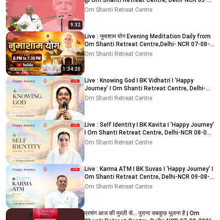
@ Om Shanti Retreat Centre, Delhi-NCR 05-
08-2026
Om Shanti Retreat Centre
9:32
Live : नुमाशाम योग Evening Meditation Daily from
Om Shanti Retreat Centre,Delhi- NCR 07-08-
2026
Om Shanti Retreat Centre
1:34:20
Live : Knowing God I BK Vidhatri I ‘Happy
Journey’ I Om Shanti Retreat Centre, Delhi-
NCR 08-08-2026
Om Shanti Retreat Centre
Live : Self Identity I BK Kavita I ‘Happy Journey’
I Om Shanti Retreat Centre, Delhi-NCR 08-08-
2026
Om Shanti Retreat Centre
Live : Karma ATM I BK Suvas I ‘Happy Journey’ I
Om Shanti Retreat Centre, Delhi-NCR 09-08-
2026
Om Shanti Retreat Centre
प्रसंग आज की मुरली से... पुराना सबकुछ भूलना है | Om