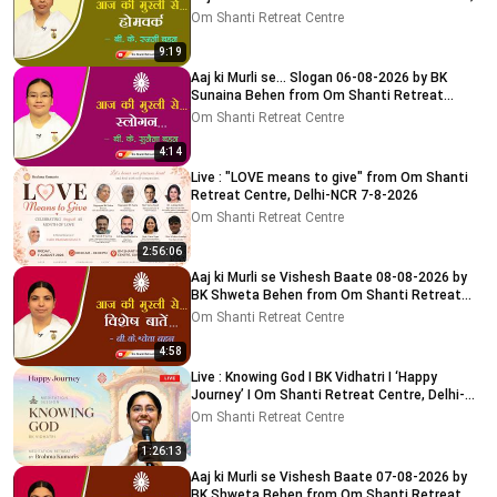
Delhi-NCR
Om Shanti Retreat Centre
9:19
Aaj ki Murli se... Slogan 06-08-2026 by BK
Sunaina Behen from Om Shanti Retreat
Centre, Delhi-NCR
Om Shanti Retreat Centre
4:14
Live : "LOVE means to give" from Om Shanti
Retreat Centre, Delhi-NCR 7-8-2026
Om Shanti Retreat Centre
2:56:06
Aaj ki Murli se Vishesh Baate 08-08-2026 by
BK Shweta Behen from Om Shanti Retreat
Centre, Delhi-NCR
Om Shanti Retreat Centre
4:58
Live : Knowing God I BK Vidhatri I ‘Happy
Journey’ I Om Shanti Retreat Centre, Delhi-
NCR 08-08-2026
Om Shanti Retreat Centre
1:26:13
Aaj ki Murli se Vishesh Baate 07-08-2026 by
BK Shweta Behen from Om Shanti Retreat