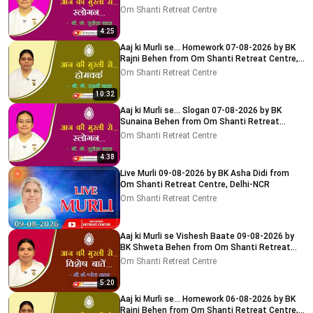
Centre, Delhi-NCR
Om Shanti Retreat Centre
4:25
Aaj ki Murli se... Homework 07-08-2026 by BK
Rajni Behen from Om Shanti Retreat Centre,
Delhi-NCR
Om Shanti Retreat Centre
10:32
Aaj ki Murli se... Slogan 07-08-2026 by BK
Sunaina Behen from Om Shanti Retreat
Centre, Delhi-NCR
Om Shanti Retreat Centre
4:38
Live Murli 09-08-2026 by BK Asha Didi from
Om Shanti Retreat Centre, Delhi-NCR
Om Shanti Retreat Centre
Aaj ki Murli se Vishesh Baate 09-08-2026 by
BK Shweta Behen from Om Shanti Retreat
Centre, Delhi-NCR
Om Shanti Retreat Centre
5:20
Aaj ki Murli se... Homework 06-08-2026 by BK
Rajni Behen from Om Shanti Retreat Centre,