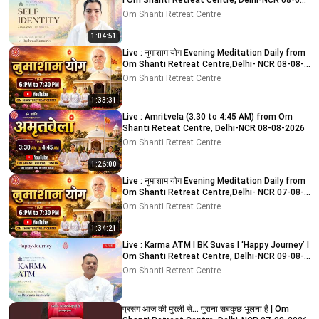
I Om Shanti Retreat Centre, Delhi-NCR 08-08-
2026
Om Shanti Retreat Centre
1:04:51
Live : नुमाशाम योग Evening Meditation Daily from
Om Shanti Retreat Centre,Delhi- NCR 08-08-
2026
Om Shanti Retreat Centre
1:33:31
Live : Amritvela (3.30 to 4:45 AM) from Om
Shanti Reteat Centre, Delhi-NCR 08-08-2026
Om Shanti Retreat Centre
1:26:00
Live : नुमाशाम योग Evening Meditation Daily from
Om Shanti Retreat Centre,Delhi- NCR 07-08-
2026
Om Shanti Retreat Centre
1:34:21
Live : Karma ATM I BK Suvas I ‘Happy Journey’ I
Om Shanti Retreat Centre, Delhi-NCR 09-08-
2026
Om Shanti Retreat Centre
प्रसंग आज की मुरली से... पुराना सबकुछ भूलना है | Om