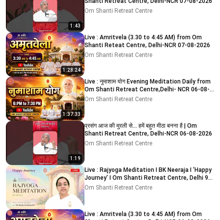
Shanti Retreat Centre, Delhi-NCR 07-08-2026
Om Shanti Retreat Centre
1:43
Live : Amritvela (3.30 to 4:45 AM) from Om
Shanti Reteat Centre, Delhi-NCR 07-08-2026
Om Shanti Retreat Centre
1:28:24
Live : नुमाशाम योग Evening Meditation Daily from
Om Shanti Retreat Centre,Delhi- NCR 06-08-
2026
Om Shanti Retreat Centre
1:37:33
प्रसंग आज की मुरली से... हमें बहुत मीठा बनना है | Om
Shanti Retreat Centre, Delhi-NCR 06-08-2026
Om Shanti Retreat Centre
1:19
Live : Rajyoga Meditation I BK Neeraja I ‘Happy
Journey’ I Om Shanti Retreat Centre, Delhi 9-
8-2026
Om Shanti Retreat Centre
Live : Amritvela (3.30 to 4:45 AM) from Om