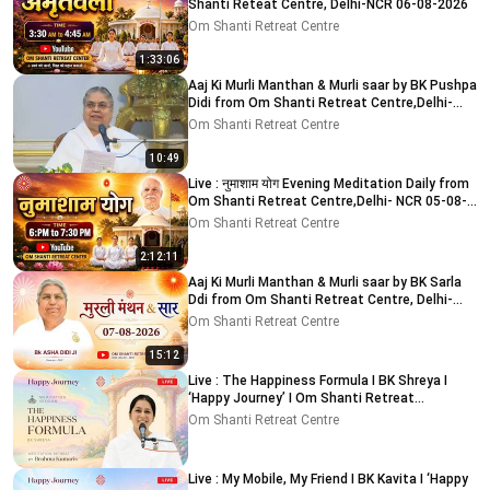
Shanti Reteat Centre, Delhi-NCR 06-08-2026
Om Shanti Retreat Centre
1:33:06
Aaj Ki Murli Manthan & Murli saar by BK Pushpa
Didi from Om Shanti Retreat Centre,Delhi-
NCR 8-8-2026
Om Shanti Retreat Centre
10:49
Live : नुमाशाम योग Evening Meditation Daily from
Om Shanti Retreat Centre,Delhi- NCR 05-08-
2026
Om Shanti Retreat Centre
2:12:11
Aaj Ki Murli Manthan & Murli saar by BK Sarla
Ddi from Om Shanti Retreat Centre, Delhi-
NCR 7-8-2026
Om Shanti Retreat Centre
15:12
Live : The Happiness Formula I BK Shreya I
‘Happy Journey’ I Om Shanti Retreat
Centre,Delhi 9-8-2026
Om Shanti Retreat Centre
Live : My Mobile, My Friend I BK Kavita I ‘Happy