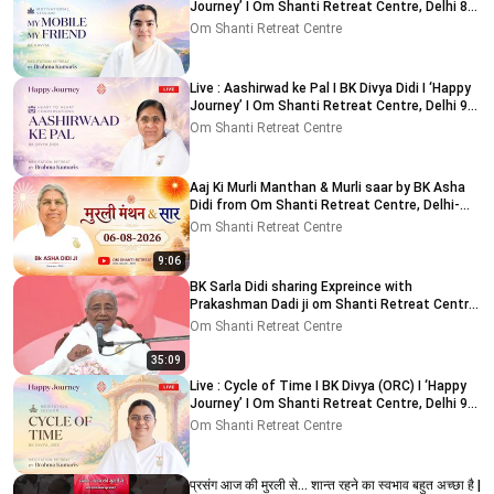
Journey’ I Om Shanti Retreat Centre, Delhi 8-
8-2026
Om Shanti Retreat Centre
Live : Aashirwad ke Pal I BK Divya Didi I ‘Happy
Journey’ I Om Shanti Retreat Centre, Delhi 9-
8-2026
Om Shanti Retreat Centre
Aaj Ki Murli Manthan & Murli saar by BK Asha
Didi from Om Shanti Retreat Centre, Delhi-
NCR 6-8-2026
Om Shanti Retreat Centre
9:06
BK Sarla Didi sharing Expreince with
Prakashman Dadi ji om Shanti Retreat Centre,
Delhi-NCR 05-08-26
Om Shanti Retreat Centre
35:09
Live : Cycle of Time I BK Divya (ORC) I ‘Happy
Journey’ I Om Shanti Retreat Centre, Delhi 9-
8-2026
Om Shanti Retreat Centre
प्रसंग आज की मुरली से... शान्त रहने का स्वभाव बहुत अच्छा है |