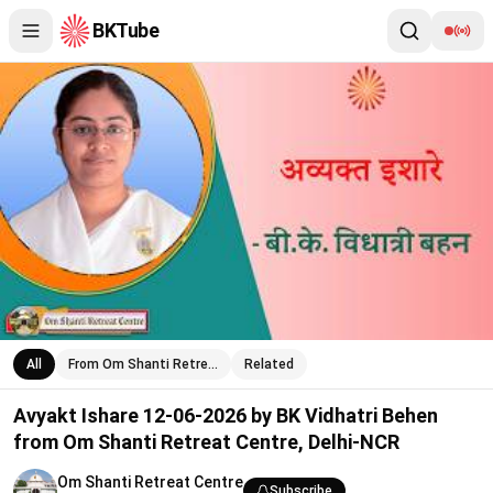
BKTube
Avyakt Ishare 12-06-2026 by BK Vidhatri Behen from Om Shanti
All
From Om Shanti Retre…
Related
Avyakt Ishare 12-06-2026 by BK Vidhatri Behen
from Om Shanti Retreat Centre, Delhi-NCR
Om Shanti Retreat Centre
Subscribe