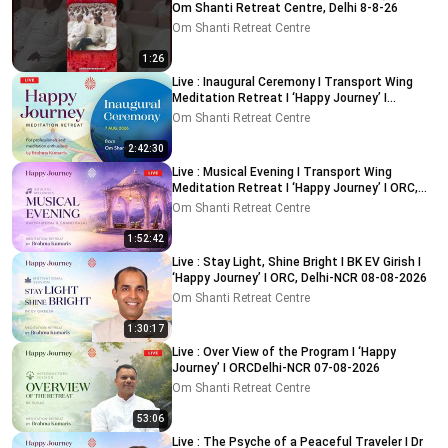
Om Shanti Retreat Centre, Delhi 8-8-26
Om Shanti Retreat Centre
1:26
Live : Inaugural Ceremony I Transport Wing
Meditation Retreat I ‘Happy Journey’ I
ORC,Delhi 7-8-2026
Om Shanti Retreat Centre
2:42:30
Live : Musical Evening I Transport Wing
Meditation Retreat I ‘Happy Journey’ I ORC,
Delhi 08-08-2026
Om Shanti Retreat Centre
1:52:42
Live : Stay Light, Shine Bright I BK EV Girish I
‘Happy Journey’ I ORC, Delhi-NCR 08-08-2026
Om Shanti Retreat Centre
1:30:17
Live : Over View of the Program I ‘Happy
Journey’ I ORCDelhi-NCR 07-08-2026
Om Shanti Retreat Centre
53:06
Live : The Psyche of a Peaceful Traveler I Dr