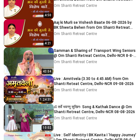
Centre, Delhi-NCR
Om Shanti Retreat Centre
4:50
Aaj ki Murli se Vishesh Baate 06-08-2026 by
BK Shweta Behen from Om Shanti Retreat
Centre, Delhi-NCR
Om Shanti Retreat Centre
4:21
Samman & Sharing of Transport Wing Seniors
@ Om Shanti Retreat Centre, Delhi-NCR 8-8-
2026
Om Shanti Retreat Centre
43:04
Live : Amritvela (3.30 to 4:45 AM) from Om
Shanti Reteat Centre, Delhi-NCR 09-08-2026
Om Shanti Retreat Centre
1:24:31
ॐ सर्वे भवन्तु सुखिनः Song & Kathak Dance @ Om
Shanti Retreat Centre, Delhi-NCR 08-08-2026
Om Shanti Retreat Centre
10:02
Live : Self Identity I BK Kavita I ‘Happy Journey’