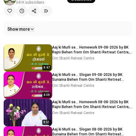
341K
subscribers
Show more
Related videos
Aaj ki Murli se... Homework 09-08-2026 by BK
Rajni Behen from Om Shanti Retreat Centre,
Delhi-NCR
Om Shanti Retreat Centre
9:47
Aaj ki Murli se... Slogan 09-08-2026 by BK
Sunaina Behen from Om Shanti Retreat
Centre, Delhi-NCR
Om Shanti Retreat Centre
4:08
Aaj ki Murli se... Homework 08-08-2026 by BK
Rajni Behen from Om Shanti Retreat Centre,
Delhi-NCR
Om Shanti Retreat Centre
8:51
Aaj ki Murli se... Slogan 08-08-2026 by BK
Sunaina Behen from Om Shanti Retreat