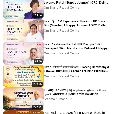
Lavanya Patel I ‘Happy Journey’ I ORC, Delhi 8-
8-2026
Om Shanti Retreat Centre
1:34:16
Live : Q n A & Experience Sharing - BK Divya
Didi (Mumbai) I ‘Happy Journey’ I ORC, Delhi
09-08-2026
Om Shanti Retreat Centre
Live : Aashirwad ke Pal I BK Pushpa Didi I
Transport Wing Meditation Retreat I ‘Happy
Journey’ I ORC
Om Shanti Retreat Centre
28:06
Live : "कोमल से कमाल की ओर" Closing Ceremony &
Farewell Kumaris Teacher Training Cultural 6-
8-2026
Om Shanti Retreat Centre
2:39:06
09 August 2026 | அமிர்தவேளை தியானம், போக்,
முரளி | Amirtvela | Murli from Vaikundh
Lighthouse, Adyar
Brahma Kumaris TN
2:22:39
मधुबन मुरली - 9/8/2026 (Text Murli With Audio)