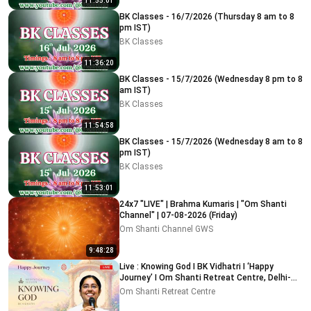
11:55:01
BK Classes - 16/7/2026 (Thursday 8 am to 8
pm IST)
BK Classes
11:36:20
BK Classes - 15/7/2026 (Wednesday 8 pm to 8
am IST)
BK Classes
11:54:58
BK Classes - 15/7/2026 (Wednesday 8 am to 8
pm IST)
BK Classes
11:53:01
24x7 "LIVE" | Brahma Kumaris | "Om Shanti
Channel" | 07-08-2026 (Friday)
Om Shanti Channel GWS
9:48:28
Live : Knowing God I BK Vidhatri I ‘Happy
Journey’ I Om Shanti Retreat Centre, Delhi-
NCR 08-08-2026
Om Shanti Retreat Centre