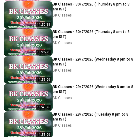
BK Classes - 30/7/2026 (Thursday 8 pm to 8
am IST)
BK Classes
11:50:38
BK Classes - 30/7/2026 (Thursday 8 am to 8
pm IST)
BK Classes
11:26:21
BK Classes - 29/7/2026 (Wednesday 8 pm to 8
am IST)
BK Classes
11:55:00
BK Classes - 29/7/2026 (Wednesday 8 am to 8
pm IST)
BK Classes
11:45:26
BK Classes - 28/7/2026 (Tuesday 8 pm to 8
am IST)
BK Classes
11:55:00