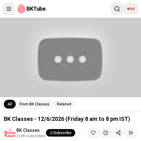
BKTube
BK Classes - 12/6/2026 (Friday 8 am to 8 pm IST)
All
From BK Classes
Related
BK Classes - 12/6/2026 (Friday 8 am to 8 pm IST)
BK Classes
Subscribe
218K
subscribers