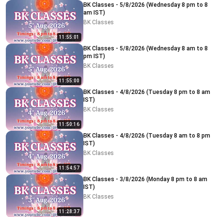
BK Classes - 5/8/2026 (Wednesday 8 pm to 8
am IST)
BK Classes
11:55:01
BK Classes - 5/8/2026 (Wednesday 8 am to 8
pm IST)
BK Classes
11:55:00
BK Classes - 4/8/2026 (Tuesday 8 pm to 8 am
IST)
BK Classes
11:50:16
BK Classes - 4/8/2026 (Tuesday 8 am to 8 pm
IST)
BK Classes
11:54:57
BK Classes - 3/8/2026 (Monday 8 pm to 8 am
IST)
BK Classes
11:28:37