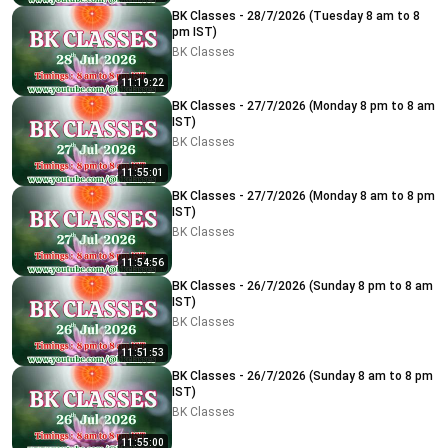
BK Classes - 28/7/2026 (Tuesday 8 am to 8
pm IST)
BK Classes
11:19:22
BK Classes - 27/7/2026 (Monday 8 pm to 8 am
IST)
BK Classes
11:55:01
BK Classes - 27/7/2026 (Monday 8 am to 8 pm
IST)
BK Classes
11:54:56
BK Classes - 26/7/2026 (Sunday 8 pm to 8 am
IST)
BK Classes
11:51:53
BK Classes - 26/7/2026 (Sunday 8 am to 8 pm
IST)
BK Classes
11:55:00