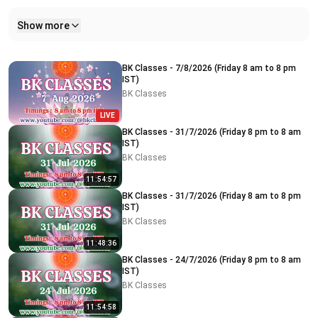
Show more
Related videos
BK Classes - 7/8/2026 (Friday 8 am to 8 pm
IST)
BK Classes
LIVE
BK Classes - 31/7/2026 (Friday 8 pm to 8 am
IST)
BK Classes
11:54:57
BK Classes - 31/7/2026 (Friday 8 am to 8 pm
IST)
BK Classes
11:48:36
BK Classes - 24/7/2026 (Friday 8 pm to 8 am
IST)
BK Classes
11:54:58