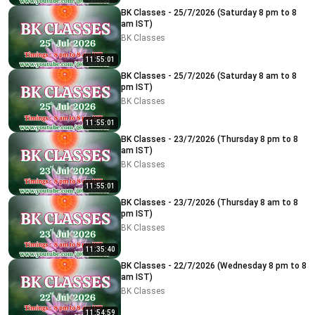
BK Classes - 25/7/2026 (Saturday 8 pm to 8
am IST)
BK Classes
11:55:01
BK Classes - 25/7/2026 (Saturday 8 am to 8
pm IST)
BK Classes
11:55:01
BK Classes - 23/7/2026 (Thursday 8 pm to 8
am IST)
BK Classes
11:55:01
BK Classes - 23/7/2026 (Thursday 8 am to 8
pm IST)
BK Classes
11:35:40
BK Classes - 22/7/2026 (Wednesday 8 pm to 8
am IST)
BK Classes
11:54:59