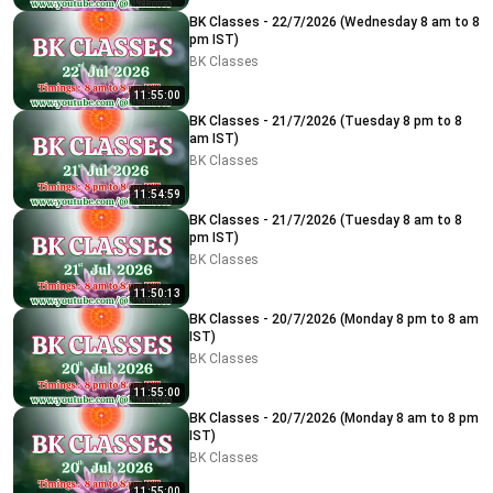
BK Classes - 22/7/2026 (Wednesday 8 am to 8
pm IST)
BK Classes
11:55:00
BK Classes - 21/7/2026 (Tuesday 8 pm to 8
am IST)
BK Classes
11:54:59
BK Classes - 21/7/2026 (Tuesday 8 am to 8
pm IST)
BK Classes
11:50:13
BK Classes - 20/7/2026 (Monday 8 pm to 8 am
IST)
BK Classes
11:55:00
BK Classes - 20/7/2026 (Monday 8 am to 8 pm
IST)
BK Classes
11:55:00