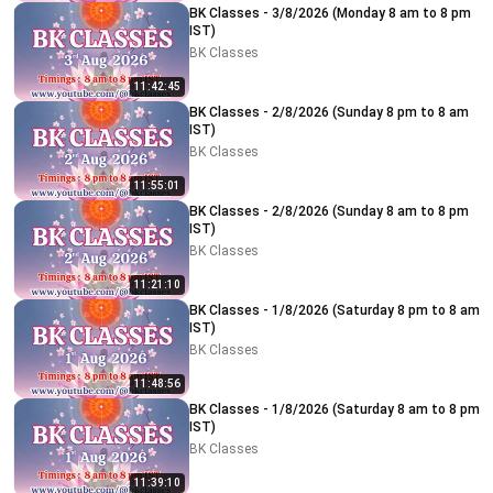
BK Classes - 3/8/2026 (Monday 8 am to 8 pm
IST)
BK Classes
11:42:45
BK Classes - 2/8/2026 (Sunday 8 pm to 8 am
IST)
BK Classes
11:55:01
BK Classes - 2/8/2026 (Sunday 8 am to 8 pm
IST)
BK Classes
11:21:10
BK Classes - 1/8/2026 (Saturday 8 pm to 8 am
IST)
BK Classes
11:48:56
BK Classes - 1/8/2026 (Saturday 8 am to 8 pm
IST)
BK Classes
11:39:10