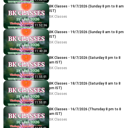
BK Classes - 19/7/2026 (Sunday 8 pm to 8 am
IST)
BK Classes
11:52:36
BK Classes - 19/7/2026 (Sunday 8 am to 8 pm
IST)
BK Classes
11:43:20
BK Classes - 18/7/2026 (Saturday 8 pm to 8
am IST)
BK Classes
11:55:01
BK Classes - 18/7/2026 (Saturday 8 am to 8
pm IST)
BK Classes
11:55:01
BK Classes - 16/7/2026 (Thursday 8 pm to 8
am IST)
BK Classes