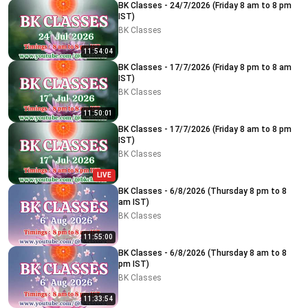
BK Classes - 24/7/2026 (Friday 8 am to 8 pm
IST)
BK Classes
11:54:04
BK Classes - 17/7/2026 (Friday 8 pm to 8 am
IST)
BK Classes
11:50:01
BK Classes - 17/7/2026 (Friday 8 am to 8 pm
IST)
BK Classes
LIVE
BK Classes - 6/8/2026 (Thursday 8 pm to 8
am IST)
BK Classes
11:55:00
BK Classes - 6/8/2026 (Thursday 8 am to 8
pm IST)
BK Classes
11:33:54