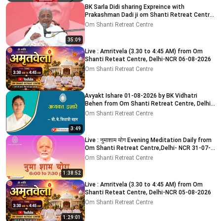
BK Sarla Didi sharing Expreince with
Prakashman Dadi ji om Shanti Retreat Centre,
Delhi-NCR 05-08-26
Om Shanti Retreat Centre
35:09
Live : Amritvela (3.30 to 4:45 AM) from Om
Shanti Reteat Centre, Delhi-NCR 06-08-2026
Om Shanti Retreat Centre
Avyakt Ishare 01-08-2026 by BK Vidhatri
Behen from Om Shanti Retreat Centre, Delhi-
NCR
Om Shanti Retreat Centre
3:49
Live : नुमाशाम योग Evening Meditation Daily from
Om Shanti Retreat Centre,Delhi- NCR 31-07-
2026
Om Shanti Retreat Centre
1:38:52
Live : Amritvela (3.30 to 4:45 AM) from Om
Shanti Reteat Centre, Delhi-NCR 05-08-2026
Om Shanti Retreat Centre
1:29:01