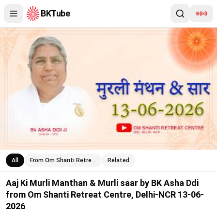
BKTube
Aaj Ki Murli Manthan & Murli saar by BK Asha Ddi from Om Shan
All
From Om Shanti Retre…
Related
Aaj Ki Murli Manthan & Murli saar by BK Asha Ddi
from Om Shanti Retreat Centre, Delhi-NCR 13-06-
2026