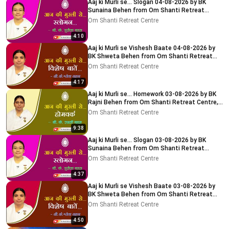
Aaj ki Murli se... Slogan 04-08-2026 by BK
Sunaina Behen from Om Shanti Retreat
Centre, Delhi-NCR
Om Shanti Retreat Centre
4:10
Aaj ki Murli se Vishesh Baate 04-08-2026 by
BK Shweta Behen from Om Shanti Retreat
Centre, Delhi-NCR
Om Shanti Retreat Centre
4:17
Aaj ki Murli se... Homework 03-08-2026 by BK
Rajni Behen from Om Shanti Retreat Centre,
Delhi-NCR
Om Shanti Retreat Centre
9:38
Aaj ki Murli se... Slogan 03-08-2026 by BK
Sunaina Behen from Om Shanti Retreat
Centre, Delhi-NCR
Om Shanti Retreat Centre
4:37
Aaj ki Murli se Vishesh Baate 03-08-2026 by
BK Shweta Behen from Om Shanti Retreat
Centre, Delhi-NCR
Om Shanti Retreat Centre
4:50