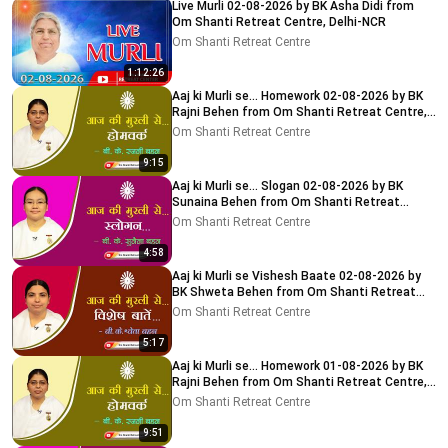
Live Murli 02-08-2026 by BK Asha Didi from
Om Shanti Retreat Centre, Delhi-NCR
Om Shanti Retreat Centre
1:12:26
Aaj ki Murli se... Homework 02-08-2026 by BK
Rajni Behen from Om Shanti Retreat Centre,
Delhi-NCR
Om Shanti Retreat Centre
9:15
Aaj ki Murli se... Slogan 02-08-2026 by BK
Sunaina Behen from Om Shanti Retreat
Centre, Delhi-NCR
Om Shanti Retreat Centre
4:58
Aaj ki Murli se Vishesh Baate 02-08-2026 by
BK Shweta Behen from Om Shanti Retreat
Centre, Delhi-NCR
Om Shanti Retreat Centre
5:17
Aaj ki Murli se... Homework 01-08-2026 by BK
Rajni Behen from Om Shanti Retreat Centre,
Delhi-NCR
Om Shanti Retreat Centre
9:51