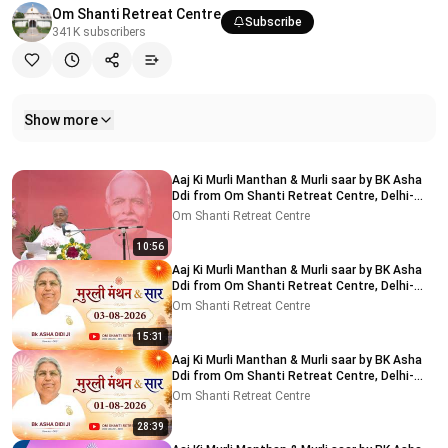
Om Shanti Retreat Centre
Subscribe
341K
subscribers
Show more
Related videos
Aaj Ki Murli Manthan & Murli saar by BK Asha
Ddi from Om Shanti Retreat Centre, Delhi-
NCR 04-08-2026
Om Shanti Retreat Centre
10:56
Aaj Ki Murli Manthan & Murli saar by BK Asha
Ddi from Om Shanti Retreat Centre, Delhi-
NCR 03-08-2026
Om Shanti Retreat Centre
15:31
Aaj Ki Murli Manthan & Murli saar by BK Asha
Ddi from Om Shanti Retreat Centre, Delhi-
NCR 01-08-2026
Om Shanti Retreat Centre
28:39