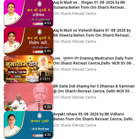
Aaj ki Murli se... Slogan 01-08-2026 by BK
Sunaina Behen from Om Shanti Retreat
Centre, Delhi-NCR
Om Shanti Retreat Centre
4:53
Aaj ki Murli se Vishesh Baate 01-08-2026 by
BK Shweta Behen from Om Shanti Retreat
Centre, Delhi-NCR
Om Shanti Retreat Centre
5:09
Live : नुमाशाम योग Evening Meditation Daily from
Om Shanti Retreat Centre,Delhi- NCR 05-08-
2026
Om Shanti Retreat Centre
2:12:11
BK Sarla Didi sharing her 5 Dharnas & Samman
@ Om Shanti Retreat Centre, Delhi-NCR 05-
08-2026
Om Shanti Retreat Centre
9:32
Avyakt Ishare 05-08-2026 by BK Vidhatri
Behen from Om Shanti Retreat Centre, Delhi-
NCR
Om Shanti Retreat Centre
4:35