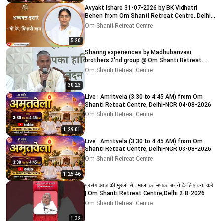
Avyakt Ishare 31-07-2026 by BK Vidhatri
Behen from Om Shanti Retreat Centre, Delhi-
NCR
Om Shanti Retreat Centre
5:20
Sharing experiences by Madhubanvasi
brothers 2'nd group @ Om Shanti Retreat
Centre, Delhi 04-08-2026
Om Shanti Retreat Centre
30:23
Live : Amritvela (3.30 to 4:45 AM) from Om
Shanti Reteat Centre, Delhi-NCR 04-08-2026
Om Shanti Retreat Centre
1:29:01
Live : Amritvela (3.30 to 4:45 AM) from Om
Shanti Reteat Centre, Delhi-NCR 03-08-2026
Om Shanti Retreat Centre
1:25:46
प्रसंग आज की मुरली से...माला का मणका बनने के लिए क्या करें
| Om Shanti Retreat Centre,Delhi 2-8-2026
Om Shanti Retreat Centre
1:32