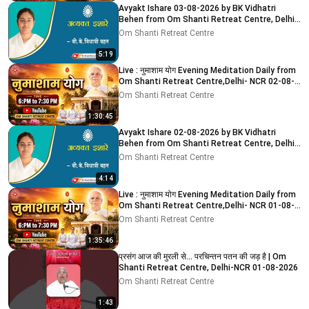
Avyakt Ishare 03-08-2026 by BK Vidhatri
Behen from Om Shanti Retreat Centre, Delhi-
NCR
Om Shanti Retreat Centre
5:19
Live : नुमाशाम योग Evening Meditation Daily from
Om Shanti Retreat Centre,Delhi- NCR 02-08-
2026
Om Shanti Retreat Centre
1:30:45
Avyakt Ishare 02-08-2026 by BK Vidhatri
Behen from Om Shanti Retreat Centre, Delhi-
NCR
Om Shanti Retreat Centre
4:14
Live : नुमाशाम योग Evening Meditation Daily from
Om Shanti Retreat Centre,Delhi- NCR 01-08-
2026
Om Shanti Retreat Centre
1:35:46
प्रसंग आज की मुरली से... परचिन्तन पतन की जड़ है | Om
Shanti Retreat Centre, Delhi-NCR 01-08-2026
Om Shanti Retreat Centre
1:43