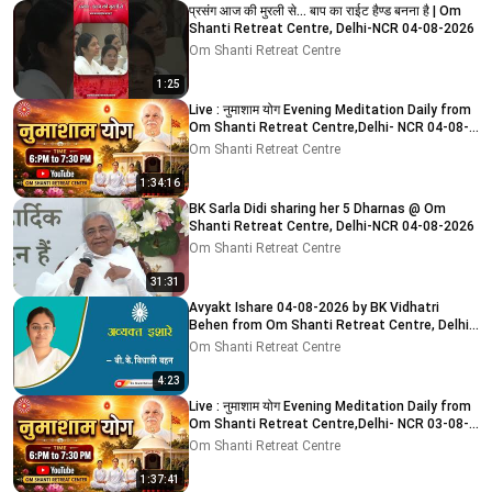
प्रसंग आज की मुरली से... बाप का राईट हैण्ड बनना है | Om
Shanti Retreat Centre, Delhi-NCR 04-08-2026
Om Shanti Retreat Centre
1:25
Live : नुमाशाम योग Evening Meditation Daily from
Om Shanti Retreat Centre,Delhi- NCR 04-08-
2026
Om Shanti Retreat Centre
1:34:16
BK Sarla Didi sharing her 5 Dharnas @ Om
Shanti Retreat Centre, Delhi-NCR 04-08-2026
Om Shanti Retreat Centre
31:31
Avyakt Ishare 04-08-2026 by BK Vidhatri
Behen from Om Shanti Retreat Centre, Delhi-
NCR
Om Shanti Retreat Centre
4:23
Live : नुमाशाम योग Evening Meditation Daily from
Om Shanti Retreat Centre,Delhi- NCR 03-08-
2026
Om Shanti Retreat Centre
1:37:41