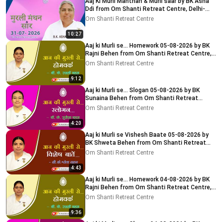
Aaj Ki Murli Manthan & Murli saar by BK Asha
Ddi from Om Shanti Retreat Centre, Delhi-
NCR 31-07-2026
Om Shanti Retreat Centre
10:27
Aaj ki Murli se... Homework 05-08-2026 by BK
Rajni Behen from Om Shanti Retreat Centre,
Delhi-NCR
Om Shanti Retreat Centre
9:12
Aaj ki Murli se... Slogan 05-08-2026 by BK
Sunaina Behen from Om Shanti Retreat
Centre, Delhi-NCR
Om Shanti Retreat Centre
4:20
Aaj ki Murli se Vishesh Baate 05-08-2026 by
BK Shweta Behen from Om Shanti Retreat
Centre, Delhi-NCR
Om Shanti Retreat Centre
4:43
Aaj ki Murli se... Homework 04-08-2026 by BK
Rajni Behen from Om Shanti Retreat Centre,
Delhi-NCR
Om Shanti Retreat Centre
9:36