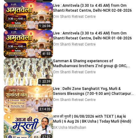
Live : Amritvela (3.30 to 4:45 AM) from Om
Shanti Reteat Centre, Delhi-NCR 02-08-2026
Om Shanti Retreat Centre
1:26:36
Live : Amritvela (3.30 to 4:45 AM) from Om
Shanti Reteat Centre, Delhi-NCR 01-08-2026
Om Shanti Retreat Centre
41:55
Samman & Sharing experiences of
Madhubanvasi brothers 2'nd group @ ORC,
Delhi-NCR 03-08-2026
Om Shanti Retreat Centre
1:22:39
Live : Delhi Zone Sanghatit Yog, Murli &
Seniors Blessings (7.00-9.00 am) Chattarpur
Mandir 2-8-2026
Om Shanti Retreat Centre
2:14:35
आज की मुरली | 06/08/2026 with TEXT | Aaj ki
Murli | 6 Aug 26 | BK Usha | Today Murli (Hindi)
BK Usha Madhuban
27:57