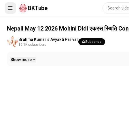
BKTube
Nepali May 12 2026 Mohini Didi एकरस स्थिति Constant Awarenes
Nepali May 12 2026 Mohini Didi एकरस स्थिति C
Brahma Kumaris Avyakti Parivar
Subscribe
19.1K
subscribers
Show more