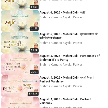
59:51
August 6, 2026 - Mohini Didi - स्मृति
Brahma Kumaris Avyakti Parivar
21:55
August 5, 2026 - Mohini Didi - ब्राह्मण जीवन की
पर्सनैलिटी है पवित्रता
Brahma Kumaris Avyakti Parivar
18:30
August 5, 2026 - Mohini Didi - Personality of
Brahmin life is Purity
Brahma Kumaris Avyakti Parivar
35:24
August 4, 2026 - Mohini Didi - सम्पूर्ण वैष्णव |
Perfect Vaishnav
Brahma Kumaris Avyakti Parivar
1:48:19
August 4, 2026 - Mohini Didi - Perfect
Vaishnav