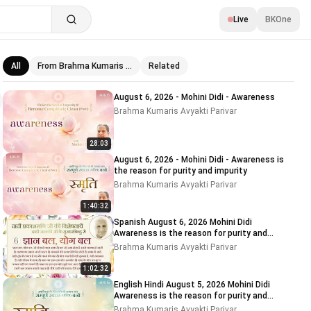
Live
BKOne
All
From Brahma Kumaris …
Related
Related videos
August 6, 2026 - Mohini Didi - Awareness
Brahma Kumaris Avyakti Parivar
28:03
August 6, 2026 - Mohini Didi - Awareness is
the reason for purity and impurity
Brahma Kumaris Avyakti Parivar
1:40:32
Spanish August 6, 2026 Mohini Didi
Awareness is the reason for purity and
impurity
Brahma Kumaris Avyakti Parivar
1:02:32
English Hindi August 5, 2026 Mohini Didi
Awareness is the reason for purity and
impurity # 5
Brahma Kumaris Avyakti Parivar