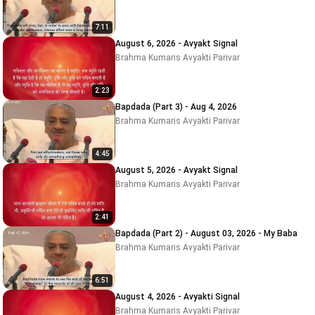
7:11
August 6, 2026 - Avyakt Signal
Brahma Kumaris Avyakti Parivar
2:23
Bapdada (Part 3) - Aug 4, 2026
Brahma Kumaris Avyakti Parivar
4:45
August 5, 2026 - Avyakt Signal
Brahma Kumaris Avyakti Parivar
2:41
Bapdada (Part 2) - August 03, 2026 - My Baba
Brahma Kumaris Avyakti Parivar
6:51
August 4, 2026 - Avyakti Signal
Brahma Kumaris Avyakti Parivar