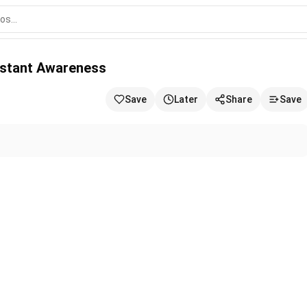
s
onstant Awareness
Save
Later
Share
Save