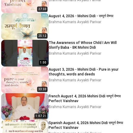
Brahma Kumaris Avyakti Parivar
27:33
August 4, 2026 - Mohini Didi - सम्पूर्ण वैष्णव
Brahma Kumaris Avyakti Parivar
25:12
The Awareness of Whose Child I Am Will
Glorify Baba - BK Mohini Didi
Brahma Kumaris Avyakti Parivar
1:00
August 3, 2026 - Mohini Didi - Pure in your
thoughts, words and deeds
Brahma Kumaris Avyakti Parivar
33:33
French August 4, 2026 Mohini Didi सम्पूर्ण वैष्णव
Perfect Vaishnav
Brahma Kumaris Avyakti Parivar
1:07:21
Spanish August 4, 2026 Mohini Didi सम्पूर्ण वैष्णव
Perfect Vaishnav