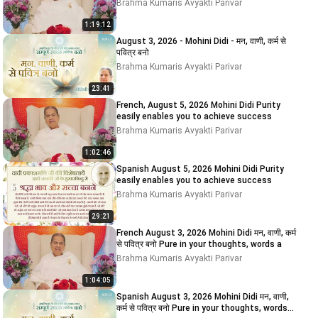
Brahma Kumaris Avyakti Parivar
1:19:12
August 3, 2026 - Mohini Didi - मन, वाणी, कर्म से
पवित्र बनो
Brahma Kumaris Avyakti Parivar
23:41
French, August 5, 2026 Mohini Didi Purity
easily enables you to achieve success
Brahma Kumaris Avyakti Parivar
1:02:46
Spanish August 5, 2026 Mohini Didi Purity
easily enables you to achieve success
Brahma Kumaris Avyakti Parivar
29:21
French August 3, 2026 Mohini Didi मन, वाणी, कर्म
से पवित्र बनो Pure in your thoughts, words a
Brahma Kumaris Avyakti Parivar
1:04:05
Spanish August 3, 2026 Mohini Didi मन, वाणी,
कर्म से पवित्र बनो Pure in your thoughts, words