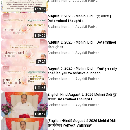
Brahma Kumaris Avyakti Parivar
1:13:07
August 2, 2026 - Mohini Didi - दृढ़ संकल्प |
Determined thoughts
Brahma Kumaris Avyakti Parivar
1:39:06
August 2, 2026 - Mohini Didi - Determined
thoughts
Brahma Kumaris Avyakti Parivar
27:27
August 5, 2026 - Mohini Didi - Purity easily
enables you to achieve success
Brahma Kumaris Avyakti Parivar
1:41:48
English Hind August 2, 2026 Mohini Didi दृढ़
संकल्प Determined thoughts
Brahma Kumaris Avyakti Parivar
1:00:59
(English -Hindi) August 4 2026 Mohini Didi
सम्पूर्ण वैष्णव Perfect Vaishnav