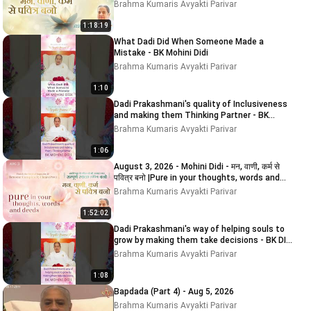
and
Brahma Kumaris Avyakti Parivar
1:18:19
What Dadi Did When Someone Made a
Mistake - BK Mohini Didi
Brahma Kumaris Avyakti Parivar
1:10
Dadi Prakashmani's quality of Inclusiveness
and making them Thinking Partner - BK
MOHINI DIDI
Brahma Kumaris Avyakti Parivar
1:06
August 3, 2026 - Mohini Didi - मन, वाणी, कर्म से
पवित्र बनो |Pure in your thoughts, words and
deeds
Brahma Kumaris Avyakti Parivar
1:52:02
Dadi Prakashmani's way of helping souls to
grow by making them take decisions - BK DIDI
MOHINI
Brahma Kumaris Avyakti Parivar
1:08
Bapdada (Part 4) - Aug 5, 2026
Brahma Kumaris Avyakti Parivar