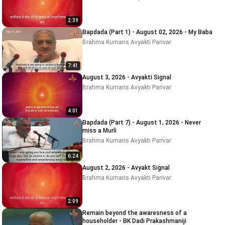
2:39
Bapdada (Part 1) - August 02, 2026 - My Baba
Brahma Kumaris Avyakti Parivar
7:41
August 3, 2026 - Avyakti Signal
Brahma Kumaris Avyakti Parivar
4:01
Bapdada (Part 7) - August 1, 2026 - Never
miss a Murli
Brahma Kumaris Avyakti Parivar
6:24
August 2, 2026 - Avyakt Signal
Brahma Kumaris Avyakti Parivar
2:09
Remain beyond the awaresness of a
householder - BK Dadi Prakashmaniji