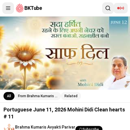
BKTube
Portuguese June 11, 2026 Mohini Didi Clean hearts # 11
All
From Brahma Kumaris …
Related
Portuguese June 11, 2026 Mohini Didi Clean hearts
# 11
Brahma Kumaris Avyakti Parivar
Subscribe