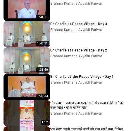
Brahma Kumaris Avyakti Parivar
1:41:01
Br. Charlie at Peace Village - Day 3
Brahma Kumaris Avyakti Parivar
1:48:31
Br. Charlie at Peace Village - Day 2
Brahma Kumaris Avyakti Parivar
1:31:50
Br. Charlie at the Peace Village - Day 1
Brahma Kumaris Avyakti Parivar
1:33:33
भोग संदेश - बाबा से सदा भरपूर रहने और वरदान लेते रहने की
सरल विधि - बी के मोहिनी दीदी
Brahma Kumaris Avyakti Parivar
1:12
भोग संदेश चढ़ती कला वाले बच्चों को बाबा साथी बना, निम्मित