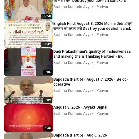
को संघार करो Destroy your devilish sanskars
Brahma Kumaris Avyakti Parivar
55:58
English Hindi August 8, 2026 Mohini Didi आसुरी
संस्कार को संघार करो Destroy your devilish sansk
Brahma Kumaris Avyakti Parivar
50:42
Dadi Prakashmani's quality of Inclusiveness
and making them Thinking Partner - BK
MOHINI DIDI
Brahma Kumaris Avyakti Parivar
1:06
Bapdada (Part 6) - August 7, 2026 - Be co-
operative
Brahma Kumaris Avyakti Parivar
6:09
August 8, 2026 - Avyakt Signal
Brahma Kumaris Avyakti Parivar
2:38
Bapdada (Part 5) - Aug 6, 2026