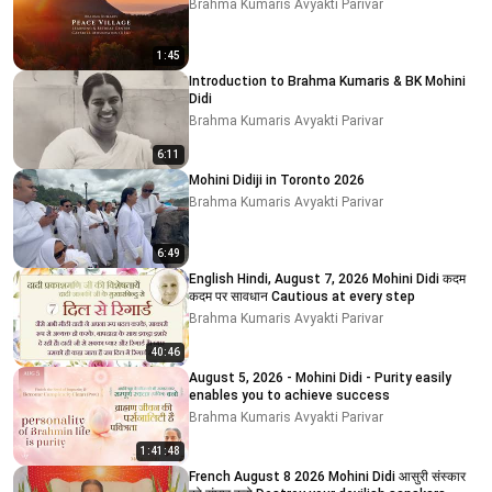
Brahma Kumaris Avyakti Parivar
1:45
Introduction to Brahma Kumaris & BK Mohini
Didi
Brahma Kumaris Avyakti Parivar
6:11
Mohini Didiji in Toronto 2026
Brahma Kumaris Avyakti Parivar
6:49
English Hindi, August 7, 2026 Mohini Didi कदम
कदम पर सावधान Cautious at every step
Brahma Kumaris Avyakti Parivar
40:46
August 5, 2026 - Mohini Didi - Purity easily
enables you to achieve success
Brahma Kumaris Avyakti Parivar
1:41:48
French August 8 2026 Mohini Didi आसुरी संस्कार