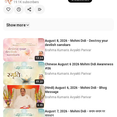
19.1K
subscribers
Show more
Related videos
August 8, 2026 - Mohini Didi - Destroy your
devilish sanskars
Brahma Kumaris Avyakti Parivar
13:34
Chinese August 6 2026 Mohini Didi Awareness
#06
Brahma Kumaris Avyakti Parivar
49:20
(Hindi) August 6, 2026 - Mohini Didi - Bhog
Message
Brahma Kumaris Avyakti Parivar
6:35
August 7, 2026 - Mohini Didi - कदम-कदम पर
सावधान