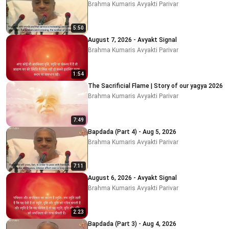
Brahma Kumaris Avyakti Parivar
5:50
August 7, 2026 - Avyakt Signal
Brahma Kumaris Avyakti Parivar
1:54
The Sacrificial Flame | Story of our yagya 2026
Brahma Kumaris Avyakti Parivar
7:49
Bapdada (Part 4) - Aug 5, 2026
Brahma Kumaris Avyakti Parivar
7:11
August 6, 2026 - Avyakt Signal
Brahma Kumaris Avyakti Parivar
2:23
Bapdada (Part 3) - Aug 4, 2026