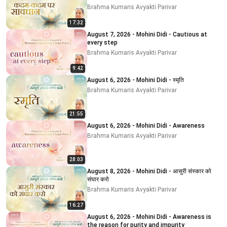
Brahma Kumaris Avyakti Parivar
17:32
August 7, 2026 - Mohini Didi - Cautious at
every step
Brahma Kumaris Avyakti Parivar
9:42
August 6, 2026 - Mohini Didi - स्मृति
Brahma Kumaris Avyakti Parivar
21:55
August 6, 2026 - Mohini Didi - Awareness
Brahma Kumaris Avyakti Parivar
28:03
August 8, 2026 - Mohini Didi - आसुरी संस्कार को
संघार करो
Brahma Kumaris Avyakti Parivar
16:27
August 6, 2026 - Mohini Didi - Awareness is
the reason for purity and impurity