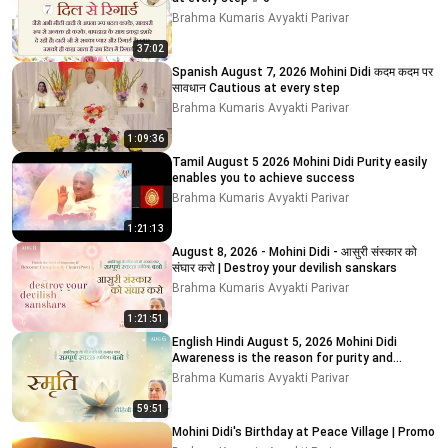
Brahma Kumaris Avyakti Parivar
37:02
Spanish August 7, 2026 Mohini Didi कदम कदम पर
सावधान Cautious at every step
Brahma Kumaris Avyakti Parivar
1:09:36
Tamil August 5 2026 Mohini Didi Purity easily
enables you to achieve success
Brahma Kumaris Avyakti Parivar
1:21:13
August 8, 2026 - Mohini Didi - आसुरी संस्कार को
संघार करो | Destroy your devilish sanskars
Brahma Kumaris Avyakti Parivar
1:21:51
English Hindi August 5, 2026 Mohini Didi
Awareness is the reason for purity and
impurity # 5
Brahma Kumaris Avyakti Parivar
59:51
Mohini Didi's Birthday at Peace Village | Promo