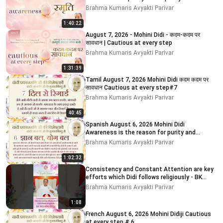
Brahma Kumaris Avyakti Parivar
1:40:22
August 7, 2026 - Mohini Didi - कदम-कदम पर
सावधान | Cautious at every step
Brahma Kumaris Avyakti Parivar
1:31:39
Tamil August 7, 2026 Mohini Didi कदम कदम पर
सावधान Cautious at every step#7
Brahma Kumaris Avyakti Parivar
40:45
Spanish August 6, 2026 Mohini Didi
Awareness is the reason for purity and
impurity
Brahma Kumaris Avyakti Parivar
1:02:32
Consistency and Constant Attention are key
efforts which Didi follows religiously - BK
MOHINI DIDI
Brahma Kumaris Avyakti Parivar
1:08
French August 6, 2026 Mohini Didiji Cautious
at every step # 6