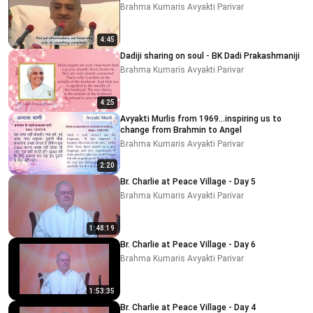
Brahma Kumaris Avyakti Parivar
4:45
Dadiji sharing on soul - BK Dadi Prakashmaniji
Brahma Kumaris Avyakti Parivar
4:25
Avyakti Murlis from 1969...inspiring us to
change from Brahmin to Angel
Brahma Kumaris Avyakti Parivar
2:20
Br. Charlie at Peace Village - Day 5
Brahma Kumaris Avyakti Parivar
1:48:19
Br. Charlie at Peace Village - Day 6
Brahma Kumaris Avyakti Parivar
1:53:35
Br. Charlie at Peace Village - Day 4