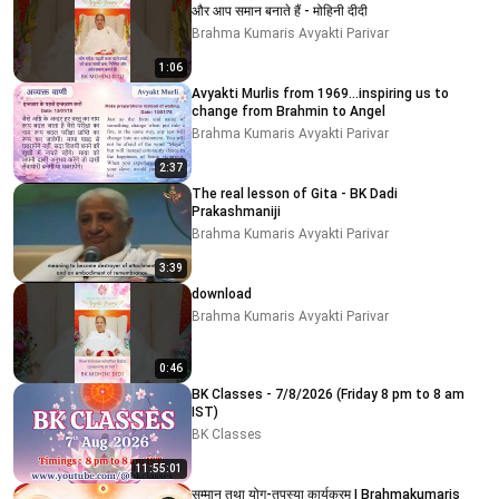
और आप समान बनाते हैं - मोहिनी दीदी
Brahma Kumaris Avyakti Parivar
1:06
Avyakti Murlis from 1969...inspiring us to
change from Brahmin to Angel
Brahma Kumaris Avyakti Parivar
2:37
The real lesson of Gita - BK Dadi
Prakashmaniji
Brahma Kumaris Avyakti Parivar
3:39
download
Brahma Kumaris Avyakti Parivar
0:46
BK Classes - 7/8/2026 (Friday 8 pm to 8 am
IST)
BK Classes
11:55:01
सम्मान तथा योग-तपस्या कार्यक्रम | Brahmakumaris