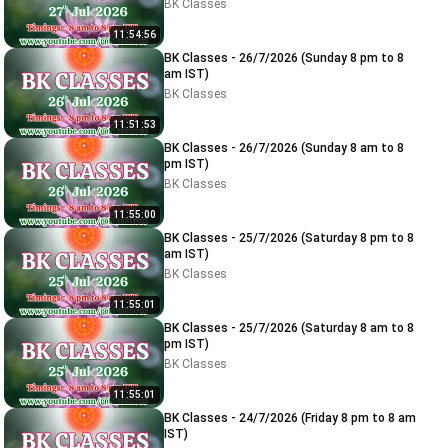
BK Classes
11:54:56
BK Classes - 26/7/2026 (Sunday 8 pm to 8
am IST)
BK Classes
11:51:53
BK Classes - 26/7/2026 (Sunday 8 am to 8
pm IST)
BK Classes
11:55:00
BK Classes - 25/7/2026 (Saturday 8 pm to 8
am IST)
BK Classes
11:55:01
BK Classes - 25/7/2026 (Saturday 8 am to 8
pm IST)
BK Classes
11:55:01
BK Classes - 24/7/2026 (Friday 8 pm to 8 am
IST)