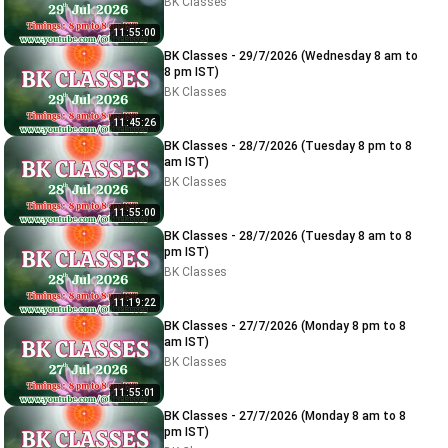
BK Classes
11:55:00
BK Classes - 29/7/2026 (Wednesday 8 am to
8 pm IST)
BK Classes
11:45:26
BK Classes - 28/7/2026 (Tuesday 8 pm to 8
am IST)
BK Classes
11:55:00
BK Classes - 28/7/2026 (Tuesday 8 am to 8
pm IST)
BK Classes
11:19:22
BK Classes - 27/7/2026 (Monday 8 pm to 8
am IST)
BK Classes
11:55:01
BK Classes - 27/7/2026 (Monday 8 am to 8
pm IST)