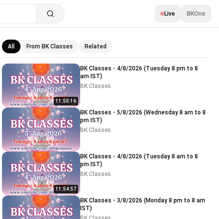
Live
BKOne
All
From BK Classes
Related
Related videos
BK Classes - 4/8/2026 (Tuesday 8 pm to 8
am IST)
BK Classes
11:50:16
BK Classes - 5/8/2026 (Wednesday 8 am to 8
pm IST)
BK Classes
BK Classes - 4/8/2026 (Tuesday 8 am to 8
pm IST)
BK Classes
11:54:57
BK Classes - 3/8/2026 (Monday 8 pm to 8 am
IST)
BK Classes