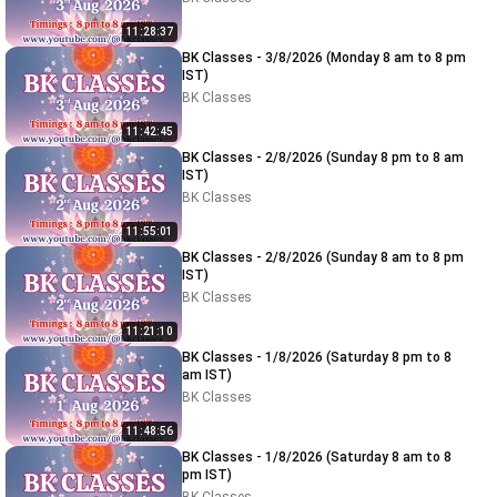
11:28:37
BK Classes - 3/8/2026 (Monday 8 am to 8 pm
IST)
BK Classes
11:42:45
BK Classes - 2/8/2026 (Sunday 8 pm to 8 am
IST)
BK Classes
11:55:01
BK Classes - 2/8/2026 (Sunday 8 am to 8 pm
IST)
BK Classes
11:21:10
BK Classes - 1/8/2026 (Saturday 8 pm to 8
am IST)
BK Classes
11:48:56
BK Classes - 1/8/2026 (Saturday 8 am to 8
pm IST)