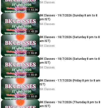
BK Classes
11:52:36
BK Classes - 19/7/2026 (Sunday 8 am to 8
pm IST)
BK Classes
11:43:20
BK Classes - 18/7/2026 (Saturday 8 pm to 8
am IST)
BK Classes
11:55:01
BK Classes - 18/7/2026 (Saturday 8 am to 8
pm IST)
BK Classes
11:55:01
BK Classes - 17/7/2026 (Friday 8 pm to 8 am
IST)
BK Classes
11:50:01
BK Classes - 16/7/2026 (Thursday 8 pm to 8
am IST)