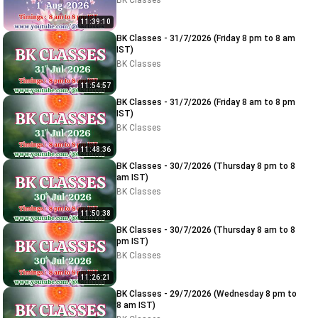
BK Classes
11:39:10
BK Classes - 31/7/2026 (Friday 8 pm to 8 am
IST)
BK Classes
11:54:57
BK Classes - 31/7/2026 (Friday 8 am to 8 pm
IST)
BK Classes
11:48:36
BK Classes - 30/7/2026 (Thursday 8 pm to 8
am IST)
BK Classes
11:50:38
BK Classes - 30/7/2026 (Thursday 8 am to 8
pm IST)
BK Classes
11:26:21
BK Classes - 29/7/2026 (Wednesday 8 pm to
8 am IST)