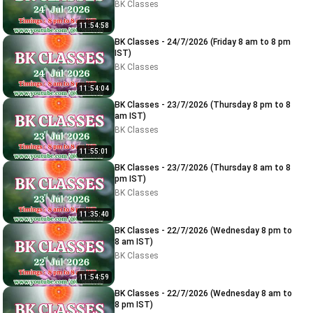
BK Classes
11:54:58
BK Classes - 24/7/2026 (Friday 8 am to 8 pm
IST)
BK Classes
11:54:04
BK Classes - 23/7/2026 (Thursday 8 pm to 8
am IST)
BK Classes
11:55:01
BK Classes - 23/7/2026 (Thursday 8 am to 8
pm IST)
BK Classes
11:35:40
BK Classes - 22/7/2026 (Wednesday 8 pm to
8 am IST)
BK Classes
11:54:59
BK Classes - 22/7/2026 (Wednesday 8 am to
8 pm IST)