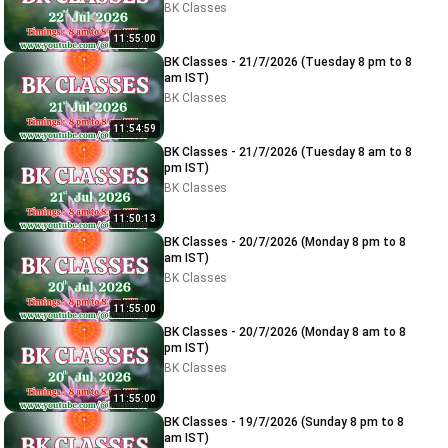
BK Classes
11:55:00
BK Classes - 21/7/2026 (Tuesday 8 pm to 8
am IST)
BK Classes
11:54:59
BK Classes - 21/7/2026 (Tuesday 8 am to 8
pm IST)
BK Classes
11:50:13
BK Classes - 20/7/2026 (Monday 8 pm to 8
am IST)
BK Classes
11:55:00
BK Classes - 20/7/2026 (Monday 8 am to 8
pm IST)
BK Classes
11:55:00
BK Classes - 19/7/2026 (Sunday 8 pm to 8
am IST)