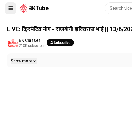
BKTube
LIVE: क्रियेटिव योग - राजयोगी शक्तिराज भाई || 13/6/2026, 10 AM
LIVE: क्रियेटिव योग - राजयोगी शक्तिराज भाई || 13/6/
BK Classes
Subscribe
218K
subscribers
Show more