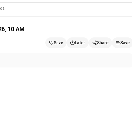
2026, 10 AM
Save
Later
Share
Save