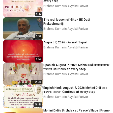
every step
Brahma Kumaris Avyakti Parivar
9:42
The real lesson of Gita - BK Dadi
Prakashmaniji
Brahma Kumaris Avyakti Parivar
3:39
August 7, 2026 - Avyakt Signal
Brahma Kumaris Avyakti Parivar
1:54
Spanish August 7, 2026 Mohini Didi कदम कदम पर
सावधान Cautious at every step
Brahma Kumaris Avyakti Parivar
1:09:36
English Hindi, August 7, 2026 Mohini Didi कदम
कदम पर सावधान Cautious at every step
Brahma Kumaris Avyakti Parivar
40:46
Mohini Didi's Birthday at Peace Village | Promo