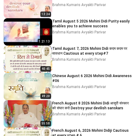
Brahma Kumaris Avyakti Parivar
13:34
Tamil August 5 2026 Mohini Didi Purity easily
enables you to achieve success
Brahma Kumaris Avyakti Parivar
1:21:13
Tamil August 7, 2026 Mohini Didi कदम कदम पर
सावधान Cautious at every step#7
Brahma Kumaris Avyakti Parivar
40:45
Chinese August 6 2026 Mohini Didi Awareness
#06
Brahma Kumaris Avyakti Parivar
49:20
French August 8 2026 Mohini Didi आसुरी संस्कार
को संघार करो Destroy your devilish sanskars
Brahma Kumaris Avyakti Parivar
55:58
French August 6, 2026 Mohini Didiji Cautious
at every step # 6