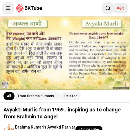
BKTube
Avyakti Murlis from 1969...inspiring us to change from Brahmin t
All
From Brahma Kumaris …
Related
Avyakti Murlis from 1969...inspiring us to change
from Brahmin to Angel
Brahma Kumaris Avyakti Parivar
Subscribe