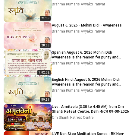
Brahma Kumaris Avyakti Parivar
21:55
August 6, 2026 - Mohini Didi - Awareness
Brahma Kumaris Avyakti Parivar
28:03
Spanish August 6, 2026 Mohini Didi
Awareness is the reason for purity and
impurity
Brahma Kumaris Avyakti Parivar
1:02:32
English Hindi August 5, 2026 Mohini Didi
Awareness is the reason for purity and
impurity # 5
Brahma Kumaris Avyakti Parivar
59:51
Live : Amritvela (3.30 to 4:45 AM) from Om
Shanti Reteat Centre, Delhi-NCR 09-08-2026
Om Shanti Retreat Centre
LIVE Non Stop Meditation Songs। BK Non-