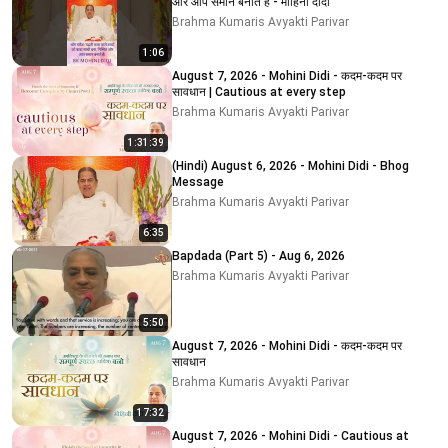
और आप समान बनाते हैं - मोहिनी दीदी
Brahma Kumaris Avyakti Parivar
1:06
August 7, 2026 - Mohini Didi - कदम-कदम पर
सावधान | Cautious at every step
Brahma Kumaris Avyakti Parivar
1:31:39
(Hindi) August 6, 2026 - Mohini Didi - Bhog
Message
Brahma Kumaris Avyakti Parivar
6:35
Bapdada (Part 5) - Aug 6, 2026
Brahma Kumaris Avyakti Parivar
5:50
August 7, 2026 - Mohini Didi - कदम-कदम पर
सावधान
Brahma Kumaris Avyakti Parivar
17:32
August 7, 2026 - Mohini Didi - Cautious at