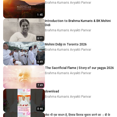
Brahma Kumaris Avyakti Parivar
1:45
Introduction to Brahma Kumaris & BK Mohini
Didi
Brahma Kumaris Avyakti Parivar
6:11
Mohini Didiji in Toronto 2026
Brahma Kumaris Avyakti Parivar
6:49
The Sacrificial Flame | Story of our yagya 2026
Brahma Kumaris Avyakti Parivar
7:49
download
Brahma Kumaris Avyakti Parivar
0:46
सेवा भी एक साधन है, हिसाब किताब चुकता करने का । बी के