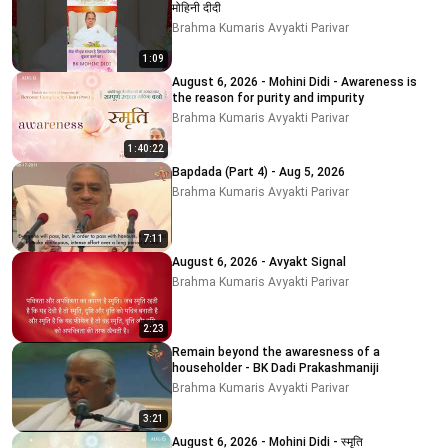
मोहिनी दीदी
Brahma Kumaris Avyakti Parivar
1:09
August 6, 2026 - Mohini Didi - Awareness is
the reason for purity and impurity
Brahma Kumaris Avyakti Parivar
1:40:22
Bapdada (Part 4) - Aug 5, 2026
Brahma Kumaris Avyakti Parivar
7:11
August 6, 2026 - Avyakt Signal
Brahma Kumaris Avyakti Parivar
2:23
Remain beyond the awaresness of a
householder - BK Dadi Prakashmaniji
Brahma Kumaris Avyakti Parivar
3:21
August 6, 2026 - Mohini Didi - स्मृति