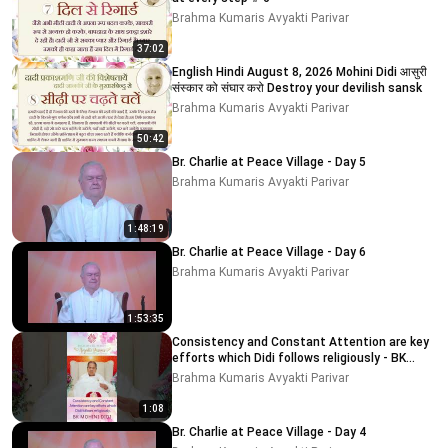
Brahma Kumaris Avyakti Parivar
37:02
English Hindi August 8, 2026 Mohini Didi आसुरी
संस्कार को संघार करो Destroy your devilish sansk
Brahma Kumaris Avyakti Parivar
50:42
Br. Charlie at Peace Village - Day 5
Brahma Kumaris Avyakti Parivar
1:48:19
Br. Charlie at Peace Village - Day 6
Brahma Kumaris Avyakti Parivar
1:53:35
Consistency and Constant Attention are key
efforts which Didi follows religiously - BK
MOHINI DIDI
Brahma Kumaris Avyakti Parivar
1:08
Br. Charlie at Peace Village - Day 4