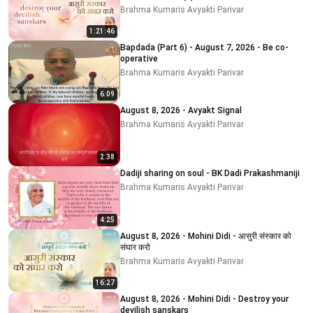
Brahma Kumaris Avyakti Parivar
1:21:46
Bapdada (Part 6) - August 7, 2026 - Be co-
operative
Brahma Kumaris Avyakti Parivar
6:09
August 8, 2026 - Avyakt Signal
Brahma Kumaris Avyakti Parivar
2:38
Dadiji sharing on soul - BK Dadi Prakashmaniji
Brahma Kumaris Avyakti Parivar
4:25
August 8, 2026 - Mohini Didi - आसुरी संस्कार को
संघार करो
Brahma Kumaris Avyakti Parivar
16:27
August 8, 2026 - Mohini Didi - Destroy your
devilish sanskars