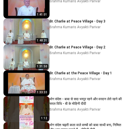
Brahma Kumaris Avyakti Parivar
1:41:01
Br. Charlie at Peace Village - Day 3
Brahma Kumaris Avyakti Parivar
1:48:31
Br. Charlie at Peace Village - Day 2
Brahma Kumaris Avyakti Parivar
1:31:50
Br. Charlie at the Peace Village - Day 1
Brahma Kumaris Avyakti Parivar
1:33:33
भोग संदेश - बाबा से सदा भरपूर रहने और वरदान लेते रहने की
सरल विधि - बी के मोहिनी दीदी
Brahma Kumaris Avyakti Parivar
1:12
भोग संदेश चढ़ती कला वाले बच्चों को बाबा साथी बना, निम्मित