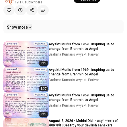
19.1K
subscribers
Show more
Related videos
Avyakti Murlis from 1969...inspiring us to
change from Brahmin to Angel
Brahma Kumaris Avyakti Parivar
2:20
Avyakti Murlis from 1969...inspiring us to
change from Brahmin to Angel
Brahma Kumaris Avyakti Parivar
2:37
Avyakti Murlis from 1969...inspiring us to
change from Brahmin to Angel
Brahma Kumaris Avyakti Parivar
2:20
August 8, 2026 - Mohini Didi - आसुरी संस्कार को
संघार करो | Destroy your devilish sanskars