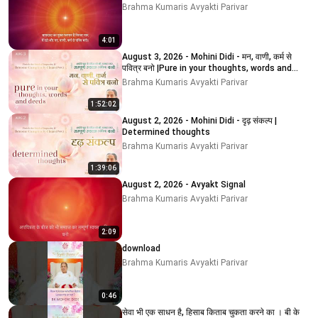
Brahma Kumaris Avyakti Parivar
4:01
August 3, 2026 - Mohini Didi - मन, वाणी, कर्म से
पवित्र बनो |Pure in your thoughts, words and
deeds
Brahma Kumaris Avyakti Parivar
1:52:02
August 2, 2026 - Mohini Didi - दृढ़ संकल्प |
Determined thoughts
Brahma Kumaris Avyakti Parivar
1:39:06
August 2, 2026 - Avyakt Signal
Brahma Kumaris Avyakti Parivar
2:09
download
Brahma Kumaris Avyakti Parivar
0:46
सेवा भी एक साधन है, हिसाब किताब चुकता करने का । बी के