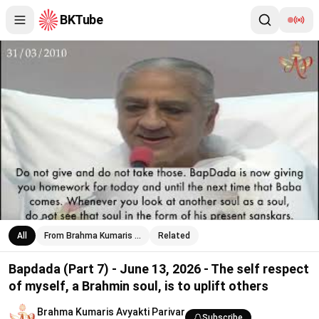
BKTube
Bapdada (Part 7) - June 13, 2026 - The self respect of myself, a 
All
From Brahma Kumaris …
Related
Bapdada (Part 7) - June 13, 2026 - The self respect
of myself, a Brahmin soul, is to uplift others
Brahma Kumaris Avyakti Parivar
Subscribe