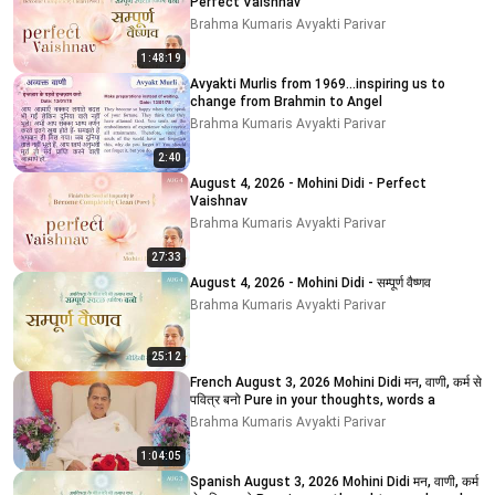
Perfect Vaishnav
Brahma Kumaris Avyakti Parivar
1:48:19
Avyakti Murlis from 1969...inspiring us to
change from Brahmin to Angel
Brahma Kumaris Avyakti Parivar
2:40
August 4, 2026 - Mohini Didi - Perfect
Vaishnav
Brahma Kumaris Avyakti Parivar
27:33
August 4, 2026 - Mohini Didi - सम्पूर्ण वैष्णव
Brahma Kumaris Avyakti Parivar
25:12
French August 3, 2026 Mohini Didi मन, वाणी, कर्म से
पवित्र बनो Pure in your thoughts, words a
Brahma Kumaris Avyakti Parivar
1:04:05
Spanish August 3, 2026 Mohini Didi मन, वाणी, कर्म