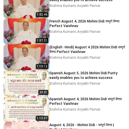
easily enables you to achieve success
Brahma Kumaris Avyakti Parivar
1:02:46
French August 4, 2026 Mohini Didi सम्पूर्ण वैष्णव
Perfect Vaishnav
Brahma Kumaris Avyakti Parivar
1:07:21
(English -Hindi) August 4 2026 Mohini Didi सम्पूर्ण
वैष्णव Perfect Vaishnav
Brahma Kumaris Avyakti Parivar
1:19:12
Spanish August 5, 2026 Mohini Didi Purity
easily enables you to achieve success
Brahma Kumaris Avyakti Parivar
29:21
Spanish August 4, 2026 Mohini Didi सम्पूर्ण वैष्णव
Perfect Vaishnav
Brahma Kumaris Avyakti Parivar
1:13:07
August 4, 2026 - Mohini Didi - सम्पूर्ण वैष्णव |