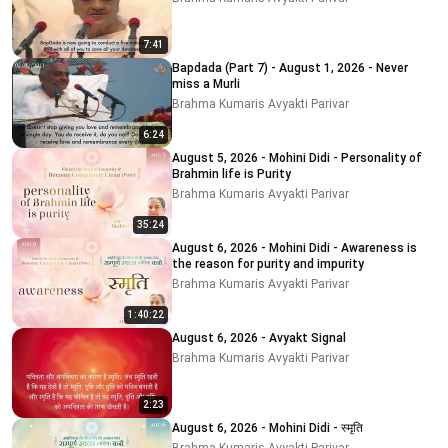
7:41
Bapdada (Part 7) - August 1, 2026 - Never
miss a Murli
Brahma Kumaris Avyakti Parivar
6:24
August 5, 2026 - Mohini Didi - Personality of
Brahmin life is Purity
Brahma Kumaris Avyakti Parivar
35:24
August 6, 2026 - Mohini Didi - Awareness is
the reason for purity and impurity
Brahma Kumaris Avyakti Parivar
1:40:22
August 6, 2026 - Avyakt Signal
Brahma Kumaris Avyakti Parivar
2:23
August 6, 2026 - Mohini Didi - स्मृति