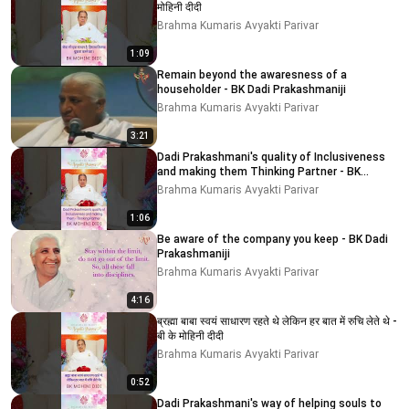
मोहिनी दीदी
Brahma Kumaris Avyakti Parivar
1:09
Remain beyond the awaresness of a
householder - BK Dadi Prakashmaniji
Brahma Kumaris Avyakti Parivar
3:21
Dadi Prakashmani's quality of Inclusiveness
and making them Thinking Partner - BK
MOHINI DIDI
Brahma Kumaris Avyakti Parivar
1:06
Be aware of the company you keep - BK Dadi
Prakashmaniji
Brahma Kumaris Avyakti Parivar
4:16
ब्रह्मा बाबा स्वयं साधारण रहते थे लेकिन हर बात में रुचि लेते थे -
बी के मोहिनी दीदी
Brahma Kumaris Avyakti Parivar
0:52
Dadi Prakashmani's way of helping souls to