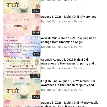
Brahma Kumaris Avyakti Parivar
21:55
August 6, 2026 - Mohini Didi - Awareness
Brahma Kumaris Avyakti Parivar
28:03
Avyakti Murlis from 1969...inspiring us to
change from Brahmin to Angel
Brahma Kumaris Avyakti Parivar
2:20
Spanish August 6, 2026 Mohini Didi
Awareness is the reason for purity and
impurity
Brahma Kumaris Avyakti Parivar
1:02:32
English Hindi August 5, 2026 Mohini Didi
Awareness is the reason for purity and
impurity # 5
Brahma Kumaris Avyakti Parivar
59:51
August 5, 2026 - Mohini Didi - Purity easily
enables you to achieve success