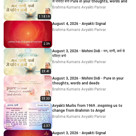
से पवित्र बनो Pure in your thoughts, words and
Brahma Kumaris Avyakti Parivar
1:18:19
August 4, 2026 - Avyakti Signal
Brahma Kumaris Avyakti Parivar
2:39
August 3, 2026 - Mohini Didi - मन, वाणी, कर्म से
पवित्र बनो
Brahma Kumaris Avyakti Parivar
23:41
August 3, 2026 - Mohini Didi - Pure in your
thoughts, words and deeds
Brahma Kumaris Avyakti Parivar
33:33
Avyakti Murlis from 1969...inspiring us to
change from Brahmin to Angel
Brahma Kumaris Avyakti Parivar
2:37
August 3, 2026 - Avyakti Signal