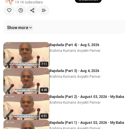
19.1K
subscribers
Show more
Related videos
Bapdada (Part 4) - Aug 5, 2026
Brahma Kumaris Avyakti Parivar
7:11
Bapdada (Part 3) - Aug 4, 2026
Brahma Kumaris Avyakti Parivar
4:45
Bapdada (Part 2) - August 03, 2026 - My Baba
Brahma Kumaris Avyakti Parivar
6:51
Bapdada (Part 1) - August 02, 2026 - My Baba
Brahma Kumaris Avyakti Parivar