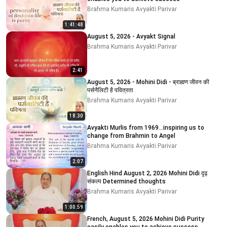
Brahma Kumaris Avyakti Parivar
1:41:48
August 5, 2026 - Avyakt Signal
Brahma Kumaris Avyakti Parivar
2:41
August 5, 2026 - Mohini Didi - ब्राह्मण जीवन की
पर्सनैलिटी है पवित्रता
Brahma Kumaris Avyakti Parivar
18:30
Avyakti Murlis from 1969...inspiring us to
change from Brahmin to Angel
Brahma Kumaris Avyakti Parivar
2:07
English Hind August 2, 2026 Mohini Didi दृढ़
संकल्प Determined thoughts
Brahma Kumaris Avyakti Parivar
1:00:59
French, August 5, 2026 Mohini Didi Purity