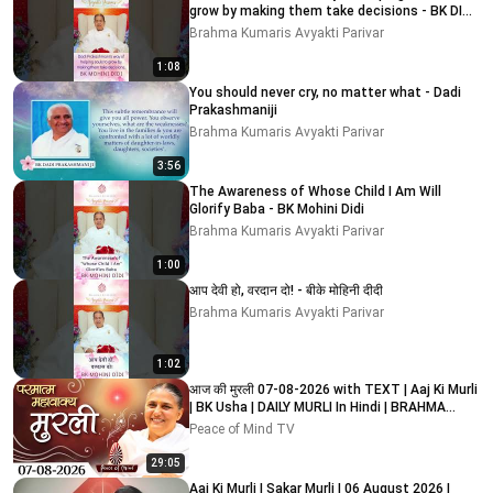
grow by making them take decisions - BK DIDI
MOHINI
Brahma Kumaris Avyakti Parivar
1:08
You should never cry, no matter what - Dadi
Prakashmaniji
Brahma Kumaris Avyakti Parivar
3:56
The Awareness of Whose Child I Am Will
Glorify Baba - BK Mohini Didi
Brahma Kumaris Avyakti Parivar
1:00
आप देवी हो, वरदान दो! - बीके मोहिनी दीदी
Brahma Kumaris Avyakti Parivar
1:02
आज की मुरली 07-08-2026 with TEXT | Aaj Ki Murli
| BK Usha | DAILY MURLI In Hindi | BRAHMA
KUMARIS
Peace of Mind TV
29:05
Aaj Ki Murli | Sakar Murli | 06 August 2026 |