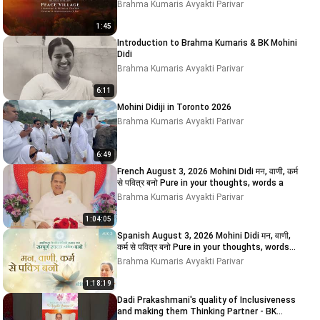
Brahma Kumaris Avyakti Parivar
1:45
Introduction to Brahma Kumaris & BK Mohini
Didi
Brahma Kumaris Avyakti Parivar
6:11
Mohini Didiji in Toronto 2026
Brahma Kumaris Avyakti Parivar
6:49
French August 3, 2026 Mohini Didi मन, वाणी, कर्म
से पवित्र बनो Pure in your thoughts, words a
Brahma Kumaris Avyakti Parivar
1:04:05
Spanish August 3, 2026 Mohini Didi मन, वाणी,
कर्म से पवित्र बनो Pure in your thoughts, words
and
Brahma Kumaris Avyakti Parivar
1:18:19
Dadi Prakashmani's quality of Inclusiveness
and making them Thinking Partner - BK