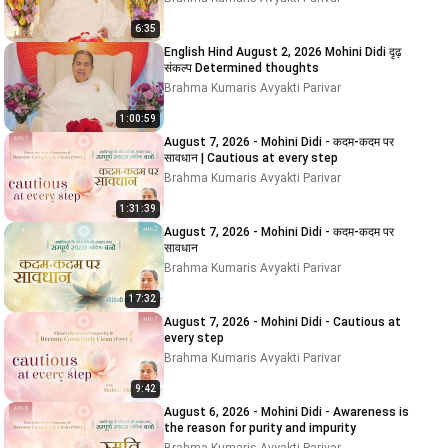
6:35
English Hind August 2, 2026 Mohini Didi दृढ़
संकल्प Determined thoughts
Brahma Kumaris Avyakti Parivar
1:00:59
August 7, 2026 - Mohini Didi - कदम-कदम पर
सावधान | Cautious at every step
Brahma Kumaris Avyakti Parivar
1:31:39
August 7, 2026 - Mohini Didi - कदम-कदम पर
सावधान
Brahma Kumaris Avyakti Parivar
17:32
August 7, 2026 - Mohini Didi - Cautious at
every step
Brahma Kumaris Avyakti Parivar
9:42
August 6, 2026 - Mohini Didi - Awareness is
the reason for purity and impurity