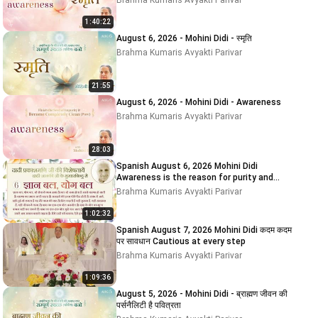
Brahma Kumaris Avyakti Parivar
1:40:22
August 6, 2026 - Mohini Didi - स्मृति
Brahma Kumaris Avyakti Parivar
21:55
August 6, 2026 - Mohini Didi - Awareness
Brahma Kumaris Avyakti Parivar
28:03
Spanish August 6, 2026 Mohini Didi
Awareness is the reason for purity and
impurity
Brahma Kumaris Avyakti Parivar
1:02:32
Spanish August 7, 2026 Mohini Didi कदम कदम
पर सावधान Cautious at every step
Brahma Kumaris Avyakti Parivar
1:09:36
August 5, 2026 - Mohini Didi - ब्राह्मण जीवन की
पर्सनैलिटी है पवित्रता