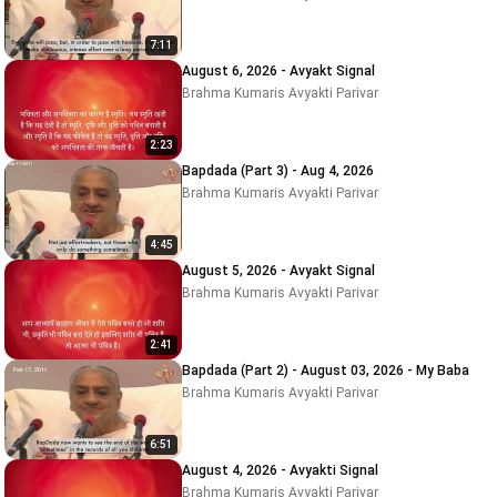
7:11
August 6, 2026 - Avyakt Signal
Brahma Kumaris Avyakti Parivar
2:23
Bapdada (Part 3) - Aug 4, 2026
Brahma Kumaris Avyakti Parivar
4:45
August 5, 2026 - Avyakt Signal
Brahma Kumaris Avyakti Parivar
2:41
Bapdada (Part 2) - August 03, 2026 - My Baba
Brahma Kumaris Avyakti Parivar
6:51
August 4, 2026 - Avyakti Signal
Brahma Kumaris Avyakti Parivar