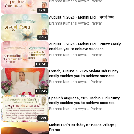
Brahma Kumaris Avyakti Parivar
27:33
August 4, 2026 - Mohini Didi - सम्पूर्ण वैष्णव
Brahma Kumaris Avyakti Parivar
25:12
August 5, 2026 - Mohini Didi - Purity easily
enables you to achieve success
Brahma Kumaris Avyakti Parivar
1:41:48
French, August 5, 2026 Mohini Didi Purity
easily enables you to achieve success
Brahma Kumaris Avyakti Parivar
1:02:46
Spanish August 5, 2026 Mohini Didi Purity
easily enables you to achieve success
Brahma Kumaris Avyakti Parivar
29:21
Mohini Didi's Birthday at Peace Village |
Promo