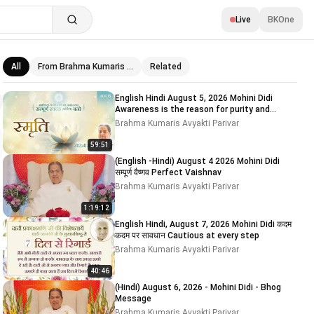
Live
BKOne
All
From Brahma Kumaris …
Related
Related videos
English Hindi August 5, 2026 Mohini Didi
Awareness is the reason for purity and
impurity # 5
Brahma Kumaris Avyakti Parivar
59:51
(English -Hindi) August 4 2026 Mohini Didi
सम्पूर्ण वैष्णव Perfect Vaishnav
Brahma Kumaris Avyakti Parivar
1:19:12
English Hindi, August 7, 2026 Mohini Didi कदम
कदम पर सावधान Cautious at every step
Brahma Kumaris Avyakti Parivar
40:46
(Hindi) August 6, 2026 - Mohini Didi - Bhog
Message
Brahma Kumaris Avyakti Parivar