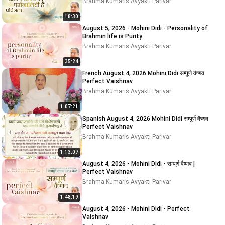
Brahma Kumaris Avyakti Parivar
18:30
August 5, 2026 - Mohini Didi - Personality of
Brahmin life is Purity
Brahma Kumaris Avyakti Parivar
35:24
French August 4, 2026 Mohini Didi सम्पूर्ण वैष्णव
Perfect Vaishnav
Brahma Kumaris Avyakti Parivar
1:07:21
Spanish August 4, 2026 Mohini Didi सम्पूर्ण वैष्णव
Perfect Vaishnav
Brahma Kumaris Avyakti Parivar
1:13:07
August 4, 2026 - Mohini Didi - सम्पूर्ण वैष्णव |
Perfect Vaishnav
Brahma Kumaris Avyakti Parivar
1:48:19
August 4, 2026 - Mohini Didi - Perfect
Vaishnav