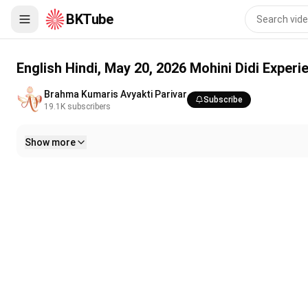
BKTube
English Hindi, May 20, 2026 Mohini Didi Experience the corporeal
English Hindi, May 20, 2026 Mohini Didi Experi
Brahma Kumaris Avyakti Parivar
Subscribe
19.1K
subscribers
Show more