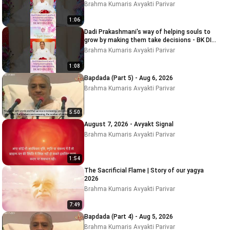
MOHINI DIDI
Brahma Kumaris Avyakti Parivar
1:06
Dadi Prakashmani's way of helping souls to
grow by making them take decisions - BK DIDI
MOHINI
Brahma Kumaris Avyakti Parivar
1:08
Bapdada (Part 5) - Aug 6, 2026
Brahma Kumaris Avyakti Parivar
5:50
August 7, 2026 - Avyakt Signal
Brahma Kumaris Avyakti Parivar
1:54
The Sacrificial Flame | Story of our yagya
2026
Brahma Kumaris Avyakti Parivar
7:49
Bapdada (Part 4) - Aug 5, 2026
Brahma Kumaris Avyakti Parivar