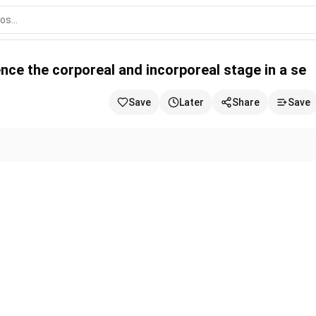
 and incorporeal stage in a se
ence the corporeal and incorporeal stage in a se
Save
Later
Share
Save