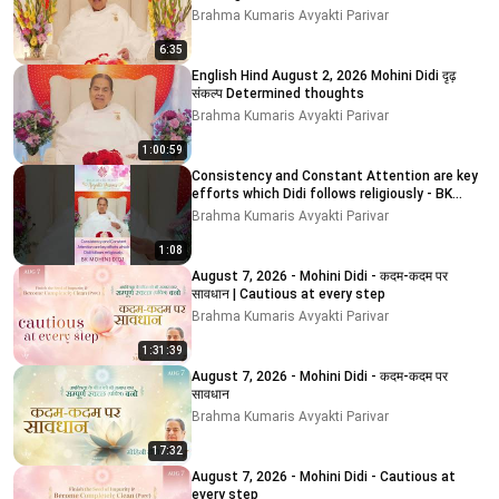
Brahma Kumaris Avyakti Parivar
6:35
English Hind August 2, 2026 Mohini Didi दृढ़
संकल्प Determined thoughts
Brahma Kumaris Avyakti Parivar
1:00:59
Consistency and Constant Attention are key
efforts which Didi follows religiously - BK
MOHINI DIDI
Brahma Kumaris Avyakti Parivar
1:08
August 7, 2026 - Mohini Didi - कदम-कदम पर
सावधान | Cautious at every step
Brahma Kumaris Avyakti Parivar
1:31:39
August 7, 2026 - Mohini Didi - कदम-कदम पर
सावधान
Brahma Kumaris Avyakti Parivar
17:32
August 7, 2026 - Mohini Didi - Cautious at
every step