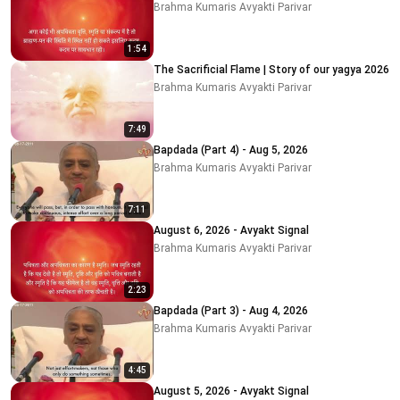
Brahma Kumaris Avyakti Parivar
1:54
The Sacrificial Flame | Story of our yagya 2026
Brahma Kumaris Avyakti Parivar
7:49
Bapdada (Part 4) - Aug 5, 2026
Brahma Kumaris Avyakti Parivar
7:11
August 6, 2026 - Avyakt Signal
Brahma Kumaris Avyakti Parivar
2:23
Bapdada (Part 3) - Aug 4, 2026
Brahma Kumaris Avyakti Parivar
4:45
August 5, 2026 - Avyakt Signal