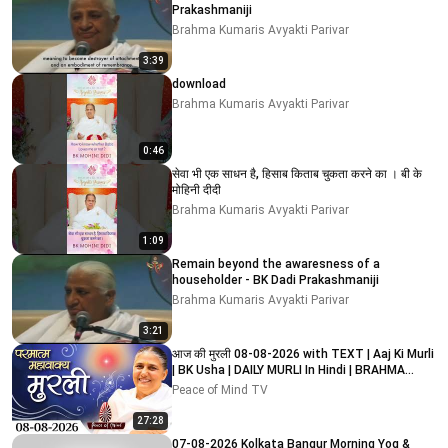
Prakashmaniji
Brahma Kumaris Avyakti Parivar
3:39
download
Brahma Kumaris Avyakti Parivar
0:46
सेवा भी एक साधन है, हिसाब किताब चुकता करने का । बी के
मोहिनी दीदी
Brahma Kumaris Avyakti Parivar
1:09
Remain beyond the awaresness of a
householder - BK Dadi Prakashmaniji
Brahma Kumaris Avyakti Parivar
3:21
आज की मुरली 08-08-2026 with TEXT | Aaj Ki Murli
| BK Usha | DAILY MURLI In Hindi | BRAHMA
KUMARIS
Peace of Mind TV
27:28
07-08-2026 Kolkata Bangur Morning Yog &