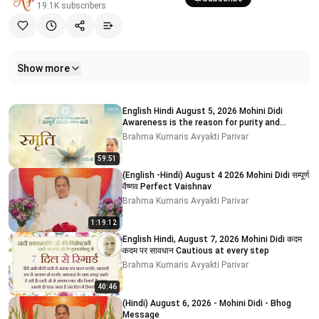
19.1K
subscribers
Show more
Related videos
English Hindi August 5, 2026 Mohini Didi
Awareness is the reason for purity and
impurity # 5
Brahma Kumaris Avyakti Parivar
59:51
(English -Hindi) August 4 2026 Mohini Didi सम्पूर्ण
वैष्णव Perfect Vaishnav
Brahma Kumaris Avyakti Parivar
1:19:12
English Hindi, August 7, 2026 Mohini Didi कदम
कदम पर सावधान Cautious at every step
Brahma Kumaris Avyakti Parivar
40:46
(Hindi) August 6, 2026 - Mohini Didi - Bhog
Message