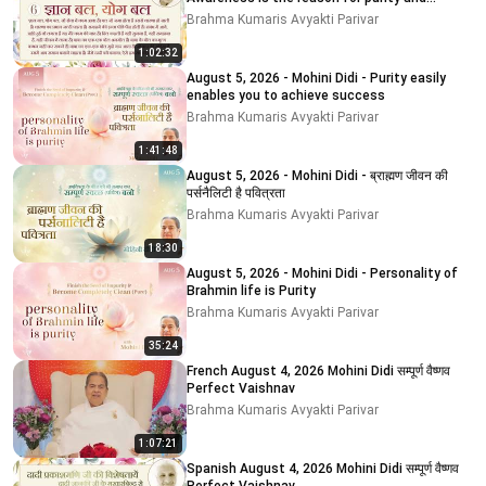
impurity
Brahma Kumaris Avyakti Parivar
1:02:32
August 5, 2026 - Mohini Didi - Purity easily
enables you to achieve success
Brahma Kumaris Avyakti Parivar
1:41:48
August 5, 2026 - Mohini Didi - ब्राह्मण जीवन की
पर्सनैलिटी है पवित्रता
Brahma Kumaris Avyakti Parivar
18:30
August 5, 2026 - Mohini Didi - Personality of
Brahmin life is Purity
Brahma Kumaris Avyakti Parivar
35:24
French August 4, 2026 Mohini Didi सम्पूर्ण वैष्णव
Perfect Vaishnav
Brahma Kumaris Avyakti Parivar
1:07:21
Spanish August 4, 2026 Mohini Didi सम्पूर्ण वैष्णव