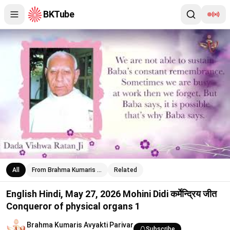
BKTube
English Hindi, May 27, 2026 Mohini Didi कर्मेन्द्रिय जीत Conqueror o
All
From Brahma Kumaris …
Related
English Hindi, May 27, 2026 Mohini Didi कर्मेन्द्रिय जीत
Conqueror of physical organs 1
Brahma Kumaris Avyakti Parivar
Subscribe