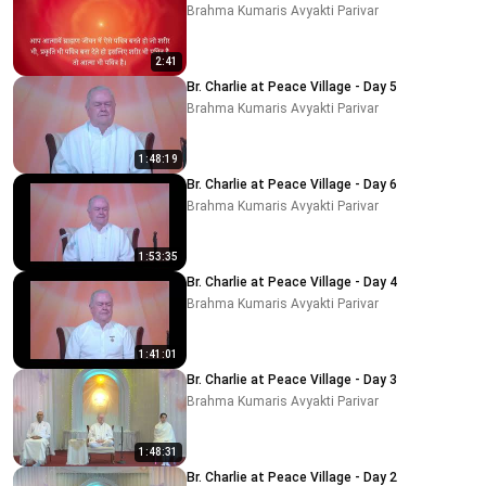
Brahma Kumaris Avyakti Parivar
2:41
Br. Charlie at Peace Village - Day 5
Brahma Kumaris Avyakti Parivar
1:48:19
Br. Charlie at Peace Village - Day 6
Brahma Kumaris Avyakti Parivar
1:53:35
Br. Charlie at Peace Village - Day 4
Brahma Kumaris Avyakti Parivar
1:41:01
Br. Charlie at Peace Village - Day 3
Brahma Kumaris Avyakti Parivar
1:48:31
Br. Charlie at Peace Village - Day 2