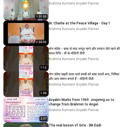
Brahma Kumaris Avyakti Parivar
1:31:50
Br. Charlie at the Peace Village - Day 1
Brahma Kumaris Avyakti Parivar
1:33:33
भोग संदेश - बाबा से सदा भरपूर रहने और वरदान लेते रहने की
सरल विधि - बी के मोहिनी दीदी
Brahma Kumaris Avyakti Parivar
1:12
भोग संदेश चढ़ती कला वाले बच्चों को बाबा साथी बना, निम्मित
और आप समान बनाते हैं - मोहिनी दीदी
Brahma Kumaris Avyakti Parivar
1:06
Avyakti Murlis from 1969...inspiring us to
change from Brahmin to Angel
Brahma Kumaris Avyakti Parivar
2:37
The real lesson of Gita - BK Dadi