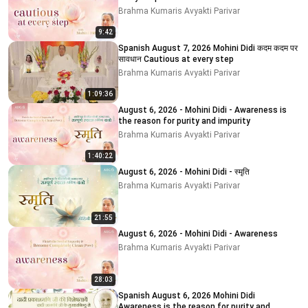
Brahma Kumaris Avyakti Parivar
9:42
Spanish August 7, 2026 Mohini Didi कदम कदम पर
सावधान Cautious at every step
Brahma Kumaris Avyakti Parivar
1:09:36
August 6, 2026 - Mohini Didi - Awareness is
the reason for purity and impurity
Brahma Kumaris Avyakti Parivar
1:40:22
August 6, 2026 - Mohini Didi - स्मृति
Brahma Kumaris Avyakti Parivar
21:55
August 6, 2026 - Mohini Didi - Awareness
Brahma Kumaris Avyakti Parivar
28:03
Spanish August 6, 2026 Mohini Didi
Awareness is the reason for purity and