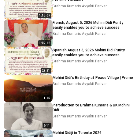
Perfect Vaishnav
Brahma Kumaris Avyakti Parivar
1:13:07
French, August 5, 2026 Mohini Didi Purity
easily enables you to achieve success
Brahma Kumaris Avyakti Parivar
1:02:46
Spanish August 5, 2026 Mohini Didi Purity
easily enables you to achieve success
Brahma Kumaris Avyakti Parivar
29:21
Mohini Didi's Birthday at Peace Village | Promo
Brahma Kumaris Avyakti Parivar
1:45
Introduction to Brahma Kumaris & BK Mohini
Didi
Brahma Kumaris Avyakti Parivar
6:11
Mohini Didiji in Toronto 2026