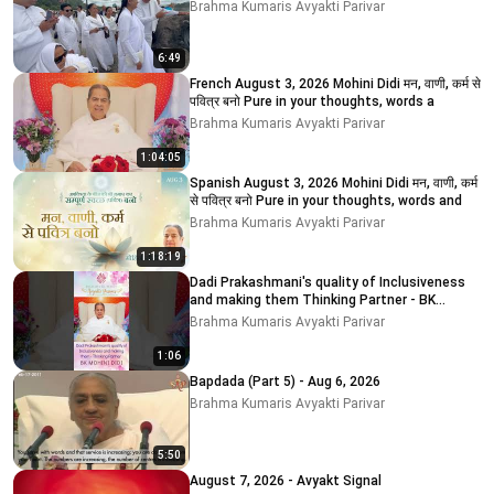
Brahma Kumaris Avyakti Parivar
6:49
French August 3, 2026 Mohini Didi मन, वाणी, कर्म से
पवित्र बनो Pure in your thoughts, words a
Brahma Kumaris Avyakti Parivar
1:04:05
Spanish August 3, 2026 Mohini Didi मन, वाणी, कर्म
से पवित्र बनो Pure in your thoughts, words and
Brahma Kumaris Avyakti Parivar
1:18:19
Dadi Prakashmani's quality of Inclusiveness
and making them Thinking Partner - BK
MOHINI DIDI
Brahma Kumaris Avyakti Parivar
1:06
Bapdada (Part 5) - Aug 6, 2026
Brahma Kumaris Avyakti Parivar
5:50
August 7, 2026 - Avyakt Signal