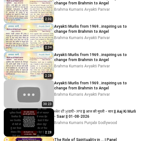
change from Brahmin to Angel
Brahma Kumaris Avyakti Parivar
2:32
Avyakti Murlis from 1969...inspiring us to
change from Brahmin to Angel
Brahma Kumaris Avyakti Parivar
2:34
Avyakti Murlis from 1969...inspiring us to
change from Brahmin to Angel
Brahma Kumaris Avyakti Parivar
2:28
Avyakti Murlis from 1969...inspiring us to
change from Brahmin to Angel
Brahma Kumaris Avyakti Parivar
30:23
ਅੱਜ ਦੀ ਮੁਰਲੀ- ਸਾਰ || आज की मुरली - सार || Aaj Ki Murli
- Saar || 01-08-2026
Brahma Kumaris Punjabi Godlywood
2:28
The Role of Spirituality in ... I Panel