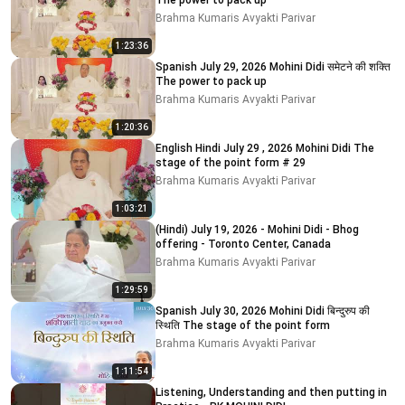
The power to pack up
Brahma Kumaris Avyakti Parivar
1:23:36
Spanish July 29, 2026 Mohini Didi समेटने की शक्ति
The power to pack up
Brahma Kumaris Avyakti Parivar
1:20:36
English Hindi July 29 , 2026 Mohini Didi The
stage of the point form # 29
Brahma Kumaris Avyakti Parivar
1:03:21
(Hindi) July 19, 2026 - Mohini Didi - Bhog
offering - Toronto Center, Canada
Brahma Kumaris Avyakti Parivar
1:29:59
Spanish July 30, 2026 Mohini Didi बिन्दुरुप की
स्थिति The stage of the point form
Brahma Kumaris Avyakti Parivar
1:11:54
Listening, Understanding and then putting in