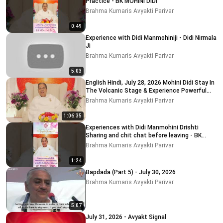
Practice - BK MOHINI DIDI
Brahma Kumaris Avyakti Parivar
0:49
Experience with Didi Manmohiniji - Didi Nirmala
Ji
Brahma Kumaris Avyakti Parivar
5:03
English Hindi, July 28, 2026 Mohini Didi Stay In
The Volcanic Stage & Experience Powerful
Remem
Brahma Kumaris Avyakti Parivar
1:06:35
Experiences with Didi Manmohini Drishti
Sharing and chit chat before leaving - BK
MOHINI DIDI
Brahma Kumaris Avyakti Parivar
1:24
Bapdada (Part 5) - July 30, 2026
Brahma Kumaris Avyakti Parivar
5:07
July 31, 2026 - Avyakt Signal