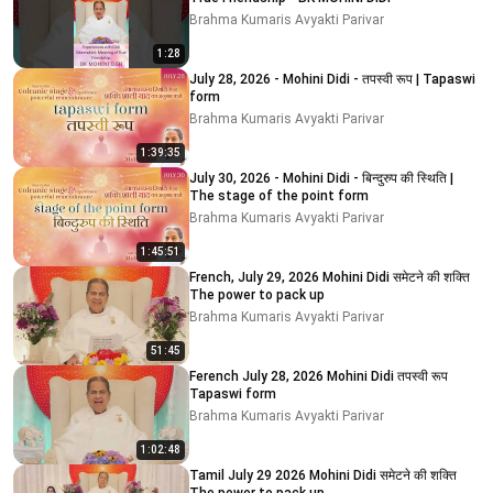
Brahma Kumaris Avyakti Parivar
1:28
July 28, 2026 - Mohini Didi - तपस्वी रूप | Tapaswi
form
Brahma Kumaris Avyakti Parivar
1:39:35
July 30, 2026 - Mohini Didi - बिन्दुरुप की स्थिति |
The stage of the point form
Brahma Kumaris Avyakti Parivar
1:45:51
French, July 29, 2026 Mohini Didi समेटने की शक्ति
The power to pack up
Brahma Kumaris Avyakti Parivar
51:45
Ferench July 28, 2026 Mohini Didi तपस्वी रूप
Tapaswi form
Brahma Kumaris Avyakti Parivar
1:02:48
Tamil July 29 2026 Mohini Didi समेटने की शक्ति