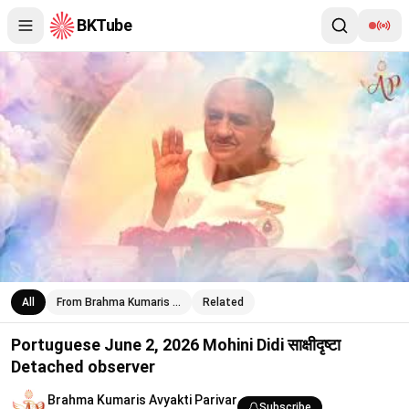
BKTube
Portuguese June 2, 2026 Mohini Didi साक्षीदृष्टा Detached observe
All
From Brahma Kumaris …
Related
Portuguese June 2, 2026 Mohini Didi साक्षीदृष्टा
Detached observer
Brahma Kumaris Avyakti Parivar
Subscribe