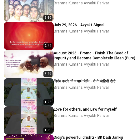
Brahma Kumaris Avyakti Parivar
5:50
July 29, 2026 - Avyakt Signal
Brahma Kumaris Avyakti Parivar
2:44
August 2026 - Promo - Finish The Seed of
Impurity and Become Completely Clean (Pure)
Brahma Kumaris Avyakti Parivar
3:20
निर्णय करने की यथार्थ विधि - बी के मोहिनी दीदी
Brahma Kumaris Avyakti Parivar
1:06
Love for others, and Law for myself
Brahma Kumaris Avyakti Parivar
1:01
Didiji's powerful drishti - BK Dadi Jankiji