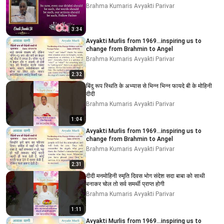
Brahma Kumaris Avyakti Parivar
3:34
Avyakti Murlis from 1969...inspiring us to
change from Brahmin to Angel
Brahma Kumaris Avyakti Parivar
2:32
बिंदु रूप स्थिति के अभ्यास से भिन्न भिन्न फायदे बी के मोहिनी
दीदी
Brahma Kumaris Avyakti Parivar
1:04
Avyakti Murlis from 1969...inspiring us to
change from Brahmin to Angel
Brahma Kumaris Avyakti Parivar
2:31
दीदी मनमोहिनी स्मृति दिवस भोग संदेश सदा बाबा को साथी
बनाकर चोल तो सर्व समर्थी प्राप्त होगी
Brahma Kumaris Avyakti Parivar
1:11
Avyakti Murlis from 1969...inspiring us to