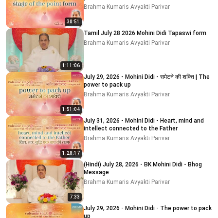
Brahma Kumaris Avyakti Parivar
30:51
Tamil July 28 2026 Mohini Didi Tapaswi form
Brahma Kumaris Avyakti Parivar
1:11:06
July 29, 2026 - Mohini Didi - समेटने की शक्ति | The
power to pack up
Brahma Kumaris Avyakti Parivar
1:51:04
July 31, 2026 - Mohini Didi - Heart, mind and
intellect connected to the Father
Brahma Kumaris Avyakti Parivar
1:28:17
(Hindi) July 28, 2026 - BK Mohini Didi - Bhog
Message
Brahma Kumaris Avyakti Parivar
7:33
July 29, 2026 - Mohini Didi - The power to pack
up