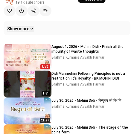
19.1K
subscribers
Show more
Related videos
August 1, 2026 - Mohini Didi - Finish all the
impurity of waste thoughts
Brahma Kumaris Avyakti Parivar
LIVE
Didi Manmohini Following Principles is not a
restriction; it's Royalty - BK MOHINI DIDI
Brahma Kumaris Avyakti Parivar
1:51
July 30, 2026 - Mohini Didi - बिन्दुरुप की स्थिति
Brahma Kumaris Avyakti Parivar
21:27
July 30, 2026 - Mohini Didi - The stage of the
point form