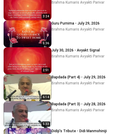
Brahma Kumaris Avyakti Parivar
3:24
Guru Purnima - July 29, 2026
Brahma Kumaris Avyakti Parivar
5:36
July 30, 2026 - Avyakt Signal
Brahma Kumaris Avyakti Parivar
2:51
Bapdada (Part 4) - July 29, 2026
Brahma Kumaris Avyakti Parivar
6:14
Bapdada (Part 3) - July 28, 2026
Brahma Kumaris Avyakti Parivar
5:33
Didiji's Tribute - Didi Manmohiniji