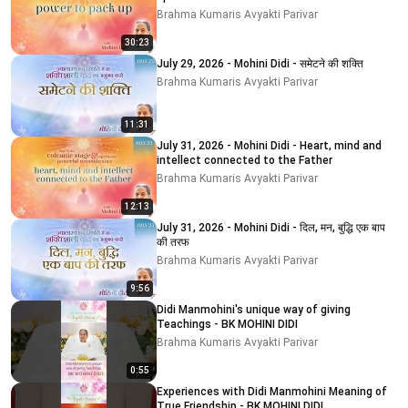
Brahma Kumaris Avyakti Parivar
30:23
July 29, 2026 - Mohini Didi - समेटने की शक्ति
Brahma Kumaris Avyakti Parivar
11:31
July 31, 2026 - Mohini Didi - Heart, mind and
intellect connected to the Father
Brahma Kumaris Avyakti Parivar
12:13
July 31, 2026 - Mohini Didi - दिल, मन, बुद्धि एक बाप
की तरफ
Brahma Kumaris Avyakti Parivar
9:56
Didi Manmohini's unique way of giving
Teachings - BK MOHINI DIDI
Brahma Kumaris Avyakti Parivar
0:55
Experiences with Didi Manmohini Meaning of
True Friendship - BK MOHINI DIDI