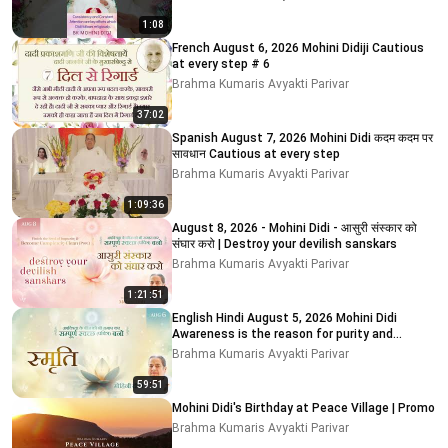
1:08
French August 6, 2026 Mohini Didiji Cautious
at every step # 6
Brahma Kumaris Avyakti Parivar
37:02
Spanish August 7, 2026 Mohini Didi कदम कदम पर
सावधान Cautious at every step
Brahma Kumaris Avyakti Parivar
1:09:36
August 8, 2026 - Mohini Didi - आसुरी संस्कार को
संघार करो | Destroy your devilish sanskars
Brahma Kumaris Avyakti Parivar
1:21:51
English Hindi August 5, 2026 Mohini Didi
Awareness is the reason for purity and
impurity # 5
Brahma Kumaris Avyakti Parivar
59:51
Mohini Didi's Birthday at Peace Village | Promo
Brahma Kumaris Avyakti Parivar