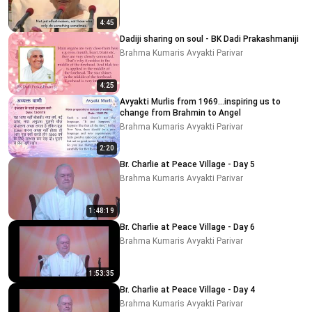
4:45
Dadiji sharing on soul - BK Dadi Prakashmaniji
Brahma Kumaris Avyakti Parivar
4:25
Avyakti Murlis from 1969...inspiring us to
change from Brahmin to Angel
Brahma Kumaris Avyakti Parivar
2:20
Br. Charlie at Peace Village - Day 5
Brahma Kumaris Avyakti Parivar
1:48:19
Br. Charlie at Peace Village - Day 6
Brahma Kumaris Avyakti Parivar
1:53:35
Br. Charlie at Peace Village - Day 4
Brahma Kumaris Avyakti Parivar