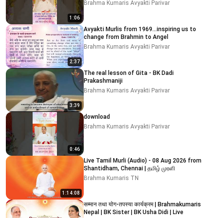
Brahma Kumaris Avyakti Parivar
1:06
Avyakti Murlis from 1969...inspiring us to
change from Brahmin to Angel
Brahma Kumaris Avyakti Parivar
2:37
The real lesson of Gita - BK Dadi
Prakashmaniji
Brahma Kumaris Avyakti Parivar
3:39
download
Brahma Kumaris Avyakti Parivar
0:46
Live Tamil Murli (Audio) - 08 Aug 2026 from
Shantidham, Chennai | தமிழ் முரளி
Brahma Kumaris TN
1:14:08
सम्मान तथा योग-तपस्या कार्यक्रम | Brahmakumaris
Nepal | BK Sister | BK Usha Didi | Live