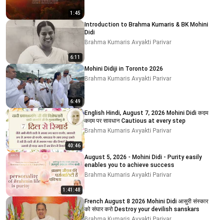
1:45
Introduction to Brahma Kumaris & BK Mohini
Didi
Brahma Kumaris Avyakti Parivar
6:11
Mohini Didiji in Toronto 2026
Brahma Kumaris Avyakti Parivar
6:49
English Hindi, August 7, 2026 Mohini Didi कदम
कदम पर सावधान Cautious at every step
Brahma Kumaris Avyakti Parivar
40:46
August 5, 2026 - Mohini Didi - Purity easily
enables you to achieve success
Brahma Kumaris Avyakti Parivar
1:41:48
French August 8 2026 Mohini Didi आसुरी संस्कार
को संघार करो Destroy your devilish sanskars
Brahma Kumaris Avyakti Parivar