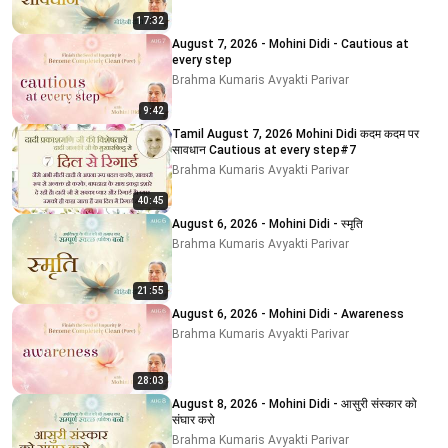
17:32
August 7, 2026 - Mohini Didi - Cautious at
every step
Brahma Kumaris Avyakti Parivar
9:42
Tamil August 7, 2026 Mohini Didi कदम कदम पर
सावधान Cautious at every step#7
Brahma Kumaris Avyakti Parivar
40:45
August 6, 2026 - Mohini Didi - स्मृति
Brahma Kumaris Avyakti Parivar
21:55
August 6, 2026 - Mohini Didi - Awareness
Brahma Kumaris Avyakti Parivar
28:03
August 8, 2026 - Mohini Didi - आसुरी संस्कार को
संघार करो
Brahma Kumaris Avyakti Parivar