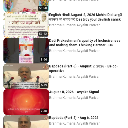
55:58
English Hindi August 8, 2026 Mohini Didi आसुरी
संस्कार को संघार करो Destroy your devilish sansk
Brahma Kumaris Avyakti Parivar
50:42
Dadi Prakashmani's quality of Inclusiveness
and making them Thinking Partner - BK
MOHINI DIDI
Brahma Kumaris Avyakti Parivar
1:06
Bapdada (Part 6) - August 7, 2026 - Be co-
operative
Brahma Kumaris Avyakti Parivar
6:09
August 8, 2026 - Avyakt Signal
Brahma Kumaris Avyakti Parivar
2:38
Bapdada (Part 5) - Aug 6, 2026
Brahma Kumaris Avyakti Parivar