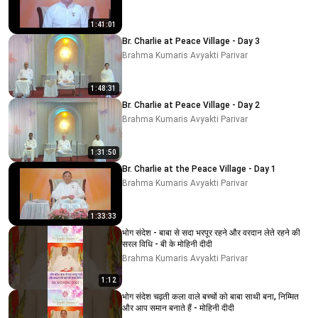
1:41:01
Br. Charlie at Peace Village - Day 3
Brahma Kumaris Avyakti Parivar
1:48:31
Br. Charlie at Peace Village - Day 2
Brahma Kumaris Avyakti Parivar
1:31:50
Br. Charlie at the Peace Village - Day 1
Brahma Kumaris Avyakti Parivar
1:33:33
भोग संदेश - बाबा से सदा भरपूर रहने और वरदान लेते रहने की
सरल विधि - बी के मोहिनी दीदी
Brahma Kumaris Avyakti Parivar
1:12
भोग संदेश चढ़ती कला वाले बच्चों को बाबा साथी बना, निम्मित
और आप समान बनाते हैं - मोहिनी दीदी