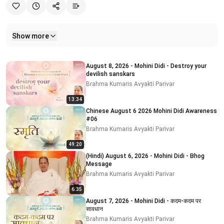
Show more
Related videos
August 8, 2026 - Mohini Didi - Destroy your
devilish sanskars
Brahma Kumaris Avyakti Parivar
13:34
Chinese August 6 2026 Mohini Didi Awareness
#06
Brahma Kumaris Avyakti Parivar
49:20
(Hindi) August 6, 2026 - Mohini Didi - Bhog
Message
Brahma Kumaris Avyakti Parivar
6:35
August 7, 2026 - Mohini Didi - कदम-कदम पर
सावधान
Brahma Kumaris Avyakti Parivar