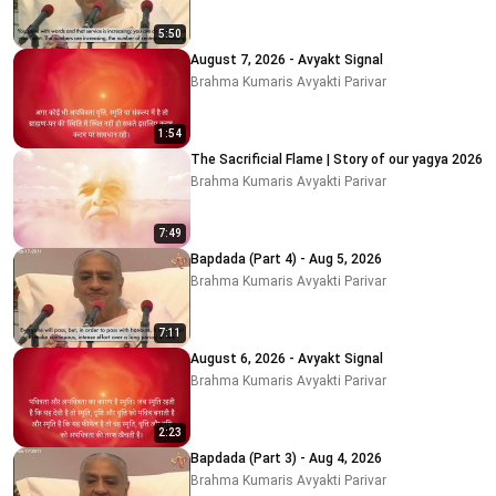
5:50
August 7, 2026 - Avyakt Signal
Brahma Kumaris Avyakti Parivar
1:54
The Sacrificial Flame | Story of our yagya 2026
Brahma Kumaris Avyakti Parivar
7:49
Bapdada (Part 4) - Aug 5, 2026
Brahma Kumaris Avyakti Parivar
7:11
August 6, 2026 - Avyakt Signal
Brahma Kumaris Avyakti Parivar
2:23
Bapdada (Part 3) - Aug 4, 2026
Brahma Kumaris Avyakti Parivar