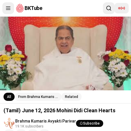
BKTube
(Tamil) June 12, 2026 Mohini Didi Clean Hearts
All
From Brahma Kumaris …
Related
(Tamil) June 12, 2026 Mohini Didi Clean Hearts
Brahma Kumaris Avyakti Parivar
Subscribe
19.1K
subscribers