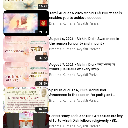
16:27
Tamil August 5 2026 Mohini Didi Purity easily
enables you to achieve success
Brahma Kumaris Avyakti Parivar
1:21:13
August 6, 2026 - Mohini Didi - Awareness is
the reason for purity and impurity
Brahma Kumaris Avyakti Parivar
1:40:22
August 7, 2026 - Mohini Didi - कदम-कदम पर
सावधान | Cautious at every step
Brahma Kumaris Avyakti Parivar
1:31:39
Spanish August 6, 2026 Mohini Didi
Awareness is the reason for purity and
impurity
Brahma Kumaris Avyakti Parivar
1:02:32
Consistency and Constant Attention are key
efforts which Didi follows religiously - BK
MOHINI DIDI
Brahma Kumaris Avyakti Parivar