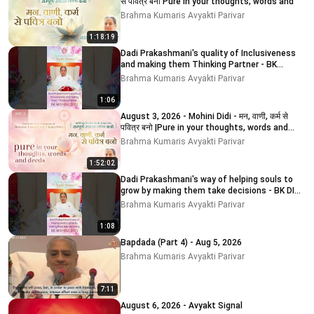
से पवित्र बनो Pure in your thoughts, words and
Brahma Kumaris Avyakti Parivar
1:18:19
Dadi Prakashmani's quality of Inclusiveness
and making them Thinking Partner - BK
MOHINI DIDI
Brahma Kumaris Avyakti Parivar
1:06
August 3, 2026 - Mohini Didi - मन, वाणी, कर्म से
पवित्र बनो |Pure in your thoughts, words and
deeds
Brahma Kumaris Avyakti Parivar
1:52:02
Dadi Prakashmani's way of helping souls to
grow by making them take decisions - BK DIDI
MOHINI
Brahma Kumaris Avyakti Parivar
1:08
Bapdada (Part 4) - Aug 5, 2026
Brahma Kumaris Avyakti Parivar
7:11
August 6, 2026 - Avyakt Signal