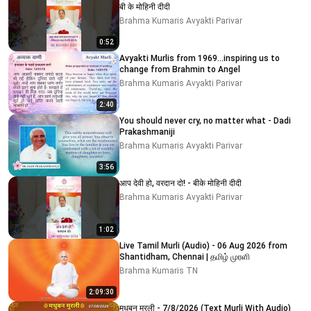
बी के मोहिनी दीदी
Brahma Kumaris Avyakti Parivar
0:52
Avyakti Murlis from 1969...inspiring us to
change from Brahmin to Angel
Brahma Kumaris Avyakti Parivar
2:40
You should never cry, no matter what - Dadi
Prakashmaniji
Brahma Kumaris Avyakti Parivar
3:56
आप देवी हो, वरदान दो! - बीके मोहिनी दीदी
Brahma Kumaris Avyakti Parivar
1:02
Live Tamil Murli (Audio) - 06 Aug 2026 from
Shantidham, Chennai | தமிழ் முரளி
Brahma Kumaris TN
2:09:30
मधुबन मुरली - 7/8/2026 (Text Murli With Audio)