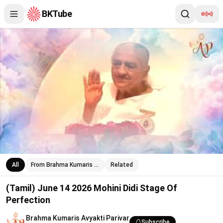
BKTube
(Tamil) June 14 2026 Mohini Didi Stage Of Perfection
All
From Brahma Kumaris …
Related
(Tamil) June 14 2026 Mohini Didi Stage Of
Perfection
Brahma Kumaris Avyakti Parivar
Subscribe