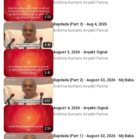
Brahma Kumaris Avyakti Parivar
2:23
Bapdada (Part 3) - Aug 4, 2026
Brahma Kumaris Avyakti Parivar
4:45
August 5, 2026 - Avyakt Signal
Brahma Kumaris Avyakti Parivar
2:41
Bapdada (Part 2) - August 03, 2026 - My Baba
Brahma Kumaris Avyakti Parivar
6:51
August 4, 2026 - Avyakti Signal
Brahma Kumaris Avyakti Parivar
2:39
Bapdada (Part 1) - August 02, 2026 - My Baba