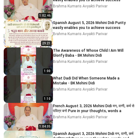
easily enables you to achieve success
Brahma Kumaris Avyakti Parivar
1:02:46
Spanish August 5, 2026 Mohini Didi Purity
easily enables you to achieve success
Brahma Kumaris Avyakti Parivar
29:21
The Awareness of Whose Child I Am Will
Glorify Baba - BK Mohini Didi
Brahma Kumaris Avyakti Parivar
1:00
What Dadi Did When Someone Made a
Mistake - BK Mohini Didi
Brahma Kumaris Avyakti Parivar
1:10
French August 3, 2026 Mohini Didi मन, वाणी, कर्म से
पवित्र बनो Pure in your thoughts, words a
Brahma Kumaris Avyakti Parivar
1:04:05
Spanish August 3, 2026 Mohini Didi मन, वाणी, कर्म