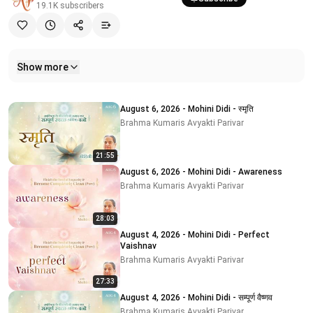
19.1K
subscribers
Show more
Related videos
August 6, 2026 - Mohini Didi - स्मृति
Brahma Kumaris Avyakti Parivar
21:55
August 6, 2026 - Mohini Didi - Awareness
Brahma Kumaris Avyakti Parivar
28:03
August 4, 2026 - Mohini Didi - Perfect
Vaishnav
Brahma Kumaris Avyakti Parivar
27:33
August 4, 2026 - Mohini Didi - सम्पूर्ण वैष्णव
Brahma Kumaris Avyakti Parivar