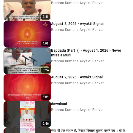
Brahma Kumaris Avyakti Parivar
7:41
August 3, 2026 - Avyakti Signal
Brahma Kumaris Avyakti Parivar
4:01
Bapdada (Part 7) - August 1, 2026 - Never
miss a Murli
Brahma Kumaris Avyakti Parivar
6:24
August 2, 2026 - Avyakt Signal
Brahma Kumaris Avyakti Parivar
2:09
download
Brahma Kumaris Avyakti Parivar
0:46
सेवा भी एक साधन है, हिसाब किताब चुकता करने का । बी के