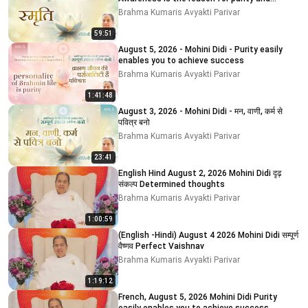
impurity # 5
Brahma Kumaris Avyakti Parivar
59:51
August 5, 2026 - Mohini Didi - Purity easily
enables you to achieve success
Brahma Kumaris Avyakti Parivar
1:41:48
August 3, 2026 - Mohini Didi - मन, वाणी, कर्म से
पवित्र बनो
Brahma Kumaris Avyakti Parivar
23:41
English Hind August 2, 2026 Mohini Didi दृढ़
संकल्प Determined thoughts
Brahma Kumaris Avyakti Parivar
1:00:59
(English -Hindi) August 4 2026 Mohini Didi सम्पूर्ण
वैष्णव Perfect Vaishnav
Brahma Kumaris Avyakti Parivar
1:19:12
French, August 5, 2026 Mohini Didi Purity