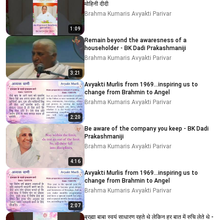
मोहिनी दीदी
Brahma Kumaris Avyakti Parivar
1:09
Remain beyond the awaresness of a
householder - BK Dadi Prakashmaniji
Brahma Kumaris Avyakti Parivar
3:21
Avyakti Murlis from 1969...inspiring us to
change from Brahmin to Angel
Brahma Kumaris Avyakti Parivar
2:20
Be aware of the company you keep - BK Dadi
Prakashmaniji
Brahma Kumaris Avyakti Parivar
4:16
Avyakti Murlis from 1969...inspiring us to
change from Brahmin to Angel
Brahma Kumaris Avyakti Parivar
2:07
ब्रह्मा बाबा स्वयं साधारण रहते थे लेकिन हर बात में रुचि लेते थे -