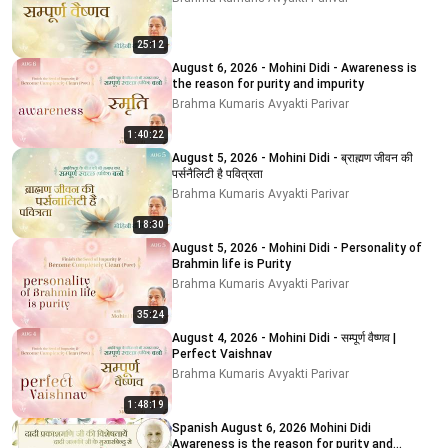
25:12
August 6, 2026 - Mohini Didi - Awareness is
the reason for purity and impurity
Brahma Kumaris Avyakti Parivar
1:40:22
August 5, 2026 - Mohini Didi - ब्राह्मण जीवन की
पर्सनैलिटी है पवित्रता
Brahma Kumaris Avyakti Parivar
18:30
August 5, 2026 - Mohini Didi - Personality of
Brahmin life is Purity
Brahma Kumaris Avyakti Parivar
35:24
August 4, 2026 - Mohini Didi - सम्पूर्ण वैष्णव |
Perfect Vaishnav
Brahma Kumaris Avyakti Parivar
1:48:19
Spanish August 6, 2026 Mohini Didi
Awareness is the reason for purity and