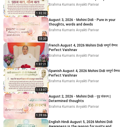
impurity
Brahma Kumaris Avyakti Parivar
1:02:32
August 3, 2026 - Mohini Didi - Pure in your
thoughts, words and deeds
Brahma Kumaris Avyakti Parivar
33:33
French August 4, 2026 Mohini Didi सम्पूर्ण वैष्णव
Perfect Vaishnav
Brahma Kumaris Avyakti Parivar
1:07:21
Spanish August 4, 2026 Mohini Didi सम्पूर्ण वैष्णव
Perfect Vaishnav
Brahma Kumaris Avyakti Parivar
1:13:07
August 2, 2026 - Mohini Didi - दृढ़ संकल्प |
Determined thoughts
Brahma Kumaris Avyakti Parivar
1:39:06
English Hindi August 5, 2026 Mohini Didi
Awareness is the reason for purity and