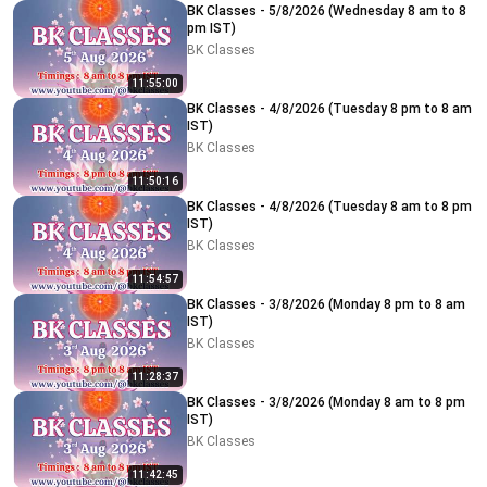
BK Classes - 5/8/2026 (Wednesday 8 am to 8
pm IST)
BK Classes
11:55:00
BK Classes - 4/8/2026 (Tuesday 8 pm to 8 am
IST)
BK Classes
11:50:16
BK Classes - 4/8/2026 (Tuesday 8 am to 8 pm
IST)
BK Classes
11:54:57
BK Classes - 3/8/2026 (Monday 8 pm to 8 am
IST)
BK Classes
11:28:37
BK Classes - 3/8/2026 (Monday 8 am to 8 pm
IST)
BK Classes
11:42:45