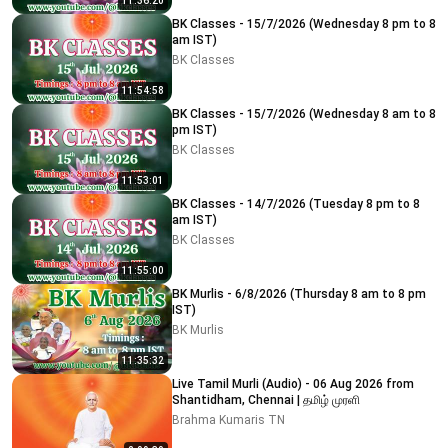
11:36:20
BK Classes - 15/7/2026 (Wednesday 8 pm to 8
am IST)
BK Classes
11:54:58
BK Classes - 15/7/2026 (Wednesday 8 am to 8
pm IST)
BK Classes
11:53:01
BK Classes - 14/7/2026 (Tuesday 8 pm to 8
am IST)
BK Classes
11:55:00
BK Murlis - 6/8/2026 (Thursday 8 am to 8 pm
IST)
BK Murlis
11:35:32
Live Tamil Murli (Audio) - 06 Aug 2026 from
Shantidham, Chennai | தமிழ் முரளி
Brahma Kumaris TN