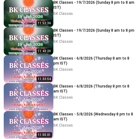
BK Classes - 19/7/2026 (Sunday 8 pm to 8 am
IST)
BK Classes
11:52:36
BK Classes - 19/7/2026 (Sunday 8 am to 8 pm
IST)
BK Classes
11:43:20
BK Classes - 6/8/2026 (Thursday 8 am to 8
pm IST)
BK Classes
11:33:54
BK Classes - 6/8/2026 (Thursday 8 pm to 8
am IST)
BK Classes
BK Classes - 5/8/2026 (Wednesday 8 pm to 8
am IST)
BK Classes
11:55:01