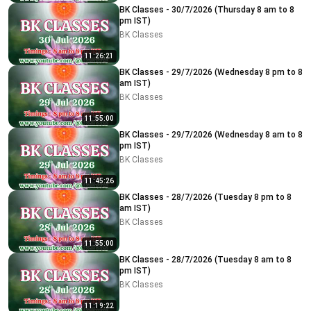
BK Classes - 30/7/2026 (Thursday 8 am to 8
pm IST)
BK Classes
11:26:21
BK Classes - 29/7/2026 (Wednesday 8 pm to 8
am IST)
BK Classes
11:55:00
BK Classes - 29/7/2026 (Wednesday 8 am to 8
pm IST)
BK Classes
11:45:26
BK Classes - 28/7/2026 (Tuesday 8 pm to 8
am IST)
BK Classes
11:55:00
BK Classes - 28/7/2026 (Tuesday 8 am to 8
pm IST)
BK Classes
11:19:22