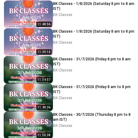
BK Classes - 1/8/2026 (Saturday 8 pm to 8 am
IST)
BK Classes
11:48:56
BK Classes - 1/8/2026 (Saturday 8 am to 8 pm
IST)
BK Classes
11:39:10
BK Classes - 31/7/2026 (Friday 8 pm to 8 am
IST)
BK Classes
11:54:57
BK Classes - 31/7/2026 (Friday 8 am to 8 pm
IST)
BK Classes
11:48:36
BK Classes - 30/7/2026 (Thursday 8 pm to 8
am IST)
BK Classes
11:50:38