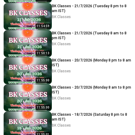
BK Classes - 21/7/2026 (Tuesday 8 pm to 8
am IST)
BK Classes
11:54:59
BK Classes - 21/7/2026 (Tuesday 8 am to 8
pm IST)
BK Classes
11:50:13
BK Classes - 20/7/2026 (Monday 8 pm to 8 am
IST)
BK Classes
11:55:00
BK Classes - 20/7/2026 (Monday 8 am to 8 pm
IST)
BK Classes
11:55:00
BK Classes - 18/7/2026 (Saturday 8 pm to 8
am IST)
BK Classes
11:55:01