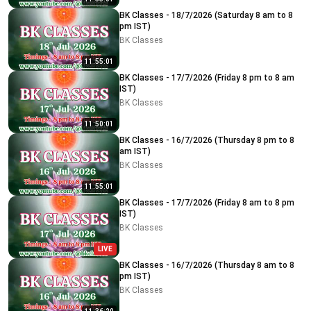
BK Classes - 18/7/2026 (Saturday 8 am to 8
pm IST)
BK Classes
11:55:01
BK Classes - 17/7/2026 (Friday 8 pm to 8 am
IST)
BK Classes
11:50:01
BK Classes - 16/7/2026 (Thursday 8 pm to 8
am IST)
BK Classes
11:55:01
BK Classes - 17/7/2026 (Friday 8 am to 8 pm
IST)
BK Classes
LIVE
BK Classes - 16/7/2026 (Thursday 8 am to 8
pm IST)
BK Classes