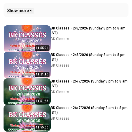
Show more
Related videos
BK Classes - 2/8/2026 (Sunday 8 pm to 8 am
IST)
BK Classes
11:55:01
BK Classes - 2/8/2026 (Sunday 8 am to 8 pm
IST)
BK Classes
11:21:10
BK Classes - 26/7/2026 (Sunday 8 pm to 8 am
IST)
BK Classes
11:51:53
BK Classes - 26/7/2026 (Sunday 8 am to 8 pm
IST)
BK Classes
11:55:00