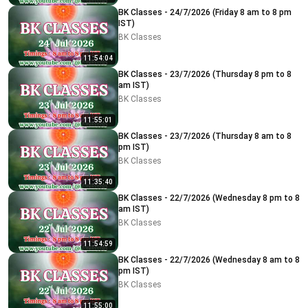
BK Classes - 24/7/2026 (Friday 8 am to 8 pm
IST)
BK Classes
11:54:04
BK Classes - 23/7/2026 (Thursday 8 pm to 8
am IST)
BK Classes
11:55:01
BK Classes - 23/7/2026 (Thursday 8 am to 8
pm IST)
BK Classes
11:35:40
BK Classes - 22/7/2026 (Wednesday 8 pm to 8
am IST)
BK Classes
11:54:59
BK Classes - 22/7/2026 (Wednesday 8 am to 8
pm IST)
BK Classes
11:55:00