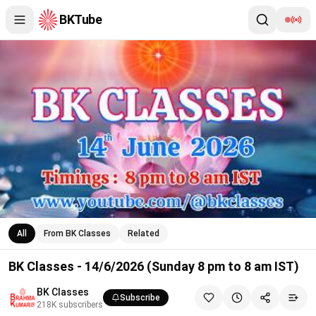
BKTube
BK Classes - 14/6/2026 (Sunday 8 pm to 8 am IST)
All
From BK Classes
Related
BK Classes - 14/6/2026 (Sunday 8 pm to 8 am IST)
BK Classes
Subscribe
218K
subscribers