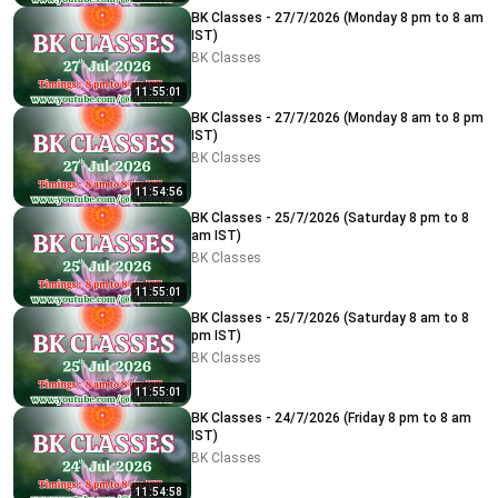
BK Classes - 27/7/2026 (Monday 8 pm to 8 am
IST)
BK Classes
11:55:01
BK Classes - 27/7/2026 (Monday 8 am to 8 pm
IST)
BK Classes
11:54:56
BK Classes - 25/7/2026 (Saturday 8 pm to 8
am IST)
BK Classes
11:55:01
BK Classes - 25/7/2026 (Saturday 8 am to 8
pm IST)
BK Classes
11:55:01
BK Classes - 24/7/2026 (Friday 8 pm to 8 am
IST)
BK Classes
11:54:58