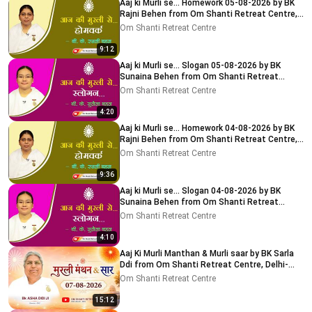
Aaj ki Murli se... Homework 05-08-2026 by BK
Rajni Behen from Om Shanti Retreat Centre,
Delhi-NCR
Om Shanti Retreat Centre
9:12
Aaj ki Murli se... Slogan 05-08-2026 by BK
Sunaina Behen from Om Shanti Retreat
Centre, Delhi-NCR
Om Shanti Retreat Centre
4:20
Aaj ki Murli se... Homework 04-08-2026 by BK
Rajni Behen from Om Shanti Retreat Centre,
Delhi-NCR
Om Shanti Retreat Centre
9:36
Aaj ki Murli se... Slogan 04-08-2026 by BK
Sunaina Behen from Om Shanti Retreat
Centre, Delhi-NCR
Om Shanti Retreat Centre
4:10
Aaj Ki Murli Manthan & Murli saar by BK Sarla
Ddi from Om Shanti Retreat Centre, Delhi-
NCR 7-8-2026
Om Shanti Retreat Centre
15:12