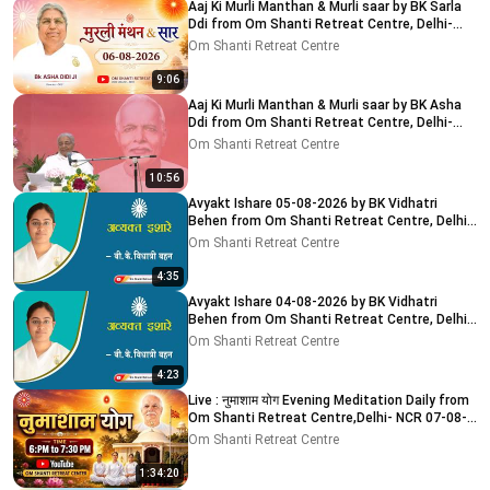
Aaj Ki Murli Manthan & Murli saar by BK Sarla
Ddi from Om Shanti Retreat Centre, Delhi-
NCR 8-8-2026
Om Shanti Retreat Centre
9:06
Aaj Ki Murli Manthan & Murli saar by BK Asha
Ddi from Om Shanti Retreat Centre, Delhi-
NCR 04-08-2026
Om Shanti Retreat Centre
10:56
Avyakt Ishare 05-08-2026 by BK Vidhatri
Behen from Om Shanti Retreat Centre, Delhi-
NCR
Om Shanti Retreat Centre
4:35
Avyakt Ishare 04-08-2026 by BK Vidhatri
Behen from Om Shanti Retreat Centre, Delhi-
NCR
Om Shanti Retreat Centre
4:23
Live : नुमाशाम योग Evening Meditation Daily from
Om Shanti Retreat Centre,Delhi- NCR 07-08-
2026
Om Shanti Retreat Centre
1:34:20