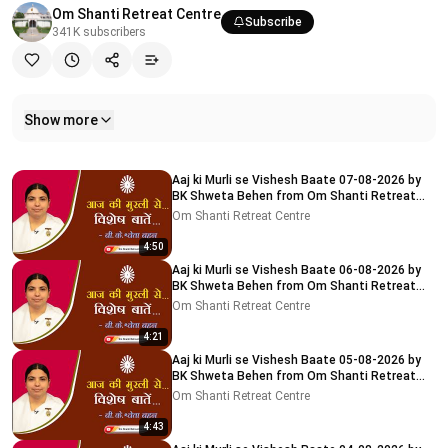
Om Shanti Retreat Centre
Subscribe
341K
subscribers
Show more
Related videos
Aaj ki Murli se Vishesh Baate 07-08-2026 by
BK Shweta Behen from Om Shanti Retreat
Centre, Delhi-NCR
Om Shanti Retreat Centre
4:50
Aaj ki Murli se Vishesh Baate 06-08-2026 by
BK Shweta Behen from Om Shanti Retreat
Centre, Delhi-NCR
Om Shanti Retreat Centre
4:21
Aaj ki Murli se Vishesh Baate 05-08-2026 by
BK Shweta Behen from Om Shanti Retreat
Centre, Delhi-NCR
Om Shanti Retreat Centre
4:43