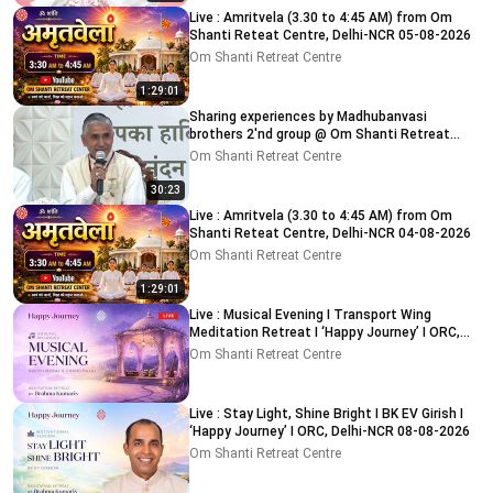
Live : Amritvela (3.30 to 4:45 AM) from Om
Shanti Reteat Centre, Delhi-NCR 05-08-2026
Om Shanti Retreat Centre
1:29:01
Sharing experiences by Madhubanvasi
brothers 2'nd group @ Om Shanti Retreat
Centre, Delhi 04-08-2026
Om Shanti Retreat Centre
30:23
Live : Amritvela (3.30 to 4:45 AM) from Om
Shanti Reteat Centre, Delhi-NCR 04-08-2026
Om Shanti Retreat Centre
1:29:01
Live : Musical Evening I Transport Wing
Meditation Retreat I ‘Happy Journey’ I ORC,
Delhi 08-08-2026
Om Shanti Retreat Centre
Live : Stay Light, Shine Bright I BK EV Girish I
‘Happy Journey’ I ORC, Delhi-NCR 08-08-2026
Om Shanti Retreat Centre