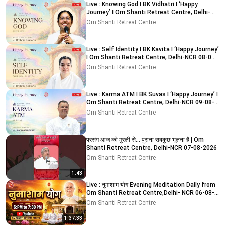
Live : Knowing God I BK Vidhatri I ‘Happy
Journey’ I Om Shanti Retreat Centre, Delhi-
NCR 08-08-2026
Om Shanti Retreat Centre
Live : Self Identity I BK Kavita I ‘Happy Journey’
I Om Shanti Retreat Centre, Delhi-NCR 08-08-
2026
Om Shanti Retreat Centre
Live : Karma ATM I BK Suvas I ‘Happy Journey’ I
Om Shanti Retreat Centre, Delhi-NCR 09-08-
2026
Om Shanti Retreat Centre
प्रसंग आज की मुरली से... पुराना सबकुछ भूलना है | Om
Shanti Retreat Centre, Delhi-NCR 07-08-2026
Om Shanti Retreat Centre
1:43
Live : नुमाशाम योग Evening Meditation Daily from
Om Shanti Retreat Centre,Delhi- NCR 06-08-
2026
Om Shanti Retreat Centre
1:37:33