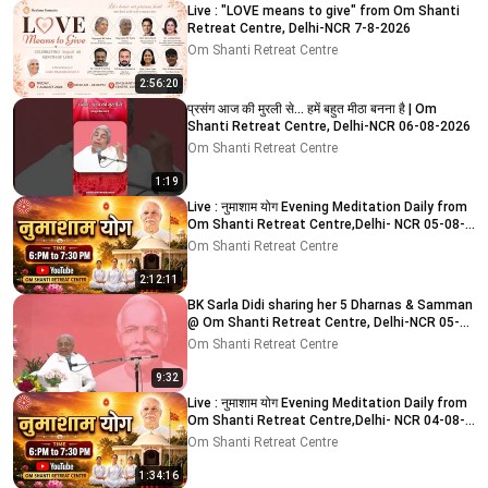
Live : "LOVE means to give" from Om Shanti
Retreat Centre, Delhi-NCR 7-8-2026
Om Shanti Retreat Centre
2:56:20
प्रसंग आज की मुरली से... हमें बहुत मीठा बनना है | Om
Shanti Retreat Centre, Delhi-NCR 06-08-2026
Om Shanti Retreat Centre
1:19
Live : नुमाशाम योग Evening Meditation Daily from
Om Shanti Retreat Centre,Delhi- NCR 05-08-
2026
Om Shanti Retreat Centre
2:12:11
BK Sarla Didi sharing her 5 Dharnas & Samman
@ Om Shanti Retreat Centre, Delhi-NCR 05-
08-2026
Om Shanti Retreat Centre
9:32
Live : नुमाशाम योग Evening Meditation Daily from
Om Shanti Retreat Centre,Delhi- NCR 04-08-
2026
Om Shanti Retreat Centre
1:34:16