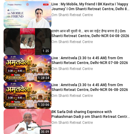
Live : My Mobile, My Friend I BK Kavita I ‘Happy
Journey’ I Om Shanti Retreat Centre, Delhi 8-
8-2026
Om Shanti Retreat Centre
प्रसंग आज की मुरली से... बाप का राईट हैण्ड बनना है | Om
Shanti Retreat Centre, Delhi-NCR 04-08-2026
Om Shanti Retreat Centre
1:25
Live : Amritvela (3.30 to 4:45 AM) from Om
Shanti Reteat Centre, Delhi-NCR 07-08-2026
Om Shanti Retreat Centre
1:28:24
Live : Amritvela (3.30 to 4:45 AM) from Om
Shanti Reteat Centre, Delhi-NCR 06-08-2026
Om Shanti Retreat Centre
1:33:06
BK Sarla Didi sharing Expreince with
Prakashman Dadi ji om Shanti Retreat Centre,
Delhi-NCR 05-08-26
Om Shanti Retreat Centre
35:09