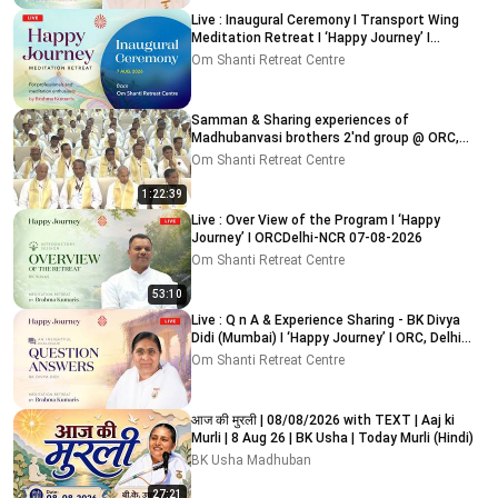
Live : Inaugural Ceremony I Transport Wing
Meditation Retreat I ‘Happy Journey’ I
ORC,Delhi 7-8-2026
Om Shanti Retreat Centre
Samman & Sharing experiences of
Madhubanvasi brothers 2'nd group @ ORC,
Delhi-NCR 03-08-2026
Om Shanti Retreat Centre
1:22:39
Live : Over View of the Program I ‘Happy
Journey’ I ORCDelhi-NCR 07-08-2026
Om Shanti Retreat Centre
53:10
Live : Q n A & Experience Sharing - BK Divya
Didi (Mumbai) I ‘Happy Journey’ I ORC, Delhi
09-08-2026
Om Shanti Retreat Centre
आज की मुरली | 08/08/2026 with TEXT | Aaj ki
Murli | 8 Aug 26 | BK Usha | Today Murli (Hindi)
BK Usha Madhuban
27:21