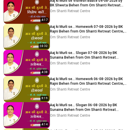
Aaj ki Murli se Vishesh Baate 04-08-2026 by
BK Shweta Behen from Om Shanti Retreat
Centre, Delhi-NCR
Om Shanti Retreat Centre
4:17
Aaj ki Murli se... Homework 07-08-2026 by BK
Rajni Behen from Om Shanti Retreat Centre,
Delhi-NCR
Om Shanti Retreat Centre
10:32
Aaj ki Murli se... Slogan 07-08-2026 by BK
Sunaina Behen from Om Shanti Retreat
Centre, Delhi-NCR
Om Shanti Retreat Centre
4:38
Aaj ki Murli se... Homework 06-08-2026 by BK
Rajni Behen from Om Shanti Retreat Centre,
Delhi-NCR
Om Shanti Retreat Centre
9:19
Aaj ki Murli se... Slogan 06-08-2026 by BK
Sunaina Behen from Om Shanti Retreat
Centre, Delhi-NCR
Om Shanti Retreat Centre
4:14