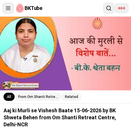
BKTube
Aaj ki Murli se Vishesh Baate 15-06-2026 by BK Shweta Behen 
All
From Om Shanti Retre…
Related
Aaj ki Murli se Vishesh Baate 15-06-2026 by BK
Shweta Behen from Om Shanti Retreat Centre,
Delhi-NCR