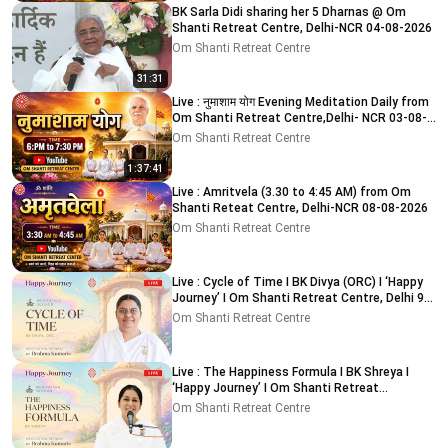
BK Sarla Didi sharing her 5 Dharnas @ Om
Shanti Retreat Centre, Delhi-NCR 04-08-2026
Om Shanti Retreat Centre
31:31
Live : नुमाशाम योग Evening Meditation Daily from
Om Shanti Retreat Centre,Delhi- NCR 03-08-
2026
Om Shanti Retreat Centre
1:37:41
Live : Amritvela (3.30 to 4:45 AM) from Om
Shanti Reteat Centre, Delhi-NCR 08-08-2026
Om Shanti Retreat Centre
Live : Cycle of Time I BK Divya (ORC) I ‘Happy
Journey’ I Om Shanti Retreat Centre, Delhi 9-
8-2026
Om Shanti Retreat Centre
Live : The Happiness Formula I BK Shreya I
‘Happy Journey’ I Om Shanti Retreat
Centre,Delhi 9-8-2026
Om Shanti Retreat Centre