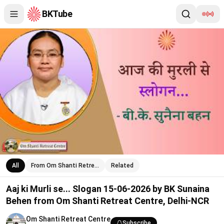
BKTube
Aaj ki Murli se... Slogan 15-06-2026 by BK Sunaina Behen from 
All
From Om Shanti Retre…
Related
Aaj ki Murli se... Slogan 15-06-2026 by BK Sunaina
Behen from Om Shanti Retreat Centre, Delhi-NCR
Om Shanti Retreat Centre
Subscribe