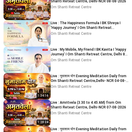
Shanti Reteat Centre, Delhi-NCR 08-08-2026
Om Shanti Retreat Centre
Live : The Happiness Formula I BK Shreya I
‘Happy Journey’ I Om Shanti Retreat
Centre,Delhi 9-8-2026
Om Shanti Retreat Centre
Live : My Mobile, My Friend I BK Kavita I ‘Happy
Journey’ I Om Shanti Retreat Centre, Delhi 8-
8-2026
Om Shanti Retreat Centre
Live : नुमाशाम योग Evening Meditation Daily from
Om Shanti Retreat Centre,Delhi- NCR 04-08-
2026
Om Shanti Retreat Centre
1:34:16
Live : Amritvela (3.30 to 4:45 AM) from Om
Shanti Reteat Centre, Delhi-NCR 07-08-2026
Om Shanti Retreat Centre
1:28:24
Live : नुमाशाम योग Evening Meditation Daily from