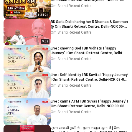
Om Shanti Retreat Centre,Delhi- NCR 07-08-
2026
Om Shanti Retreat Centre
1:34:21
BK Sarla Didi sharing her 5 Dharnas & Samman
@ Om Shanti Retreat Centre, Delhi-NCR 05-
08-2026
Om Shanti Retreat Centre
9:32
Live : Knowing God I BK Vidhatri I ‘Happy
Journey’ I Om Shanti Retreat Centre, Delhi-
NCR 08-08-2026
Om Shanti Retreat Centre
Live : Self Identity I BK Kavita I ‘Happy Journey’
I Om Shanti Retreat Centre, Delhi-NCR 08-08-
2026
Om Shanti Retreat Centre
Live : Karma ATM I BK Suvas I ‘Happy Journey’ I
Om Shanti Retreat Centre, Delhi-NCR 09-08-
2026
Om Shanti Retreat Centre
प्रसंग आज की मुरली से... पुराना सबकुछ भूलना है | Om