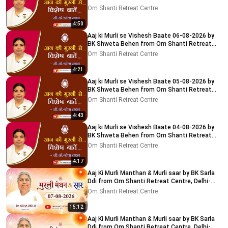
Centre, Delhi-NCR
Om Shanti Retreat Centre
4:50
Aaj ki Murli se Vishesh Baate 06-08-2026 by
BK Shweta Behen from Om Shanti Retreat
Centre, Delhi-NCR
Om Shanti Retreat Centre
4:21
Aaj ki Murli se Vishesh Baate 05-08-2026 by
BK Shweta Behen from Om Shanti Retreat
Centre, Delhi-NCR
Om Shanti Retreat Centre
4:43
Aaj ki Murli se Vishesh Baate 04-08-2026 by
BK Shweta Behen from Om Shanti Retreat
Centre, Delhi-NCR
Om Shanti Retreat Centre
4:17
Aaj Ki Murli Manthan & Murli saar by BK Sarla
Ddi from Om Shanti Retreat Centre, Delhi-
NCR 7-8-2026
Om Shanti Retreat Centre
15:12
Aaj Ki Murli Manthan & Murli saar by BK Sarla
Ddi from Om Shanti Retreat Centre, Delhi-