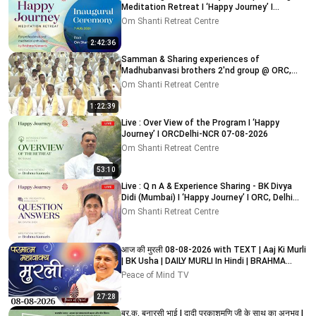
Meditation Retreat I ‘Happy Journey’ I
ORC,Delhi 7-8-2026
Om Shanti Retreat Centre
2:42:36
Samman & Sharing experiences of
Madhubanvasi brothers 2'nd group @ ORC,
Delhi-NCR 03-08-2026
Om Shanti Retreat Centre
1:22:39
Live : Over View of the Program I ‘Happy
Journey’ I ORCDelhi-NCR 07-08-2026
Om Shanti Retreat Centre
53:10
Live : Q n A & Experience Sharing - BK Divya
Didi (Mumbai) I ‘Happy Journey’ I ORC, Delhi
09-08-2026
Om Shanti Retreat Centre
आज की मुरली 08-08-2026 with TEXT | Aaj Ki Murli
| BK Usha | DAILY MURLI In Hindi | BRAHMA
KUMARIS
Peace of Mind TV
27:28
ब्र.कु. बनारसी भाई I दादी प्रकाशमणि जी के साथ का अनुभव I