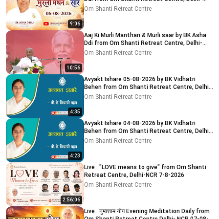
NCR 8-8-2026
Om Shanti Retreat Centre
9:06
Aaj Ki Murli Manthan & Murli saar by BK Asha
Ddi from Om Shanti Retreat Centre, Delhi-
NCR 04-08-2026
Om Shanti Retreat Centre
10:56
Avyakt Ishare 05-08-2026 by BK Vidhatri
Behen from Om Shanti Retreat Centre, Delhi-
NCR
Om Shanti Retreat Centre
4:35
Avyakt Ishare 04-08-2026 by BK Vidhatri
Behen from Om Shanti Retreat Centre, Delhi-
NCR
Om Shanti Retreat Centre
4:23
Live : "LOVE means to give" from Om Shanti
Retreat Centre, Delhi-NCR 7-8-2026
Om Shanti Retreat Centre
2:56:06
Live : नुमाशाम योग Evening Meditation Daily from