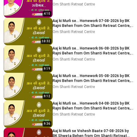
Centre, Delhi-NCR
Om Shanti Retreat Centre
4:10
Aaj ki Murli se... Homework 07-08-2026 by BK
Rajni Behen from Om Shanti Retreat Centre,
Delhi-NCR
Om Shanti Retreat Centre
10:32
Aaj ki Murli se... Homework 06-08-2026 by BK
Rajni Behen from Om Shanti Retreat Centre,
Delhi-NCR
Om Shanti Retreat Centre
9:19
Aaj ki Murli se... Homework 05-08-2026 by BK
Rajni Behen from Om Shanti Retreat Centre,
Delhi-NCR
Om Shanti Retreat Centre
9:12
Aaj ki Murli se... Homework 04-08-2026 by BK
Rajni Behen from Om Shanti Retreat Centre,
Delhi-NCR
Om Shanti Retreat Centre
9:36
Aaj ki Murli se Vishesh Baate 07-08-2026 by
BK Shweta Behen from Om Shanti Retreat