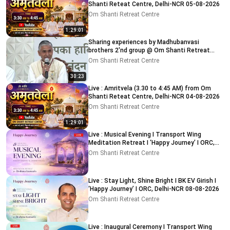
Shanti Reteat Centre, Delhi-NCR 05-08-2026
Om Shanti Retreat Centre
1:29:01
Sharing experiences by Madhubanvasi
brothers 2'nd group @ Om Shanti Retreat
Centre, Delhi 04-08-2026
Om Shanti Retreat Centre
30:23
Live : Amritvela (3.30 to 4:45 AM) from Om
Shanti Reteat Centre, Delhi-NCR 04-08-2026
Om Shanti Retreat Centre
1:29:01
Live : Musical Evening I Transport Wing
Meditation Retreat I ‘Happy Journey’ I ORC,
Delhi 08-08-2026
Om Shanti Retreat Centre
Live : Stay Light, Shine Bright I BK EV Girish I
‘Happy Journey’ I ORC, Delhi-NCR 08-08-2026
Om Shanti Retreat Centre
Live : Inaugural Ceremony I Transport Wing