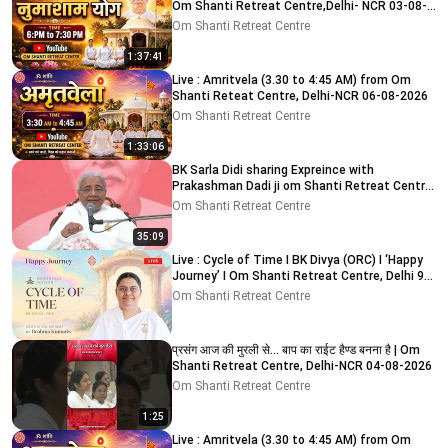
Om Shanti Retreat Centre,Delhi- NCR 03-08-
2026
Om Shanti Retreat Centre
1:37:41
Live : Amritvela (3.30 to 4:45 AM) from Om
Shanti Reteat Centre, Delhi-NCR 06-08-2026
Om Shanti Retreat Centre
1:33:06
BK Sarla Didi sharing Expreince with
Prakashman Dadi ji om Shanti Retreat Centre,
Delhi-NCR 05-08-26
Om Shanti Retreat Centre
35:09
Live : Cycle of Time I BK Divya (ORC) I ‘Happy
Journey’ I Om Shanti Retreat Centre, Delhi 9-
8-2026
Om Shanti Retreat Centre
प्रसंग आज की मुरली से... बाप का राईट हैण्ड बनना है | Om
Shanti Retreat Centre, Delhi-NCR 04-08-2026
Om Shanti Retreat Centre
1:25
Live : Amritvela (3.30 to 4:45 AM) from Om