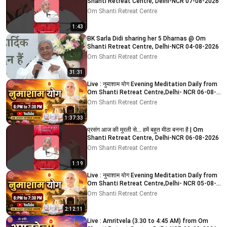
Shanti Retreat Centre, Delhi-NCR 07-08-2026
Om Shanti Retreat Centre
1:43
BK Sarla Didi sharing her 5 Dharnas @ Om
Shanti Retreat Centre, Delhi-NCR 04-08-2026
Om Shanti Retreat Centre
31:31
Live : नुमाशाम योग Evening Meditation Daily from
Om Shanti Retreat Centre,Delhi- NCR 06-08-
2026
Om Shanti Retreat Centre
1:37:33
प्रसंग आज की मुरली से... हमें बहुत मीठा बनना है | Om
Shanti Retreat Centre, Delhi-NCR 06-08-2026
Om Shanti Retreat Centre
1:19
Live : नुमाशाम योग Evening Meditation Daily from
Om Shanti Retreat Centre,Delhi- NCR 05-08-
2026
Om Shanti Retreat Centre
2:12:11
Live : Amritvela (3.30 to 4:45 AM) from Om