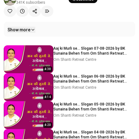
341K
subscribers
Show more
Related videos
Aaj ki Murli se... Slogan 07-08-2026 by BK
Sunaina Behen from Om Shanti Retreat
Centre, Delhi-NCR
Om Shanti Retreat Centre
4:38
Aaj ki Murli se... Slogan 06-08-2026 by BK
Sunaina Behen from Om Shanti Retreat
Centre, Delhi-NCR
Om Shanti Retreat Centre
4:14
Aaj ki Murli se... Slogan 05-08-2026 by BK
Sunaina Behen from Om Shanti Retreat
Centre, Delhi-NCR
Om Shanti Retreat Centre
4:20
Aaj ki Murli se... Slogan 04-08-2026 by BK
Sunaina Behen from Om Shanti Retreat