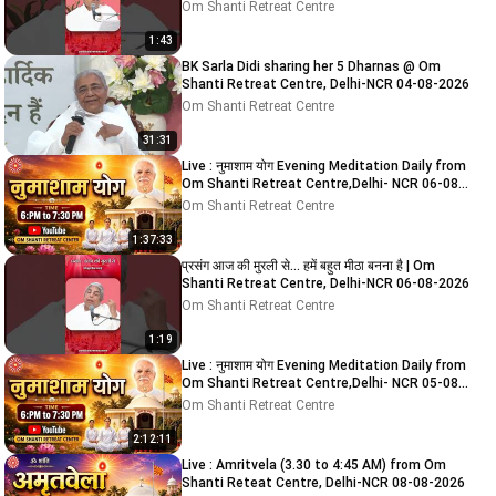
Om Shanti Retreat Centre
1:43
BK Sarla Didi sharing her 5 Dharnas @ Om
Shanti Retreat Centre, Delhi-NCR 04-08-2026
Om Shanti Retreat Centre
31:31
Live : नुमाशाम योग Evening Meditation Daily from
Om Shanti Retreat Centre,Delhi- NCR 06-08-
2026
Om Shanti Retreat Centre
1:37:33
प्रसंग आज की मुरली से... हमें बहुत मीठा बनना है | Om
Shanti Retreat Centre, Delhi-NCR 06-08-2026
Om Shanti Retreat Centre
1:19
Live : नुमाशाम योग Evening Meditation Daily from
Om Shanti Retreat Centre,Delhi- NCR 05-08-
2026
Om Shanti Retreat Centre
2:12:11
Live : Amritvela (3.30 to 4:45 AM) from Om
Shanti Reteat Centre, Delhi-NCR 08-08-2026