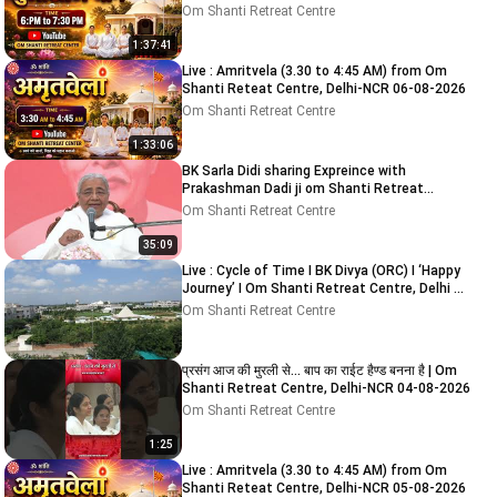
2026
Om Shanti Retreat Centre
1:37:41
Live : Amritvela (3.30 to 4:45 AM) from Om
Shanti Reteat Centre, Delhi-NCR 06-08-2026
Om Shanti Retreat Centre
1:33:06
BK Sarla Didi sharing Expreince with
Prakashman Dadi ji om Shanti Retreat
Centre, Delhi-NCR 05-08-26
Om Shanti Retreat Centre
35:09
Live : Cycle of Time I BK Divya (ORC) I ‘Happy
Journey’ I Om Shanti Retreat Centre, Delhi 9-
8-2026
Om Shanti Retreat Centre
प्रसंग आज की मुरली से... बाप का राईट हैण्ड बनना है | Om
Shanti Retreat Centre, Delhi-NCR 04-08-2026
Om Shanti Retreat Centre
1:25
Live : Amritvela (3.30 to 4:45 AM) from Om
Shanti Reteat Centre, Delhi-NCR 05-08-2026