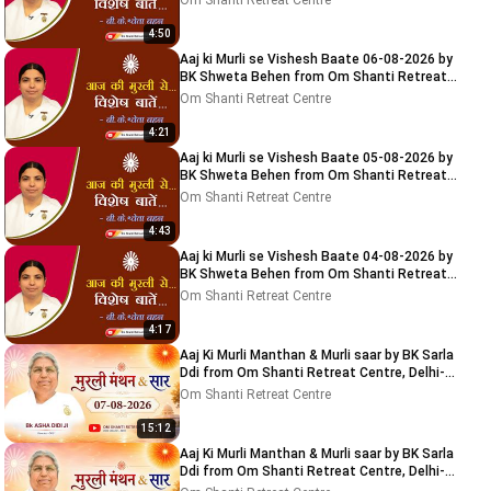
Om Shanti Retreat Centre
4:50
Aaj ki Murli se Vishesh Baate 06-08-2026 by
BK Shweta Behen from Om Shanti Retreat
Centre, Delhi-NCR
Om Shanti Retreat Centre
4:21
Aaj ki Murli se Vishesh Baate 05-08-2026 by
BK Shweta Behen from Om Shanti Retreat
Centre, Delhi-NCR
Om Shanti Retreat Centre
4:43
Aaj ki Murli se Vishesh Baate 04-08-2026 by
BK Shweta Behen from Om Shanti Retreat
Centre, Delhi-NCR
Om Shanti Retreat Centre
4:17
Aaj Ki Murli Manthan & Murli saar by BK Sarla
Ddi from Om Shanti Retreat Centre, Delhi-
NCR 7-8-2026
Om Shanti Retreat Centre
15:12
Aaj Ki Murli Manthan & Murli saar by BK Sarla
Ddi from Om Shanti Retreat Centre, Delhi-
NCR 8-8-2026