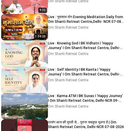
NCR 05-08-2026
Om Shanti Retreat Centre
9:32
Live : नुमाशाम योग Evening Meditation Daily from
Om Shanti Retreat Centre,Delhi- NCR 07-08-
2026
Om Shanti Retreat Centre
1:34:20
Live : Knowing God I BK Vidhatri I ‘Happy
Journey’ I Om Shanti Retreat Centre, Delhi-
NCR 08-08-2026
Om Shanti Retreat Centre
Live : Self Identity I BK Kavita I ‘Happy
Journey’ I Om Shanti Retreat Centre, Delhi-
NCR 08-08-2026
Om Shanti Retreat Centre
Live : Karma ATM I BK Suvas I ‘Happy Journey’
I Om Shanti Retreat Centre, Delhi-NCR 09-
08-2026
Om Shanti Retreat Centre
प्रसंग आज की मुरली से... पुराना सबकुछ भूलना है | Om
Shanti Retreat Centre, Delhi-NCR 07-08-2026