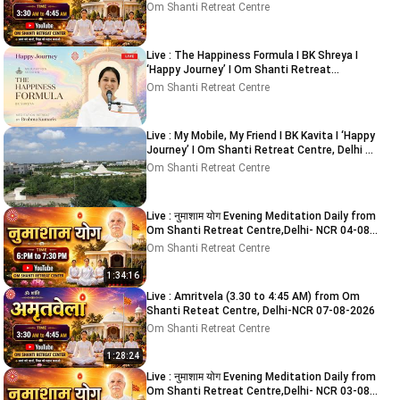
Om Shanti Retreat Centre
Live : The Happiness Formula I BK Shreya I
‘Happy Journey’ I Om Shanti Retreat
Centre,Delhi 9-8-2026
Om Shanti Retreat Centre
Live : My Mobile, My Friend I BK Kavita I ‘Happy
Journey’ I Om Shanti Retreat Centre, Delhi 8-
8-2026
Om Shanti Retreat Centre
Live : नुमाशाम योग Evening Meditation Daily from
Om Shanti Retreat Centre,Delhi- NCR 04-08-
2026
Om Shanti Retreat Centre
1:34:16
Live : Amritvela (3.30 to 4:45 AM) from Om
Shanti Reteat Centre, Delhi-NCR 07-08-2026
Om Shanti Retreat Centre
1:28:24
Live : नुमाशाम योग Evening Meditation Daily from
Om Shanti Retreat Centre,Delhi- NCR 03-08-