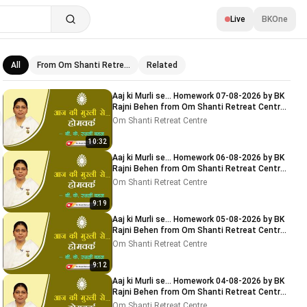
Live
BKOne
All
From Om Shanti Retre…
Related
Related videos
Aaj ki Murli se... Homework 07-08-2026 by BK
Rajni Behen from Om Shanti Retreat Centre,
Delhi-NCR
Om Shanti Retreat Centre
10:32
Aaj ki Murli se... Homework 06-08-2026 by BK
Rajni Behen from Om Shanti Retreat Centre,
Delhi-NCR
Om Shanti Retreat Centre
9:19
Aaj ki Murli se... Homework 05-08-2026 by BK
Rajni Behen from Om Shanti Retreat Centre,
Delhi-NCR
Om Shanti Retreat Centre
9:12
Aaj ki Murli se... Homework 04-08-2026 by BK
Rajni Behen from Om Shanti Retreat Centre,
Delhi-NCR
Om Shanti Retreat Centre