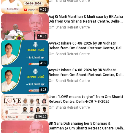
Om Shanti Retreat Centre
9:06
Aaj Ki Murli Manthan & Murli saar by BK Asha
Ddi from Om Shanti Retreat Centre, Delhi-
NCR 04-08-2026
Om Shanti Retreat Centre
10:56
Avyakt Ishare 05-08-2026 by BK Vidhatri
Behen from Om Shanti Retreat Centre, Delhi-
NCR
Om Shanti Retreat Centre
4:35
Avyakt Ishare 04-08-2026 by BK Vidhatri
Behen from Om Shanti Retreat Centre, Delhi-
NCR
Om Shanti Retreat Centre
4:23
Live : "LOVE means to give" from Om Shanti
Retreat Centre, Delhi-NCR 7-8-2026
Om Shanti Retreat Centre
2:56:20
BK Sarla Didi sharing her 5 Dharnas &
Samman @ Om Shanti Retreat Centre, Delhi-