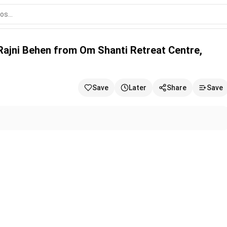
 Om Shanti Retreat Centre, Delhi-NCR
 Rajni Behen from Om Shanti Retreat Centre,
Save
Later
Share
Save