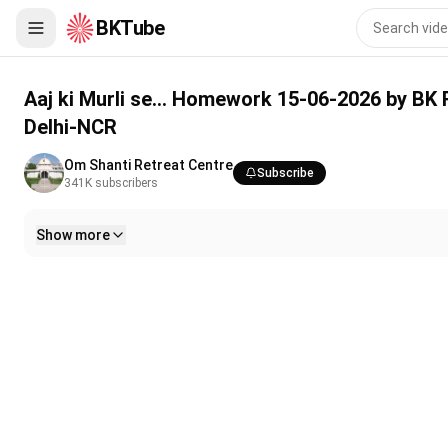
BKTube
Aaj ki Murli se... Homework 15-06-2026 by BK Rajni Behen from
Aaj ki Murli se... Homework 15-06-2026 by BK
Delhi-NCR
Om Shanti Retreat Centre
Subscribe
341K
subscribers
Show more