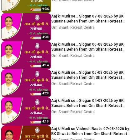
9:36
Aaj ki Murli se... Slogan 07-08-2026 by BK
Sunaina Behen from Om Shanti Retreat
Centre, Delhi-NCR
Om Shanti Retreat Centre
4:38
Aaj ki Murli se... Slogan 06-08-2026 by BK
Sunaina Behen from Om Shanti Retreat
Centre, Delhi-NCR
Om Shanti Retreat Centre
4:14
Aaj ki Murli se... Slogan 05-08-2026 by BK
Sunaina Behen from Om Shanti Retreat
Centre, Delhi-NCR
Om Shanti Retreat Centre
4:20
Aaj ki Murli se... Slogan 04-08-2026 by BK
Sunaina Behen from Om Shanti Retreat
Centre, Delhi-NCR
Om Shanti Retreat Centre
4:10
Aaj ki Murli se Vishesh Baate 07-08-2026 by
BK Shweta Behen from Om Shanti Retreat
Centre, Delhi-NCR