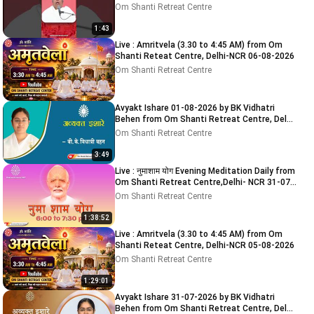
Om Shanti Retreat Centre
1:43
Live : Amritvela (3.30 to 4:45 AM) from Om
Shanti Reteat Centre, Delhi-NCR 06-08-2026
Om Shanti Retreat Centre
Avyakt Ishare 01-08-2026 by BK Vidhatri
Behen from Om Shanti Retreat Centre, Delhi-
NCR
Om Shanti Retreat Centre
3:49
Live : नुमाशाम योग Evening Meditation Daily from
Om Shanti Retreat Centre,Delhi- NCR 31-07-
2026
Om Shanti Retreat Centre
1:38:52
Live : Amritvela (3.30 to 4:45 AM) from Om
Shanti Reteat Centre, Delhi-NCR 05-08-2026
Om Shanti Retreat Centre
1:29:01
Avyakt Ishare 31-07-2026 by BK Vidhatri
Behen from Om Shanti Retreat Centre, Delhi-