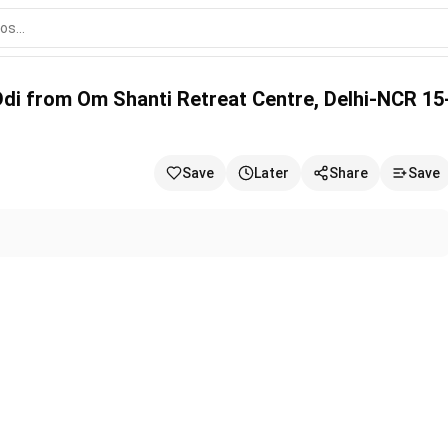
ti Retreat Centre, Delhi-NCR 15-06-2026
Ddi from Om Shanti Retreat Centre, Delhi-NCR 15
Save
Later
Share
Save