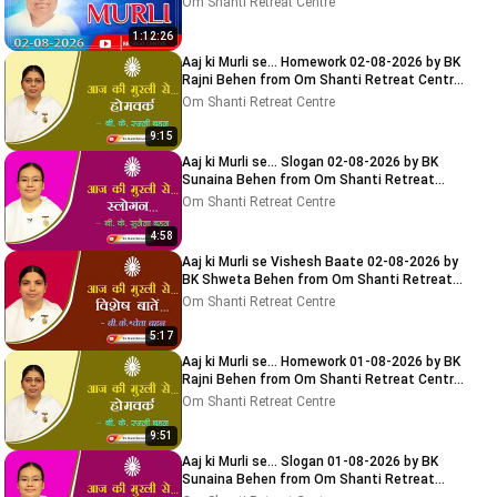
Om Shanti Retreat Centre
1:12:26
Aaj ki Murli se... Homework 02-08-2026 by BK
Rajni Behen from Om Shanti Retreat Centre,
Delhi-NCR
Om Shanti Retreat Centre
9:15
Aaj ki Murli se... Slogan 02-08-2026 by BK
Sunaina Behen from Om Shanti Retreat
Centre, Delhi-NCR
Om Shanti Retreat Centre
4:58
Aaj ki Murli se Vishesh Baate 02-08-2026 by
BK Shweta Behen from Om Shanti Retreat
Centre, Delhi-NCR
Om Shanti Retreat Centre
5:17
Aaj ki Murli se... Homework 01-08-2026 by BK
Rajni Behen from Om Shanti Retreat Centre,
Delhi-NCR
Om Shanti Retreat Centre
9:51
Aaj ki Murli se... Slogan 01-08-2026 by BK
Sunaina Behen from Om Shanti Retreat