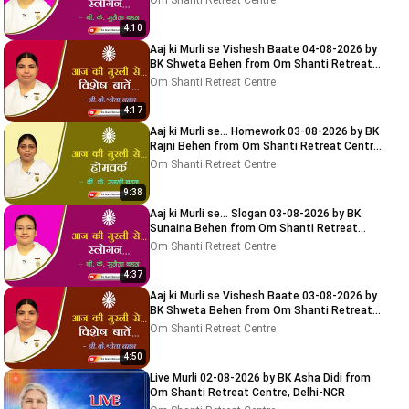
Om Shanti Retreat Centre
4:10
Aaj ki Murli se Vishesh Baate 04-08-2026 by
BK Shweta Behen from Om Shanti Retreat
Centre, Delhi-NCR
Om Shanti Retreat Centre
4:17
Aaj ki Murli se... Homework 03-08-2026 by BK
Rajni Behen from Om Shanti Retreat Centre,
Delhi-NCR
Om Shanti Retreat Centre
9:38
Aaj ki Murli se... Slogan 03-08-2026 by BK
Sunaina Behen from Om Shanti Retreat
Centre, Delhi-NCR
Om Shanti Retreat Centre
4:37
Aaj ki Murli se Vishesh Baate 03-08-2026 by
BK Shweta Behen from Om Shanti Retreat
Centre, Delhi-NCR
Om Shanti Retreat Centre
4:50
Live Murli 02-08-2026 by BK Asha Didi from
Om Shanti Retreat Centre, Delhi-NCR