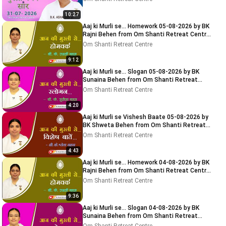
10:27
Aaj ki Murli se... Homework 05-08-2026 by BK
Rajni Behen from Om Shanti Retreat Centre,
Delhi-NCR
Om Shanti Retreat Centre
9:12
Aaj ki Murli se... Slogan 05-08-2026 by BK
Sunaina Behen from Om Shanti Retreat
Centre, Delhi-NCR
Om Shanti Retreat Centre
4:20
Aaj ki Murli se Vishesh Baate 05-08-2026 by
BK Shweta Behen from Om Shanti Retreat
Centre, Delhi-NCR
Om Shanti Retreat Centre
4:43
Aaj ki Murli se... Homework 04-08-2026 by BK
Rajni Behen from Om Shanti Retreat Centre,
Delhi-NCR
Om Shanti Retreat Centre
9:36
Aaj ki Murli se... Slogan 04-08-2026 by BK
Sunaina Behen from Om Shanti Retreat
Centre, Delhi-NCR