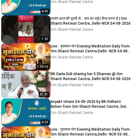
NCR
Om Shanti Retreat Centre
4:35
प्रसंग आज की मुरली से... बाप का राईट हैण्ड बनना है | Om
Shanti Retreat Centre, Delhi-NCR 04-08-2026
Om Shanti Retreat Centre
1:25
Live : नुमाशाम योग Evening Meditation Daily from
Om Shanti Retreat Centre,Delhi- NCR 04-08-
2026
Om Shanti Retreat Centre
1:34:16
BK Sarla Didi sharing her 5 Dharnas @ Om
Shanti Retreat Centre, Delhi-NCR 04-08-2026
Om Shanti Retreat Centre
31:31
Avyakt Ishare 04-08-2026 by BK Vidhatri
Behen from Om Shanti Retreat Centre, Delhi-
NCR
Om Shanti Retreat Centre
4:23
Live : नुमाशाम योग Evening Meditation Daily from
Om Shanti Retreat Centre,Delhi- NCR 03-08-