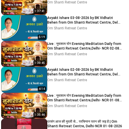
2026
Om Shanti Retreat Centre
1:37:41
Avyakt Ishare 03-08-2026 by BK Vidhatri
Behen from Om Shanti Retreat Centre, Delhi-
NCR
Om Shanti Retreat Centre
5:19
Live : नुमाशाम योग Evening Meditation Daily from
Om Shanti Retreat Centre,Delhi- NCR 02-08-
2026
Om Shanti Retreat Centre
1:30:45
Avyakt Ishare 02-08-2026 by BK Vidhatri
Behen from Om Shanti Retreat Centre, Delhi-
NCR
Om Shanti Retreat Centre
4:14
Live : नुमाशाम योग Evening Meditation Daily from
Om Shanti Retreat Centre,Delhi- NCR 01-08-
2026
Om Shanti Retreat Centre
1:35:46
प्रसंग आज की मुरली से... परचिन्तन पतन की जड़ है | Om
Shanti Retreat Centre, Delhi-NCR 01-08-2026