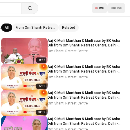
Live
BKOne
-
All
From Om Shanti Retre…
Related
Related videos
Aaj Ki Murli Manthan & Murli saar by BK Asha
Ddi from Om Shanti Retreat Centre, Delhi-
NCR 04-08-2026
Om Shanti Retreat Centre
10:56
Aaj Ki Murli Manthan & Murli saar by BK Asha
Ddi from Om Shanti Retreat Centre, Delhi-
NCR 03-08-2026
Om Shanti Retreat Centre
15:31
Aaj Ki Murli Manthan & Murli saar by BK Asha
Ddi from Om Shanti Retreat Centre, Delhi-
NCR 01-08-2026
Om Shanti Retreat Centre
28:39
Aaj Ki Murli Manthan & Murli saar by BK Asha
Ddi from Om Shanti Retreat Centre, Delhi-
NCR 31-07-2026
Om Shanti Retreat Centre