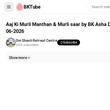
BKTube
Aaj Ki Murli Manthan & Murli saar by BK Asha Ddi from Om Shan
Aaj Ki Murli Manthan & Murli saar by BK Asha 
06-2026
Om Shanti Retreat Centre
Subscribe
341K
subscribers
Show more