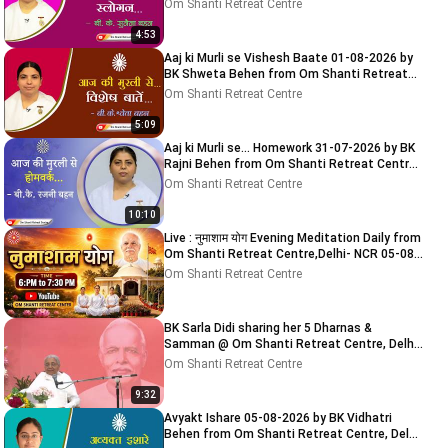
Centre, Delhi-NCR
Om Shanti Retreat Centre
4:53
Aaj ki Murli se Vishesh Baate 01-08-2026 by
BK Shweta Behen from Om Shanti Retreat
Centre, Delhi-NCR
Om Shanti Retreat Centre
5:09
Aaj ki Murli se... Homework 31-07-2026 by BK
Rajni Behen from Om Shanti Retreat Centre,
Delhi-NCR
Om Shanti Retreat Centre
10:10
Live : नुमाशाम योग Evening Meditation Daily from
Om Shanti Retreat Centre,Delhi- NCR 05-08-
2026
Om Shanti Retreat Centre
BK Sarla Didi sharing her 5 Dharnas &
Samman @ Om Shanti Retreat Centre, Delhi-
NCR 05-08-2026
Om Shanti Retreat Centre
9:32
Avyakt Ishare 05-08-2026 by BK Vidhatri
Behen from Om Shanti Retreat Centre, Delhi-