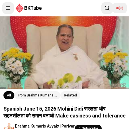
BKTube
Spanish June 15, 2026 Mohini Didi सरलता और सहनशीलता को समान 
All
From Brahma Kumaris …
Related
Spanish June 15, 2026 Mohini Didi सरलता और
सहनशीलता को समान बनाओ Make easiness and tolerance
Brahma Kumaris Avyakti Parivar
Subscribe