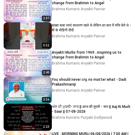
change from Brahmin to Angel
Brahma Kumaris Avyakti Parivar
2:07
ब्रह्मा बाबा स्वयं साधारण रहते थे लेकिन हर बात में रुचि लेते थे -
बी के मोहिनी दीदी
Brahma Kumaris Avyakti Parivar
0:52
Avyakti Murlis from 1969...inspiring us to
change from Brahmin to Angel
Brahma Kumaris Avyakti Parivar
2:40
You should never cry, no matter what - Dadi
Prakashmaniji
Brahma Kumaris Avyakti Parivar
3:56
ਅੱਜ ਦੀ ਮੁਰਲੀ- ਸਾਰ || आज की मुरली - सार || Aaj Ki Murli
- Saar || 07-08-2026
Brahma Kumaris Punjabi Godlywood
2:23
LIVE : MORNING MURLI 06/08/2026 | 7:00 AM |