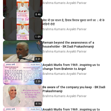
Brahma Kumaris Avyakti Parivar
0:46
सेवा भी एक साधन है, हिसाब किताब चुकता करने का । बी के
मोहिनी दीदी
Brahma Kumaris Avyakti Parivar
1:09
Remain beyond the awaresness of a
householder - BK Dadi Prakashmaniji
Brahma Kumaris Avyakti Parivar
3:21
Avyakti Murlis from 1969...inspiring us to
change from Brahmin to Angel
Brahma Kumaris Avyakti Parivar
2:20
Be aware of the company you keep - BK Dadi
Prakashmaniji
Brahma Kumaris Avyakti Parivar
4:16
Avyakti Murlis from 1969...inspiring us to