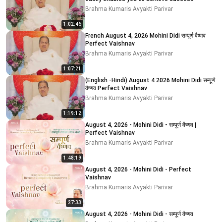
Brahma Kumaris Avyakti Parivar
1:02:46
French August 4, 2026 Mohini Didi सम्पूर्ण वैष्णव
Perfect Vaishnav
Brahma Kumaris Avyakti Parivar
1:07:21
(English -Hindi) August 4 2026 Mohini Didi सम्पूर्ण
वैष्णव Perfect Vaishnav
Brahma Kumaris Avyakti Parivar
1:19:12
August 4, 2026 - Mohini Didi - सम्पूर्ण वैष्णव |
Perfect Vaishnav
Brahma Kumaris Avyakti Parivar
1:48:19
August 4, 2026 - Mohini Didi - Perfect
Vaishnav
Brahma Kumaris Avyakti Parivar
27:33
August 4, 2026 - Mohini Didi - सम्पूर्ण वैष्णव