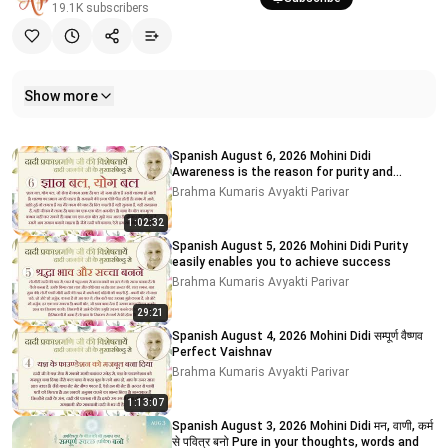
19.1K
subscribers
Show more
Related videos
Spanish August 6, 2026 Mohini Didi
Awareness is the reason for purity and
impurity
Brahma Kumaris Avyakti Parivar
1:02:32
Spanish August 5, 2026 Mohini Didi Purity
easily enables you to achieve success
Brahma Kumaris Avyakti Parivar
29:21
Spanish August 4, 2026 Mohini Didi सम्पूर्ण वैष्णव
Perfect Vaishnav
Brahma Kumaris Avyakti Parivar
1:13:07
Spanish August 3, 2026 Mohini Didi मन, वाणी, कर्म
से पवित्र बनो Pure in your thoughts, words and