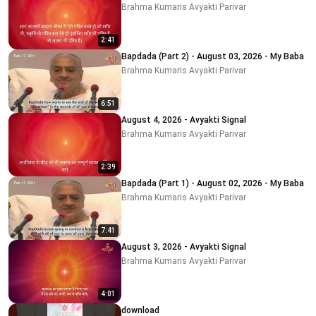
Brahma Kumaris Avyakti Parivar
2:41
Bapdada (Part 2) - August 03, 2026 - My Baba
Brahma Kumaris Avyakti Parivar
6:51
August 4, 2026 - Avyakti Signal
Brahma Kumaris Avyakti Parivar
2:39
Bapdada (Part 1) - August 02, 2026 - My Baba
Brahma Kumaris Avyakti Parivar
7:41
August 3, 2026 - Avyakti Signal
Brahma Kumaris Avyakti Parivar
4:01
download