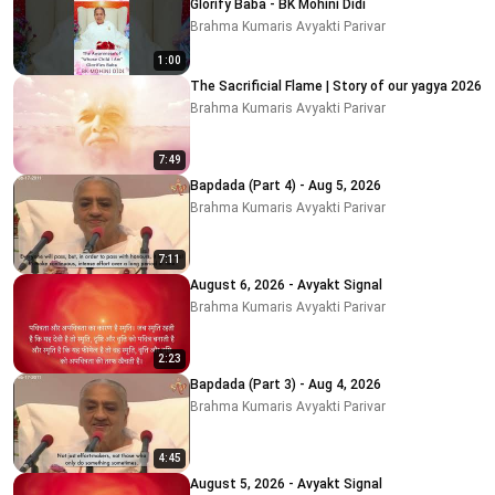
Glorify Baba - BK Mohini Didi
Brahma Kumaris Avyakti Parivar
1:00
The Sacrificial Flame | Story of our yagya 2026
Brahma Kumaris Avyakti Parivar
7:49
Bapdada (Part 4) - Aug 5, 2026
Brahma Kumaris Avyakti Parivar
7:11
August 6, 2026 - Avyakt Signal
Brahma Kumaris Avyakti Parivar
2:23
Bapdada (Part 3) - Aug 4, 2026
Brahma Kumaris Avyakti Parivar
4:45
August 5, 2026 - Avyakt Signal