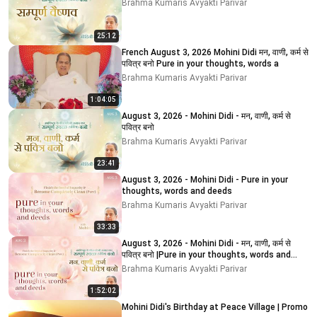
Brahma Kumaris Avyakti Parivar
25:12
French August 3, 2026 Mohini Didi मन, वाणी, कर्म से
पवित्र बनो Pure in your thoughts, words a
Brahma Kumaris Avyakti Parivar
1:04:05
August 3, 2026 - Mohini Didi - मन, वाणी, कर्म से
पवित्र बनो
Brahma Kumaris Avyakti Parivar
23:41
August 3, 2026 - Mohini Didi - Pure in your
thoughts, words and deeds
Brahma Kumaris Avyakti Parivar
33:33
August 3, 2026 - Mohini Didi - मन, वाणी, कर्म से
पवित्र बनो |Pure in your thoughts, words and
deeds
Brahma Kumaris Avyakti Parivar
1:52:02
Mohini Didi's Birthday at Peace Village | Promo