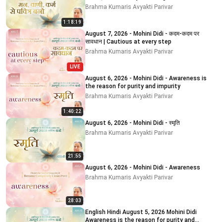
Brahma Kumaris Avyakti Parivar
1:18:19
August 7, 2026 - Mohini Didi - कदम-कदम पर
सावधान | Cautious at every step
Brahma Kumaris Avyakti Parivar
LIVE
August 6, 2026 - Mohini Didi - Awareness is
the reason for purity and impurity
Brahma Kumaris Avyakti Parivar
1:40:22
August 6, 2026 - Mohini Didi - स्मृति
Brahma Kumaris Avyakti Parivar
21:55
August 6, 2026 - Mohini Didi - Awareness
Brahma Kumaris Avyakti Parivar
28:03
English Hindi August 5, 2026 Mohini Didi
Awareness is the reason for purity and