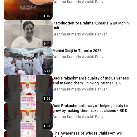
Brahma Kumaris Avyakti Parivar
1:45
Introduction to Brahma Kumaris & BK Mohini
Didi
Brahma Kumaris Avyakti Parivar
6:11
Mohini Didiji in Toronto 2026
Brahma Kumaris Avyakti Parivar
6:49
Dadi Prakashmani's quality of Inclusiveness
and making them Thinking Partner - BK
MOHINI DIDI
Brahma Kumaris Avyakti Parivar
1:06
Dadi Prakashmani's way of helping souls to
grow by making them take decisions - BK DIDI
MOHINI
Brahma Kumaris Avyakti Parivar
1:08
The Awareness of Whose Child I Am Will