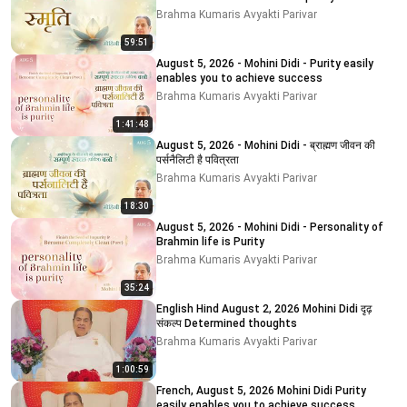
impurity # 5
Brahma Kumaris Avyakti Parivar
59:51
August 5, 2026 - Mohini Didi - Purity easily
enables you to achieve success
Brahma Kumaris Avyakti Parivar
1:41:48
August 5, 2026 - Mohini Didi - ब्राह्मण जीवन की
पर्सनैलिटी है पवित्रता
Brahma Kumaris Avyakti Parivar
18:30
August 5, 2026 - Mohini Didi - Personality of
Brahmin life is Purity
Brahma Kumaris Avyakti Parivar
35:24
English Hind August 2, 2026 Mohini Didi दृढ़
संकल्प Determined thoughts
Brahma Kumaris Avyakti Parivar
1:00:59
French, August 5, 2026 Mohini Didi Purity
easily enables you to achieve success