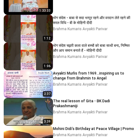
1:33:33
भोग संदेश - बाबा से सदा भरपूर रहने और वरदान लेते रहने की
सरल विधि - बी के मोहिनी दीदी
Brahma Kumaris Avyakti Parivar
1:12
भोग संदेश चढ़ती कला वाले बच्चों को बाबा साथी बना, निम्मित
और आप समान बनाते हैं - मोहिनी दीदी
Brahma Kumaris Avyakti Parivar
1:06
Avyakti Murlis from 1969...inspiring us to
change from Brahmin to Angel
Brahma Kumaris Avyakti Parivar
2:37
The real lesson of Gita - BK Dadi
Prakashmaniji
Brahma Kumaris Avyakti Parivar
3:39
Mohini Didi's Birthday at Peace Village | Promo
Brahma Kumaris Avyakti Parivar