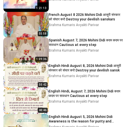
1:21:13
French August 8 2026 Mohini Didi आसुरी संस्कार
को संघार करो Destroy your devilish sanskars
Brahma Kumaris Avyakti Parivar
55:58
Spanish August 7, 2026 Mohini Didi कदम कदम पर
सावधान Cautious at every step
Brahma Kumaris Avyakti Parivar
1:09:36
English Hindi August 8, 2026 Mohini Didi आसुरी
संस्कार को संघार करो Destroy your devilish sansk
Brahma Kumaris Avyakti Parivar
50:42
English Hindi, August 7, 2026 Mohini Didi कदम
कदम पर सावधान Cautious at every step
Brahma Kumaris Avyakti Parivar
40:46
English Hindi August 5, 2026 Mohini Didi
Awareness is the reason for purity and
impurity # 5