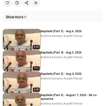
Show more
Related videos
Bapdada (Part 5) - Aug 6, 2026
Brahma Kumaris Avyakti Parivar
5:50
Bapdada (Part 4) - Aug 5, 2026
Brahma Kumaris Avyakti Parivar
7:11
Bapdada (Part 3) - Aug 4, 2026
Brahma Kumaris Avyakti Parivar
4:45
Bapdada (Part 6) - August 7, 2026 - Be co-
operative
Brahma Kumaris Avyakti Parivar