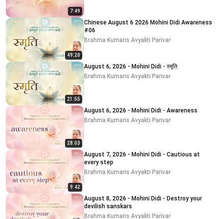
7:49
Chinese August 6 2026 Mohini Didi Awareness
#06
Brahma Kumaris Avyakti Parivar
49:20
August 6, 2026 - Mohini Didi - स्मृति
Brahma Kumaris Avyakti Parivar
21:55
August 6, 2026 - Mohini Didi - Awareness
Brahma Kumaris Avyakti Parivar
28:03
August 7, 2026 - Mohini Didi - Cautious at
every step
Brahma Kumaris Avyakti Parivar
9:42
August 8, 2026 - Mohini Didi - Destroy your
devilish sanskars
Brahma Kumaris Avyakti Parivar