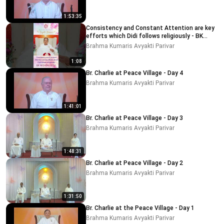
1:53:35
Consistency and Constant Attention are key
efforts which Didi follows religiously - BK
MOHINI DIDI
Brahma Kumaris Avyakti Parivar
1:08
Br. Charlie at Peace Village - Day 4
Brahma Kumaris Avyakti Parivar
1:41:01
Br. Charlie at Peace Village - Day 3
Brahma Kumaris Avyakti Parivar
1:48:31
Br. Charlie at Peace Village - Day 2
Brahma Kumaris Avyakti Parivar
1:31:50
Br. Charlie at the Peace Village - Day 1
Brahma Kumaris Avyakti Parivar