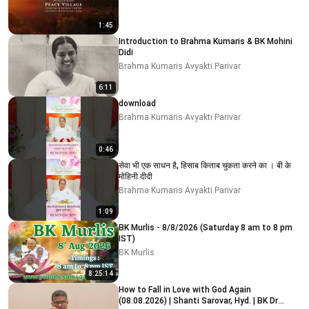
1:45
Introduction to Brahma Kumaris & BK Mohini
Didi
Brahma Kumaris Avyakti Parivar
6:11
download
Brahma Kumaris Avyakti Parivar
0:46
सेवा भी एक साधन है, हिसाब किताब चुकता करने का । बी के
मोहिनी दीदी
Brahma Kumaris Avyakti Parivar
1:09
BK Murlis - 8/8/2026 (Saturday 8 am to 8 pm
IST)
BK Murlis
8:25:14
How to Fall in Love with God Again
(08.08.2026) | Shanti Sarovar, Hyd. | BK Dr