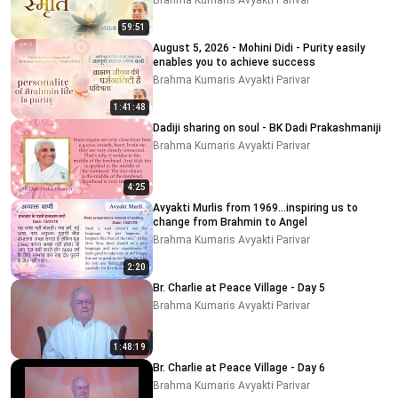
Brahma Kumaris Avyakti Parivar
59:51
August 5, 2026 - Mohini Didi - Purity easily
enables you to achieve success
Brahma Kumaris Avyakti Parivar
1:41:48
Dadiji sharing on soul - BK Dadi Prakashmaniji
Brahma Kumaris Avyakti Parivar
4:25
Avyakti Murlis from 1969...inspiring us to
change from Brahmin to Angel
Brahma Kumaris Avyakti Parivar
2:20
Br. Charlie at Peace Village - Day 5
Brahma Kumaris Avyakti Parivar
1:48:19
Br. Charlie at Peace Village - Day 6
Brahma Kumaris Avyakti Parivar