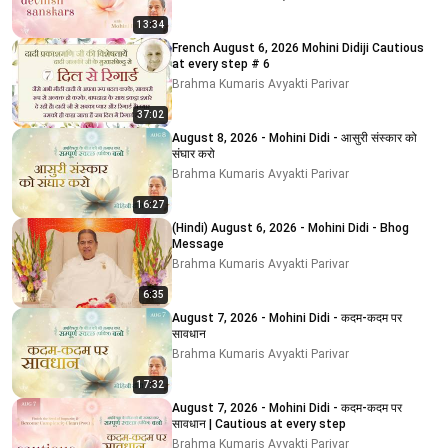
13:34
French August 6, 2026 Mohini Didiji Cautious
at every step # 6
Brahma Kumaris Avyakti Parivar
37:02
August 8, 2026 - Mohini Didi - आसुरी संस्कार को
संघार करो
Brahma Kumaris Avyakti Parivar
16:27
(Hindi) August 6, 2026 - Mohini Didi - Bhog
Message
Brahma Kumaris Avyakti Parivar
6:35
August 7, 2026 - Mohini Didi - कदम-कदम पर
सावधान
Brahma Kumaris Avyakti Parivar
17:32
August 7, 2026 - Mohini Didi - कदम-कदम पर
सावधान | Cautious at every step
Brahma Kumaris Avyakti Parivar