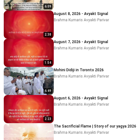
6:09
August 8, 2026 - Avyakt Signal
Brahma Kumaris Avyakti Parivar
2:38
August 7, 2026 - Avyakt Signal
Brahma Kumaris Avyakti Parivar
1:54
Mohini Didiji in Toronto 2026
Brahma Kumaris Avyakti Parivar
6:49
August 6, 2026 - Avyakt Signal
Brahma Kumaris Avyakti Parivar
2:23
The Sacrificial Flame | Story of our yagya 2026
Brahma Kumaris Avyakti Parivar