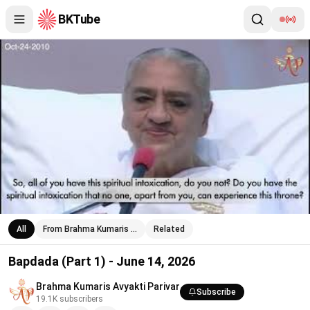
BKTube
Bapdada (Part 1) - June 14, 2026
All
From Brahma Kumaris …
Related
Bapdada (Part 1) - June 14, 2026
Brahma Kumaris Avyakti Parivar
Subscribe
19.1K
subscribers