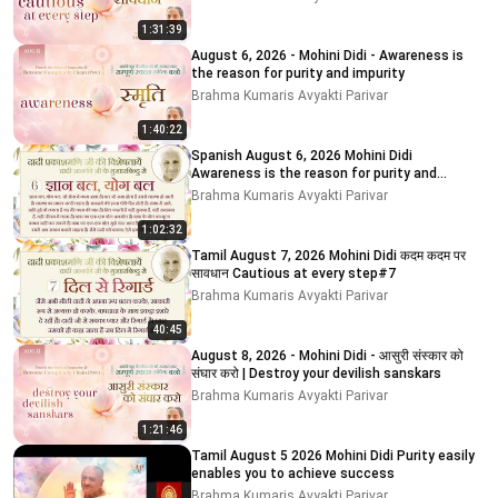
1:31:39
August 6, 2026 - Mohini Didi - Awareness is
the reason for purity and impurity
Brahma Kumaris Avyakti Parivar
1:40:22
Spanish August 6, 2026 Mohini Didi
Awareness is the reason for purity and
impurity
Brahma Kumaris Avyakti Parivar
1:02:32
Tamil August 7, 2026 Mohini Didi कदम कदम पर
सावधान Cautious at every step#7
Brahma Kumaris Avyakti Parivar
40:45
August 8, 2026 - Mohini Didi - आसुरी संस्कार को
संघार करो | Destroy your devilish sanskars
Brahma Kumaris Avyakti Parivar
1:21:46
Tamil August 5 2026 Mohini Didi Purity easily
enables you to achieve success
Brahma Kumaris Avyakti Parivar