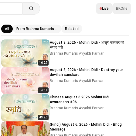
Live
BKOne
All
From Brahma Kumaris …
Related
Related videos
August 8, 2026 - Mohini Didi - आसुरी संस्कार को
संघार करो
Brahma Kumaris Avyakti Parivar
16:27
August 8, 2026 - Mohini Didi - Destroy your
devilish sanskars
Brahma Kumaris Avyakti Parivar
13:34
Chinese August 6 2026 Mohini Didi
Awareness #06
Brahma Kumaris Avyakti Parivar
49:20
(Hindi) August 6, 2026 - Mohini Didi - Bhog
Message
Brahma Kumaris Avyakti Parivar