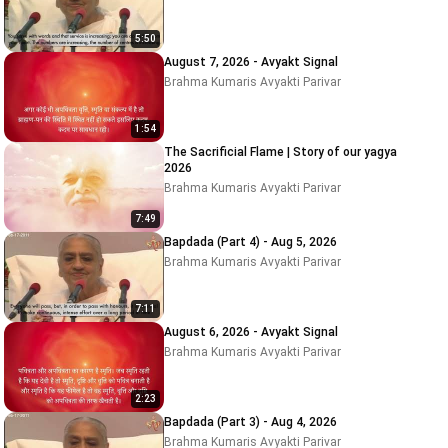
5:50
August 7, 2026 - Avyakt Signal
Brahma Kumaris Avyakti Parivar
1:54
The Sacrificial Flame | Story of our yagya
2026
Brahma Kumaris Avyakti Parivar
7:49
Bapdada (Part 4) - Aug 5, 2026
Brahma Kumaris Avyakti Parivar
7:11
August 6, 2026 - Avyakt Signal
Brahma Kumaris Avyakti Parivar
2:23
Bapdada (Part 3) - Aug 4, 2026
Brahma Kumaris Avyakti Parivar