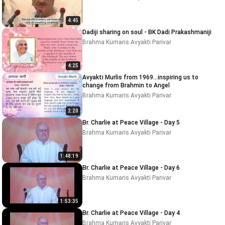
4:45
Dadiji sharing on soul - BK Dadi Prakashmaniji
Brahma Kumaris Avyakti Parivar
4:25
Avyakti Murlis from 1969...inspiring us to
change from Brahmin to Angel
Brahma Kumaris Avyakti Parivar
2:20
Br. Charlie at Peace Village - Day 5
Brahma Kumaris Avyakti Parivar
1:48:19
Br. Charlie at Peace Village - Day 6
Brahma Kumaris Avyakti Parivar
1:53:35
Br. Charlie at Peace Village - Day 4
Brahma Kumaris Avyakti Parivar