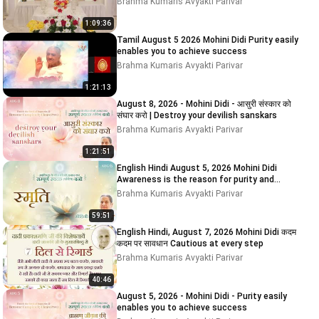
Brahma Kumaris Avyakti Parivar
1:09:36
Tamil August 5 2026 Mohini Didi Purity easily
enables you to achieve success
Brahma Kumaris Avyakti Parivar
1:21:13
August 8, 2026 - Mohini Didi - आसुरी संस्कार को
संघार करो | Destroy your devilish sanskars
Brahma Kumaris Avyakti Parivar
1:21:51
English Hindi August 5, 2026 Mohini Didi
Awareness is the reason for purity and
impurity # 5
Brahma Kumaris Avyakti Parivar
59:51
English Hindi, August 7, 2026 Mohini Didi कदम
कदम पर सावधान Cautious at every step
Brahma Kumaris Avyakti Parivar
40:46
August 5, 2026 - Mohini Didi - Purity easily
enables you to achieve success