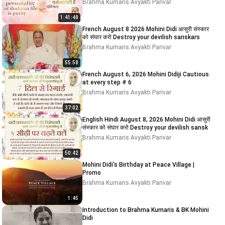
Brahma Kumaris Avyakti Parivar
1:41:48
French August 8 2026 Mohini Didi आसुरी संस्कार
को संघार करो Destroy your devilish sanskars
Brahma Kumaris Avyakti Parivar
55:58
French August 6, 2026 Mohini Didiji Cautious
at every step # 6
Brahma Kumaris Avyakti Parivar
37:02
English Hindi August 8, 2026 Mohini Didi आसुरी
संस्कार को संघार करो Destroy your devilish sansk
Brahma Kumaris Avyakti Parivar
50:42
Mohini Didi's Birthday at Peace Village |
Promo
Brahma Kumaris Avyakti Parivar
1:45
Introduction to Brahma Kumaris & BK Mohini
Didi