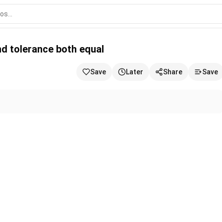
 equal
nd tolerance both equal
Save
Later
Share
Save