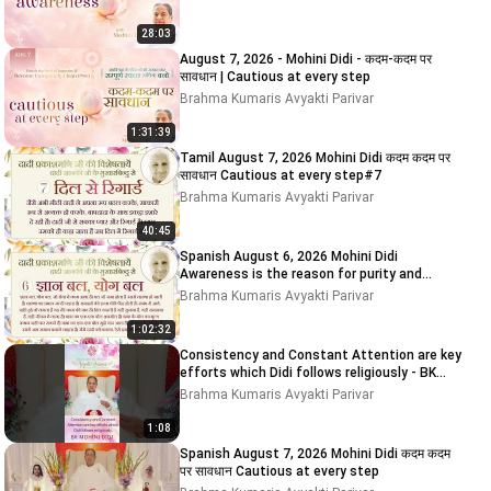
28:03
August 7, 2026 - Mohini Didi - कदम-कदम पर
सावधान | Cautious at every step
Brahma Kumaris Avyakti Parivar
1:31:39
Tamil August 7, 2026 Mohini Didi कदम कदम पर
सावधान Cautious at every step#7
Brahma Kumaris Avyakti Parivar
40:45
Spanish August 6, 2026 Mohini Didi
Awareness is the reason for purity and
impurity
Brahma Kumaris Avyakti Parivar
1:02:32
Consistency and Constant Attention are key
efforts which Didi follows religiously - BK
MOHINI DIDI
Brahma Kumaris Avyakti Parivar
1:08
Spanish August 7, 2026 Mohini Didi कदम कदम
पर सावधान Cautious at every step