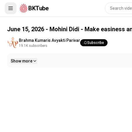
BKTube
June 15, 2026 - Mohini Didi - Make easiness and tolerance both
June 15, 2026 - Mohini Didi - Make easiness a
Brahma Kumaris Avyakti Parivar
Subscribe
19.1K
subscribers
Show more