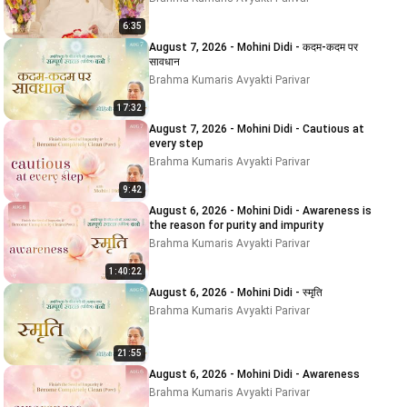
6:35
August 7, 2026 - Mohini Didi - कदम-कदम पर
सावधान
Brahma Kumaris Avyakti Parivar
17:32
August 7, 2026 - Mohini Didi - Cautious at
every step
Brahma Kumaris Avyakti Parivar
9:42
August 6, 2026 - Mohini Didi - Awareness is
the reason for purity and impurity
Brahma Kumaris Avyakti Parivar
1:40:22
August 6, 2026 - Mohini Didi - स्मृति
Brahma Kumaris Avyakti Parivar
21:55
August 6, 2026 - Mohini Didi - Awareness
Brahma Kumaris Avyakti Parivar