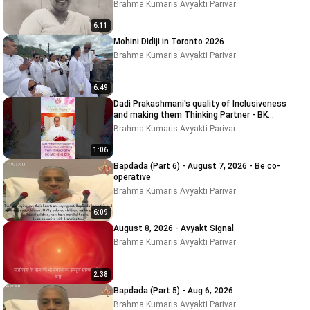
Brahma Kumaris Avyakti Parivar
6:11
Mohini Didiji in Toronto 2026
Brahma Kumaris Avyakti Parivar
6:49
Dadi Prakashmani's quality of Inclusiveness
and making them Thinking Partner - BK
MOHINI DIDI
Brahma Kumaris Avyakti Parivar
1:06
Bapdada (Part 6) - August 7, 2026 - Be co-
operative
Brahma Kumaris Avyakti Parivar
6:09
August 8, 2026 - Avyakt Signal
Brahma Kumaris Avyakti Parivar
2:38
Bapdada (Part 5) - Aug 6, 2026
Brahma Kumaris Avyakti Parivar