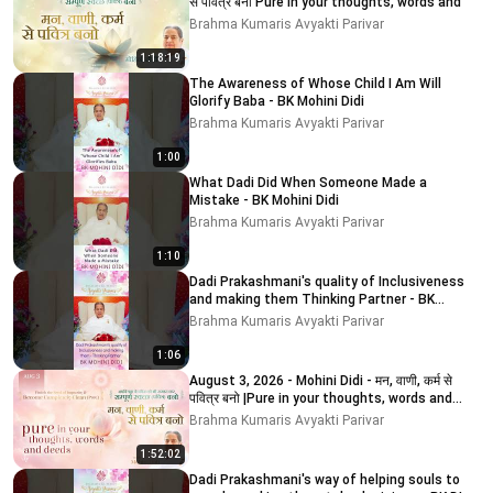
से पवित्र बनो Pure in your thoughts, words and
Brahma Kumaris Avyakti Parivar
1:18:19
The Awareness of Whose Child I Am Will
Glorify Baba - BK Mohini Didi
Brahma Kumaris Avyakti Parivar
1:00
What Dadi Did When Someone Made a
Mistake - BK Mohini Didi
Brahma Kumaris Avyakti Parivar
1:10
Dadi Prakashmani's quality of Inclusiveness
and making them Thinking Partner - BK
MOHINI DIDI
Brahma Kumaris Avyakti Parivar
1:06
August 3, 2026 - Mohini Didi - मन, वाणी, कर्म से
पवित्र बनो |Pure in your thoughts, words and
deeds
Brahma Kumaris Avyakti Parivar
1:52:02
Dadi Prakashmani's way of helping souls to