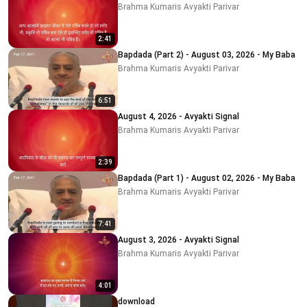
Brahma Kumaris Avyakti Parivar
2:41
Bapdada (Part 2) - August 03, 2026 - My Baba
Brahma Kumaris Avyakti Parivar
6:51
August 4, 2026 - Avyakti Signal
Brahma Kumaris Avyakti Parivar
2:39
Bapdada (Part 1) - August 02, 2026 - My Baba
Brahma Kumaris Avyakti Parivar
7:41
August 3, 2026 - Avyakti Signal
Brahma Kumaris Avyakti Parivar
4:01
download