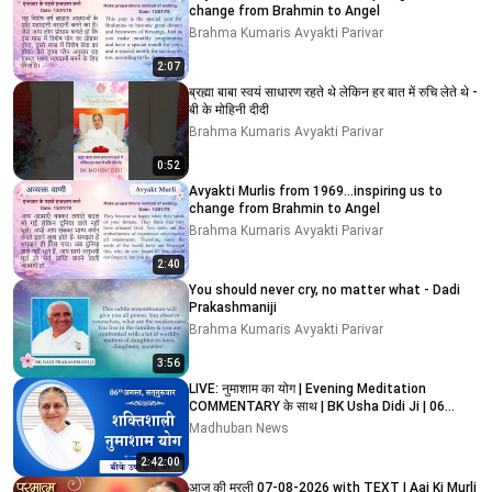
change from Brahmin to Angel
Brahma Kumaris Avyakti Parivar
2:07
ब्रह्मा बाबा स्वयं साधारण रहते थे लेकिन हर बात में रुचि लेते थे -
बी के मोहिनी दीदी
Brahma Kumaris Avyakti Parivar
0:52
Avyakti Murlis from 1969...inspiring us to
change from Brahmin to Angel
Brahma Kumaris Avyakti Parivar
2:40
You should never cry, no matter what - Dadi
Prakashmaniji
Brahma Kumaris Avyakti Parivar
3:56
LIVE: नुमाशाम का योग | Evening Meditation
COMMENTARY के साथ | BK Usha Didi Ji | 06
August 2026
Madhuban News
2:42:00
आज की मुरली 07-08-2026 with TEXT | Aaj Ki Murli