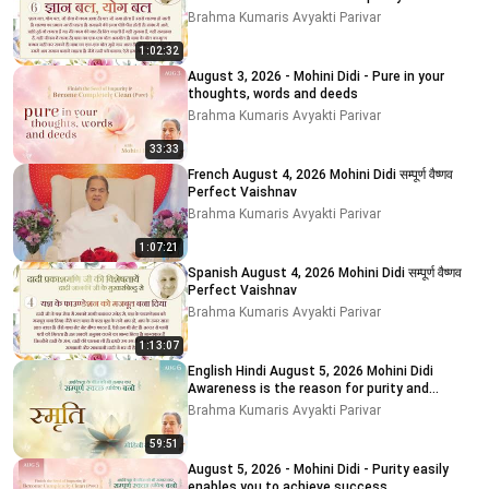
impurity
Brahma Kumaris Avyakti Parivar
1:02:32
August 3, 2026 - Mohini Didi - Pure in your
thoughts, words and deeds
Brahma Kumaris Avyakti Parivar
33:33
French August 4, 2026 Mohini Didi सम्पूर्ण वैष्णव
Perfect Vaishnav
Brahma Kumaris Avyakti Parivar
1:07:21
Spanish August 4, 2026 Mohini Didi सम्पूर्ण वैष्णव
Perfect Vaishnav
Brahma Kumaris Avyakti Parivar
1:13:07
English Hindi August 5, 2026 Mohini Didi
Awareness is the reason for purity and
impurity # 5
Brahma Kumaris Avyakti Parivar
59:51
August 5, 2026 - Mohini Didi - Purity easily
enables you to achieve success