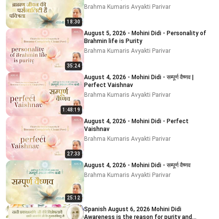
Brahma Kumaris Avyakti Parivar
18:30
August 5, 2026 - Mohini Didi - Personality of
Brahmin life is Purity
Brahma Kumaris Avyakti Parivar
35:24
August 4, 2026 - Mohini Didi - सम्पूर्ण वैष्णव |
Perfect Vaishnav
Brahma Kumaris Avyakti Parivar
1:48:19
August 4, 2026 - Mohini Didi - Perfect
Vaishnav
Brahma Kumaris Avyakti Parivar
27:33
August 4, 2026 - Mohini Didi - सम्पूर्ण वैष्णव
Brahma Kumaris Avyakti Parivar
25:12
Spanish August 6, 2026 Mohini Didi
Awareness is the reason for purity and