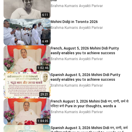
Didi
Brahma Kumaris Avyakti Parivar
6:11
Mohini Didiji in Toronto 2026
Brahma Kumaris Avyakti Parivar
6:49
French, August 5, 2026 Mohini Didi Purity
easily enables you to achieve success
Brahma Kumaris Avyakti Parivar
1:02:46
Spanish August 5, 2026 Mohini Didi Purity
easily enables you to achieve success
Brahma Kumaris Avyakti Parivar
29:21
French August 3, 2026 Mohini Didi मन, वाणी, कर्म से
पवित्र बनो Pure in your thoughts, words a
Brahma Kumaris Avyakti Parivar
1:04:05
Spanish August 3, 2026 Mohini Didi मन, वाणी, कर्म