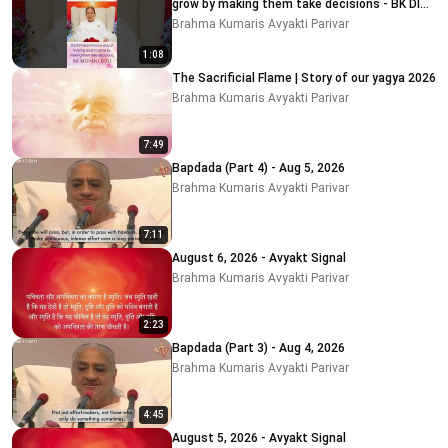
grow by making them take decisions - BK DIDI
MOHINI
Brahma Kumaris Avyakti Parivar
1:08
The Sacrificial Flame | Story of our yagya 2026
Brahma Kumaris Avyakti Parivar
7:49
Bapdada (Part 4) - Aug 5, 2026
Brahma Kumaris Avyakti Parivar
7:11
August 6, 2026 - Avyakt Signal
Brahma Kumaris Avyakti Parivar
2:23
Bapdada (Part 3) - Aug 4, 2026
Brahma Kumaris Avyakti Parivar
4:45
August 5, 2026 - Avyakt Signal