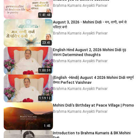
Brahma Kumaris Avyakti Parivar
1:41:48
August 3, 2026 - Mohini Didi - मन, वाणी, कर्म से
पवित्र बनो
Brahma Kumaris Avyakti Parivar
23:41
English Hind August 2, 2026 Mohini Didi दृढ़
संकल्प Determined thoughts
Brahma Kumaris Avyakti Parivar
1:00:59
(English -Hindi) August 4 2026 Mohini Didi सम्पूर्ण
वैष्णव Perfect Vaishnav
Brahma Kumaris Avyakti Parivar
1:19:12
Mohini Didi's Birthday at Peace Village | Promo
Brahma Kumaris Avyakti Parivar
1:45
Introduction to Brahma Kumaris & BK Mohini