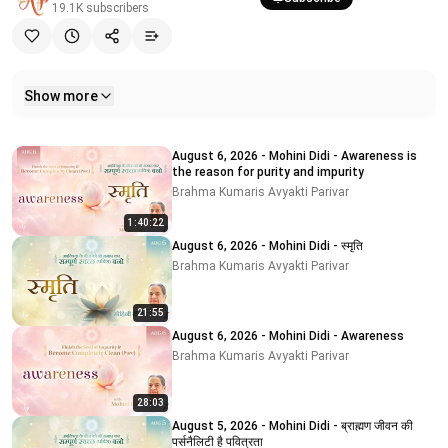
19.1K
subscribers
Show more
Related videos
August 6, 2026 - Mohini Didi - Awareness is
the reason for purity and impurity
Brahma Kumaris Avyakti Parivar
1:40:22
August 6, 2026 - Mohini Didi - स्मृति
Brahma Kumaris Avyakti Parivar
21:55
August 6, 2026 - Mohini Didi - Awareness
Brahma Kumaris Avyakti Parivar
28:03
August 5, 2026 - Mohini Didi - ब्राह्मण जीवन की
पर्सनैलिटी है पवित्रता