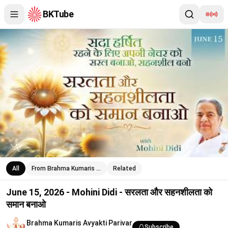
BKTube
June 15, 2026 - Mohini Didi - सरलता और सहनशीलता को समान बनाओ
All
From Brahma Kumaris …
Related
June 15, 2026 - Mohini Didi - सरलता और सहनशीलता को
समान बनाओ
Brahma Kumaris Avyakti Parivar
Subscribe