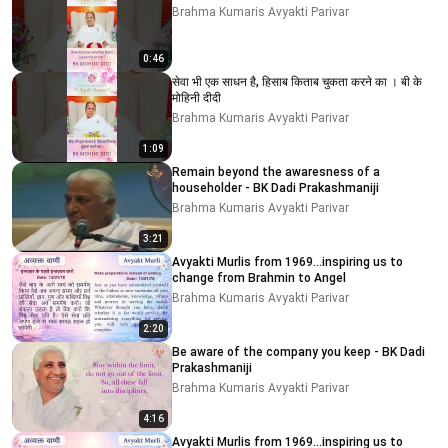
Brahma Kumaris Avyakti Parivar
0:46
सेवा भी एक साधन है, हिसाब किताब चुकता करने का । बी के
मोहिनी दीदी
Brahma Kumaris Avyakti Parivar
1:09
Remain beyond the awaresness of a
householder - BK Dadi Prakashmaniji
Brahma Kumaris Avyakti Parivar
3:21
Avyakti Murlis from 1969...inspiring us to
change from Brahmin to Angel
Brahma Kumaris Avyakti Parivar
2:20
Be aware of the company you keep - BK Dadi
Prakashmaniji
Brahma Kumaris Avyakti Parivar
4:16
Avyakti Murlis from 1969...inspiring us to