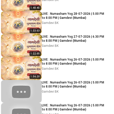
Gamdevi BK
1:40:45
LIVE : Numasham Yog 28-07-2026 | 5.00 PM
to 8.00 PM | Gamdevi (Mumbai)
Gamdevi BK
1:33:03
LIVE : Numasham Yog 27-07-2026 | 6.30 PM
to 8.00 PM | Gamdevi (Mumbai)
Gamdevi BK
1:22:05
LIVE : Numasham Yog 26-07-2026 | 5.00 PM
to 8.00 PM | Gamdevi (Mumbai)
Gamdevi BK
1:56:20
LIVE : Numasham Yog 26-07-2026 | 5.00 PM
to 8.00 PM | Gamdevi (Mumbai)
Gamdevi BK
LIVE : Numasham Yog 26-07-2026 | 5.00 PM
to 8.00 PM | Gamdevi (Mumbai)