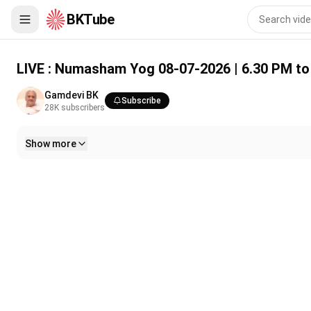
BKTube
LIVE : Numasham Yog 08-07-2026 | 6.30 PM to 8.00 PM | Gamd
LIVE : Numasham Yog 08-07-2026 | 6.30 PM to
Gamdevi BK
Subscribe
28K
subscribers
Show more