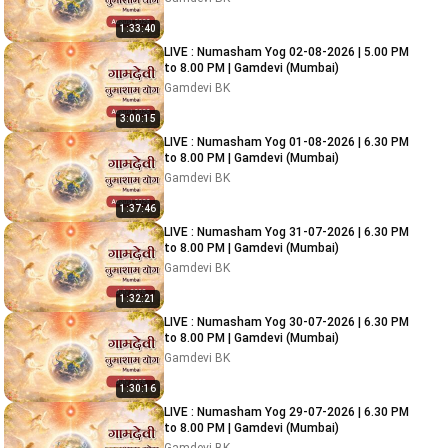
1:33:40
LIVE : Numasham Yog 02-08-2026 | 5.00 PM
to 8.00 PM | Gamdevi (Mumbai)
Gamdevi BK
3:00:15
LIVE : Numasham Yog 01-08-2026 | 6.30 PM
to 8.00 PM | Gamdevi (Mumbai)
Gamdevi BK
1:37:46
LIVE : Numasham Yog 31-07-2026 | 6.30 PM
to 8.00 PM | Gamdevi (Mumbai)
Gamdevi BK
1:32:21
LIVE : Numasham Yog 30-07-2026 | 6.30 PM
to 8.00 PM | Gamdevi (Mumbai)
Gamdevi BK
1:30:16
LIVE : Numasham Yog 29-07-2026 | 6.30 PM
to 8.00 PM | Gamdevi (Mumbai)