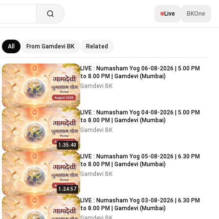
Live
BKOne
All
From Gamdevi BK
Related
Related videos
LIVE : Numasham Yog 06-08-2026 | 5.00 PM
to 8.00 PM | Gamdevi (Mumbai)
Gamdevi BK
LIVE : Numasham Yog 04-08-2026 | 5.00 PM
to 8.00 PM | Gamdevi (Mumbai)
Gamdevi BK
1:35:40
LIVE : Numasham Yog 05-08-2026 | 6.30 PM
to 8.00 PM | Gamdevi (Mumbai)
Gamdevi BK
1:24:57
LIVE : Numasham Yog 03-08-2026 | 6.30 PM
to 8.00 PM | Gamdevi (Mumbai)
Gamdevi BK