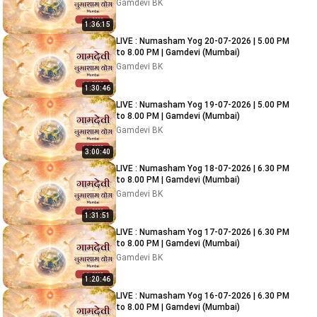
Gamdevi BK
1:36:15
LIVE : Numasham Yog 20-07-2026 | 5.00 PM
to 8.00 PM | Gamdevi (Mumbai)
Gamdevi BK
1:30:46
LIVE : Numasham Yog 19-07-2026 | 5.00 PM
to 8.00 PM | Gamdevi (Mumbai)
Gamdevi BK
3:00:40
LIVE : Numasham Yog 18-07-2026 | 6.30 PM
to 8.00 PM | Gamdevi (Mumbai)
Gamdevi BK
1:31:51
LIVE : Numasham Yog 17-07-2026 | 6.30 PM
to 8.00 PM | Gamdevi (Mumbai)
Gamdevi BK
1:20:46
LIVE : Numasham Yog 16-07-2026 | 6.30 PM
to 8.00 PM | Gamdevi (Mumbai)