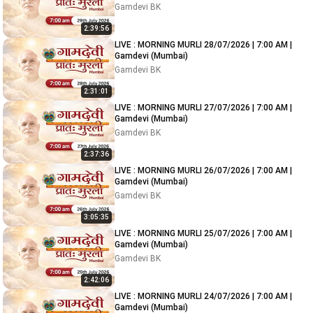
Gamdevi BK
2:39:56
LIVE : MORNING MURLI 28/07/2026 | 7:00 AM |
Gamdevi (Mumbai)
Gamdevi BK
2:31:01
LIVE : MORNING MURLI 27/07/2026 | 7:00 AM |
Gamdevi (Mumbai)
Gamdevi BK
2:37:36
LIVE : MORNING MURLI 26/07/2026 | 7:00 AM |
Gamdevi (Mumbai)
Gamdevi BK
3:05:35
LIVE : MORNING MURLI 25/07/2026 | 7:00 AM |
Gamdevi (Mumbai)
Gamdevi BK
2:42:06
LIVE : MORNING MURLI 24/07/2026 | 7:00 AM |
Gamdevi (Mumbai)