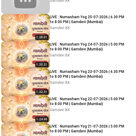
Gamdevi BK
LIVE : Numasham Yog 25-07-2026 | 6.30 PM
to 8.00 PM | Gamdevi (Mumbai)
Gamdevi BK
1:28:51
LIVE : Numasham Yog 24-07-2026 | 5.00 PM
to 8.00 PM | Gamdevi (Mumbai)
Gamdevi BK
1:33:21
LIVE : Numasham Yog 23-07-2026 | 6.30 PM
to 8.00 PM | Gamdevi (Mumbai)
Gamdevi BK
1:32:31
LIVE : Numasham Yog 22-07-2026 | 5.00 PM
to 8.00 PM | Gamdevi (Mumbai)
Gamdevi BK
1:24:05
LIVE : Numasham Yog 21-07-2026 | 5.00 PM
to 8.00 PM | Gamdevi (Mumbai)