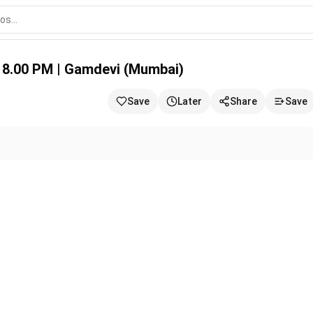
evi (Mumbai)
 8.00 PM | Gamdevi (Mumbai)
Save
Later
Share
Save