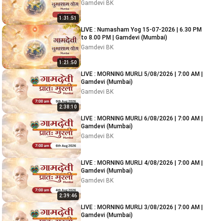
Gamdevi BK
1:31:51
LIVE : Numasham Yog 15-07-2026 | 6.30 PM
to 8.00 PM | Gamdevi (Mumbai)
Gamdevi BK
1:21:50
LIVE : MORNING MURLI 5/08/2026 | 7:00 AM |
Gamdevi (Mumbai)
Gamdevi BK
2:38:10
LIVE : MORNING MURLI 6/08/2026 | 7:00 AM |
Gamdevi (Mumbai)
Gamdevi BK
LIVE : MORNING MURLI 4/08/2026 | 7:00 AM |
Gamdevi (Mumbai)
Gamdevi BK
2:39:46
LIVE : MORNING MURLI 3/08/2026 | 7:00 AM |
Gamdevi (Mumbai)