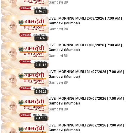
Gamdevi BK
2:46:51
LIVE : MORNING MURLI 2/08/2026 | 7:00 AM |
Gamdevi (Mumbai)
Gamdevi BK
3:16:46
LIVE : MORNING MURLI 1/08/2026 | 7:00 AM |
Gamdevi (Mumbai)
Gamdevi BK
2:41:16
LIVE : MORNING MURLI 31/07/2026 | 7:00 AM |
Gamdevi (Mumbai)
Gamdevi BK
2:44:25
LIVE : MORNING MURLI 30/07/2026 | 7:00 AM |
Gamdevi (Mumbai)
Gamdevi BK
2:47:30
LIVE : MORNING MURLI 29/07/2026 | 7:00 AM |
Gamdevi (Mumbai)