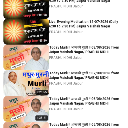
6:30 to 7:30 PM) Jaipur Vaishali Nagar
PRABHU NIDHI Jaipur
1:05:08
Live: Evening Meditation 15-07-2026 (Daily
6:30 to 7:30 PM) Jaipur Vaishali Nagar
PRABHU NIDHI Jaipur
49:39
Today Murli !! आज की मुरली !! 08/08/2026 from
Jaipur Vaishali Nagar/ PRABHU NIDHI
PRABHU NIDHI Jaipur
Today Murli !! आज की मुरली !! 07/08/2026 from
Jaipur Vaishali Nagar/ PRABHU NIDHI
PRABHU NIDHI Jaipur
1:29:55
Today Murli !! आज की मुरली !! 06/08/2026 from
Jaipur Vaishali Nagar/ PRABHU NIDHI
PRABHU NIDHI Jaipur
1:35:21
Today Murli !! आज की मुरली !! 05/08/2026 from