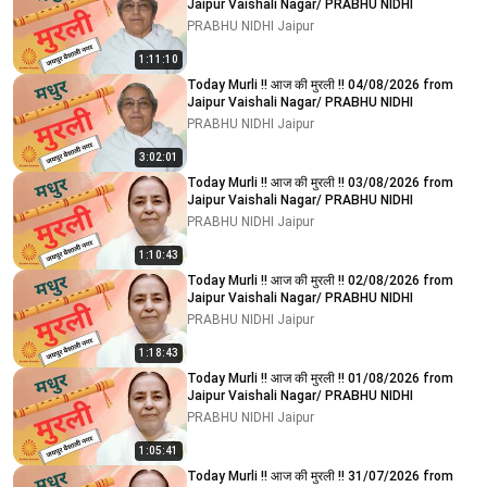
Jaipur Vaishali Nagar/ PRABHU NIDHI
PRABHU NIDHI Jaipur
1:11:10
Today Murli !! आज की मुरली !! 04/08/2026 from
Jaipur Vaishali Nagar/ PRABHU NIDHI
PRABHU NIDHI Jaipur
3:02:01
Today Murli !! आज की मुरली !! 03/08/2026 from
Jaipur Vaishali Nagar/ PRABHU NIDHI
PRABHU NIDHI Jaipur
1:10:43
Today Murli !! आज की मुरली !! 02/08/2026 from
Jaipur Vaishali Nagar/ PRABHU NIDHI
PRABHU NIDHI Jaipur
1:18:43
Today Murli !! आज की मुरली !! 01/08/2026 from
Jaipur Vaishali Nagar/ PRABHU NIDHI
PRABHU NIDHI Jaipur
1:05:41
Today Murli !! आज की मुरली !! 31/07/2026 from