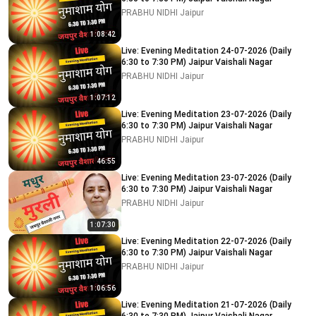
PRABHU NIDHI Jaipur
1:08:42
Live: Evening Meditation 24-07-2026 (Daily
6:30 to 7:30 PM) Jaipur Vaishali Nagar
PRABHU NIDHI Jaipur
1:07:12
Live: Evening Meditation 23-07-2026 (Daily
6:30 to 7:30 PM) Jaipur Vaishali Nagar
PRABHU NIDHI Jaipur
46:55
Live: Evening Meditation 23-07-2026 (Daily
6:30 to 7:30 PM) Jaipur Vaishali Nagar
PRABHU NIDHI Jaipur
1:07:30
Live: Evening Meditation 22-07-2026 (Daily
6:30 to 7:30 PM) Jaipur Vaishali Nagar
PRABHU NIDHI Jaipur
1:06:56
Live: Evening Meditation 21-07-2026 (Daily