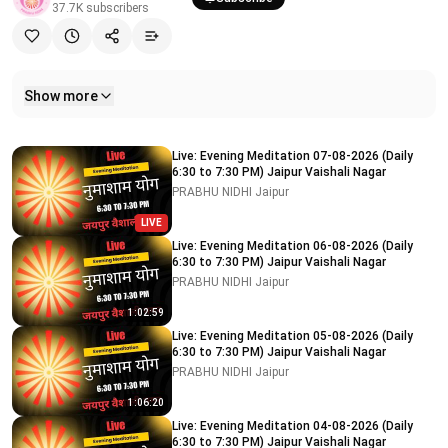
37.7K
subscribers
Show more
Related videos
Live: Evening Meditation 07-08-2026 (Daily
6:30 to 7:30 PM) Jaipur Vaishali Nagar
PRABHU NIDHI Jaipur
LIVE
Live: Evening Meditation 06-08-2026 (Daily
6:30 to 7:30 PM) Jaipur Vaishali Nagar
PRABHU NIDHI Jaipur
1:02:59
Live: Evening Meditation 05-08-2026 (Daily
6:30 to 7:30 PM) Jaipur Vaishali Nagar
PRABHU NIDHI Jaipur
1:06:20
Live: Evening Meditation 04-08-2026 (Daily
6:30 to 7:30 PM) Jaipur Vaishali Nagar