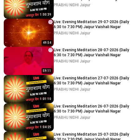
PRABHU NIDHI Jaipur
1:00:39
Live: Evening Meditation 29-07-2026 (Daily
6:30 to 7:30 PM) Jaipur Vaishali Nagar
PRABHU NIDHI Jaipur
49:54
Live: Evening Meditation 28-07-2026 (Daily
6:30 to 7:30 PM) Jaipur Vaishali Nagar
PRABHU NIDHI Jaipur
59:11
Live: Evening Meditation 27-07-2026 (Daily
6:30 to 7:30 PM) Jaipur Vaishali Nagar
PRABHU NIDHI Jaipur
1:01:10
Live: Evening Meditation 26-07-2026 (Daily
6:30 to 7:30 PM) Jaipur Vaishali Nagar
PRABHU NIDHI Jaipur
1:04:25
Live: Evening Meditation 25-07-2026 (Daily
6:30 to 7:30 PM) Jaipur Vaishali Nagar