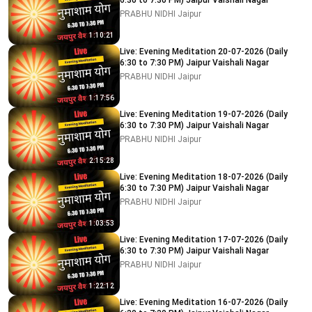
6:30 to 7:30 PM) Jaipur Vaishali Nagar
PRABHU NIDHI Jaipur
1:10:21
Live: Evening Meditation 20-07-2026 (Daily
6:30 to 7:30 PM) Jaipur Vaishali Nagar
PRABHU NIDHI Jaipur
1:17:56
Live: Evening Meditation 19-07-2026 (Daily
6:30 to 7:30 PM) Jaipur Vaishali Nagar
PRABHU NIDHI Jaipur
2:15:28
Live: Evening Meditation 18-07-2026 (Daily
6:30 to 7:30 PM) Jaipur Vaishali Nagar
PRABHU NIDHI Jaipur
1:03:53
Live: Evening Meditation 17-07-2026 (Daily
6:30 to 7:30 PM) Jaipur Vaishali Nagar
PRABHU NIDHI Jaipur
1:22:12
Live: Evening Meditation 16-07-2026 (Daily