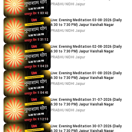
PRABHU NIDHI Jaipur
1:03:42
Live: Evening Meditation 03-08-2026 (Daily
6:30 to 7:30 PM) Jaipur Vaishali Nagar
PRABHU NIDHI Jaipur
1:31:12
Live: Evening Meditation 02-08-2026 (Daily
6:30 to 7:30 PM) Jaipur Vaishali Nagar
PRABHU NIDHI Jaipur
1:04:23
Live: Evening Meditation 01-08-2026 (Daily
6:30 to 7:30 PM) Jaipur Vaishali Nagar
PRABHU NIDHI Jaipur
1:04:45
Live: Evening Meditation 31-07-2026 (Daily
6:30 to 7:30 PM) Jaipur Vaishali Nagar
PRABHU NIDHI Jaipur
1:12:10
Live: Evening Meditation 30-07-2026 (Daily
6:30 to 7:30 PM) Jaipur Vaishali Nagar