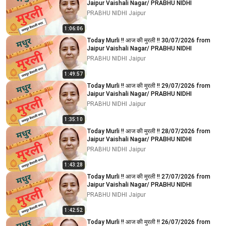
Jaipur Vaishali Nagar/ PRABHU NIDHI
PRABHU NIDHI Jaipur
1:06:06
Today Murli !! आज की मुरली !! 30/07/2026 from
Jaipur Vaishali Nagar/ PRABHU NIDHI
PRABHU NIDHI Jaipur
1:49:57
Today Murli !! आज की मुरली !! 29/07/2026 from
Jaipur Vaishali Nagar/ PRABHU NIDHI
PRABHU NIDHI Jaipur
1:35:10
Today Murli !! आज की मुरली !! 28/07/2026 from
Jaipur Vaishali Nagar/ PRABHU NIDHI
PRABHU NIDHI Jaipur
1:43:28
Today Murli !! आज की मुरली !! 27/07/2026 from
Jaipur Vaishali Nagar/ PRABHU NIDHI
PRABHU NIDHI Jaipur
1:42:52
Today Murli !! आज की मुरली !! 26/07/2026 from