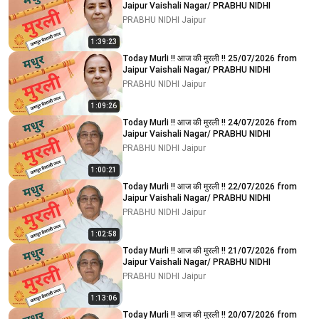
Jaipur Vaishali Nagar/ PRABHU NIDHI
PRABHU NIDHI Jaipur
1:39:23
Today Murli !! आज की मुरली !! 25/07/2026 from
Jaipur Vaishali Nagar/ PRABHU NIDHI
PRABHU NIDHI Jaipur
1:09:26
Today Murli !! आज की मुरली !! 24/07/2026 from
Jaipur Vaishali Nagar/ PRABHU NIDHI
PRABHU NIDHI Jaipur
1:00:21
Today Murli !! आज की मुरली !! 22/07/2026 from
Jaipur Vaishali Nagar/ PRABHU NIDHI
PRABHU NIDHI Jaipur
1:02:58
Today Murli !! आज की मुरली !! 21/07/2026 from
Jaipur Vaishali Nagar/ PRABHU NIDHI
PRABHU NIDHI Jaipur
1:13:06
Today Murli !! आज की मुरली !! 20/07/2026 from