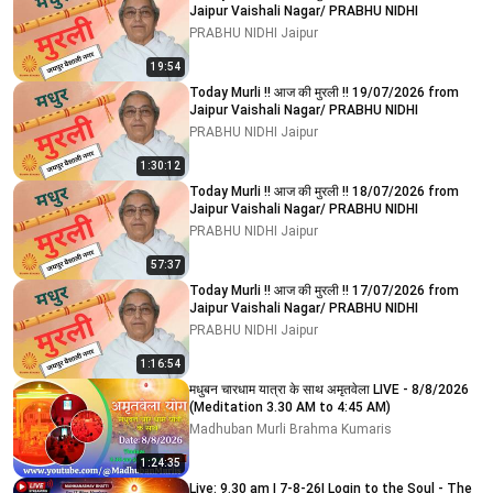
Jaipur Vaishali Nagar/ PRABHU NIDHI
PRABHU NIDHI Jaipur
19:54
Today Murli !! आज की मुरली !! 19/07/2026 from
Jaipur Vaishali Nagar/ PRABHU NIDHI
PRABHU NIDHI Jaipur
1:30:12
Today Murli !! आज की मुरली !! 18/07/2026 from
Jaipur Vaishali Nagar/ PRABHU NIDHI
PRABHU NIDHI Jaipur
57:37
Today Murli !! आज की मुरली !! 17/07/2026 from
Jaipur Vaishali Nagar/ PRABHU NIDHI
PRABHU NIDHI Jaipur
1:16:54
मधुबन चारधाम यात्रा के साथ अमृतवेला LIVE - 8/8/2026
(Meditation 3.30 AM to 4:45 AM)
Madhuban Murli Brahma Kumaris
1:24:35
Live: 9.30 am | 7-8-26| Login to the Soul - The