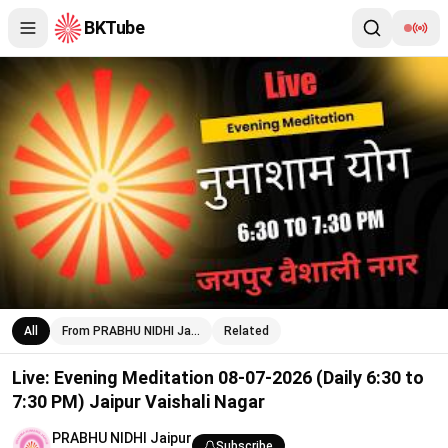
BKTube
Live: Evening Meditation 08-07-2026 (Daily 6:30 to 7:30 PM) Jai
All
From PRABHU NIDHI Ja…
Related
Live: Evening Meditation 08-07-2026 (Daily 6:30 to
7:30 PM) Jaipur Vaishali Nagar
PRABHU NIDHI Jaipur
Subscribe