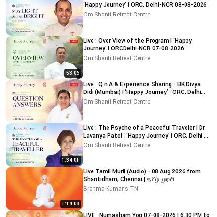
‘Happy Journey’ I ORC, Delhi-NCR 08-08-2026
Om Shanti Retreat Centre
Live : Over View of the Program I ‘Happy
Journey’ I ORCDelhi-NCR 07-08-2026
Om Shanti Retreat Centre
53:06
Live : Q n A & Experience Sharing - BK Divya
Didi (Mumbai) I ‘Happy Journey’ I ORC, Delhi
09-08-2026
Om Shanti Retreat Centre
Live : The Psyche of a Peaceful Traveler I Dr
Lavanya Patel I ‘Happy Journey’ I ORC, Delhi 8-
8-2026
Om Shanti Retreat Centre
1:34:01
Live Tamil Murli (Audio) - 08 Aug 2026 from
Shantidham, Chennai | தமிழ் முரளி
Brahma Kumaris TN
1:14:08
LIVE : Numasham Yog 07-08-2026 | 6.30 PM to