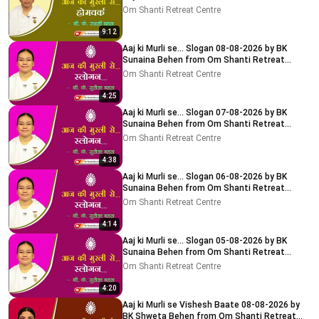
Delhi-NCR
Om Shanti Retreat Centre
9:12
Aaj ki Murli se... Slogan 08-08-2026 by BK
Sunaina Behen from Om Shanti Retreat
Centre, Delhi-NCR
Om Shanti Retreat Centre
4:25
Aaj ki Murli se... Slogan 07-08-2026 by BK
Sunaina Behen from Om Shanti Retreat
Centre, Delhi-NCR
Om Shanti Retreat Centre
4:38
Aaj ki Murli se... Slogan 06-08-2026 by BK
Sunaina Behen from Om Shanti Retreat
Centre, Delhi-NCR
Om Shanti Retreat Centre
4:14
Aaj ki Murli se... Slogan 05-08-2026 by BK
Sunaina Behen from Om Shanti Retreat
Centre, Delhi-NCR
Om Shanti Retreat Centre
4:20
Aaj ki Murli se Vishesh Baate 08-08-2026 by
BK Shweta Behen from Om Shanti Retreat