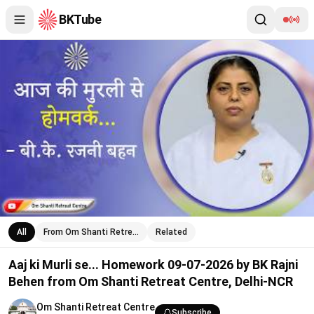
BKTube
Aaj ki Murli se... Homework 09-07-2026 by BK Rajni Behen from
All
From Om Shanti Retre…
Related
Aaj ki Murli se... Homework 09-07-2026 by BK Rajni
Behen from Om Shanti Retreat Centre, Delhi-NCR
Om Shanti Retreat Centre
Subscribe