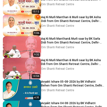
NCR 7-8-2026
Om Shanti Retreat Centre
15:12
Aaj Ki Murli Manthan & Murli saar by BK Asha
Didi from Om Shanti Retreat Centre, Delhi-
NCR 6-8-2026
Om Shanti Retreat Centre
9:06
Aaj Ki Murli Manthan& Murli saar by BK Sarla
Didi from Om Shanti Retreat Centre, Delhi-
NCR 5-8-2026
Om Shanti Retreat Centre
9:32
Aaj Ki Murli Manthan & Murli saar by BK Asha
Ddi from Om Shanti Retreat Centre, Delhi-
NCR 04-08-2026
Om Shanti Retreat Centre
10:56
Avyakt Ishare 05-08-2026 by BK Vidhatri
Behen from Om Shanti Retreat Centre, Delhi-
NCR
Om Shanti Retreat Centre
4:35
Avyakt Ishare 04-08-2026 by BK Vidhatri