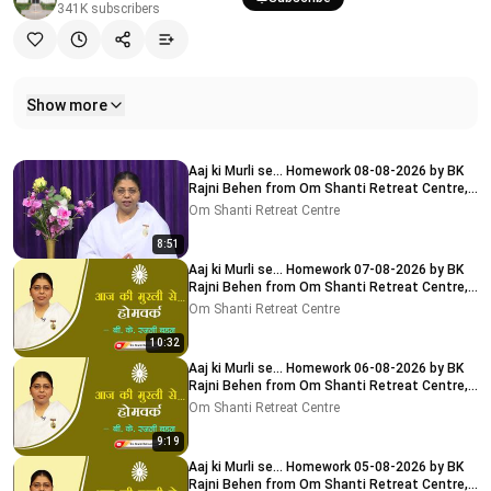
341K
subscribers
Show more
Related videos
Aaj ki Murli se... Homework 08-08-2026 by BK
Rajni Behen from Om Shanti Retreat Centre,
Delhi-NCR
Om Shanti Retreat Centre
8:51
Aaj ki Murli se... Homework 07-08-2026 by BK
Rajni Behen from Om Shanti Retreat Centre,
Delhi-NCR
Om Shanti Retreat Centre
10:32
Aaj ki Murli se... Homework 06-08-2026 by BK
Rajni Behen from Om Shanti Retreat Centre,
Delhi-NCR
Om Shanti Retreat Centre
9:19
Aaj ki Murli se... Homework 05-08-2026 by BK
Rajni Behen from Om Shanti Retreat Centre,