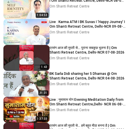
I Om Shanti Retreat Centre, Delhi-NCR 08-08-
2026
Om Shanti Retreat Centre
1:04:53
Live : Karma ATM I BK Suvas I ‘Happy Journey’ I
Om Shanti Retreat Centre, Delhi-NCR 09-08-
2026
Om Shanti Retreat Centre
प्रसंग आज की मुरली से... पुराना सबकुछ भूलना है | Om
Shanti Retreat Centre, Delhi-NCR 07-08-2026
Om Shanti Retreat Centre
1:43
BK Sarla Didi sharing her 5 Dharnas @ Om
Shanti Retreat Centre, Delhi-NCR 04-08-2026
Om Shanti Retreat Centre
31:31
Live : नुमाशाम योग Evening Meditation Daily from
Om Shanti Retreat Centre,Delhi- NCR 06-08-
2026
Om Shanti Retreat Centre
1:37:33
प्रसंग आज की मुरली से... हमें बहुत मीठा बनना है | Om