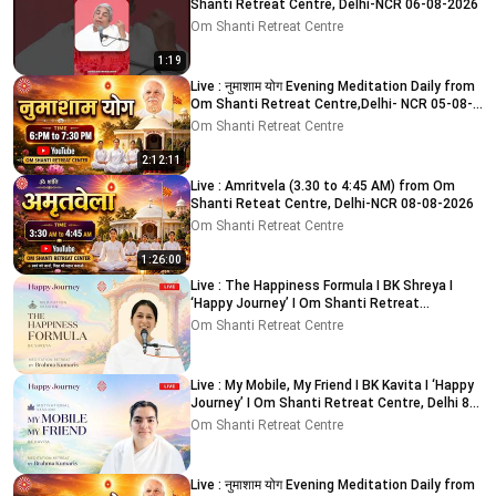
Shanti Retreat Centre, Delhi-NCR 06-08-2026
Om Shanti Retreat Centre
1:19
Live : नुमाशाम योग Evening Meditation Daily from
Om Shanti Retreat Centre,Delhi- NCR 05-08-
2026
Om Shanti Retreat Centre
2:12:11
Live : Amritvela (3.30 to 4:45 AM) from Om
Shanti Reteat Centre, Delhi-NCR 08-08-2026
Om Shanti Retreat Centre
1:26:00
Live : The Happiness Formula I BK Shreya I
‘Happy Journey’ I Om Shanti Retreat
Centre,Delhi 9-8-2026
Om Shanti Retreat Centre
Live : My Mobile, My Friend I BK Kavita I ‘Happy
Journey’ I Om Shanti Retreat Centre, Delhi 8-
8-2026
Om Shanti Retreat Centre
Live : नुमाशाम योग Evening Meditation Daily from