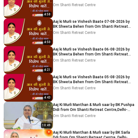
Centre, Delhi-NCR
Om Shanti Retreat Centre
4:58
Aaj ki Murli se Vishesh Baate 07-08-2026 by
BK Shweta Behen from Om Shanti Retreat
Centre, Delhi-NCR
Om Shanti Retreat Centre
4:50
Aaj ki Murli se Vishesh Baate 06-08-2026 by
BK Shweta Behen from Om Shanti Retreat
Centre, Delhi-NCR
Om Shanti Retreat Centre
4:21
Aaj ki Murli se Vishesh Baate 05-08-2026 by
BK Shweta Behen from Om Shanti Retreat
Centre, Delhi-NCR
Om Shanti Retreat Centre
4:43
Aaj Ki Murli Manthan & Murli saar by BK Pushpa
Didi from Om Shanti Retreat Centre,Delhi-
NCR 8-8-2026
Om Shanti Retreat Centre
10:49
Aaj Ki Murli Manthan & Murli saar by BK Sarla
Ddi from Om Shanti Retreat Centre, Delhi-