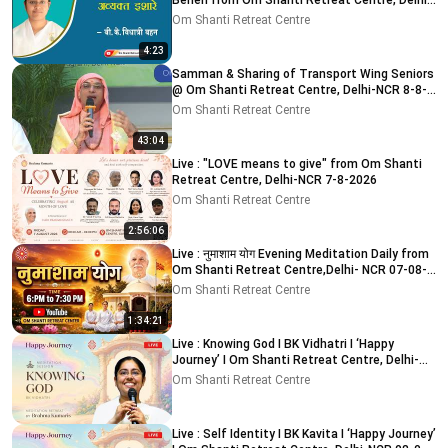
Behen from Om Shanti Retreat Centre, Delhi-
NCR
Om Shanti Retreat Centre
4:23
Samman & Sharing of Transport Wing Seniors
@ Om Shanti Retreat Centre, Delhi-NCR 8-8-
2026
Om Shanti Retreat Centre
43:04
Live : "LOVE means to give" from Om Shanti
Retreat Centre, Delhi-NCR 7-8-2026
Om Shanti Retreat Centre
2:56:06
Live : नुमाशाम योग Evening Meditation Daily from
Om Shanti Retreat Centre,Delhi- NCR 07-08-
2026
Om Shanti Retreat Centre
1:34:21
Live : Knowing God I BK Vidhatri I ‘Happy
Journey’ I Om Shanti Retreat Centre, Delhi-
NCR 08-08-2026
Om Shanti Retreat Centre
Live : Self Identity I BK Kavita I ‘Happy Journey’