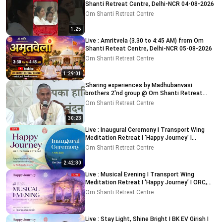
Shanti Retreat Centre, Delhi-NCR 04-08-2026
Om Shanti Retreat Centre
1:25
Live : Amritvela (3.30 to 4:45 AM) from Om
Shanti Reteat Centre, Delhi-NCR 05-08-2026
Om Shanti Retreat Centre
1:29:01
Sharing experiences by Madhubanvasi
brothers 2'nd group @ Om Shanti Retreat
Centre, Delhi 04-08-2026
Om Shanti Retreat Centre
30:23
Live : Inaugural Ceremony I Transport Wing
Meditation Retreat I ‘Happy Journey’ I
ORC,Delhi 7-8-2026
Om Shanti Retreat Centre
2:42:30
Live : Musical Evening I Transport Wing
Meditation Retreat I ‘Happy Journey’ I ORC,
Delhi 08-08-2026
Om Shanti Retreat Centre
Live : Stay Light, Shine Bright I BK EV Girish I