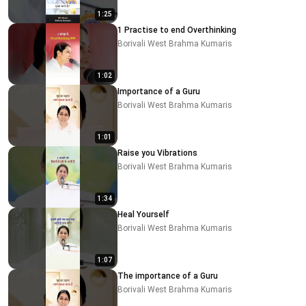
1:25
1 Practise to end Overthinking
Borivali West Brahma Kumaris
1:02
Importance of a Guru
Borivali West Brahma Kumaris
1:01
Raise you Vibrations
Borivali West Brahma Kumaris
1:34
Heal Yourself
Borivali West Brahma Kumaris
1:07
The importance of a Guru
Borivali West Brahma Kumaris