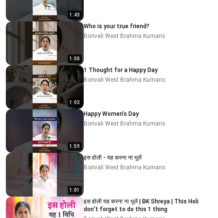
1:43
Who is your true friend?
Borivali West Brahma Kumaris
1:00
1 Thought for a Happy Day
Borivali West Brahma Kumaris
1:03
Happy Women’s Day
Borivali West Brahma Kumaris
1:59
इस होली - यह करना ना भूलें
Borivali West Brahma Kumaris
1:01
इस होली यह करना ना भूलें | BK Shreya | This Holi
don't forget to do this 1 thing