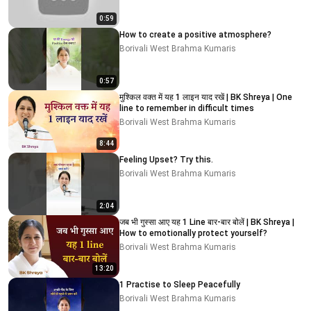
0:59
How to create a positive atmosphere?
Borivali West Brahma Kumaris
0:57
मुश्किल वक्त में यह 1 लाइन याद रखें | BK Shreya | One
line to remember in difficult times
Borivali West Brahma Kumaris
8:44
Feeling Upset? Try this.
Borivali West Brahma Kumaris
2:04
जब भी गुस्सा आए यह 1 Line बार-बार बोलें | BK Shreya |
How to emotionally protect yourself?
Borivali West Brahma Kumaris
13:20
1 Practise to Sleep Peacefully
Borivali West Brahma Kumaris