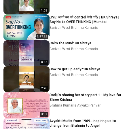
1:05
LIVE: अपने मन को control कैसे करें? | BK Shreya |
Say No to OVERTHINKING | Mumbai
Borivali West Brahma Kumaris
2:27:28
Calm the Mind: BK Shreya
Borivali West Brahma Kumaris
0:36
How to get up early?:BK Shreya
Borivali West Brahma Kumaris
2:41
Dadiji's sharing her story part 1 - My love for
Shree Krishna
Brahma Kumaris Avyakti Parivar
3:52
Avyakti Murlis from 1969...inspiring us to
change from Brahmin to Angel