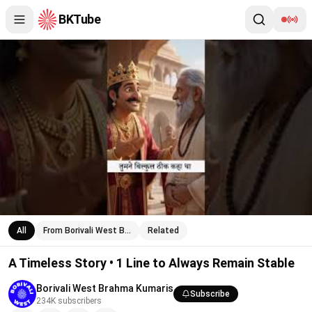
BKTube
A Timeless Story • 1 Line to Always Remain Stable
All
From Borivali West B…
Related
A Timeless Story • 1 Line to Always Remain Stable
Borivali West Brahma Kumaris
Subscribe
234K
subscribers