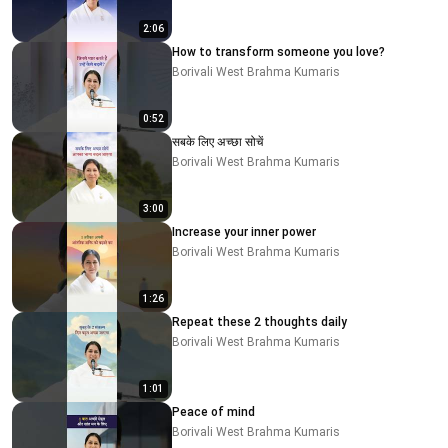
2:06
How to transform someone you love?
Borivali West Brahma Kumaris
0:52
सबके लिए अच्छा सोचें
Borivali West Brahma Kumaris
3:00
Increase your inner power
Borivali West Brahma Kumaris
1:26
Repeat these 2 thoughts daily
Borivali West Brahma Kumaris
1:01
Peace of mind
Borivali West Brahma Kumaris