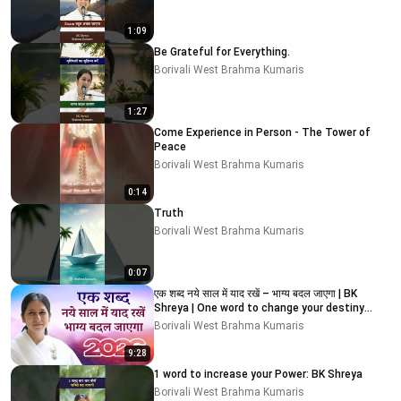
1:09
Be Grateful for Everything.
Borivali West Brahma Kumaris
1:27
Come Experience in Person - The Tower of
Peace
Borivali West Brahma Kumaris
0:14
Truth
Borivali West Brahma Kumaris
0:07
एक शब्द नये साल में याद रखें – भाग्य बदल जाएगा | BK
Shreya | One word to change your destiny
#2026
Borivali West Brahma Kumaris
9:28
1 word to increase your Power: BK Shreya
Borivali West Brahma Kumaris