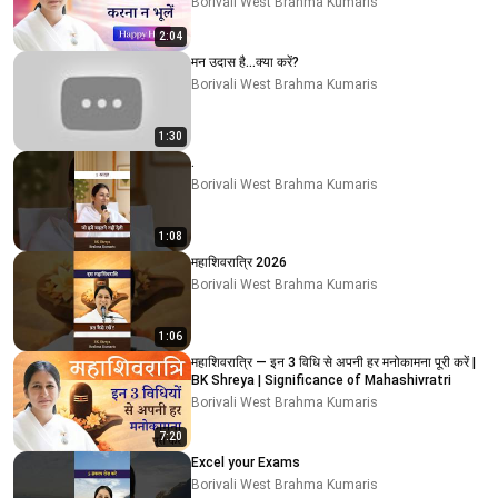
Borivali West Brahma Kumaris
2:04
मन उदास है…क्या करें?
Borivali West Brahma Kumaris
1:30
.
Borivali West Brahma Kumaris
1:08
महाशिवरात्रि 2026
Borivali West Brahma Kumaris
1:06
महाशिवरात्रि — इन 3 विधि से अपनी हर मनोकामना पूरी करें |
BK Shreya | Significance of Mahashivratri
Borivali West Brahma Kumaris
7:20
Excel your Exams
Borivali West Brahma Kumaris