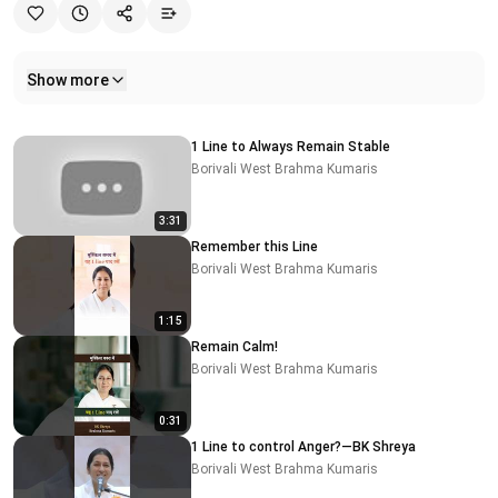
Show more
Related videos
1 Line to Always Remain Stable
Borivali West Brahma Kumaris
3:31
Remember this Line
Borivali West Brahma Kumaris
1:15
Remain Calm!
Borivali West Brahma Kumaris
0:31
1 Line to control Anger?—BK Shreya
Borivali West Brahma Kumaris