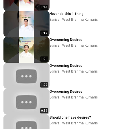
1:48
Never do this 1 thing
Borivali West Brahma Kumaris
1:19
Overcoming Desires
Borivali West Brahma Kumaris
1:01
Overcoming Desires
Borivali West Brahma Kumaris
1:00
Overcoming Desires
Borivali West Brahma Kumaris
0:59
Should one have desires?
Borivali West Brahma Kumaris