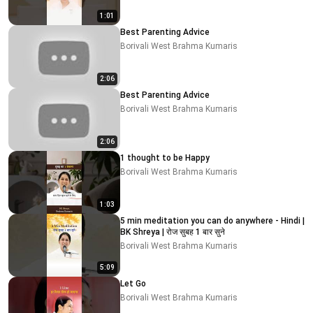
1:01
Best Parenting Advice
Borivali West Brahma Kumaris
2:06
Best Parenting Advice
Borivali West Brahma Kumaris
2:06
1 thought to be Happy
Borivali West Brahma Kumaris
1:03
5 min meditation you can do anywhere - Hindi |
BK Shreya | रोज सुबह 1 बार सुने
Borivali West Brahma Kumaris
5:09
Let Go
Borivali West Brahma Kumaris