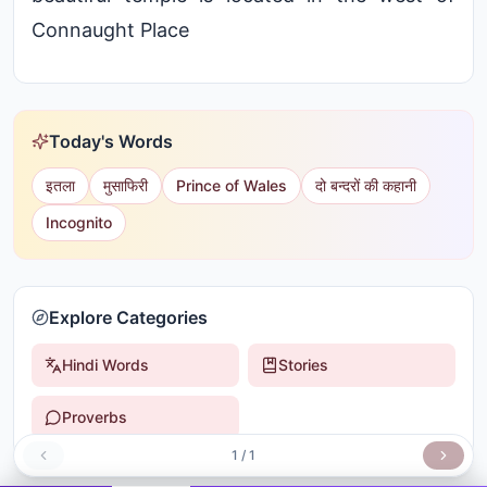
Connaught Place
Today's Words
इतला
मुसाफिरी
Prince of Wales
दो बन्दरों की कहानी
Incognito
Explore Categories
Hindi Words
Stories
Proverbs
1
/
1