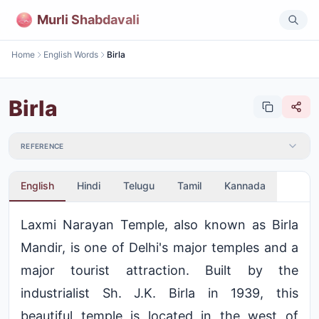
Murli Shabdavali
Home
English Words
Birla
Birla
REFERENCE
English
Hindi
Telugu
Tamil
Kannada
Laxmi Narayan Temple, also known as Birla
Mandir, is one of Delhi's major temples and a
major tourist attraction. Built by the
industrialist Sh. J.K. Birla in 1939, this
beautiful temple is located in the west of