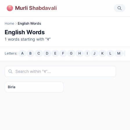
Murli Shabdavali
Home
English Words
English Words
1
words starting with "
ब
"
Letters:
A
B
C
D
E
F
G
H
I
J
K
L
M
N
Birla