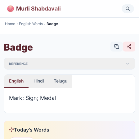
Murli Shabdavali
Home
English Words
Badge
Badge
REFERENCE
English
Hindi
Telugu
Mark; Sign; Medal
Today's Words