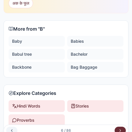
अक के फूल
More from "
B
"
Baby
Babies
Babul tree
Bachelor
Backbone
Bag Baggage
Explore Categories
Hindi Words
Stories
Proverbs
6
/
86