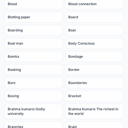
Blood
Blood connection
Blotting paper
Board
Boarding
Boat
Boat man
Body Conscious
Bombs
Bondage
Booking
Border
Bore
Boundaries
Boxing
Bracket
Brahma kumaris Godly
Brahma Kumaris The richest in
university
the world
Branches
Brain