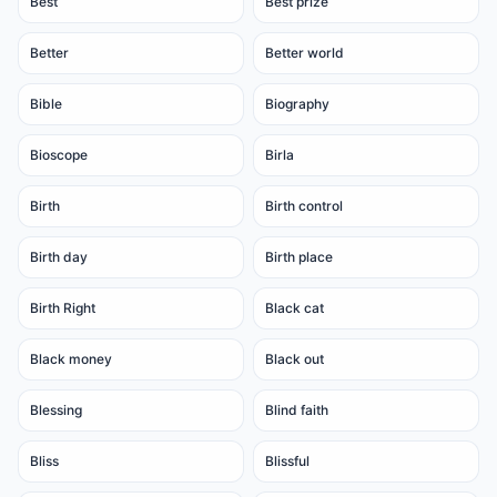
Best
Best prize
Better
Better world
Bible
Biography
Bioscope
Birla
Birth
Birth control
Birth day
Birth place
Birth Right
Black cat
Black money
Black out
Blessing
Blind faith
Bliss
Blissful