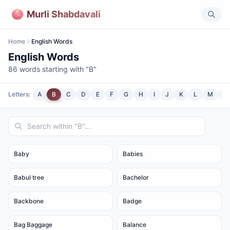
Murli Shabdavali
Home
English Words
English Words
86
words starting with "
B
"
Letters:
A
B
C
D
E
F
G
H
I
J
K
L
M
N
Baby
Babies
Babul tree
Bachelor
Backbone
Badge
Bag Baggage
Balance