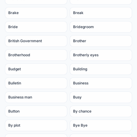
Brake
Break
Bride
Bridegroom
British Government
Brother
Brotherhood
Brotherly eyes
Budget
Building
Bulletin
Business
Business man
Busy
Button
By chance
By plot
Bye Bye