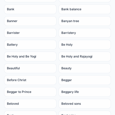
Bank
Bank balance
Banner
Banyan tree
Barrister
Barristery
Battery
Be Holy
Be Holy and Be Yogi
Be Holy and Rajayogi
Beautiful
Beauty
Before Christ
Beggar
Beggar to Prince
Beggary life
Beloved
Beloved sons