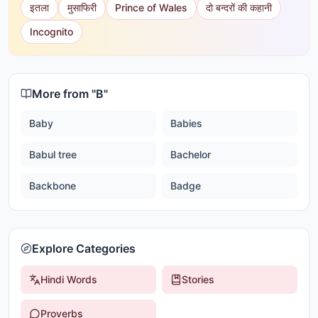
इतला
मुसाफिरी
Prince of Wales
दो बन्दरों की कहानी
Incognito
More from "
B
"
Baby
Babies
Babul tree
Bachelor
Backbone
Badge
Explore Categories
Hindi Words
Stories
Proverbs