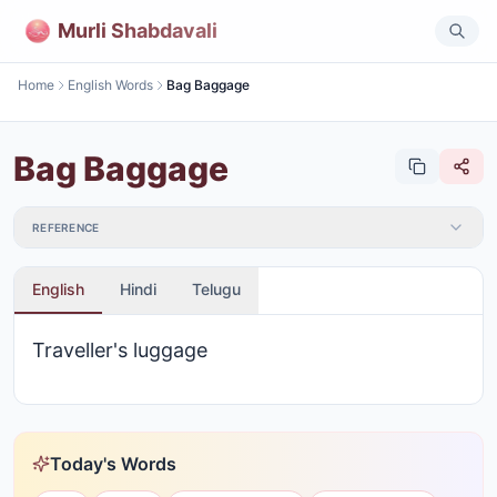
Murli Shabdavali
Home
English Words
Bag Baggage
Bag Baggage
REFERENCE
English
Hindi
Telugu
Traveller's luggage
Today's Words