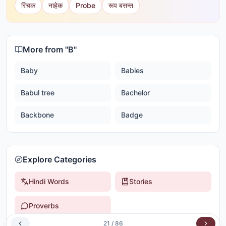
रिंचक
नाहेक
Probe
रूप बसन्त
More from "
B
"
Baby
Babies
Babul tree
Bachelor
Backbone
Badge
Explore Categories
Hindi Words
Stories
Proverbs
21
/
86