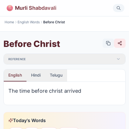
Murli Shabdavali
Home
English Words
Before Christ
Before Christ
REFERENCE
English
Hindi
Telugu
The time before christ arrived
Today's Words