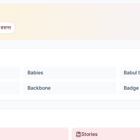
 बसन्त
Babies
Babul 
Backbone
Badge
Stories