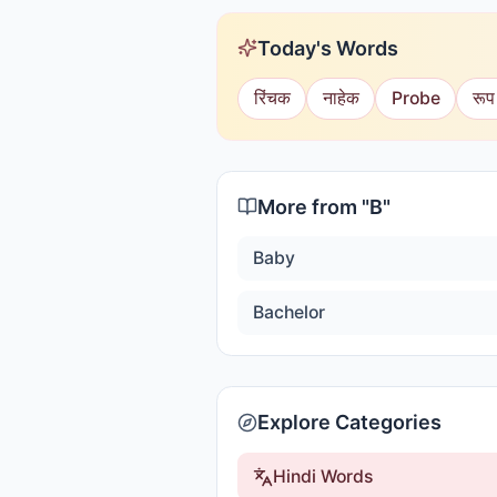
Today's Words
रिंचक
नाहेक
Probe
रूप
More from "
B
"
Baby
Bachelor
Explore Categories
Hindi Words