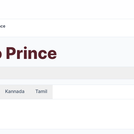
nce
 Prince
Kannada
Tamil