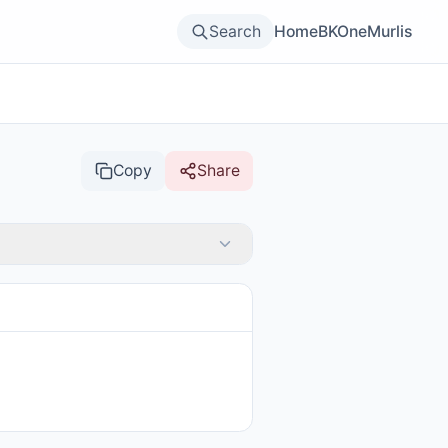
Search
Home
BKOne
Murlis
Copy
Share