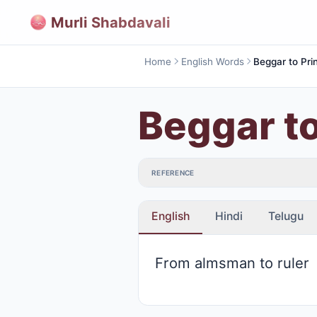
Murli Shabdavali
Home
English Words
Beggar to Pri
Beggar to
REFERENCE
English
Hindi
Telugu
From almsman to ruler